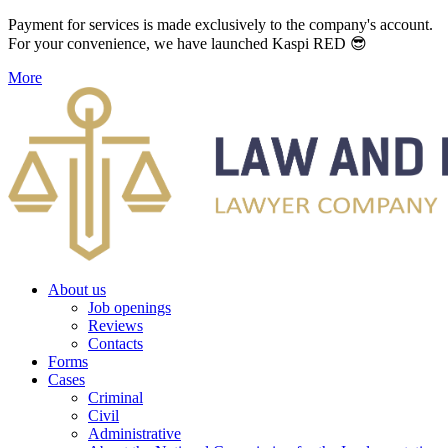
Payment for services is made exclusively to the company's account.
For your convenience, we have launched Kaspi RED 😎
More
About us
Job openings
Reviews
Contacts
Forms
Cases
Criminal
Civil
Administrative