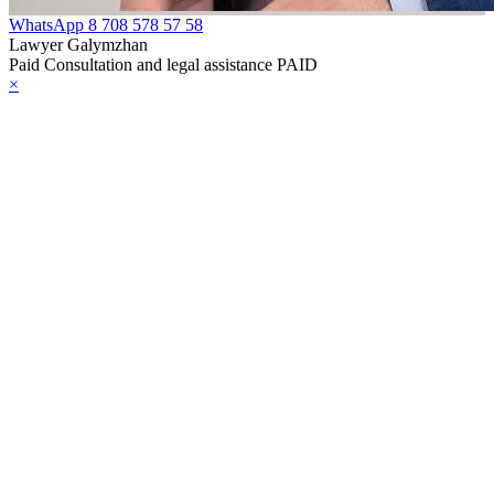
WhatsApp
8 708 578 57 58
Lawyer Galymzhan
Paid Consultation and legal assistance PAID
×