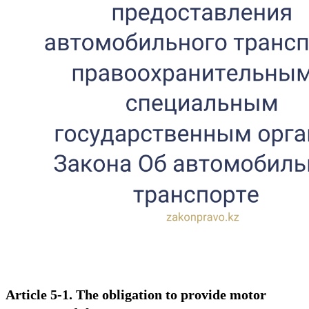
Article 5-1. The obligation to provide motor