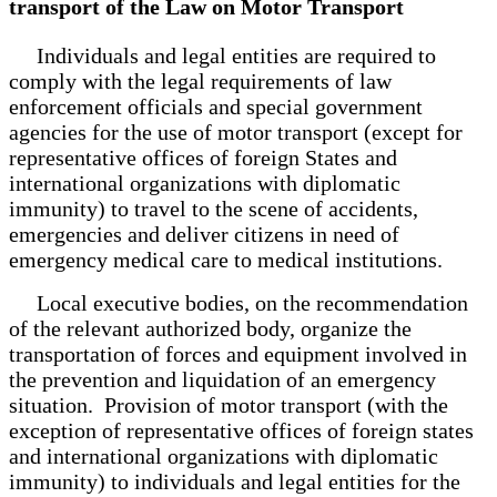
transport of the Law on Motor Transport
Individuals and legal entities are required to
comply with the legal requirements of law
enforcement officials and special government
agencies for the use of motor transport (except for
representative offices of foreign States and
international organizations with diplomatic
immunity) to travel to the scene of accidents,
emergencies and deliver citizens in need of
emergency medical care to medical institutions.
Local executive bodies, on the recommendation
of the relevant authorized body, organize the
transportation of forces and equipment involved in
the prevention and liquidation of an emergency
situation. Provision of motor transport (with the
exception of representative offices of foreign states
and international organizations with diplomatic
immunity) to individuals and legal entities for the