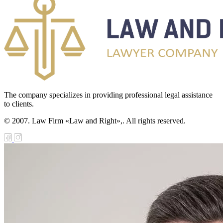
The company specializes in providing professional legal assistance
to clients.
© 2007. Law Firm «Law and Right»,. All rights reserved.