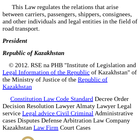
This Law regulates the relations that arise
between carriers, passengers, shippers, consignees,
and other individuals and legal entities in the field of
road transport.
President
Republic of Kazakhstan
© 2012. RSE na PHB "Institute of Legislation and
Legal Information of the Republic
of Kazakhstan" of
the Ministry of Justice of the
Republic of
Kazakhstan
Constitution Law Code Standard
Decree Order
Decision Resolution Lawyer Almaty Lawyer Legal
service
Legal advice Civil Criminal
Administrative
cases Disputes Defense Arbitration Law Company
Kazakhstan
Law Firm
Court Cases