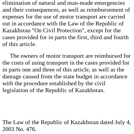
elimination of natural and man-made emergencies
and their consequences, as well as reimbursement of
expenses for the use of motor transport are carried
out in accordance with the Law of the Republic of
Kazakhstan "On Civil Protection", except for the
cases provided for in parts the first, third and fourth
of this article.
The owners of motor transport are reimbursed for
the costs of using transport in the cases provided for
in parts one and three of this article, as well as the
damage caused from the state budget in accordance
with the procedure established by the civil
legislation of the Republic of Kazakhstan.
The Law of the Republic of Kazakhstan dated July 4,
2003 No. 476.