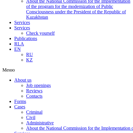
About the National Commission for the Implementation
of the program for the modernization of Public
Consciousness under the President of the Republic of
Kazakhstan
Services
Services
Check yourself
Publications
RLA
EN
RU
KZ
Меню
About us
Job openings
Reviews
Contacts
Forms
Cases
Criminal
Civil
Administrative
About the National Commission for the Implementation of