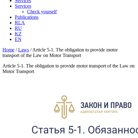
Services
Services
Check yourself
Publications
RLA
RU
KZ
EN
Home
/
Laws
/
Article 5-1. The obligation to provide motor
transport of the Law on Motor Transport
Article 5-1. The obligation to provide motor transport of the Law on
Motor Transport