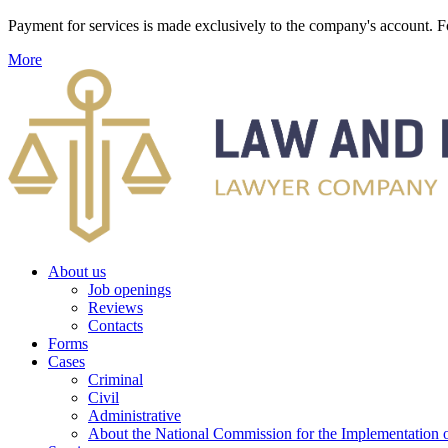
Payment for services is made exclusively to the company's account
More
About us
Job openings
Reviews
Contacts
Forms
Cases
Criminal
Civil
Administrative
About the National Commission for the Implementation of