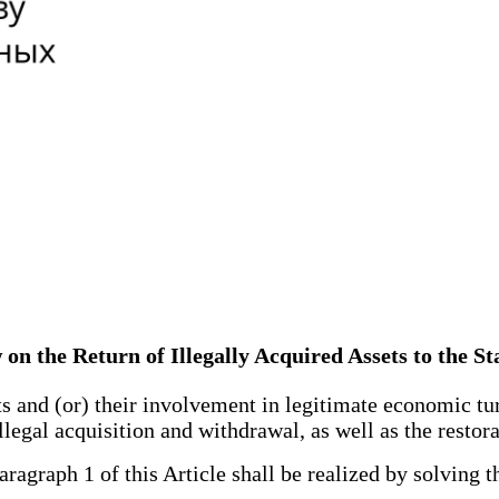
 on the Return of Illegally Acquired Assets to the St
s and (or) their involvement in legitimate economic tu
llegal acquisition and withdrawal, as well as the restorat
agraph 1 of this Article shall be realized by solving t