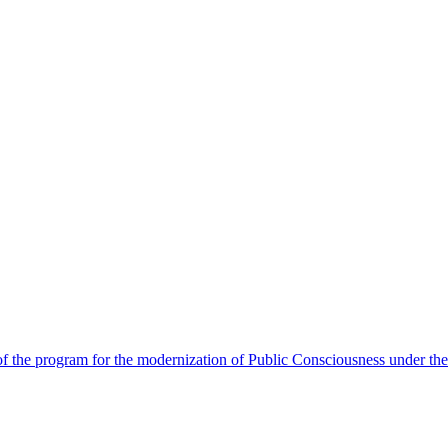
 the program for the modernization of Public Consciousness under the