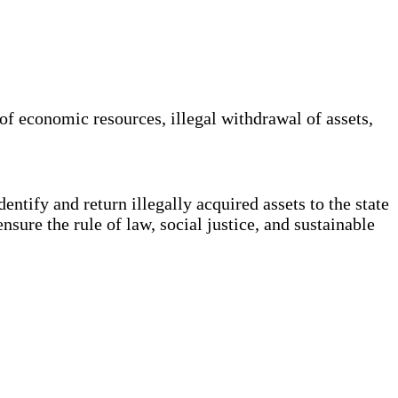
of economic resources, illegal withdrawal of assets,
ntify and return illegally acquired assets to the state
ensure the rule of law, social justice, and sustainable