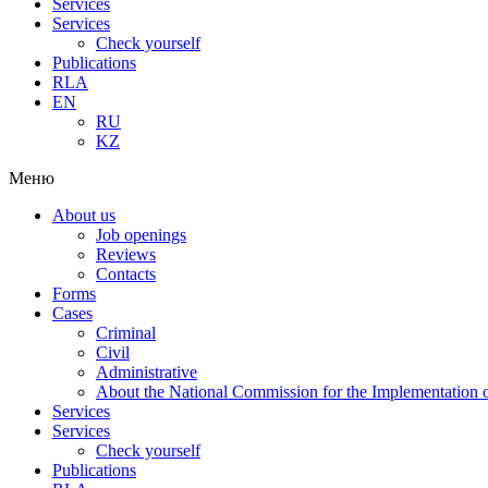
Services
Services
Check yourself
Publications
RLA
EN
RU
KZ
Меню
About us
Job openings
Reviews
Contacts
Forms
Cases
Criminal
Civil
Administrative
About the National Commission for the Implementation of
Services
Services
Check yourself
Publications