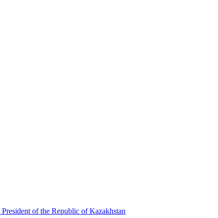
 President of the Republic of Kazakhstan