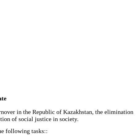
ate
rnover in the Republic of Kazakhstan, the elimination
ion of social justice in society.
he following tasks::