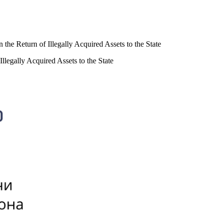
 the Return of Illegally Acquired Assets to the State
Illegally Acquired Assets to the State