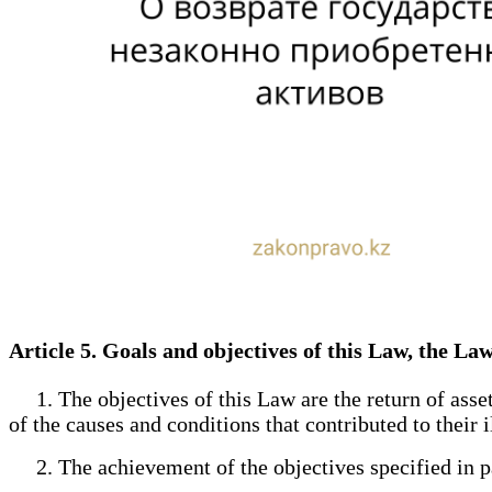
Article 5. Goals and objectives of this Law, the Law
1. The objectives of this Law are the return of asset
of the causes and conditions that contributed to their i
2. The achievement of the objectives specified in par