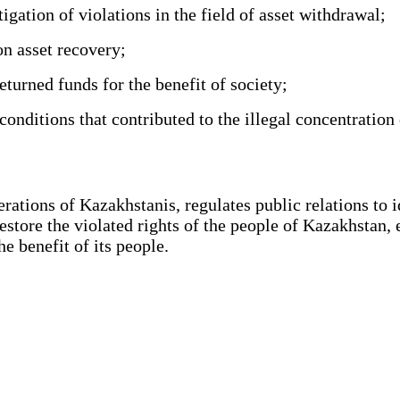
gation of violations in the field of asset withdrawal;
n asset recovery;
turned funds for the benefit of society;
nditions that contributed to the illegal concentration 
tions of Kazakhstanis, regulates public relations to ide
restore the violated rights of the people of Kazakhstan, 
 benefit of its people.