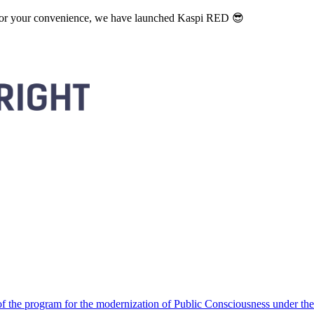
. For your convenience, we have launched Kaspi RED 😎
 the program for the modernization of Public Consciousness under the