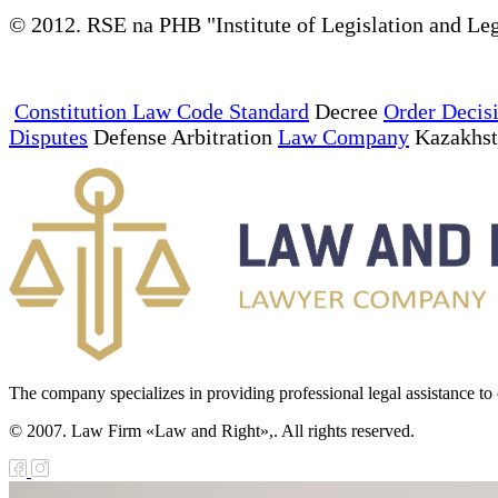
© 2012. RSE na PHB "Institute of Legislation and Leg
Constitution Law Code Standard
Decree
Order Decis
Disputes
Defense Arbitration
Law Company
Kazakhs
The company specializes in providing professional legal assistance to c
© 2007. Law Firm «Law and Right»,. All rights reserved.