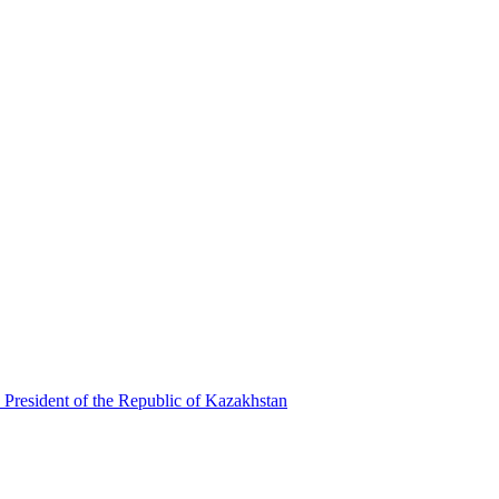
 President of the Republic of Kazakhstan