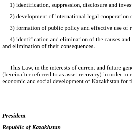
1) identification, suppression, disclosure and investi
2) development of international legal cooperation o
3) formation of public policy and effective use of re
4) identification and elimination of the causes and co
and elimination of their consequences.
This Law, in the interests of current and future genera
(hereinafter referred to as asset recovery) in order to 
economic and social development of Kazakhstan for the
President
Republic of Kazakhstan