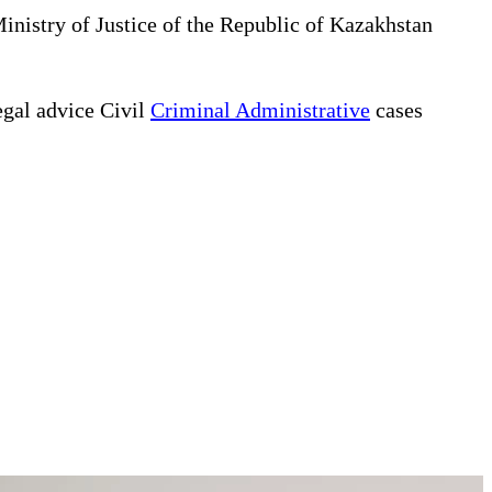
Ministry of Justice of the Republic of Kazakhstan
gal advice Civil
Criminal Administrative
cases