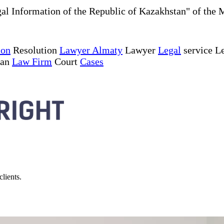
al Information of the Republic of Kazakhstan" of the 
ion
Resolution
Lawyer Almaty
Lawyer
Legal
service Le
tan
Law Firm
Court
Cases
lients.