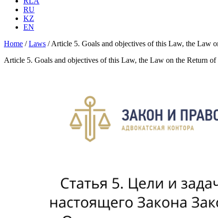
RLA
RU
KZ
EN
Home
/
Laws
/
Article 5. Goals and objectives of this Law, the Law on
Article 5. Goals and objectives of this Law, the Law on the Return of 