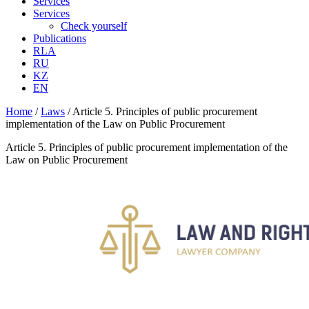
Services
Services
Check yourself
Publications
RLA
RU
KZ
EN
Home
/
Laws
/
Article 5. Principles of public procurement
implementation of the Law on Public Procurement
Article 5. Principles of public procurement implementation of the
Law on Public Procurement