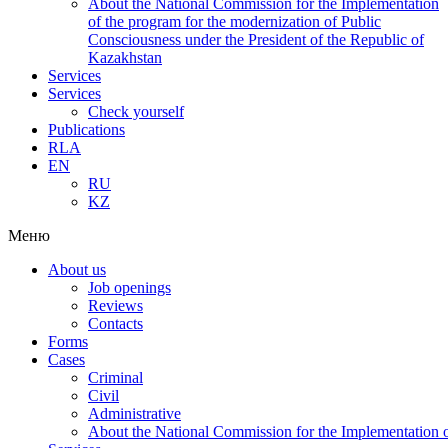
About the National Commission for the Implementation
of the program for the modernization of Public
Consciousness under the President of the Republic of
Kazakhstan
Services
Services
Check yourself
Publications
RLA
EN
RU
KZ
Меню
About us
Job openings
Reviews
Contacts
Forms
Cases
Criminal
Civil
Administrative
About the National Commission for the Implementation of