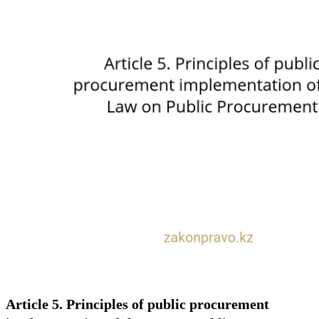
Article 5. Principles of public procurement