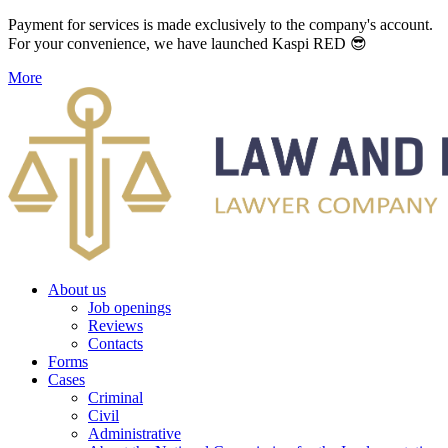
Payment for services is made exclusively to the company's account.
For your convenience, we have launched Kaspi RED 😎
More
About us
Job openings
Reviews
Contacts
Forms
Cases
Criminal
Civil
Administrative