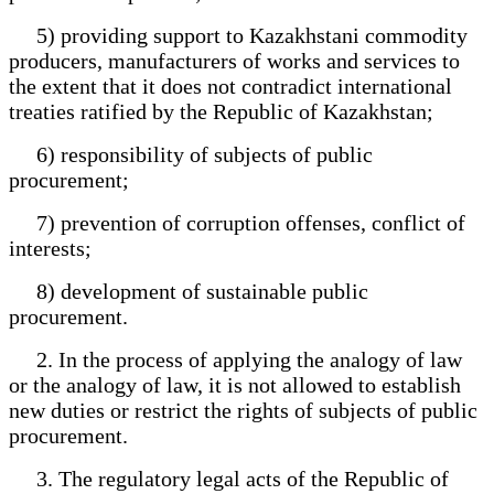
5) providing support to Kazakhstani commodity
producers, manufacturers of works and services to
the extent that it does not contradict international
treaties ratified by the Republic of Kazakhstan;
6) responsibility of subjects of public
procurement;
7) prevention of corruption offenses, conflict of
interests;
8) development of sustainable public
procurement.
2. In the process of applying the analogy of law
or the analogy of law, it is not allowed to establish
new duties or restrict the rights of subjects of public
procurement.
3. The regulatory legal acts of the Republic of