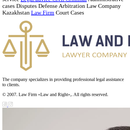
cases Disputes Defense Arbitration Law Company
Kazakhstan
Law Firm
Court Cases
The company specializes in providing professional legal assistance
to clients.
© 2007. Law Firm «Law and Right»,. All rights reserved.