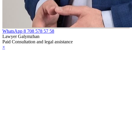
WhatsApp
8 708 578 57 58
Lawyer Galymzhan
Paid Consultation and legal assistance
×