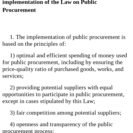
implementation of the Law on Public
Procurement
1. The implementation of public procurement is
based on the principles of:
1) optimal and efficient spending of money used
for public procurement, including by ensuring the
price-quality ratio of purchased goods, works, and
services;
2) providing potential suppliers with equal
opportunities to participate in public procurement,
except in cases stipulated by this Law;
3) fair competition among potential suppliers;
4) openness and transparency of the public
procurement process;