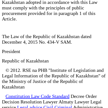
Kazakhstan adopted in accordance with this Law
must comply with the principles of public
procurement provided for in paragraph 1 of this
Article.
The Law of the Republic of Kazakhstan dated
December 4, 2015 No. 434-V SAM.
President
Republic of Kazakhstan
© 2012. RSE na PHB "Institute of Legislation and
Legal Information of the Republic of Kazakhstan" of
the Ministry of Justice of the Republic of
Kazakhstan
Constitution Law Code Standard
Decree Order
Decision Resolution Lawyer Almaty Lawyer Legal
service
Legal advice Civil Criminal
Administrative