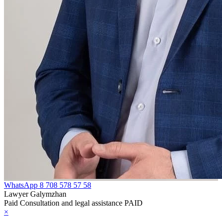
WhatsApp
8 708 578 57 58
Lawyer Galymzhan
Paid Consultation and legal assistance PAID
×