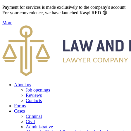
Payment for services is made exclusively to the company's account.
For your convenience, we have launched Kaspi RED 😎
More
About us
Job openings
Reviews
Contacts
Forms
Cases
Criminal
Civil
Administrative