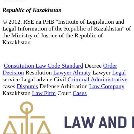
Republic of Kazakhstan
© 2012. RSE na PHB "Institute of Legislation and
Legal Information of the Republic of Kazakhstan" of
the Ministry of Justice of the Republic of
Kazakhstan
Constitution Law Code Standard
Decree
Order
Decision
Resolution
Lawyer Almaty
Lawyer
Legal
service Legal advice Civil
Criminal Administrative
cases
Disputes
Defense Arbitration
Law Company
Kazakhstan
Law Firm
Court
Cases