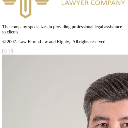
The company specializes in providing professional legal assistance
to clients.
© 2007. Law Firm «Law and Right»,. All rights reserved.