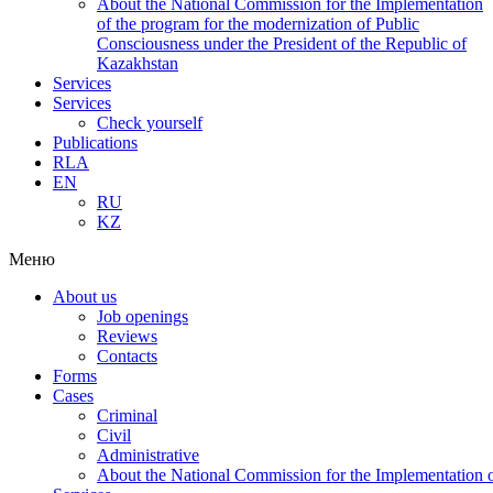
About the National Commission for the Implementation
of the program for the modernization of Public
Consciousness under the President of the Republic of
Kazakhstan
Services
Services
Check yourself
Publications
RLA
EN
RU
KZ
Меню
About us
Job openings
Reviews
Contacts
Forms
Cases
Criminal
Civil
Administrative
About the National Commission for the Implementation of