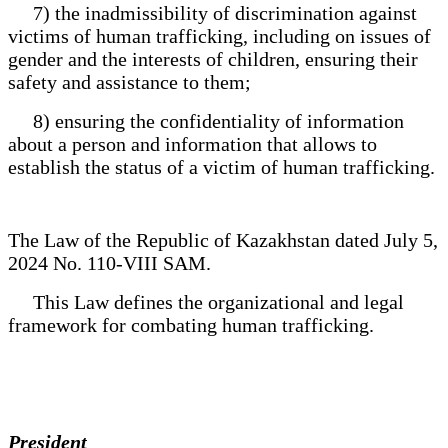
7) the inadmissibility of discrimination against
victims of human trafficking, including on issues of
gender and the interests of children, ensuring their
safety and assistance to them;
8) ensuring the confidentiality of information
about a person and information that allows to
establish the status of a victim of human trafficking.
The Law of the Republic of Kazakhstan dated July 5,
2024 No. 110-VIII SAM.
This Law defines the organizational and legal
framework for combating human trafficking.
President