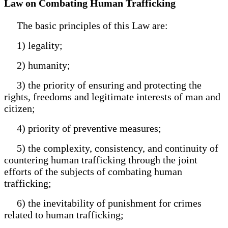
Law on Combating Human Trafficking
The basic principles of this Law are:
1) legality;
2) humanity;
3) the priority of ensuring and protecting the
rights, freedoms and legitimate interests of man and
citizen;
4) priority of preventive measures;
5) the complexity, consistency, and continuity of
countering human trafficking through the joint
efforts of the subjects of combating human
trafficking;
6) the inevitability of punishment for crimes
related to human trafficking;