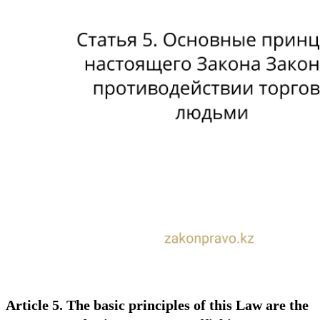
Article 5. The basic principles of this Law are the