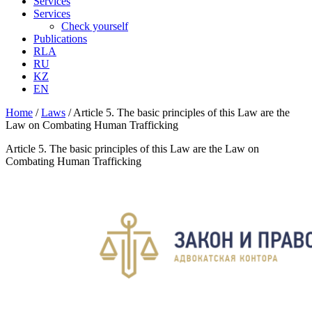
Services
Services
Check yourself
Publications
RLA
RU
KZ
EN
Home
/
Laws
/
Article 5. The basic principles of this Law are the
Law on Combating Human Trafficking
Article 5. The basic principles of this Law are the Law on
Combating Human Trafficking