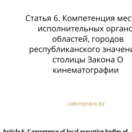
Article 6. Competence of local executive bodies of