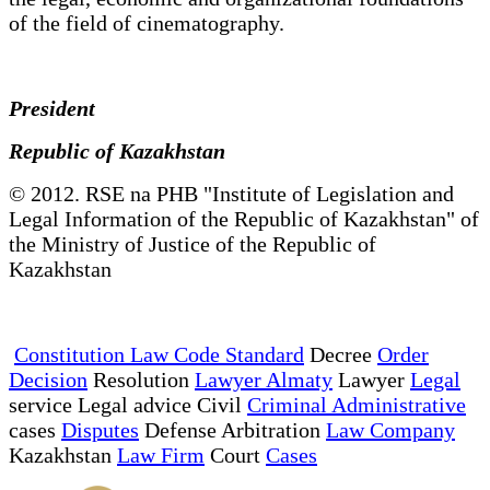
of the field of cinematography.
President
Republic of Kazakhstan
© 2012. RSE na PHB "Institute of Legislation and
Legal Information of the Republic of Kazakhstan" of
the Ministry of Justice of the Republic of
Kazakhstan
Constitution Law Code Standard
Decree
Order
Decision
Resolution
Lawyer Almaty
Lawyer
Legal
service Legal advice Civil
Criminal Administrative
cases
Disputes
Defense Arbitration
Law Company
Kazakhstan
Law Firm
Court
Cases