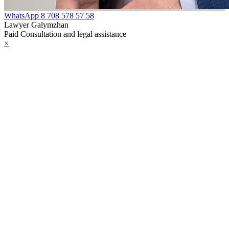
WhatsApp
8 708 578 57 58
Lawyer Galymzhan
Paid Consultation and legal assistance
×