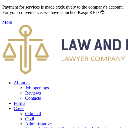
Payment for services is made exclusively to the company's account.
For your convenience, we have launched Kaspi RED 😎
More
About us
Job openings
Reviews
Contacts
Forms
Cases
Criminal
Civil
Administrative