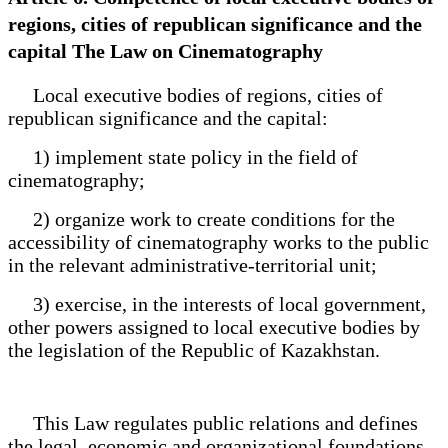
regions, cities of republican significance and the
capital The Law on Cinematography
Local executive bodies of regions, cities of
republican significance and the capital:
1) implement state policy in the field of
cinematography;
2) organize work to create conditions for the
accessibility of cinematography works to the public
in the relevant administrative-territorial unit;
3) exercise, in the interests of local government,
other powers assigned to local executive bodies by
the legislation of the Republic of Kazakhstan.
This Law regulates public relations and defines
the legal, economic and organizational foundations