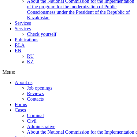
About the National Commission for the Implementation
of the program for the modernization of Public
Consciousness under the President of the Republic of
Kazakhstan
Services
Services
Check yourself
Publications
RLA
EN
RU
KZ
Меню
About us
Job openings
Reviews
Contacts
Forms
Cases
Criminal
Civil
Administrative
About the National Commission for the Implementation of