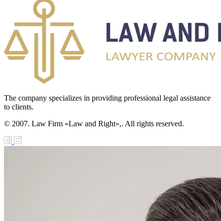
The company specializes in providing professional legal assistance
to clients.
© 2007. Law Firm «Law and Right»,. All rights reserved.