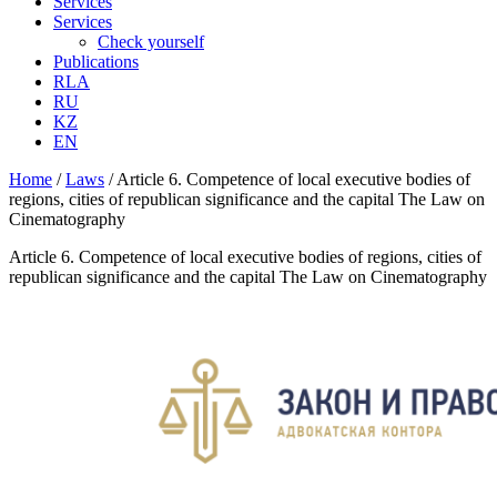
Services
Services
Check yourself
Publications
RLA
RU
KZ
EN
Home
/
Laws
/
Article 6. Competence of local executive bodies of
regions, cities of republican significance and the capital The Law on
Cinematography
Article 6. Competence of local executive bodies of regions, cities of
republican significance and the capital The Law on Cinematography