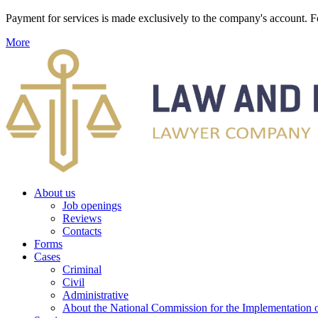
Payment for services is made exclusively to the company's account
More
About us
Job openings
Reviews
Contacts
Forms
Cases
Criminal
Civil
Administrative
About the National Commission for the Implementation of