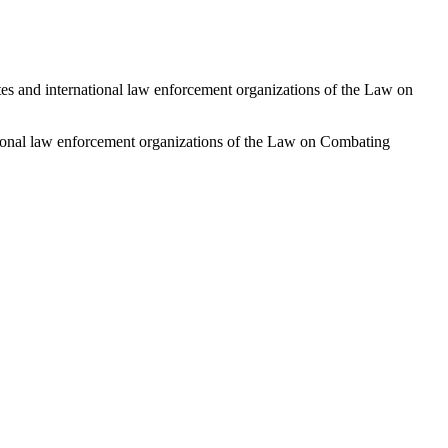
ates and international law enforcement organizations of the Law on
national law enforcement organizations of the Law on Combating