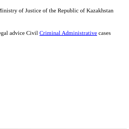
Ministry of Justice of the Republic of Kazakhstan
gal advice Civil
Criminal Administrative
cases