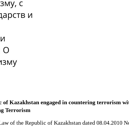
lic of Kazakhstan engaged in countering terrorism wit
ing Terrorism
aw of the Republic of Kazakhstan dated 08.04.2010 No. 