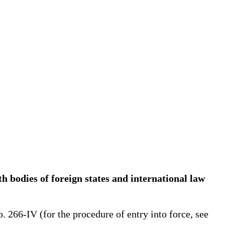
h bodies of foreign states and international law
266-IV (for the procedure of entry into force, see