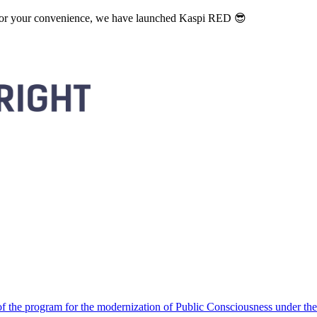
. For your convenience, we have launched Kaspi RED 😎
 the program for the modernization of Public Consciousness under the