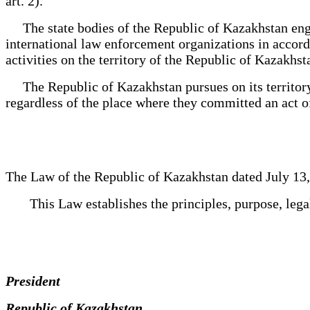
art. 2).
The state bodies of the Republic of Kazakhstan engage
international law enforcement organizations in accorda
activities on the territory of the Republic of Kazakhst
The Republic of Kazakhstan pursues on its territory, a
regardless of the place where they committed an act 
The Law of the Republic of Kazakhstan dated July 13
This Law establishes the principles, purpose, legal 
President
Republic of Kazakhstan