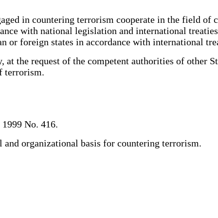
d in countering terrorism cooperate in the field of co
nce with national legislation and international treatie
an or foreign states in accordance with international tr
t the request of the competent authorities of other Stat
of terrorism.
, 1999 No. 416.
and organizational basis for countering terrorism.