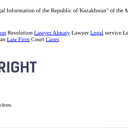
al Information of the Republic of Kazakhstan" of the 
ion
Resolution
Lawyer Almaty
Lawyer
Legal
service Le
tan
Law Firm
Court
Cases
lients.