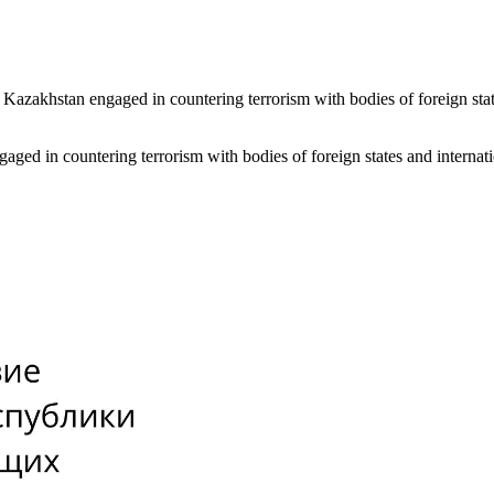
 of Kazakhstan engaged in countering terrorism with bodies of foreign st
engaged in countering terrorism with bodies of foreign states and inter