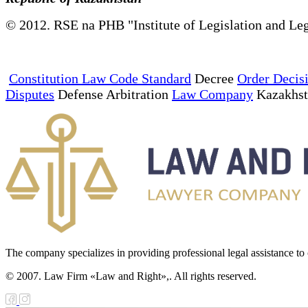
© 2012. RSE na PHB "Institute of Legislation and Leg
Constitution Law Code Standard
Decree
Order Decis
Disputes
Defense Arbitration
Law Company
Kazakhs
The company specializes in providing professional legal assistance to c
© 2007. Law Firm «Law and Right»,. All rights reserved.