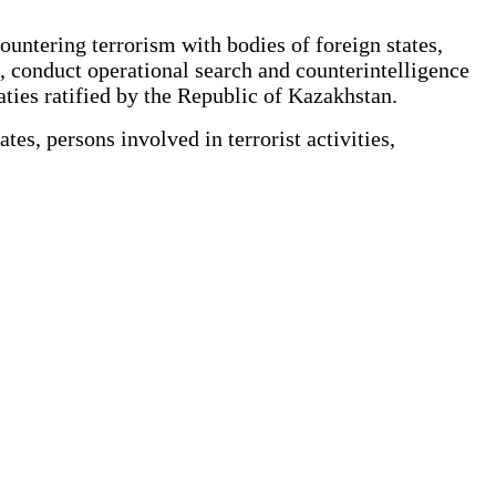
untering terrorism with bodies of foreign states,
s, conduct operational search and counterintelligence
eaties ratified by the Republic of Kazakhstan.
es, persons involved in terrorist activities,