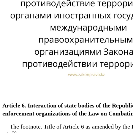
Article 6. Interaction of state bodies of the Repub
enforcement organizations of the Law on Combat
The footnote. Title of Article 6 as amended by the L