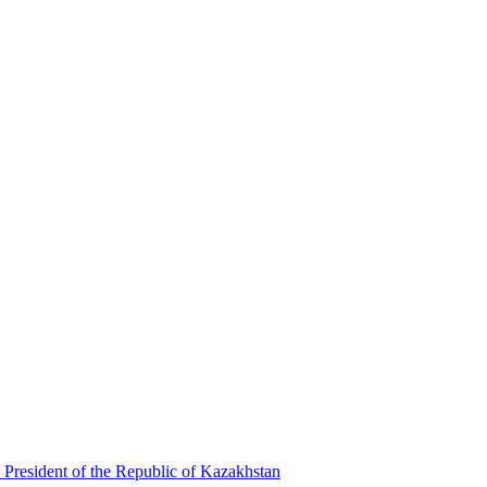
 President of the Republic of Kazakhstan