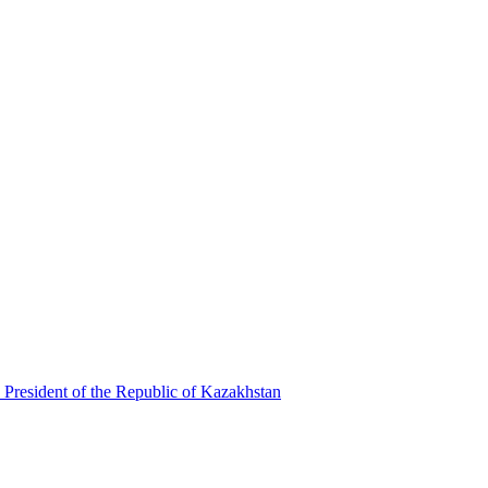
 President of the Republic of Kazakhstan