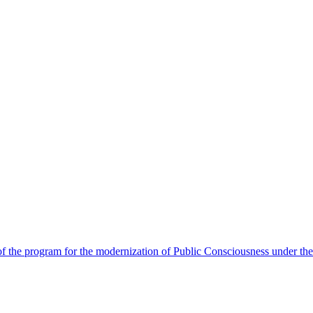
 the program for the modernization of Public Consciousness under the