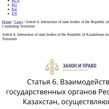
RLA
RU
KZ
EN
Home
/
Laws
/
Article 6. Interaction of state bodies of the Republic
Combating Terrorism
Article 6. Interaction of state bodies of the Republic of Kazakhstan 
Terrorism