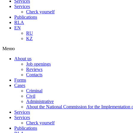
Services
Services
Check yourself
Publications
RLA
EN
RU
KZ
Меню
About us
Job openings
Reviews
Contacts
Forms
Cases
Criminal
Civil
Administrative
About the National Commission for the Implementation of
Services
Services
Check yourself
Publications