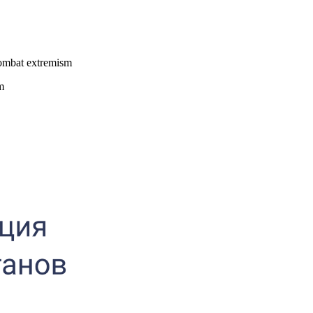
 combat extremism
m