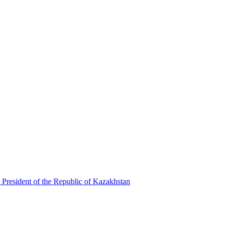
 President of the Republic of Kazakhstan