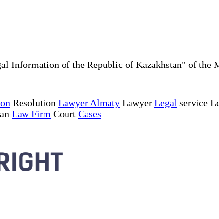
al Information of the Republic of Kazakhstan" of the 
ion
Resolution
Lawyer Almaty
Lawyer
Legal
service Le
tan
Law Firm
Court
Cases