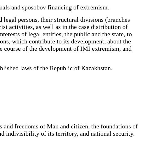
anals and sposobov financing of extremism.
legal persons, their structural divisions (branches
st activities, as well as in the case distribution of
rests of legal entities, the public and the state, to
ions, which contribute to its development, about the
 the course of the development of IMI extremism, and
ablished laws of the Republic of Kazakhstan.
s and freedoms of Man and citizen, the foundations of
indivisibility of its territory, and national security.