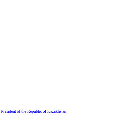
 President of the Republic of Kazakhstan