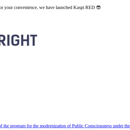
. For your convenience, we have launched Kaspi RED 😎
 the program for the modernization of Public Consciousness under the