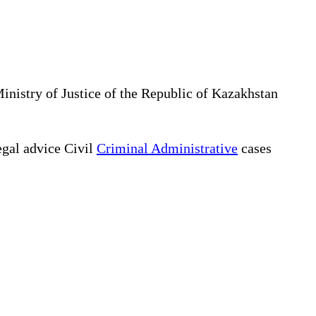
Ministry of Justice of the Republic of Kazakhstan
gal advice Civil
Criminal Administrative
cases