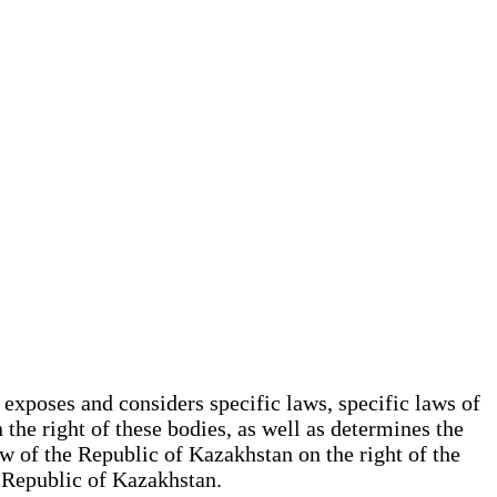
 exposes and considers specific laws, specific laws of
the right of these bodies, as well as determines the
aw of the Republic of Kazakhstan on the right of the
he Republic of Kazakhstan.