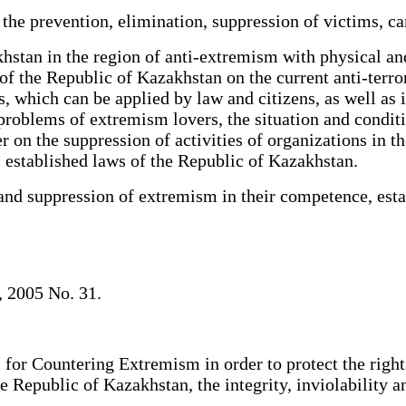
he prevention, elimination, suppression of victims, c
tan in the region of anti-extremism with physical and 
of the Republic of Kazakhstan on the current anti-terrori
which can be applied by law and citizens, as well as inte
e problems of extremism lovers, the situation and condit
er on the suppression of activities of organizations in
s, established laws of the Republic of Kazakhstan.
and suppression of extremism in their competence, est
, 2005 No. 31.
for Countering Extremism in order to protect the right
 Republic of Kazakhstan, the integrity, inviolability and 