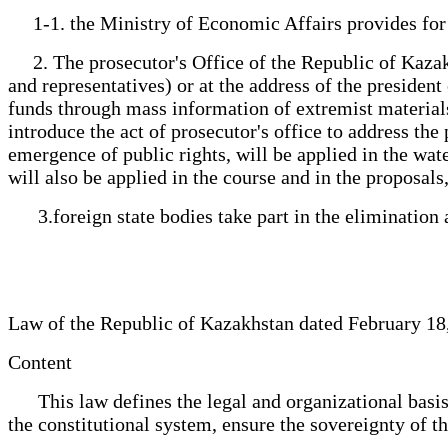
1-1. the Ministry of Economic Affairs provides for t
2. The prosecutor's Office of the Republic of Kazakhs
and representatives) or at the address of the president 
funds through mass information of extremist materials, 
introduce the act of prosecutor's office to address th
emergence of public rights, will be applied in the wat
will also be applied in the course and in the proposal
3.foreign state bodies take part in the elimination 
Law of the Republic of Kazakhstan dated February 18
Content
This law defines the legal and organizational basis 
the constitutional system, ensure the sovereignty of the