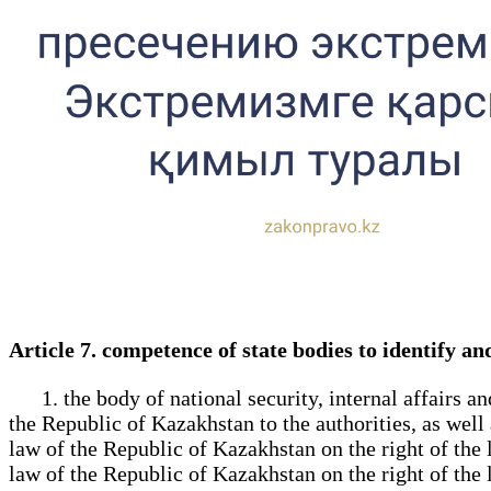
Article 7. competence of state bodies to identify 
1. the body of national security, internal affairs an
the Republic of Kazakhstan to the authorities, as well
law of the Republic of Kazakhstan on the right of the 
law of the Republic of Kazakhstan on the right of the