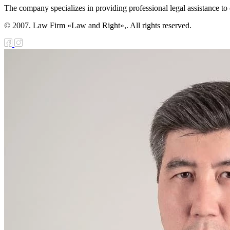
The company specializes in providing professional legal assistance to c
© 2007. Law Firm «Law and Right»,. All rights reserved.