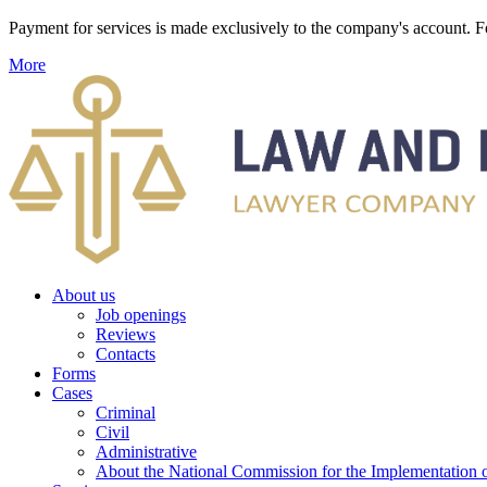
Payment for services is made exclusively to the company's account
More
About us
Job openings
Reviews
Contacts
Forms
Cases
Criminal
Civil
Administrative
About the National Commission for the Implementation of