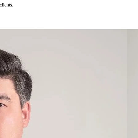
lients.