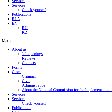
Services
Services
Check yourself
Publications
RLA
EN
RU
KZ
Меню
About us
Job openings
Reviews
Contacts
Forms
Cases
Criminal
Civil
Administrative
About the National Commission for the Implementation of
Services
Services
Check yourself
Publications