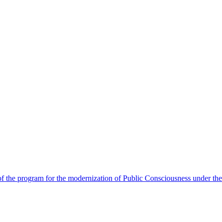
 the program for the modernization of Public Consciousness under the