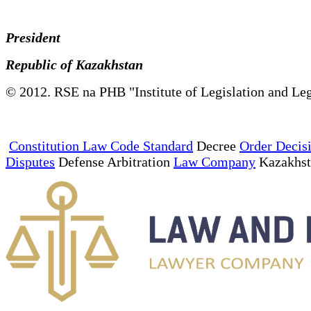
President
Republic of Kazakhstan
© 2012. RSE na PHB "Institute of Legislation and Leg
Constitution Law Code Standard
Decree
Order Decis
Disputes
Defense Arbitration
Law Company
Kazakhs