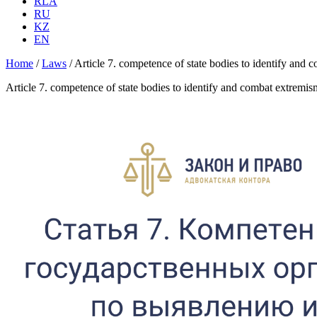
RLA
RU
KZ
EN
Home
/
Laws
/
Article 7. competence of state bodies to identify and
Article 7. competence of state bodies to identify and combat extremis