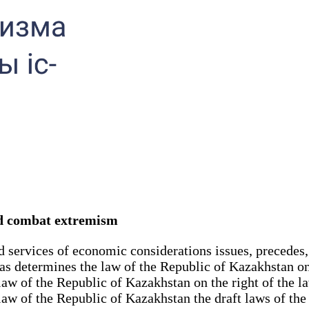
and combat extremism
d services of economic considerations issues, precedes,
 as determines the law of the Republic of Kazakhstan on 
law of the Republic of Kazakhstan on the right of the l
 law of the Republic of Kazakhstan the draft laws of t