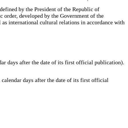
 defined by the President of the Republic of
lic order, developed by the Government of the
 as international cultural relations in accordance with
ays after the date of its first official publication).
lendar days after the date of its first official