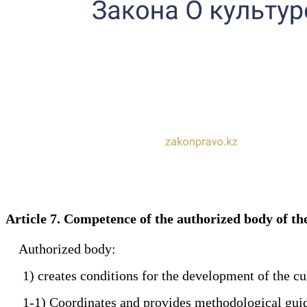
Article 7. Competence of the authorized body of t
Authorized body:
1) creates conditions for the development of the cul
1-1) Coordinates and provides methodological guidance