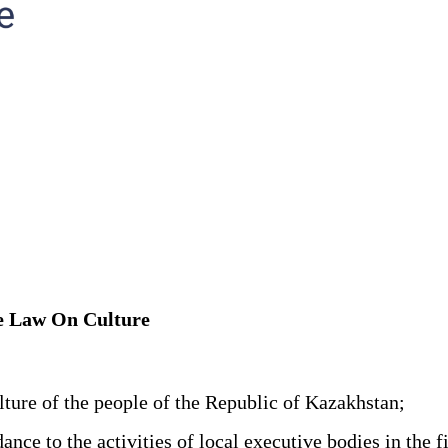
he Law On Culture
ture of the people of the Republic of Kazakhstan;
 to the activities of local executive bodies in the fie