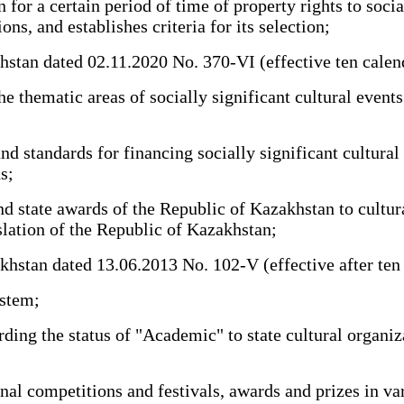
r a certain period of time of property rights to sociall
ions, and establishes criteria for its selection;
n dated 02.11.2020 No. 370-VI (effective ten calendar d
thematic areas of socially significant cultural events
 standards for financing socially significant cultural 
s;
tate awards of the Republic of Kazakhstan to cultural 
slation of the Republic of Kazakhstan;
an dated 13.06.2013 No. 102-V (effective after ten cale
stem;
ng the status of "Academic" to state cultural organizat
l competitions and festivals, awards and prizes in vari