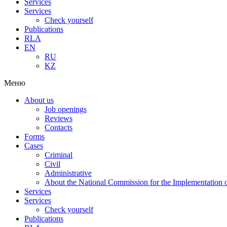
Services
Services
Check yourself
Publications
RLA
EN
RU
KZ
Меню
About us
Job openings
Reviews
Contacts
Forms
Cases
Criminal
Civil
Administrative
About the National Commission for the Implementation of
Services
Services
Check yourself
Publications