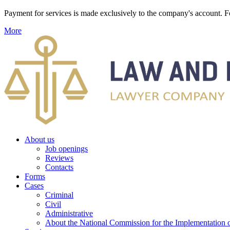
Payment for services is made exclusively to the company's account
More
About us
Job openings
Reviews
Contacts
Forms
Cases
Criminal
Civil
Administrative
About the National Commission for the Implementation of