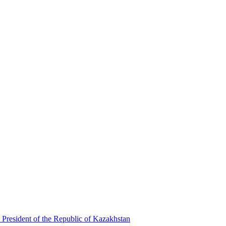
 President of the Republic of Kazakhstan