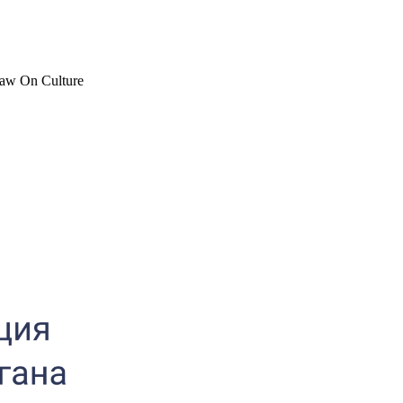
 Law On Culture