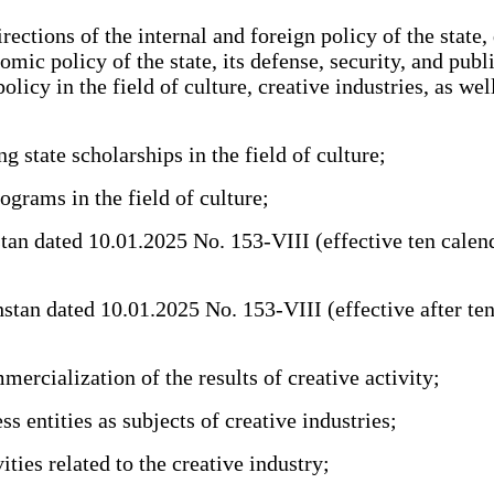
ctions of the internal and foreign policy of the state,
mic policy of the state, its defense, security, and pub
cy in the field of culture, creative industries, as well
state scholarships in the field of culture;
rams in the field of culture;
dated 10.01.2025 No. 153-VIII (effective ten calendar d
an dated 10.01.2025 No. 153-VIII (effective after ten ca
rcialization of the results of creative activity;
 entities as subjects of creative industries;
ies related to the creative industry;