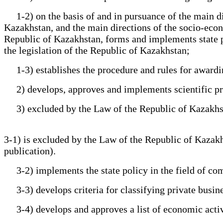
1-2) on the basis of and in pursuance of the main dire
Kazakhstan, and the main directions of the socio-econo
Republic of Kazakhstan, forms and implements state poli
the legislation of the Republic of Kazakhstan;
1-3) establishes the procedure and rules for awarding 
2) develops, approves and implements scientific prog
3) excluded by the Law of the Republic of Kazakhstan 
3-1) is excluded by the Law of the Republic of Kazakhst
publication).
3-2) implements the state policy in the field of comme
3-3) develops criteria for classifying private business
3-4) develops and approves a list of economic activit