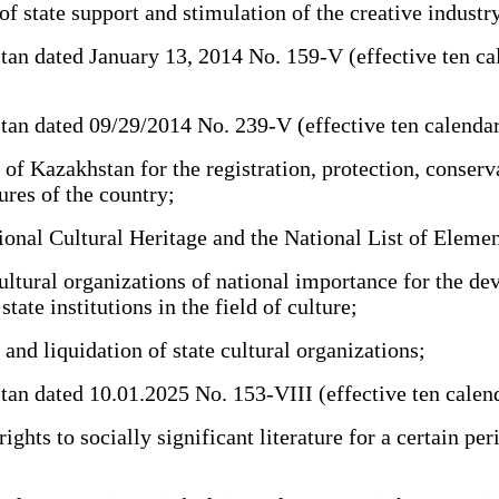
 state support and stimulation of the creative industr
dated January 13, 2014 No. 159-V (effective ten calenda
dated 09/29/2014 No. 239-V (effective ten calendar days
f Kazakhstan for the registration, protection, conservat
ures of the country;
nal Cultural Heritage and the National List of Element
ltural organizations of national importance for the dev
ate institutions in the field of culture;
nd liquidation of state cultural organizations;
dated 10.01.2025 No. 153-VIII (effective ten calendar d
ts to socially significant literature for a certain perio