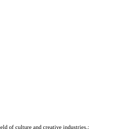
ld of culture and creative industries.;