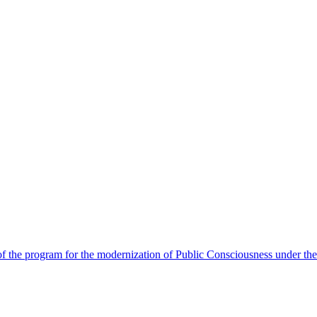
 the program for the modernization of Public Consciousness under the