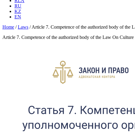
RLA
RU
KZ
EN
Home
/
Laws
/
Article 7. Competence of the authorized body of the
Article 7. Competence of the authorized body of the Law On Culture