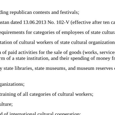
ng republican contests and festivals;
 dated 13.06.2013 No. 102-V (effective after ten calend
uirements for categories of employees of state cultura
ation of cultural workers of state cultural organization
f paid activities for the sale of goods (works, servic
rm of a state institution, and their spending of money f
 state libraries, state museums, and museum reserves e
ganizations;
ining of all categories of cultural workers;
ulture;
d of international cultural cooperation;