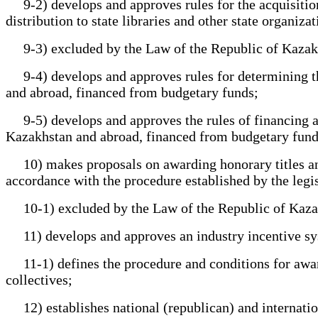
9-2) develops and approves rules for the acquisition fo
distribution to state libraries and other state organizat
9-3) excluded by the Law of the Republic of Kazakhsta
9-4) develops and approves rules for determining the 
and abroad, financed from budgetary funds;
9-5) develops and approves the rules of financing and
Kazakhstan and abroad, financed from budgetary fund
10) makes proposals on awarding honorary titles and s
accordance with the procedure established by the legi
10-1) excluded by the Law of the Republic of Kazakhst
11) develops and approves an industry incentive sy
11-1) defines the procedure and conditions for awardi
collectives;
12) establishes national (republican) and internationa