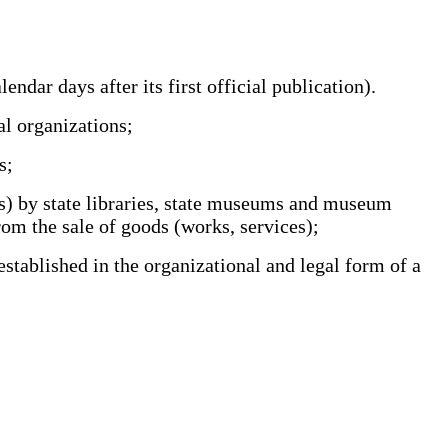
ar days after its first official publication).
l organizations;
s;
es) by state libraries, state museums and museum
rom the sale of goods (works, services);
stablished in the organizational and legal form of a