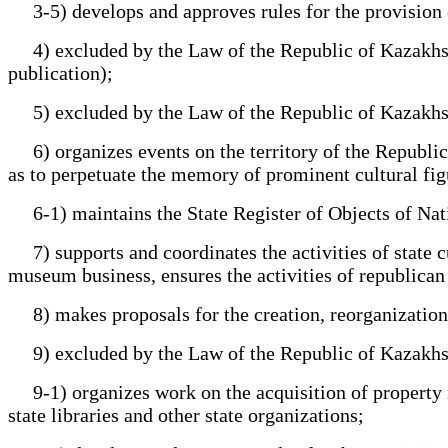
3-5) develops and approves rules for the provision of
4) excluded by the Law of the Republic of Kazakhstan 
publication);
5) excluded by the Law of the Republic of Kazakhstan 
6) organizes events on the territory of the Republic o
as to perpetuate the memory of prominent cultural fig
6-1) maintains the State Register of Objects of Natio
7) supports and coordinates the activities of state cu
museum business, ensures the activities of republican st
8) makes proposals for the creation, reorganization a
9) excluded by the Law of the Republic of Kazakhstan 
9-1) organizes work on the acquisition of property righ
state libraries and other state organizations;