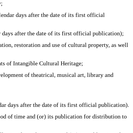
y;
r days after the date of its first official
 after the date of its first official publication);
ion, restoration and use of cultural property, as well
s of Intangible Cultural Heritage;
elopment of theatrical, musical art, library and
ays after the date of its first official publication).
d of time and (or) its publication for distribution to