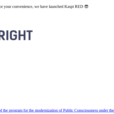
. For your convenience, we have launched Kaspi RED 😎
 the program for the modernization of Public Consciousness under the