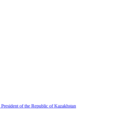
 President of the Republic of Kazakhstan