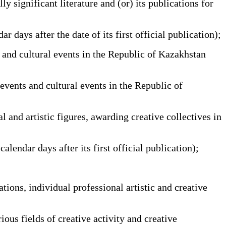
y significant literature and (or) its publications for
ays after the date of its first official publication);
 and cultural events in the Republic of Kazakhstan
events and cultural events in the Republic of
and artistic figures, awarding creative collectives in
ndar days after its first official publication);
ions, individual professional artistic and creative
ous fields of creative activity and creative