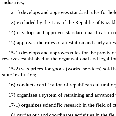
industries;
12-1) develops and approves standard rules for holdi
13) excluded by the Law of the Republic of Kazakhstan
14) develops and approves standard qualification req
15) approves the rules of attestation and early attest
15-1) develops and approves rules for the provision o
reserves established in the organizational and legal fo
15-2) sets prices for goods (works, services) sold by
state institution;
16) conducts certification of republican cultural or
17) organizes a system of retraining and advanced tra
17-1) organizes scientific research in the field of c
18) carries out and coordinates activities in the fiel