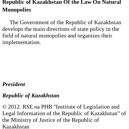
Republic of Kazakhstan Of the Law On Natural
Monopolies
The Government of the Republic of Kazakhstan
develops the main directions of state policy in the
field of natural monopolies and organizes their
implementation.
President
Republic of Kazakhstan
© 2012. RSE na PHB "Institute of Legislation and
Legal Information of the Republic of Kazakhstan" of
the Ministry of Justice of the Republic of
Kazakhstan