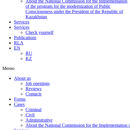
About the National Commission for the Implementation
of the program for the modernization of Public
Consciousness under the President of the Republic of
Kazakhstan
Services
Services
Check yourself
Publications
RLA
EN
RU
KZ
Меню
About us
Job openings
Reviews
Contacts
Forms
Cases
Criminal
Civil
Administrative
About the National Commission for the Implementation of