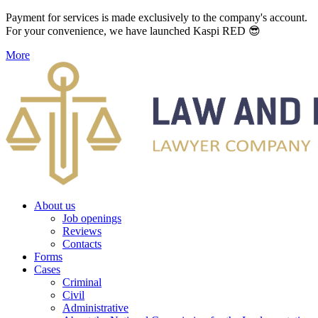
Payment for services is made exclusively to the company's account.
For your convenience, we have launched Kaspi RED 😎
More
About us
Job openings
Reviews
Contacts
Forms
Cases
Criminal
Civil
Administrative