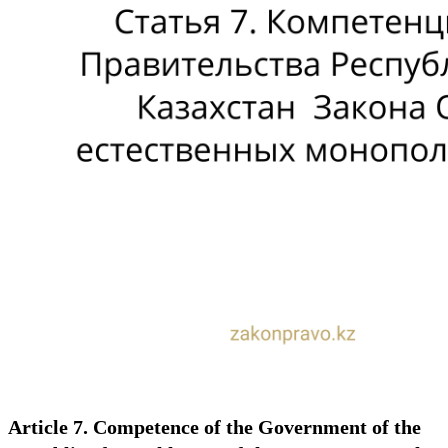
Article 7. Competence of the Government of the