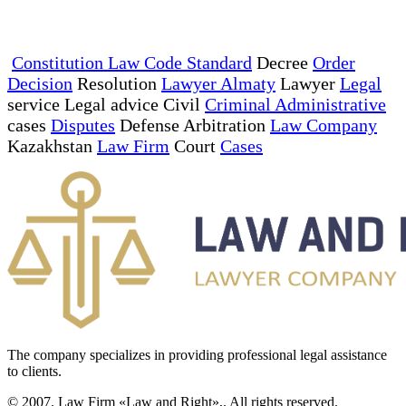
Constitution Law Code Standard
Decree
Order
Decision
Resolution
Lawyer Almaty
Lawyer
Legal
service Legal advice Civil
Criminal Administrative
cases
Disputes
Defense Arbitration
Law Company
Kazakhstan
Law Firm
Court
Cases
The company specializes in providing professional legal assistance
to clients.
© 2007. Law Firm «Law and Right»,. All rights reserved.