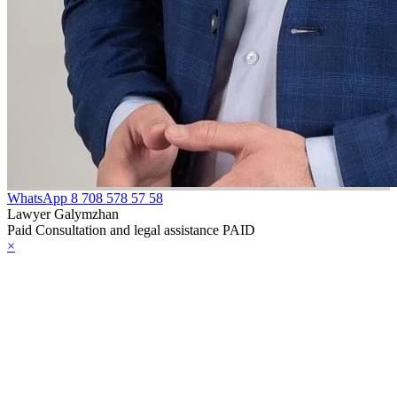
WhatsApp
8 708 578 57 58
Lawyer Galymzhan
Paid Consultation and legal assistance PAID
×