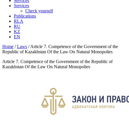
Services
Services
Check yourself
Publications
RLA
RU
KZ
EN
Home
/
Laws
/
Article 7. Competence of the Government of the
Republic of Kazakhstan Of the Law On Natural Monopolies
Article 7. Competence of the Government of the Republic of
Kazakhstan Of the Law On Natural Monopolies