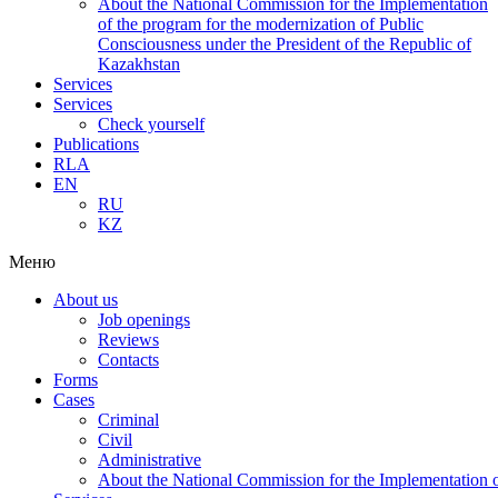
About the National Commission for the Implementation
of the program for the modernization of Public
Consciousness under the President of the Republic of
Kazakhstan
Services
Services
Check yourself
Publications
RLA
EN
RU
KZ
Меню
About us
Job openings
Reviews
Contacts
Forms
Cases
Criminal
Civil
Administrative
About the National Commission for the Implementation of