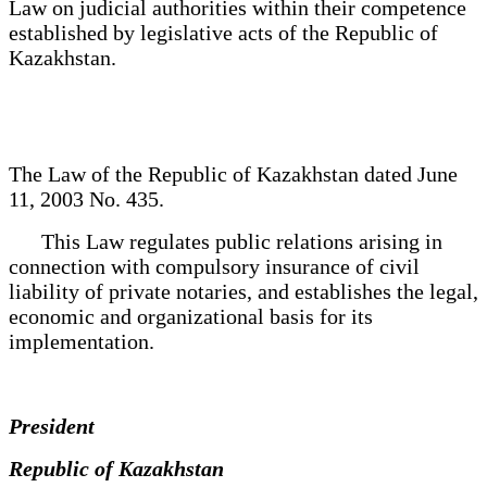
Law on judicial authorities within their competence
established by legislative acts of the Republic of
Kazakhstan.
The Law of the Republic of Kazakhstan dated June
11, 2003 No. 435.
This Law regulates public relations arising in
connection with compulsory insurance of civil
liability of private notaries, and establishes the legal,
economic and organizational basis for its
implementation.
President
Republic of Kazakhstan