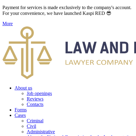
Payment for services is made exclusively to the company's account.
For your convenience, we have launched Kaspi RED 😎
More
About us
Job openings
Reviews
Contacts
Forms
Cases
Criminal
Civil
Administrative