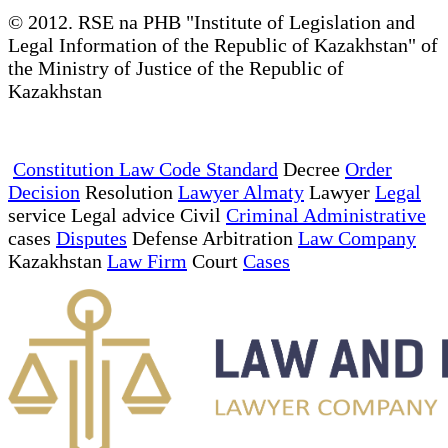
© 2012. RSE na PHB "Institute of Legislation and
Legal Information of the Republic of Kazakhstan" of
the Ministry of Justice of the Republic of
Kazakhstan
Constitution Law Code Standard
Decree
Order
Decision
Resolution
Lawyer Almaty
Lawyer
Legal
service Legal advice Civil
Criminal Administrative
cases
Disputes
Defense Arbitration
Law Company
Kazakhstan
Law Firm
Court
Cases