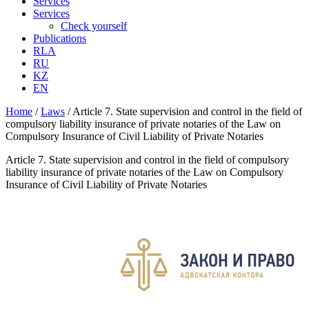
Services
Services
Check yourself
Publications
RLA
RU
KZ
EN
Home
/
Laws
/
Article 7. State supervision and control in the field of
compulsory liability insurance of private notaries of the Law on
Compulsory Insurance of Civil Liability of Private Notaries
Article 7. State supervision and control in the field of compulsory
liability insurance of private notaries of the Law on Compulsory
Insurance of Civil Liability of Private Notaries