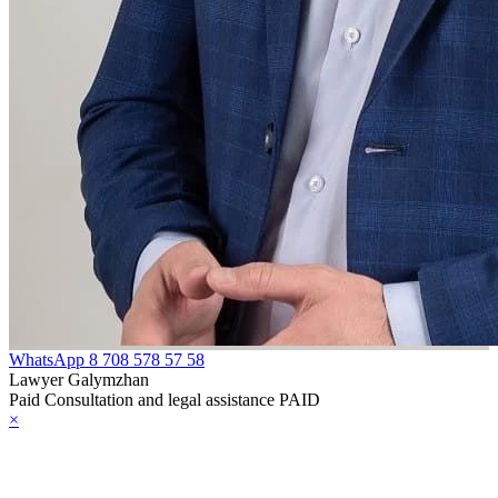
WhatsApp
8 708 578 57 58
Lawyer Galymzhan
Paid Consultation and legal assistance PAID
×