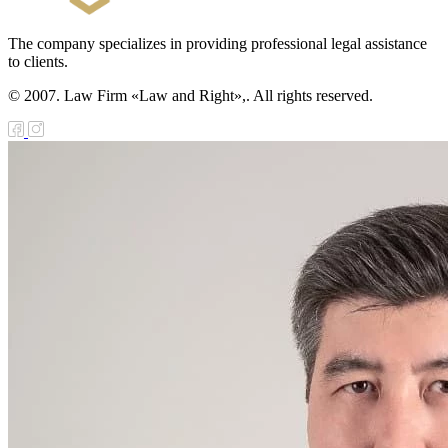
The company specializes in providing professional legal assistance
to clients.
© 2007. Law Firm «Law and Right»,. All rights reserved.