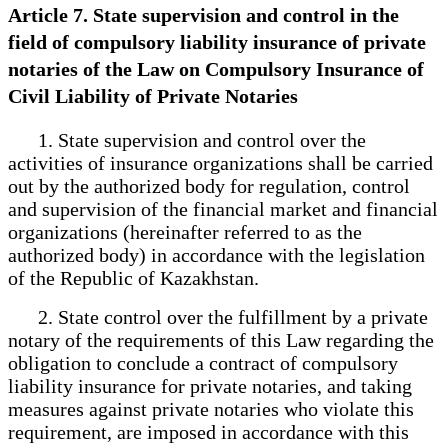
Article 7. State supervision and control in the
field of compulsory liability insurance of private
notaries of the Law on Compulsory Insurance of
Civil Liability of Private Notaries
1. State supervision and control over the
activities of insurance organizations shall be carried
out by the authorized body for regulation, control
and supervision of the financial market and financial
organizations (hereinafter referred to as the
authorized body) in accordance with the legislation
of the Republic of Kazakhstan.
2. State control over the fulfillment by a private
notary of the requirements of this Law regarding the
obligation to conclude a contract of compulsory
liability insurance for private notaries, and taking
measures against private notaries who violate this
requirement, are imposed in accordance with this