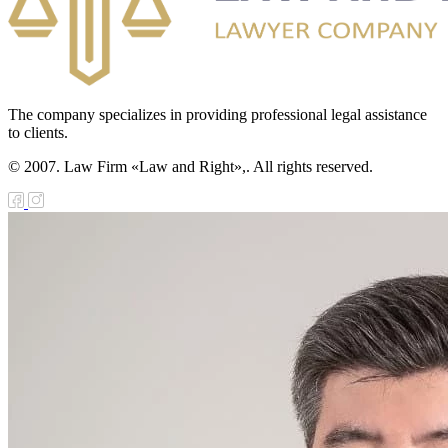
The company specializes in providing professional legal assistance
to clients.
© 2007. Law Firm «Law and Right»,. All rights reserved.