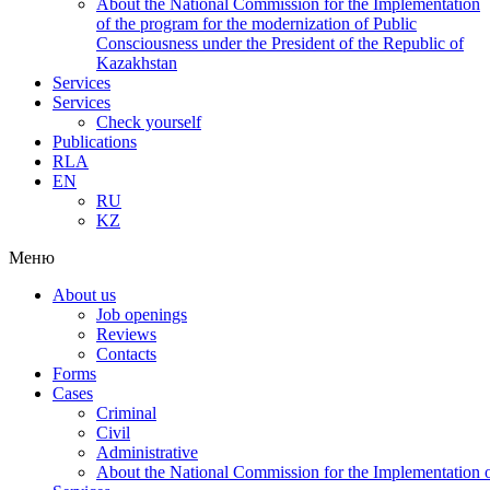
About the National Commission for the Implementation
of the program for the modernization of Public
Consciousness under the President of the Republic of
Kazakhstan
Services
Services
Check yourself
Publications
RLA
EN
RU
KZ
Меню
About us
Job openings
Reviews
Contacts
Forms
Cases
Criminal
Civil
Administrative
About the National Commission for the Implementation of