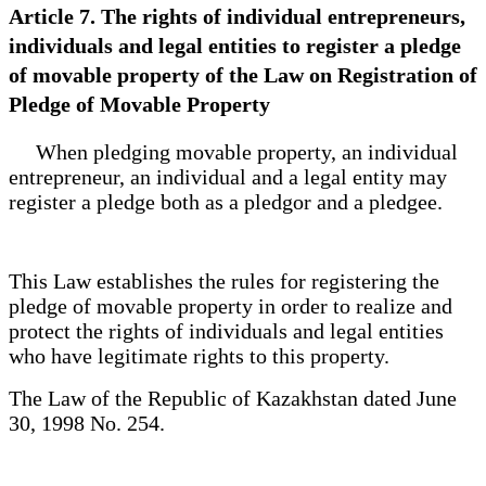
Article 7. The rights of individual entrepreneurs,
individuals and legal entities to register a pledge
of movable property of the Law on Registration of
Pledge of Movable Property
When pledging movable property, an individual
entrepreneur, an individual and a legal entity may
register a pledge both as a pledgor and a pledgee.
This Law establishes the rules for registering the
pledge of movable property in order to realize and
protect the rights of individuals and legal entities
who have legitimate rights to this property.
The Law of the Republic of Kazakhstan dated June
30, 1998 No. 254.