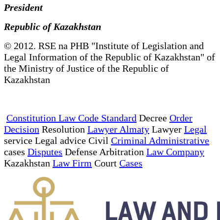
President
Republic of Kazakhstan
© 2012. RSE na PHB "Institute of Legislation and
Legal Information of the Republic of Kazakhstan" of
the Ministry of Justice of the Republic of
Kazakhstan
Constitution Law Code Standard
Decree
Order
Decision
Resolution
Lawyer Almaty
Lawyer
Legal
service Legal advice Civil
Criminal Administrative
cases
Disputes
Defense Arbitration
Law Company
Kazakhstan
Law Firm
Court
Cases