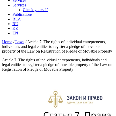
Services
Services
Check yourself
Publications
RLA
RU
KZ
EN
Home
/
Laws
/
Article 7. The rights of individual entrepreneurs,
individuals and legal entities to register a pledge of movable
property of the Law on Registration of Pledge of Movable Property
Article 7. The rights of individual entrepreneurs, individuals and
legal entities to register a pledge of movable property of the Law on
Registration of Pledge of Movable Property