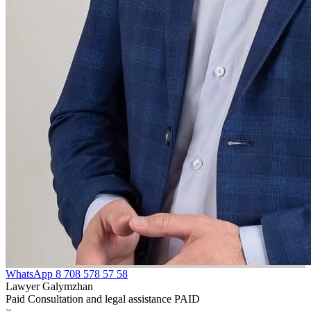
WhatsApp
8 708 578 57 58
Lawyer Galymzhan
Paid Consultation and legal assistance PAID