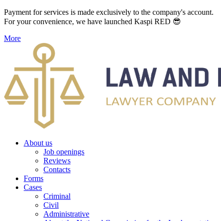
Payment for services is made exclusively to the company's account.
For your convenience, we have launched Kaspi RED 😎
More
About us
Job openings
Reviews
Contacts
Forms
Cases
Criminal
Civil
Administrative