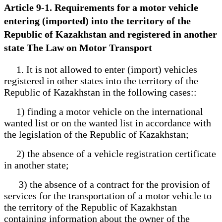
Article 9-1. Requirements for a motor vehicle
entering (imported) into the territory of the
Republic of Kazakhstan and registered in another
state The Law on Motor Transport
1. It is not allowed to enter (import) vehicles
registered in other states into the territory of the
Republic of Kazakhstan in the following cases::
1) finding a motor vehicle on the international
wanted list or on the wanted list in accordance with
the legislation of the Republic of Kazakhstan;
2) the absence of a vehicle registration certificate
in another state;
3) the absence of a contract for the provision of
services for the transportation of a motor vehicle to
the territory of the Republic of Kazakhstan
containing information about the owner of the