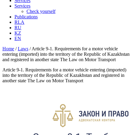
Services
Services
Check yourself
Publications
RLA
RU
KZ
EN
Home
/
Laws
/
Article 9-1. Requirements for a motor vehicle
entering (imported) into the territory of the Republic of Kazakhstan
and registered in another state The Law on Motor Transport
Article 9-1. Requirements for a motor vehicle entering (imported)
into the territory of the Republic of Kazakhstan and registered in
another state The Law on Motor Transport