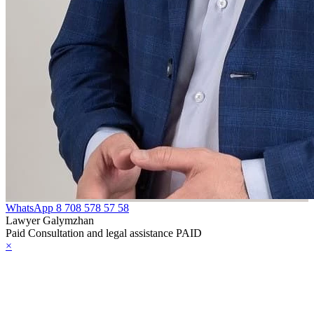
WhatsApp
8 708 578 57 58
Lawyer Galymzhan
Paid Consultation and legal assistance PAID
×