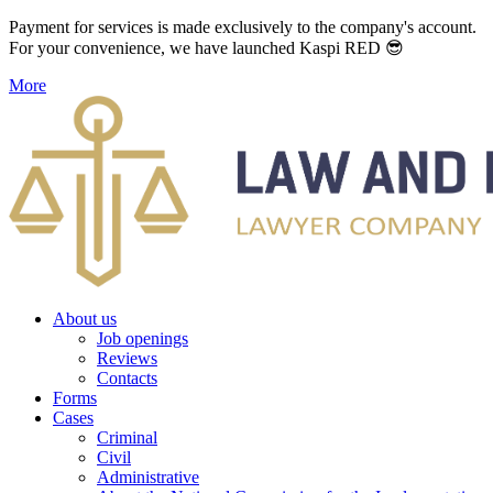
Payment for services is made exclusively to the company's account.
For your convenience, we have launched Kaspi RED 😎
More
About us
Job openings
Reviews
Contacts
Forms
Cases
Criminal
Civil
Administrative