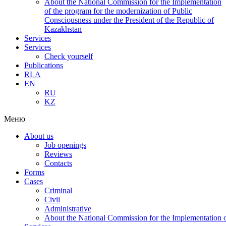
About the National Commission for the Implementation
of the program for the modernization of Public
Consciousness under the President of the Republic of
Kazakhstan
Services
Services
Check yourself
Publications
RLA
EN
RU
KZ
Меню
About us
Job openings
Reviews
Contacts
Forms
Cases
Criminal
Civil
Administrative
About the National Commission for the Implementation of