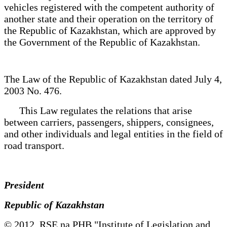
vehicles registered with the competent authority of
another state and their operation on the territory of
the Republic of Kazakhstan, which are approved by
the Government of the Republic of Kazakhstan.
The Law of the Republic of Kazakhstan dated July 4,
2003 No. 476.
This Law regulates the relations that arise
between carriers, passengers, shippers, consignees,
and other individuals and legal entities in the field of
road transport.
President
Republic of Kazakhstan
© 2012. RSE na PHB "Institute of Legislation and