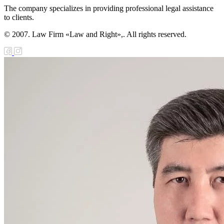
The company specializes in providing professional legal assistance
to clients.
© 2007. Law Firm «Law and Right»,. All rights reserved.