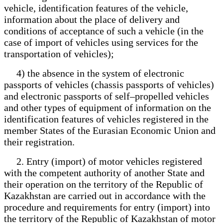
vehicle, identification features of the vehicle,
information about the place of delivery and
conditions of acceptance of such a vehicle (in the
case of import of vehicles using services for the
transportation of vehicles);
4) the absence in the system of electronic
passports of vehicles (chassis passports of vehicles)
and electronic passports of self–propelled vehicles
and other types of equipment of information on the
identification features of vehicles registered in the
member States of the Eurasian Economic Union and
their registration.
2. Entry (import) of motor vehicles registered
with the competent authority of another State and
their operation on the territory of the Republic of
Kazakhstan are carried out in accordance with the
procedure and requirements for entry (import) into
the territory of the Republic of Kazakhstan of motor