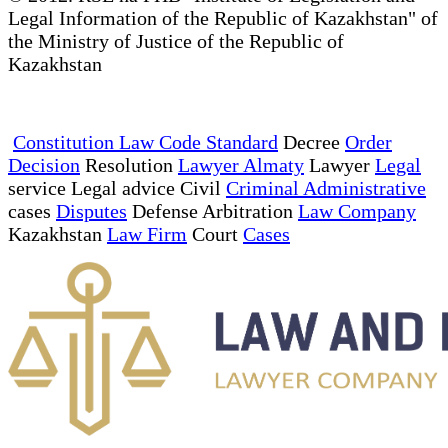
Legal Information of the Republic of Kazakhstan" of
the Ministry of Justice of the Republic of
Kazakhstan
Constitution Law Code Standard
Decree
Order
Decision
Resolution
Lawyer Almaty
Lawyer
Legal
service Legal advice Civil
Criminal Administrative
cases
Disputes
Defense Arbitration
Law Company
Kazakhstan
Law Firm
Court
Cases