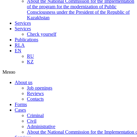
About the National Commission for the Implementation
of the program for the modernization of Public
Consciousness under the President of the Republic of
Kazakhstan
Services
Services
Check yourself
Publications
RLA
EN
RU
KZ
Меню
About us
Job openings
Reviews
Contacts
Forms
Cases
Criminal
Civil
Administrative
About the National Commission for the Implementation of