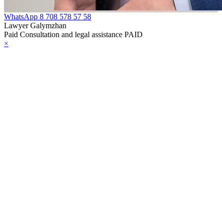
WhatsApp
8 708 578 57 58
Lawyer Galymzhan
Paid Consultation and legal assistance PAID
×