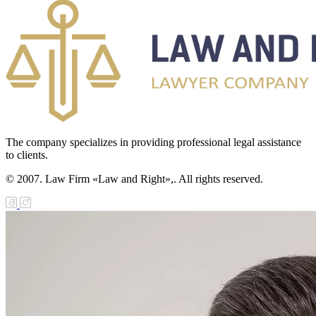
The company specializes in providing professional legal assistance
to clients.
© 2007. Law Firm «Law and Right»,. All rights reserved.