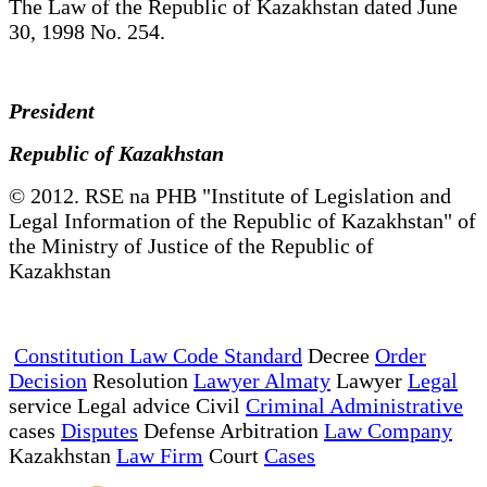
The Law of the Republic of Kazakhstan dated June
30, 1998 No. 254.
President
Republic of Kazakhstan
© 2012. RSE na PHB "Institute of Legislation and
Legal Information of the Republic of Kazakhstan" of
the Ministry of Justice of the Republic of
Kazakhstan
Constitution Law Code Standard
Decree
Order
Decision
Resolution
Lawyer Almaty
Lawyer
Legal
service Legal advice Civil
Criminal Administrative
cases
Disputes
Defense Arbitration
Law Company
Kazakhstan
Law Firm
Court
Cases