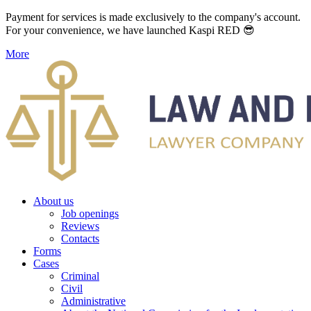
Payment for services is made exclusively to the company's account.
For your convenience, we have launched Kaspi RED 😎
More
About us
Job openings
Reviews
Contacts
Forms
Cases
Criminal
Civil
Administrative