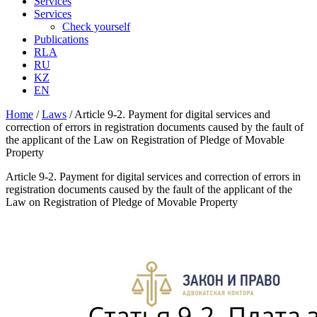
Services
Services
Check yourself
Publications
RLA
RU
KZ
EN
Home
/
Laws
/
Article 9-2. Payment for digital services and
correction of errors in registration documents caused by the fault of
the applicant of the Law on Registration of Pledge of Movable
Property
Article 9-2. Payment for digital services and correction of errors in
registration documents caused by the fault of the applicant of the
Law on Registration of Pledge of Movable Property