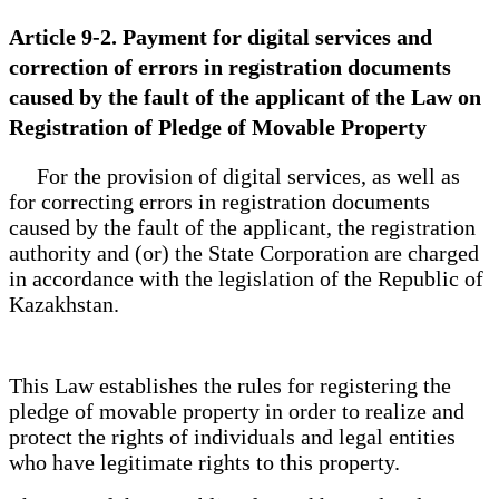
Article 9-2. Payment for digital services and
correction of errors in registration documents
caused by the fault of the applicant of the Law on
Registration of Pledge of Movable Property
For the provision of digital services, as well as
for correcting errors in registration documents
caused by the fault of the applicant, the registration
authority and (or) the State Corporation are charged
in accordance with the legislation of the Republic of
Kazakhstan.
This Law establishes the rules for registering the
pledge of movable property in order to realize and
protect the rights of individuals and legal entities
who have legitimate rights to this property.