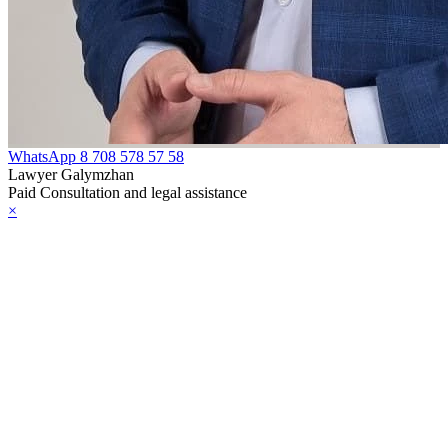
WhatsApp
8 708 578 57 58
Lawyer Galymzhan
Paid Consultation and legal assistance
×