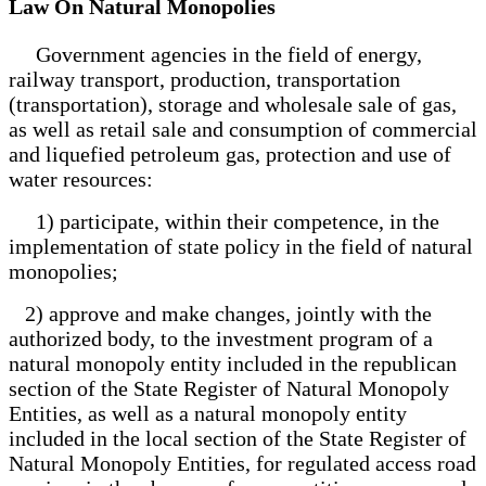
Law On Natural Monopolies
Government agencies in the field of energy,
railway transport, production, transportation
(transportation), storage and wholesale sale of gas,
as well as retail sale and consumption of commercial
and liquefied petroleum gas, protection and use of
water resources:
1) participate, within their competence, in the
implementation of state policy in the field of natural
monopolies;
2) approve and make changes, jointly with the
authorized body, to the investment program of a
natural monopoly entity included in the republican
section of the State Register of Natural Monopoly
Entities, as well as a natural monopoly entity
included in the local section of the State Register of
Natural Monopoly Entities, for regulated access road