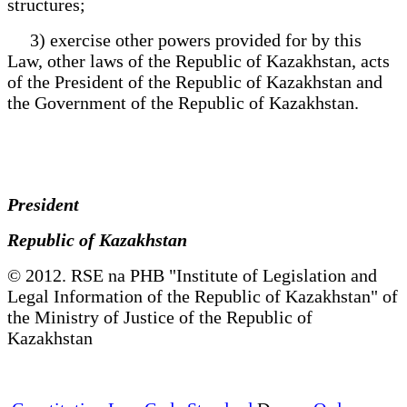
structures;
3) exercise other powers provided for by this
Law, other laws of the Republic of Kazakhstan, acts
of the President of the Republic of Kazakhstan and
the Government of the Republic of Kazakhstan.
President
Republic of Kazakhstan
© 2012. RSE na PHB "Institute of Legislation and
Legal Information of the Republic of Kazakhstan" of
the Ministry of Justice of the Republic of
Kazakhstan