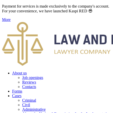
Payment for services is made exclusively to the company's account.
For your convenience, we have launched Kaspi RED 😎
More
About us
Job openings
Reviews
Contacts
Forms
Cases
Criminal
Civil
Administrative