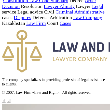
Constitution Law Code Standard
Decree
Order
Decision
Resolution
Lawyer Almaty
Lawyer
Legal
service Legal advice Civil
Criminal Administrative
cases
Disputes
Defense Arbitration
Law Company
Kazakhstan
Law Firm
Court
Cases
The company specializes in providing professional legal assistance
to clients.
© 2007. Law Firm «Law and Right»,. All rights reserved.