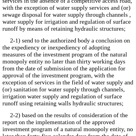
services in the absence of a competitive access road,
with the exception of water supply services and (or)
sewage disposal for water supply through channels ,
water supply for irrigation and regulation of surface
runoff by means of retaining hydraulic structures;
2-1) send to the authorized body a conclusion on
the expediency or inexpediency of adopting
measures of the investment program of the natural
monopoly entity no later than thirty working days
from the date of submission of the application for
approval of the investment program, with the
exception of services in the field of water supply and
(or) sanitation for water supply through channels,
irrigation water supply and regulation of surface
runoff using retaining walls hydraulic structures;
2-2) based on the results of consideration of the
report on the implementation of the approved
investment program of a natural monopoly entity, no
later than forty-five calendar days from the date of