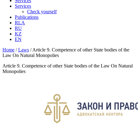
Services
Services
Check yourself
Publications
RLA
RU
KZ
EN
Home
/
Laws
/
Article 9. Competence of other State bodies of the
Law On Natural Monopolies
Article 9. Competence of other State bodies of the Law On Natural
Monopolies