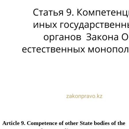
Article 9. Competence of other State bodies of the