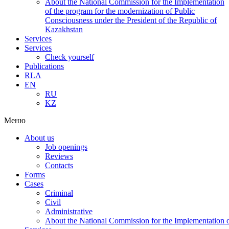
About the National Commission for the Implementation
of the program for the modernization of Public
Consciousness under the President of the Republic of
Kazakhstan
Services
Services
Check yourself
Publications
RLA
EN
RU
KZ
Меню
About us
Job openings
Reviews
Contacts
Forms
Cases
Criminal
Civil
Administrative
About the National Commission for the Implementation of