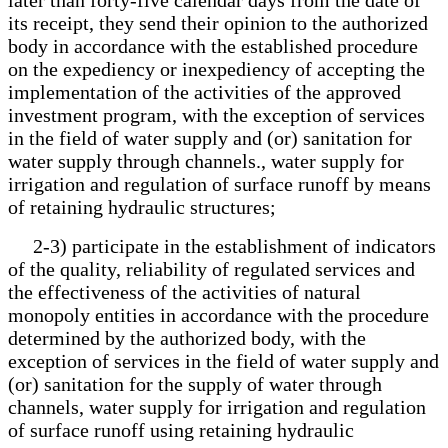
its receipt, they send their opinion to the authorized
body in accordance with the established procedure
on the expediency or inexpediency of accepting the
implementation of the activities of the approved
investment program, with the exception of services
in the field of water supply and (or) sanitation for
water supply through channels., water supply for
irrigation and regulation of surface runoff by means
of retaining hydraulic structures;
2-3) participate in the establishment of indicators
of the quality, reliability of regulated services and
the effectiveness of the activities of natural
monopoly entities in accordance with the procedure
determined by the authorized body, with the
exception of services in the field of water supply and
(or) sanitation for the supply of water through
channels, water supply for irrigation and regulation
of surface runoff using retaining hydraulic