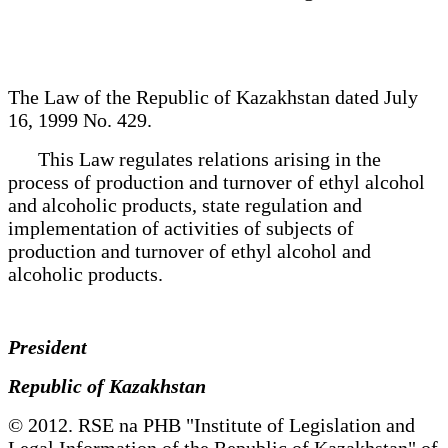
The Law of the Republic of Kazakhstan dated July
16, 1999 No. 429.
This Law regulates relations arising in the
process of production and turnover of ethyl alcohol
and alcoholic products, state regulation and
implementation of activities of subjects of
production and turnover of ethyl alcohol and
alcoholic products.
President
Republic of Kazakhstan
© 2012. RSE na PHB "Institute of Legislation and
Legal Information of the Republic of Kazakhstan" of