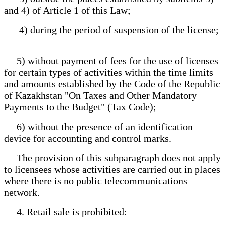
and 4) of Article 1 of this Law;
4) during the period of suspension of the license;
5) without payment of fees for the use of licenses
for certain types of activities within the time limits
and amounts established by the Code of the Republic
of Kazakhstan "On Taxes and Other Mandatory
Payments to the Budget" (Tax Code);
6) without the presence of an identification
device for accounting and control marks.
The provision of this subparagraph does not apply
to licensees whose activities are carried out in places
where there is no public telecommunications
network.
4. Retail sale is prohibited: