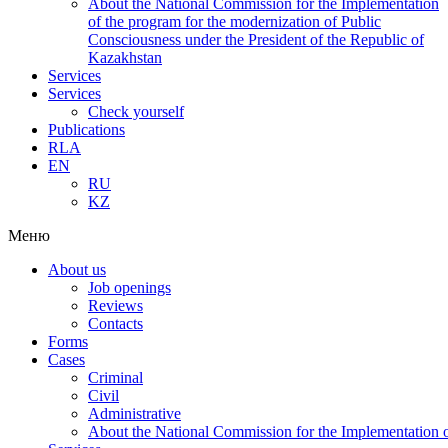
About the National Commission for the Implementation
of the program for the modernization of Public
Consciousness under the President of the Republic of
Kazakhstan
Services
Services
Check yourself
Publications
RLA
EN
RU
KZ
Меню
About us
Job openings
Reviews
Contacts
Forms
Cases
Criminal
Civil
Administrative
About the National Commission for the Implementation of