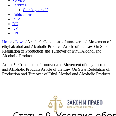
Services
Services
Check yourself
Publications
RLA
RU
KZ
EN
Home
/
Laws
/
Article 9. Conditions of turnover and Movement of
ethyl alcohol and Alcoholic Products Article of the Law On State
Regulation of Production and Turnover of Ethyl Alcohol and
Alcoholic Products
Article 9. Conditions of turnover and Movement of ethyl alcohol
and Alcoholic Products Article of the Law On State Regulation of
Production and Turnover of Ethyl Alcohol and Alcoholic Products