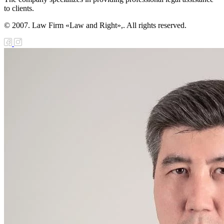
to clients.
© 2007. Law Firm «Law and Right»,. All rights reserved.