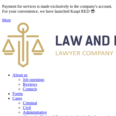
Payment for services is made exclusively to the company's account.
For your convenience, we have launched Kaspi RED 😎
More
About us
Job openings
Reviews
Contacts
Forms
Cases
Criminal
Civil
Administrative