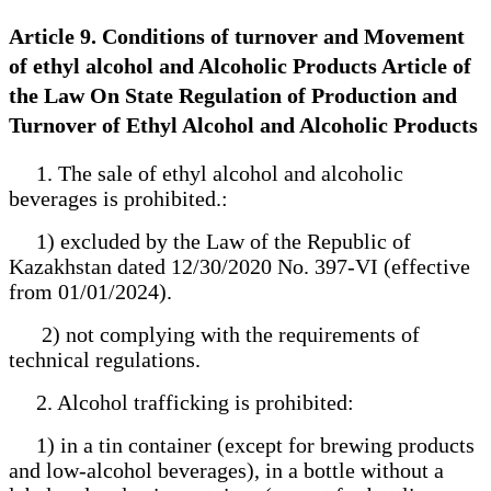
Article 9. Conditions of turnover and Movement
of ethyl alcohol and Alcoholic Products Article of
the Law On State Regulation of Production and
Turnover of Ethyl Alcohol and Alcoholic Products
1. The sale of ethyl alcohol and alcoholic
beverages is prohibited.:
1) excluded by the Law of the Republic of
Kazakhstan dated 12/30/2020 No. 397-VI (effective
from 01/01/2024).
2) not complying with the requirements of
technical regulations.
2. Alcohol trafficking is prohibited:
1) in a tin container (except for brewing products
and low-alcohol beverages), in a bottle without a