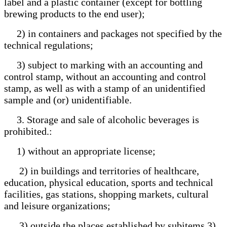
label and a plastic container (except for bottling
brewing products to the end user);
2) in containers and packages not specified by the
technical regulations;
3) subject to marking with an accounting and
control stamp, without an accounting and control
stamp, as well as with a stamp of an unidentified
sample and (or) unidentifiable.
3. Storage and sale of alcoholic beverages is
prohibited.:
1) without an appropriate license;
2) in buildings and territories of healthcare,
education, physical education, sports and technical
facilities, gas stations, shopping markets, cultural
and leisure organizations;
3) outside the places established by subitems 3)