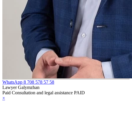
WhatsApp
8 708 578 57 58
Lawyer Galymzhan
Paid Consultation and legal assistance PAID
×