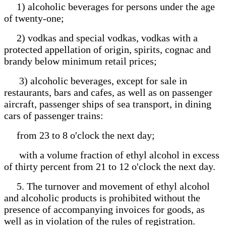
1) alcoholic beverages for persons under the age
of twenty-one;
2) vodkas and special vodkas, vodkas with a
protected appellation of origin, spirits, cognac and
brandy below minimum retail prices;
3) alcoholic beverages, except for sale in
restaurants, bars and cafes, as well as on passenger
aircraft, passenger ships of sea transport, in dining
cars of passenger trains:
from 23 to 8 o'clock the next day;
with a volume fraction of ethyl alcohol in excess
of thirty percent from 21 to 12 o'clock the next day.
5. The turnover and movement of ethyl alcohol
and alcoholic products is prohibited without the
presence of accompanying invoices for goods, as
well as in violation of the rules of registration.