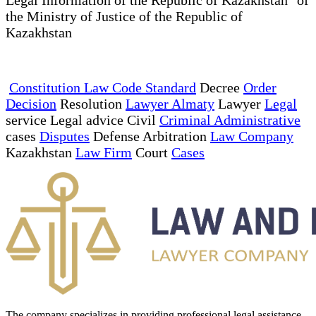
the Ministry of Justice of the Republic of
Kazakhstan
Constitution Law Code Standard
Decree
Order
Decision
Resolution
Lawyer Almaty
Lawyer
Legal
service Legal advice Civil
Criminal Administrative
cases
Disputes
Defense Arbitration
Law Company
Kazakhstan
Law Firm
Court
Cases
The company specializes in providing professional legal assistance