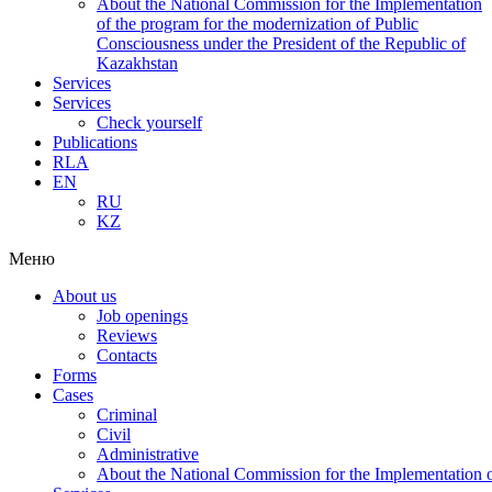
About the National Commission for the Implementation
of the program for the modernization of Public
Consciousness under the President of the Republic of
Kazakhstan
Services
Services
Check yourself
Publications
RLA
EN
RU
KZ
Меню
About us
Job openings
Reviews
Contacts
Forms
Cases
Criminal
Civil
Administrative
About the National Commission for the Implementation of