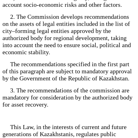
account socio-economic risks and other factors.
2. The Commission develops recommendations
on the assets of legal entities included in the list of
city–forming legal entities approved by the
authorized body for regional development, taking
into account the need to ensure social, political and
economic stability.
The recommendations specified in the first part
of this paragraph are subject to mandatory approval
by the Government of the Republic of Kazakhstan.
3. The recommendations of the commission are
mandatory for consideration by the authorized body
for asset recovery.
This Law, in the interests of current and future
generations of Kazakhstanis, regulates public