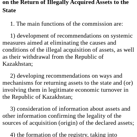
on the Return of Illegally Acquired Assets to the
State
1. The main functions of the commission are:
1) development of recommendations on systemic
measures aimed at eliminating the causes and
conditions of the illegal acquisition of assets, as well
as their withdrawal from the Republic of
Kazakhstan;
2) developing recommendations on ways and
mechanisms for returning assets to the state and (or)
involving them in legitimate economic turnover in
the Republic of Kazakhstan;
3) consideration of information about assets and
other information confirming the legality of the
sources of acquisition (origin) of the declared assets;
4) the formation of the registry, taking into