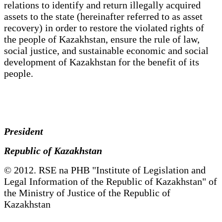
relations to identify and return illegally acquired
assets to the state (hereinafter referred to as asset
recovery) in order to restore the violated rights of
the people of Kazakhstan, ensure the rule of law,
social justice, and sustainable economic and social
development of Kazakhstan for the benefit of its
people.
President
Republic of Kazakhstan
© 2012. RSE na PHB "Institute of Legislation and
Legal Information of the Republic of Kazakhstan" of
the Ministry of Justice of the Republic of
Kazakhstan