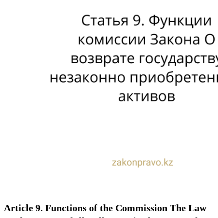
Article 9. Functions of the Commission The Law