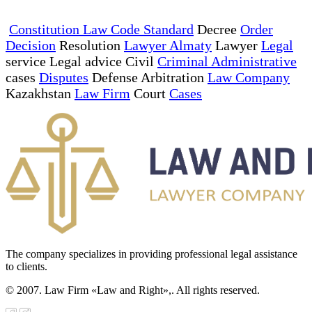
Constitution Law Code Standard
Decree
Order
Decision
Resolution
Lawyer Almaty
Lawyer
Legal
service Legal advice Civil
Criminal Administrative
cases
Disputes
Defense Arbitration
Law Company
Kazakhstan
Law Firm
Court
Cases
The company specializes in providing professional legal assistance
to clients.
© 2007. Law Firm «Law and Right»,. All rights reserved.