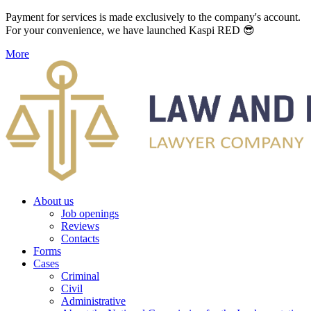
Payment for services is made exclusively to the company's account.
For your convenience, we have launched Kaspi RED 😎
More
About us
Job openings
Reviews
Contacts
Forms
Cases
Criminal
Civil
Administrative