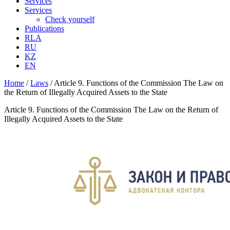
Services
Services
Check yourself
Publications
RLA
RU
KZ
EN
Home
/
Laws
/
Article 9. Functions of the Commission The Law on
the Return of Illegally Acquired Assets to the State
Article 9. Functions of the Commission The Law on the Return of
Illegally Acquired Assets to the State