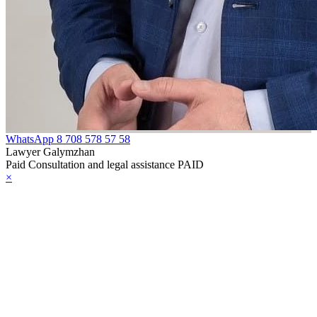
WhatsApp
8 708 578 57 58
Lawyer Galymzhan
Paid Consultation and legal assistance PAID
×