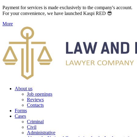
Payment for services is made exclusively to the company's account.
For your convenience, we have launched Kaspi RED 😎
More
About us
Job openings
Reviews
Contacts
Forms
Cases
Criminal
Civil
Administrative