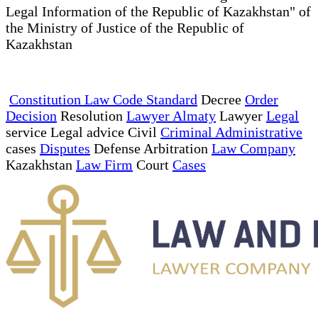
Legal Information of the Republic of Kazakhstan" of
the Ministry of Justice of the Republic of
Kazakhstan
Constitution Law Code Standard
Decree
Order
Decision
Resolution
Lawyer Almaty
Lawyer
Legal
service Legal advice Civil
Criminal Administrative
cases
Disputes
Defense Arbitration
Law Company
Kazakhstan
Law Firm
Court
Cases