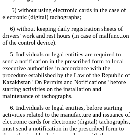
5) without using electronic cards in the case of
electronic (digital) tachographs;
6) without keeping daily registration sheets of
drivers' work and rest hours (in case of malfunction
of the control device).
5. Individuals or legal entities are required to
send a notification in the prescribed form to local
executive authorities in accordance with the
procedure established by the Law of the Republic of
Kazakhstan "On Permits and Notifications" before
starting activities on the installation and
maintenance of tachographs.
6. Individuals or legal entities, before starting
activities related to the manufacture and issuance of
electronic cards for electronic (digital) tachographs,
must send a notification in the prescribed form to