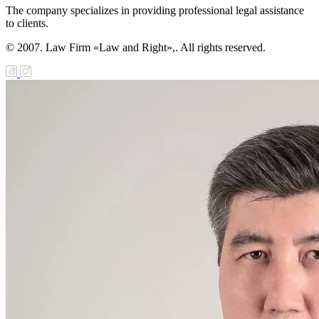
The company specializes in providing professional legal assistance
to clients.
© 2007. Law Firm «Law and Right»,. All rights reserved.