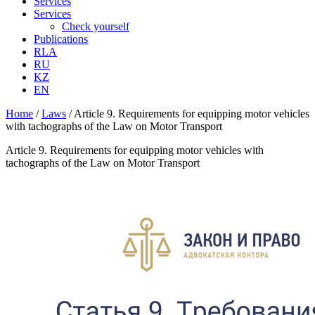
Services
Services
Check yourself
Publications
RLA
RU
KZ
EN
Home
/
Laws
/
Article 9. Requirements for equipping motor vehicles
with tachographs of the Law on Motor Transport
Article 9. Requirements for equipping motor vehicles with
tachographs of the Law on Motor Transport