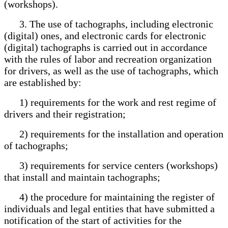
(workshops).
3. The use of tachographs, including electronic
(digital) ones, and electronic cards for electronic
(digital) tachographs is carried out in accordance
with the rules of labor and recreation organization
for drivers, as well as the use of tachographs, which
are established by:
1) requirements for the work and rest regime of
drivers and their registration;
2) requirements for the installation and operation
of tachographs;
3) requirements for service centers (workshops)
that install and maintain tachographs;
4) the procedure for maintaining the register of
individuals and legal entities that have submitted a
notification of the start of activities for the