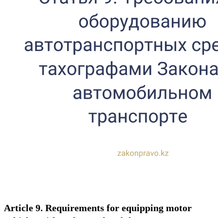
Article 9. Requirements for equipping motor