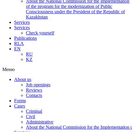
About the National Commission for the Implementation
of the program for the modernization of Public
Consciousness under the President of the Republic of
Kazakhstan
Services
Services
Check yourself
Publications
RLA
EN
RU
KZ
Меню
About us
Job openings
Reviews
Contacts
Forms
Cases
Criminal
Civil
Administrative
About the National Commission for the Implementation of