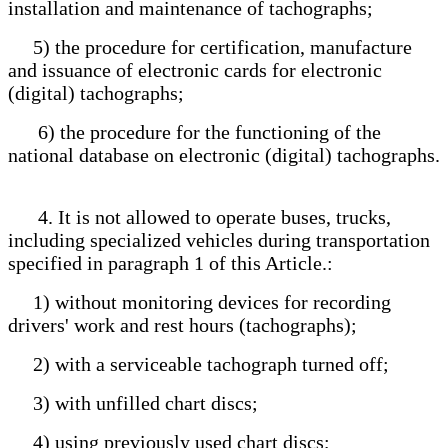
installation and maintenance of tachographs;
5) the procedure for certification, manufacture
and issuance of electronic cards for electronic
(digital) tachographs;
6) the procedure for the functioning of the
national database on electronic (digital) tachographs.
4. It is not allowed to operate buses, trucks,
including specialized vehicles during transportation
specified in paragraph 1 of this Article.:
1) without monitoring devices for recording
drivers' work and rest hours (tachographs);
2) with a serviceable tachograph turned off;
3) with unfilled chart discs;
4) using previously used chart discs;