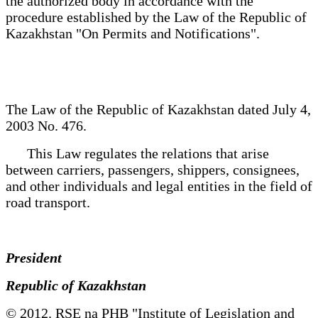
the authorized body in accordance with the
procedure established by the Law of the Republic of
Kazakhstan "On Permits and Notifications".
The Law of the Republic of Kazakhstan dated July 4,
2003 No. 476.
This Law regulates the relations that arise
between carriers, passengers, shippers, consignees,
and other individuals and legal entities in the field of
road transport.
President
Republic of Kazakhstan
© 2012. RSE na PHB "Institute of Legislation and