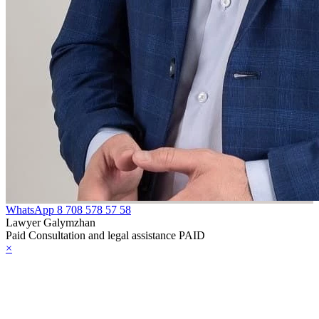
WhatsApp
8 708 578 57 58
Lawyer Galymzhan
Paid Consultation and legal assistance PAID
×