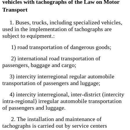
vehicles with tachographs of the Law on Motor
Transport
1. Buses, trucks, including specialized vehicles,
used in the implementation of tachographs are
subject to equipment.:
1) road transportation of dangerous goods;
2) international road transportation of
passengers, baggage and cargo;
3) intercity interregional regular automobile
transportation of passengers and luggage;
4) intercity interregional, inter-district (intercity
intra-regional) irregular automobile transportation
of passengers and luggage.
2. The installation and maintenance of
tachographs is carried out by service centers