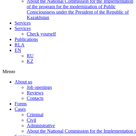
About the National Commission for the Implementation
of the program for the modernization of Public
Consciousness under the President of the Republic of
Kazakhstan
Services
Services
Check yourself
Publications
RLA
EN
RU
KZ
Меню
About us
Job openings
Reviews
Contacts
Forms
Cases
Criminal
Civil
Administrative
About the National Commission for the Implementation of