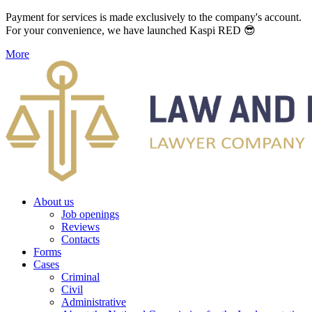
Payment for services is made exclusively to the company's account.
For your convenience, we have launched Kaspi RED 😎
More
About us
Job openings
Reviews
Contacts
Forms
Cases
Criminal
Civil
Administrative