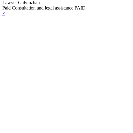
Lawyer Galymzhan
Paid Consultation and legal assistance PAID
×