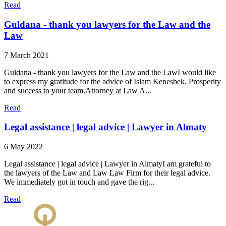
Read
Guldana - thank you lawyers for the Law and the
Law
7 March 2021
Guldana - thank you lawyers for the Law and the LawI would like
to express my gratitude for the advice of Islam Kenesbek. Prosperity
and success to your team.Attorney at Law A...
Read
Legal assistance | legal advice | Lawyer in Almaty
6 May 2022
Legal assistance | legal advice | Lawyer in AlmatyI am grateful to
the lawyers of the Law and Law Law Firm for their legal advice.
We immediately got in touch and gave the rig...
Read