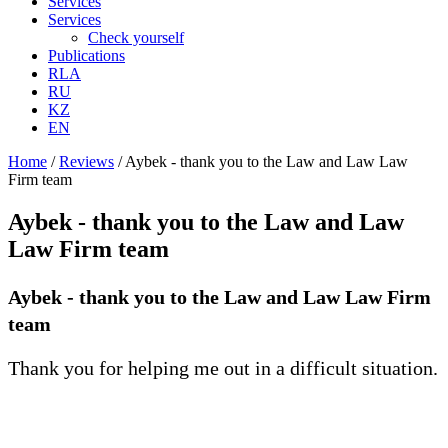
Services
Services
Check yourself
Publications
RLA
RU
KZ
EN
Home
/
Reviews
/
Aybek - thank you to the Law and Law Law
Firm team
Aybek - thank you to the Law and Law
Law Firm team
Aybek - thank you to the Law and Law Law Firm
team
Thank you for helping me out in a difficult situation.