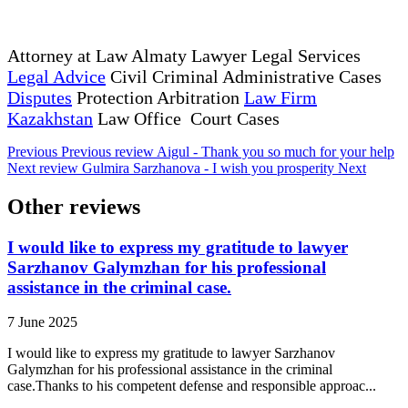
Attorney at Law Almaty Lawyer Legal Services
Legal Advice
Civil Criminal Administrative Cases
Disputes
Protection Arbitration
Law Firm
Kazakhstan
Law Office Court Cases
Previous
Previous review
Aigul - Thank you so much for your help
Next review
Gulmira Sarzhanova - I wish you prosperity
Next
Other reviews
I would like to express my gratitude to lawyer
Sarzhanov Galymzhan for his professional
assistance in the criminal case.
7 June 2025
I would like to express my gratitude to lawyer Sarzhanov
Galymzhan for his professional assistance in the criminal
case.Thanks to his competent defense and responsible approac...