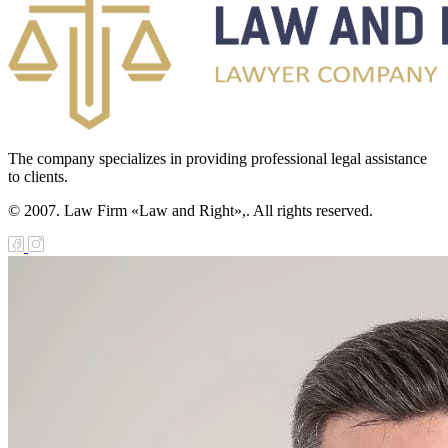
The company specializes in providing professional legal assistance
to clients.
© 2007. Law Firm «Law and Right»,. All rights reserved.