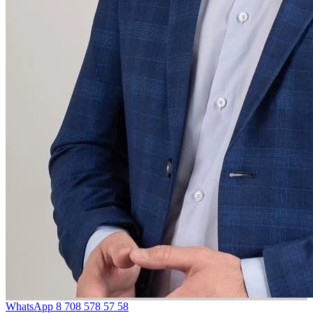
WhatsApp
8 708 578 57 58