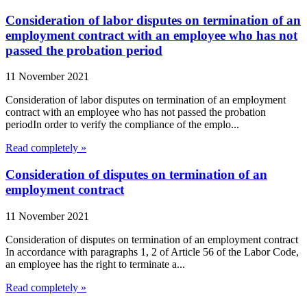
Consideration of labor disputes on termination of an
employment contract with an employee who has not
passed the probation period
11 November 2021
Consideration of labor disputes on termination of an employment
contract with an employee who has not passed the probation
periodIn order to verify the compliance of the emplo...
Read completely »
Consideration of disputes on termination of an
employment contract
11 November 2021
Consideration of disputes on termination of an employment contract
In accordance with paragraphs 1, 2 of Article 56 of the Labor Code,
an employee has the right to terminate a...
Read completely »