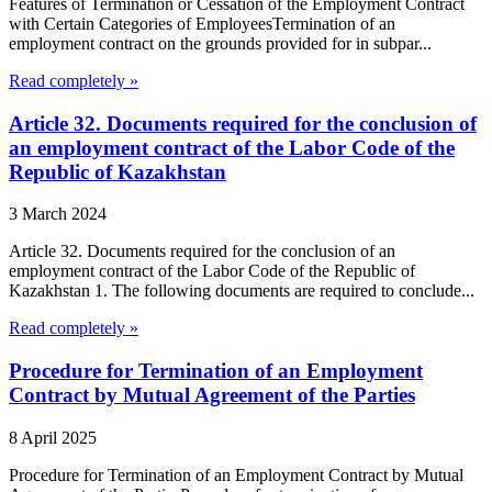
Features of Termination or Cessation of the Employment Contract
with Certain Categories of EmployeesTermination of an
employment contract on the grounds provided for in subpar...
Read completely »
Article 32. Documents required for the conclusion of
an employment contract of the Labor Code of the
Republic of Kazakhstan
3 March 2024
Article 32. Documents required for the conclusion of an
employment contract of the Labor Code of the Republic of
Kazakhstan 1. The following documents are required to conclude...
Read completely »
Procedure for Termination of an Employment
Contract by Mutual Agreement of the Parties
8 April 2025
Procedure for Termination of an Employment Contract by Mutual