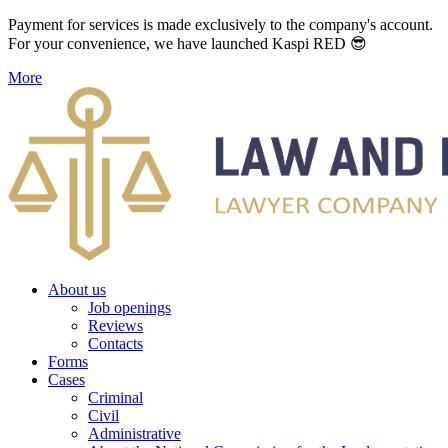
Payment for services is made exclusively to the company's account.
For your convenience, we have launched Kaspi RED 😎
More
About us
Job openings
Reviews
Contacts
Forms
Cases
Criminal
Civil
Administrative