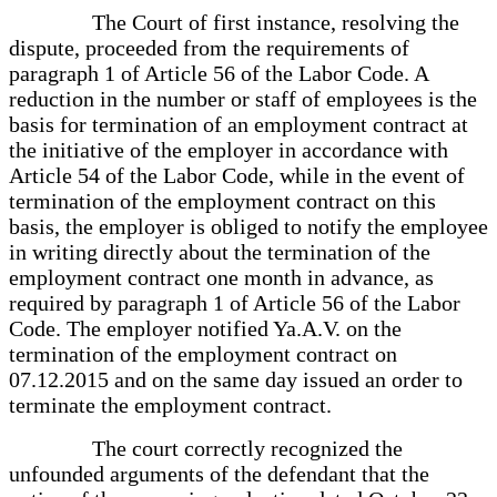
The Court of first instance, resolving the
dispute, proceeded from the requirements of
paragraph 1 of Article 56 of the Labor Code. A
reduction in the number or staff of employees is the
basis for termination of an employment contract at
the initiative of the employer in accordance with
Article 54 of the Labor Code, while in the event of
termination of the employment contract on this
basis, the employer is obliged to notify the employee
in writing directly about the termination of the
employment contract one month in advance, as
required by paragraph 1 of Article 56 of the Labor
Code. The employer notified Ya.A.V. on the
termination of the employment contract on
07.12.2015 and on the same day issued an order to
terminate the employment contract.
The court correctly recognized the
unfounded arguments of the defendant that the