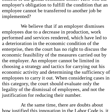
employer's obligation to fulfill the condition that an
employee cannot be transferred to another job be
implemented?
We believe that if an employer dismisses
employees due to a decrease in production, work
performed and services rendered, which have led to
a deterioration in the economic condition of the
enterprise, then the court has no right to discuss the
economic feasibility of the measures carried out by
the employer. An employer cannot be limited in
choosing a strategy and tactics for carrying out his
economic activity and determining the sufficiency of
employees to carry it out. When considering cases in
this category, the court should evaluate only the
legality of the dismissal of employees, and not the
justification for reducing their number.
At the same time, there are doubts about
how justified this innovation in the Labor Code is, it