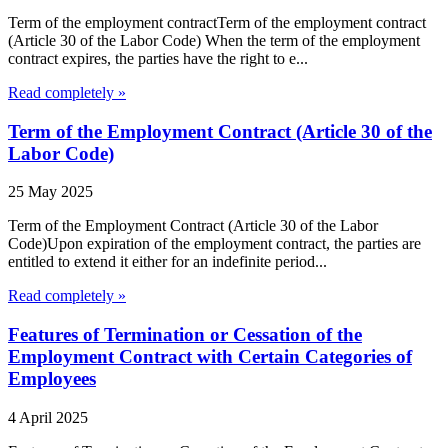
Term of the employment contractTerm of the employment contract
(Article 30 of the Labor Code) When the term of the employment
contract expires, the parties have the right to e...
Read completely »
Term of the Employment Contract (Article 30 of the
Labor Code)
25 May 2025
Term of the Employment Contract (Article 30 of the Labor
Code)Upon expiration of the employment contract, the parties are
entitled to extend it either for an indefinite period...
Read completely »
Features of Termination or Cessation of the
Employment Contract with Certain Categories of
Employees
4 April 2025