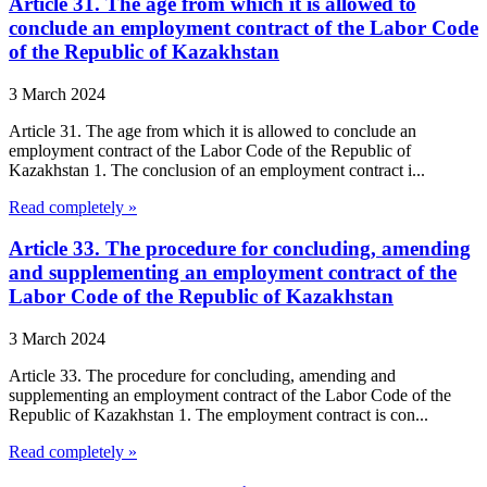
Article 31. The age from which it is allowed to
conclude an employment contract of the Labor Code
of the Republic of Kazakhstan
3 March 2024
Article 31. The age from which it is allowed to conclude an
employment contract of the Labor Code of the Republic of
Kazakhstan 1. The conclusion of an employment contract i...
Read completely »
Article 33. The procedure for concluding, amending
and supplementing an employment contract of the
Labor Code of the Republic of Kazakhstan
3 March 2024
Article 33. The procedure for concluding, amending and
supplementing an employment contract of the Labor Code of the
Republic of Kazakhstan 1. The employment contract is con...
Read completely »