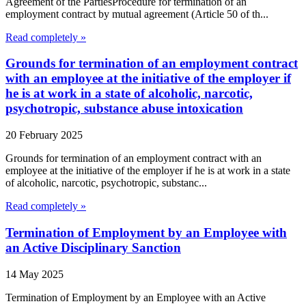
Agreement of the PartiesProcedure for termination of an
employment contract by mutual agreement (Article 50 of th...
Read completely »
Grounds for termination of an employment contract
with an employee at the initiative of the employer if
he is at work in a state of alcoholic, narcotic,
psychotropic, substance abuse intoxication
20 February 2025
Grounds for termination of an employment contract with an
employee at the initiative of the employer if he is at work in a state
of alcoholic, narcotic, psychotropic, substanc...
Read completely »
Termination of Employment by an Employee with
an Active Disciplinary Sanction
14 May 2025
Termination of Employment by an Employee with an Active