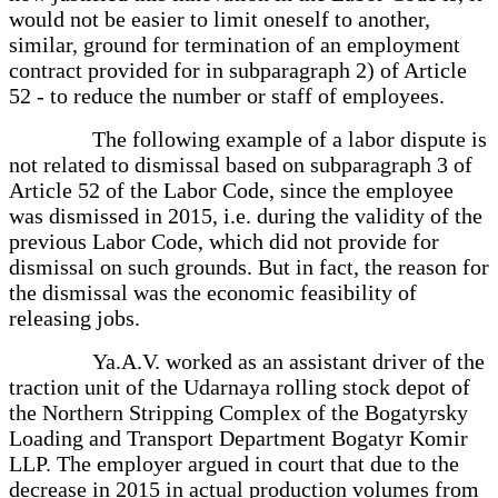
would not be easier to limit oneself to another,
similar, ground for termination of an employment
contract provided for in subparagraph 2) of Article
52 - to reduce the number or staff of employees.
The following example of a labor dispute is
not related to dismissal based on subparagraph 3 of
Article 52 of the Labor Code, since the employee
was dismissed in 2015, i.e. during the validity of the
previous Labor Code, which did not provide for
dismissal on such grounds. But in fact, the reason for
the dismissal was the economic feasibility of
releasing jobs.
Ya.A.V. worked as an assistant driver of the
traction unit of the Udarnaya rolling stock depot of
the Northern Stripping Complex of the Bogatyrsky
Loading and Transport Department Bogatyr Komir
LLP. The employer argued in court that due to the
decrease in 2015 in actual production volumes from