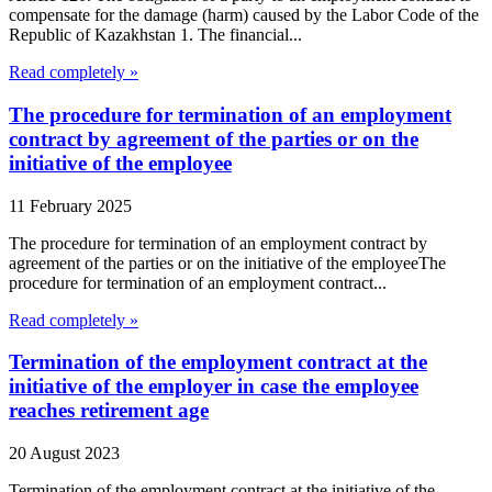
compensate for the damage (harm) caused by the Labor Code of the
Republic of Kazakhstan 1. The financial...
Read completely »
The procedure for termination of an employment
contract by agreement of the parties or on the
initiative of the employee
11 February 2025
The procedure for termination of an employment contract by
agreement of the parties or on the initiative of the employeeThe
procedure for termination of an employment contract...
Read completely »
Termination of the employment contract at the
initiative of the employer in case the employee
reaches retirement age
20 August 2023
Termination of the employment contract at the initiative of the