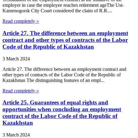
employer in case the employee reaches retirement ageThe Ust-
Kamenogorsk City Court considered the claim of R.R....
Read completely »
Article 27. The difference between an employment
contract and other types of contracts of the Labor
Code of the Republic of Kazakhstan
3 March 2024
Article 27. The difference between an employment contract and
other types of contracts of the Labor Code of the Republic of
Kazakhstan The distinguishing features of an empl...
Read completely »
Article 25. Guarantees of equal rights and
opportunities when concluding an employment
contract of the Labor Code of the Republic of
Kazakhstan
3 March 2024