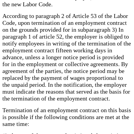
the new Labor Code.
According to paragraph 2 of Article 53 of the Labor
Code, upon termination of an employment contract
on the grounds provided for in subparagraph 3) In
paragraph 1 of article 52, the employer is obliged to
notify employees in writing of the termination of the
employment contract fifteen working days in
advance, unless a longer notice period is provided
for in the employment or collective agreements. By
agreement of the parties, the notice period may be
replaced by the payment of wages proportional to
the unpaid period. In the notification, the employer
must indicate the reasons that served as the basis for
the termination of the employment contract.
Termination of an employment contract on this basis
is possible if the following conditions are met at the
same time: