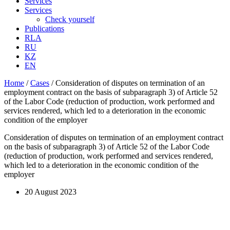
Services
Services
Check yourself
Publications
RLA
RU
KZ
EN
Home
/
Cases
/
Consideration of disputes on termination of an
employment contract on the basis of subparagraph 3) of Article 52
of the Labor Code (reduction of production, work performed and
services rendered, which led to a deterioration in the economic
condition of the employer
Consideration of disputes on termination of an employment contract
on the basis of subparagraph 3) of Article 52 of the Labor Code
(reduction of production, work performed and services rendered,
which led to a deterioration in the economic condition of the
employer
20 August 2023