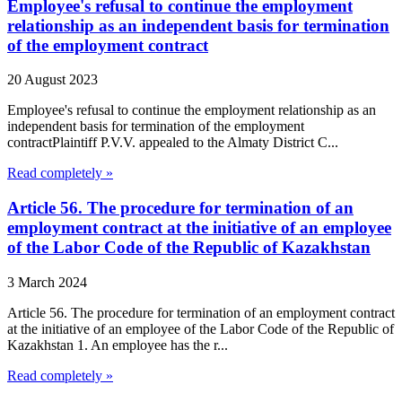
Employee's refusal to continue the employment
relationship as an independent basis for termination
of the employment contract
20 August 2023
Employee's refusal to continue the employment relationship as an
independent basis for termination of the employment
contractPlaintiff P.V.V. appealed to the Almaty District C...
Read completely »
Article 56. The procedure for termination of an
employment contract at the initiative of an employee
of the Labor Code of the Republic of Kazakhstan
3 March 2024
Article 56. The procedure for termination of an employment contract
at the initiative of an employee of the Labor Code of the Republic of
Kazakhstan 1. An employee has the r...
Read completely »