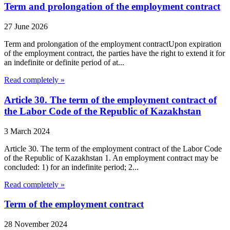
Term and prolongation of the employment contract
27 June 2026
Term and prolongation of the employment contractUpon expiration
of the employment contract, the parties have the right to extend it for
an indefinite or definite period of at...
Read completely »
Article 30. The term of the employment contract of
the Labor Code of the Republic of Kazakhstan
3 March 2024
Article 30. The term of the employment contract of the Labor Code
of the Republic of Kazakhstan 1. An employment contract may be
concluded: 1) for an indefinite period; 2...
Read completely »
Term of the employment contract
28 November 2024