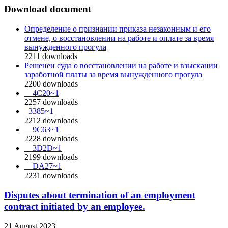
Download document
Определение о признании приказа незаконным и его
отмене, о восстановлении на работе и оплате за время
вынужденного прогула
2211
downloads
Решенеи суда о восстановлении на работе и взыскании
заработной платы за время вынужденного прогула
2200
downloads
__4C20~1
2257
downloads
_3385~1
2212
downloads
__9C63~1
2228
downloads
__3D2D~1
2199
downloads
__DA27~1
2231
downloads
Disputes about termination of an employment
contract initiated by an employee.
21 August 2023