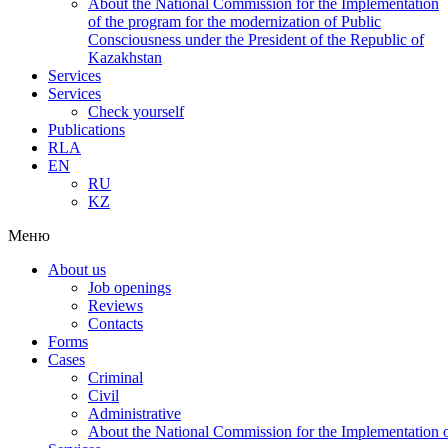
About the National Commission for the Implementation
of the program for the modernization of Public
Consciousness under the President of the Republic of
Kazakhstan
Services
Services
Check yourself
Publications
RLA
EN
RU
KZ
Меню
About us
Job openings
Reviews
Contacts
Forms
Cases
Criminal
Civil
Administrative
About the National Commission for the Implementation of