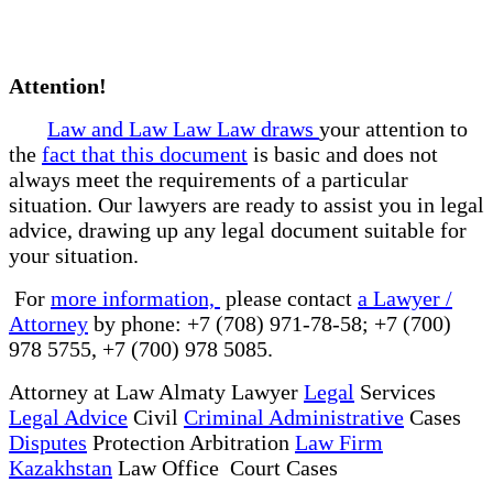
Attention!
Law and Law Law Law draws
your attention to
the
fact that this document
is basic and does not
always meet the requirements of a particular
situation. Our lawyers are ready to assist you in legal
advice, drawing up any legal document suitable for
your situation.
For
more information,
please contact
a Lawyer /
Attorney
by phone: +7 (708) 971-78-58; +7 (700)
978 5755, +7 (700) 978 5085.
Attorney at Law Almaty Lawyer
Legal
Services
Legal Advice
Civil
Criminal Administrative
Cases
Disputes
Protection Arbitration
Law Firm
Kazakhstan
Law Office Court Cases