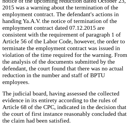
notice of the upcoming reduction dated October 23,
2015 was a warning about the termination of the
employment contract. The defendant's actions in
handing Ya.A.V. the notice of termination of the
employment contract dated 07.12.2015 are
consistent with the requirement of paragraph 1 of
Article 56 of the Labor Code, however, the order to
terminate the employment contract was issued in
violation of the time required for the warning. From
the analysis of the documents submitted by the
defendant, the court found that there was no actual
reduction in the number and staff of BPTU
employees.
The judicial board, having assessed the collected
evidence in its entirety according to the rules of
Article 68 of the CPC, indicated in the decision that
the court of first instance reasonably concluded that
the claim had been satisfied.