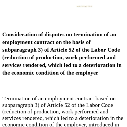
Consideration of disputes on termination of an
employment contract on the basis of
subparagraph 3) of Article 52 of the Labor Code
(reduction of production, work performed and
services rendered, which led to a deterioration in
the economic condition of the employer
Termination of an employment contract based on
subparagraph 3) of Article 52 of the Labor Code
(reduction of production, work performed and
services rendered, which led to a deterioration in the
economic condition of the employer, introduced in