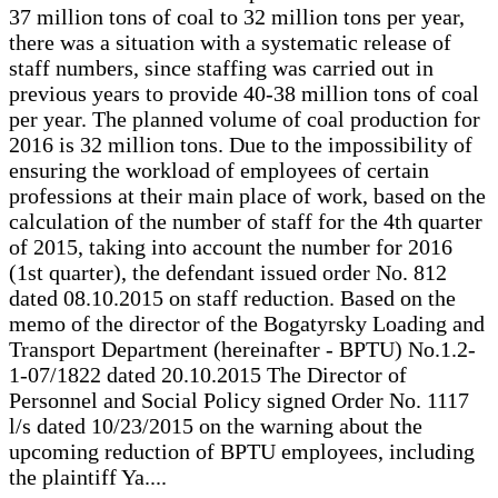
37 million tons of coal to 32 million tons per year,
there was a situation with a systematic release of
staff numbers, since staffing was carried out in
previous years to provide 40-38 million tons of coal
per year. The planned volume of coal production for
2016 is 32 million tons. Due to the impossibility of
ensuring the workload of employees of certain
professions at their main place of work, based on the
calculation of the number of staff for the 4th quarter
of 2015, taking into account the number for 2016
(1st quarter), the defendant issued order No. 812
dated 08.10.2015 on staff reduction. Based on the
memo of the director of the Bogatyrsky Loading and
Transport Department (hereinafter - BPTU) No.1.2-
1-07/1822 dated 20.10.2015 The Director of
Personnel and Social Policy signed Order No. 1117
l/s dated 10/23/2015 on the warning about the
upcoming reduction of BPTU employees, including
the plaintiff Ya....