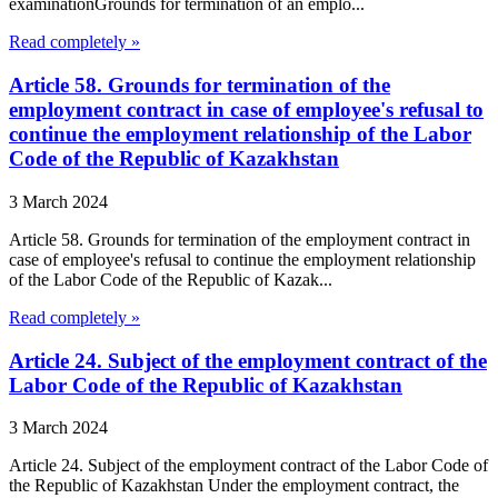
examinationGrounds for termination of an emplo...
Read completely »
Article 58. Grounds for termination of the
employment contract in case of employee's refusal to
continue the employment relationship of the Labor
Code of the Republic of Kazakhstan
3 March 2024
Article 58. Grounds for termination of the employment contract in
case of employee's refusal to continue the employment relationship
of the Labor Code of the Republic of Kazak...
Read completely »
Article 24. Subject of the employment contract of the
Labor Code of the Republic of Kazakhstan
3 March 2024
Article 24. Subject of the employment contract of the Labor Code of
the Republic of Kazakhstan Under the employment contract, the