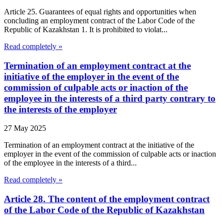
Article 25. Guarantees of equal rights and opportunities when
concluding an employment contract of the Labor Code of the
Republic of Kazakhstan 1. It is prohibited to violat...
Read completely »
Termination of an employment contract at the
initiative of the employer in the event of the
commission of culpable acts or inaction of the
employee in the interests of a third party contrary to
the interests of the employer
27 May 2025
Termination of an employment contract at the initiative of the
employer in the event of the commission of culpable acts or inaction
of the employee in the interests of a third...
Read completely »
Article 28. The content of the employment contract
of the Labor Code of the Republic of Kazakhstan