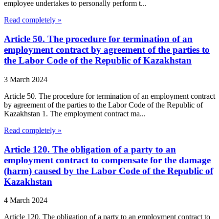
employee undertakes to personally perform t...
Read completely »
Article 50. The procedure for termination of an
employment contract by agreement of the parties to
the Labor Code of the Republic of Kazakhstan
3 March 2024
Article 50. The procedure for termination of an employment contract
by agreement of the parties to the Labor Code of the Republic of
Kazakhstan 1. The employment contract ma...
Read completely »
Article 120. The obligation of a party to an
employment contract to compensate for the damage
(harm) caused by the Labor Code of the Republic of
Kazakhstan
4 March 2024
Article 120. The obligation of a party to an employment contract to