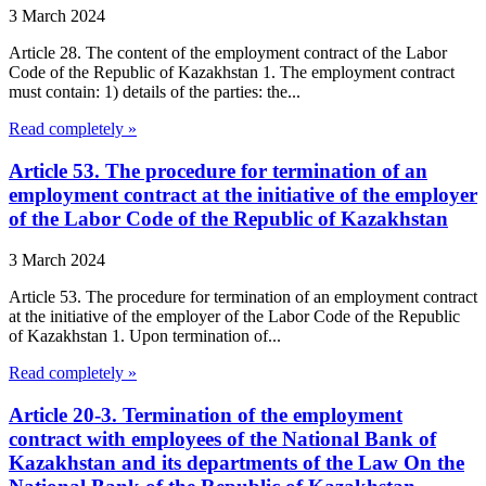
3 March 2024
Article 28. The content of the employment contract of the Labor
Code of the Republic of Kazakhstan 1. The employment contract
must contain: 1) details of the parties: the...
Read completely »
Article 53. The procedure for termination of an
employment contract at the initiative of the employer
of the Labor Code of the Republic of Kazakhstan
3 March 2024
Article 53. The procedure for termination of an employment contract
at the initiative of the employer of the Labor Code of the Republic
of Kazakhstan 1. Upon termination of...
Read completely »
Article 20-3. Termination of the employment
contract with employees of the National Bank of
Kazakhstan and its departments of the Law On the