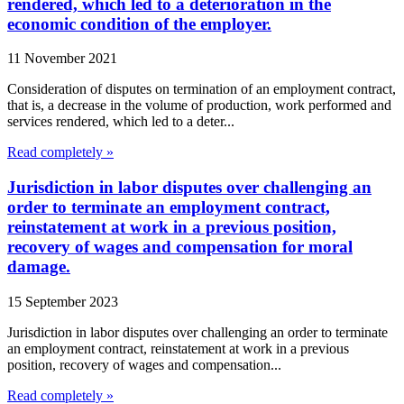
rendered, which led to a deterioration in the
economic condition of the employer.
11 November 2021
Consideration of disputes on termination of an employment contract,
that is, a decrease in the volume of production, work performed and
services rendered, which led to a deter...
Read completely »
Jurisdiction in labor disputes over challenging an
order to terminate an employment contract,
reinstatement at work in a previous position,
recovery of wages and compensation for moral
damage.
15 September 2023
Jurisdiction in labor disputes over challenging an order to terminate
an employment contract, reinstatement at work in a previous
position, recovery of wages and compensation...
Read completely »