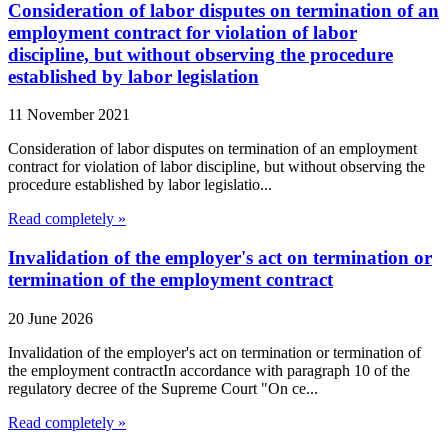
Consideration of labor disputes on termination of an
employment contract for violation of labor
discipline, but without observing the procedure
established by labor legislation
11 November 2021
Consideration of labor disputes on termination of an employment
contract for violation of labor discipline, but without observing the
procedure established by labor legislatio...
Read completely »
Invalidation of the employer's act on termination or
termination of the employment contract
20 June 2026
Invalidation of the employer's act on termination or termination of
the employment contractIn accordance with paragraph 10 of the
regulatory decree of the Supreme Court "On ce...
Read completely »