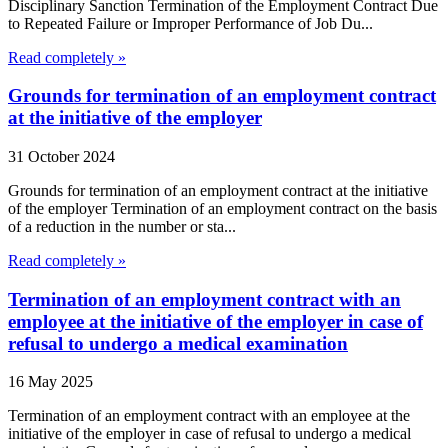
Disciplinary Sanction Termination of the Employment Contract Due
to Repeated Failure or Improper Performance of Job Du...
Read completely »
Grounds for termination of an employment contract
at the initiative of the employer
31 October 2024
Grounds for termination of an employment contract at the initiative
of the employer Termination of an employment contract on the basis
of a reduction in the number or sta...
Read completely »
Termination of an employment contract with an
employee at the initiative of the employer in case of
refusal to undergo a medical examination
16 May 2025
Termination of an employment contract with an employee at the
initiative of the employer in case of refusal to undergo a medical