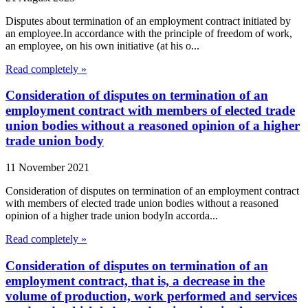
Disputes about termination of an employment contract initiated by
an employee.In accordance with the principle of freedom of work,
an employee, on his own initiative (at his o...
Read completely »
Consideration of disputes on termination of an
employment contract with members of elected trade
union bodies without a reasoned opinion of a higher
trade union body
11 November 2021
Consideration of disputes on termination of an employment contract
with members of elected trade union bodies without a reasoned
opinion of a higher trade union bodyIn accorda...
Read completely »
Consideration of disputes on termination of an
employment contract, that is, a decrease in the
volume of production, work performed and services