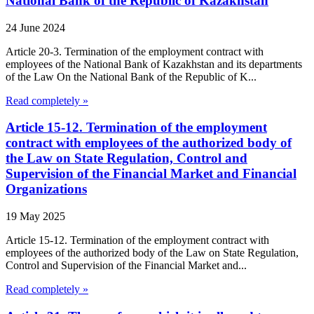
National Bank of the Republic of Kazakhstan
24 June 2024
Article 20-3. Termination of the employment contract with
employees of the National Bank of Kazakhstan and its departments
of the Law On the National Bank of the Republic of K...
Read completely »
Article 15-12. Termination of the employment
contract with employees of the authorized body of
the Law on State Regulation, Control and
Supervision of the Financial Market and Financial
Organizations
19 May 2025
Article 15-12. Termination of the employment contract with
employees of the authorized body of the Law on State Regulation,
Control and Supervision of the Financial Market and...
Read completely »