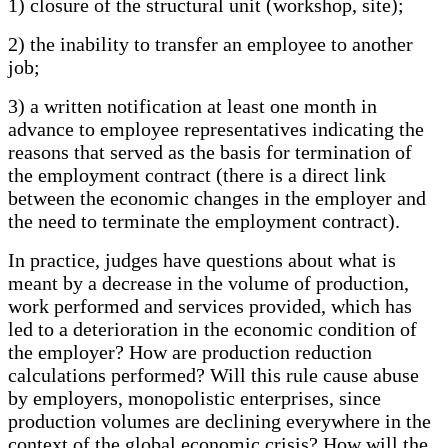
1) closure of the structural unit (workshop, site);
2) the inability to transfer an employee to another
job;
3) a written notification at least one month in
advance to employee representatives indicating the
reasons that served as the basis for termination of
the employment contract (there is a direct link
between the economic changes in the employer and
the need to terminate the employment contract).
In practice, judges have questions about what is
meant by a decrease in the volume of production,
work performed and services provided, which has
led to a deterioration in the economic condition of
the employer? How are production reduction
calculations performed? Will this rule cause abuse
by employers, monopolistic enterprises, since
production volumes are declining everywhere in the
context of the global economic crisis? How will the