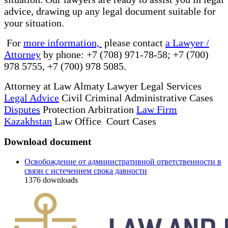
advice, drawing up any legal document suitable for
your situation.
For
more information,
please contact
a Lawyer /
Attorney
by phone: +7 (708) 971-78-58; +7 (700)
978 5755, +7 (700) 978 5085.
Attorney at Law Almaty Lawyer Legal Services
Legal Advice
Civil Criminal Administrative Cases
Disputes
Protection Arbitration
Law Firm
Kazakhstan
Law Office Court Cases
Download document
Освобождение от административной ответственности в
связи с истечением срока давности
1376
downloads