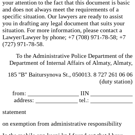
your attention to the fact that this document is basic
and does not always meet the requirements of a
specific situation. Our lawyers are ready to assist
you in drafting any legal document that suits your
situation. For more information, please contact a
Lawyer/Lawyer by phone; +7 (708) 971-78-58; +7
(727) 971-78-58.
To the Administrative Police Department of the
Department of Internal Affairs of Almaty, Almaty,
185 "B" Baitursynova St., 050013. 8 727 261 06 06
(duty station)
from: _________________ IIN ______________
address: ______________ tel.: ______________
statement
on exemption from administrative responsibility