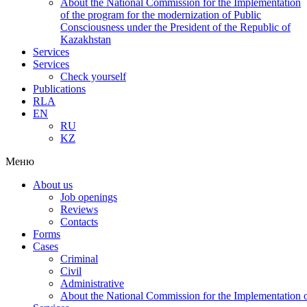
About the National Commission for the Implementation
of the program for the modernization of Public
Consciousness under the President of the Republic of
Kazakhstan
Services
Services
Check yourself
Publications
RLA
EN
RU
KZ
Меню
About us
Job openings
Reviews
Contacts
Forms
Cases
Criminal
Civil
Administrative
About the National Commission for the Implementation of