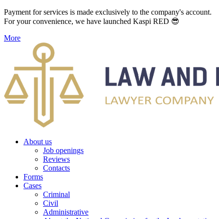
Payment for services is made exclusively to the company's account.
For your convenience, we have launched Kaspi RED 😎
More
About us
Job openings
Reviews
Contacts
Forms
Cases
Criminal
Civil
Administrative