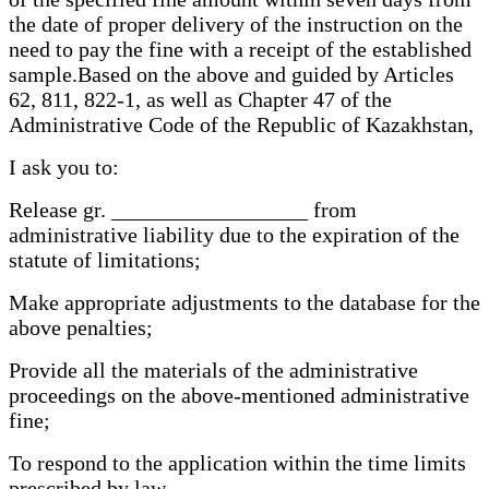
the date of proper delivery of the instruction on the
need to pay the fine with a receipt of the established
sample.Based on the above and guided by Articles
62, 811, 822-1, as well as Chapter 47 of the
Administrative Code of the Republic of Kazakhstan,
I ask you to:
Release gr. __________________ from
administrative liability due to the expiration of the
statute of limitations;
Make appropriate adjustments to the database for the
above penalties;
Provide all the materials of the administrative
proceedings on the above-mentioned administrative
fine;
To respond to the application within the time limits
prescribed by law.