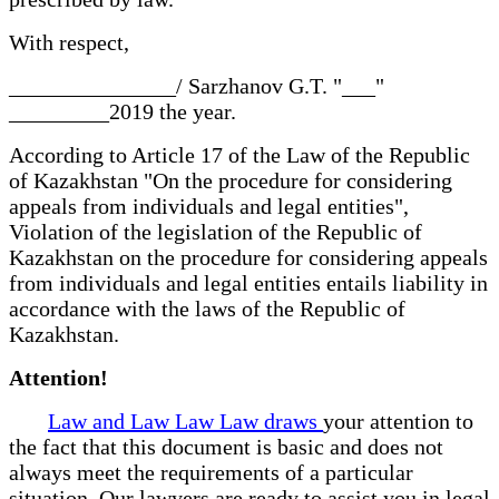
With respect,
_______________/ Sarzhanov G.T. "___"
_________2019 the year.
According to Article 17 of the Law of the Republic
of Kazakhstan "On the procedure for considering
appeals from individuals and legal entities",
Violation of the legislation of the Republic of
Kazakhstan on the procedure for considering appeals
from individuals and legal entities entails liability in
accordance with the laws of the Republic of
Kazakhstan.
Attention!
Law and Law Law Law draws
your attention to
the fact that this document is basic and does not
always meet the requirements of a particular
situation. Our lawyers are ready to assist you in legal