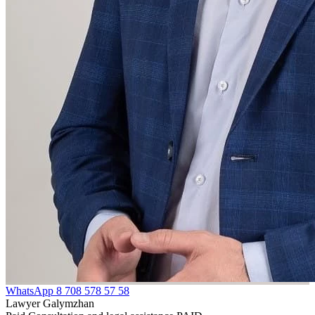
WhatsApp
8 708 578 57 58
Lawyer Galymzhan