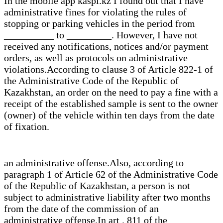
In the mobile app kaspi.kz I found out that I have
administrative fines for violating the rules of
stopping or parking vehicles in the period from
__________ to _________. However, I have not
received any notifications, notices and/or payment
orders, as well as protocols on administrative
violations.According to clause 3 of Article 822-1 of
the Administrative Code of the Republic of
Kazakhstan, an order on the need to pay a fine with a
receipt of the established sample is sent to the owner
(owner) of the vehicle within ten days from the date
of fixation.
an administrative offense.Also, according to
paragraph 1 of Article 62 of the Administrative Code
of the Republic of Kazakhstan, a person is not
subject to administrative liability after two months
from the date of the commission of an
administrative offense.In art . 811 of the