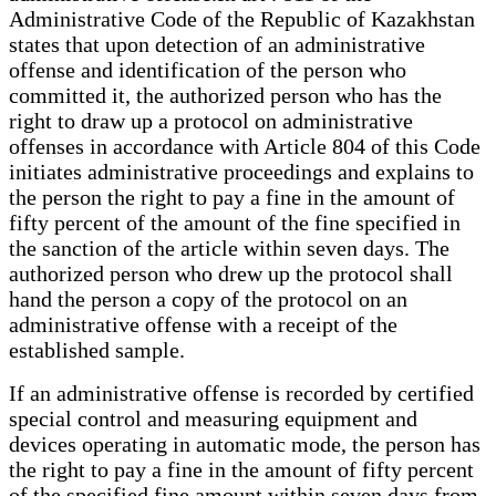
Administrative Code of the Republic of Kazakhstan
states that upon detection of an administrative
offense and identification of the person who
committed it, the authorized person who has the
right to draw up a protocol on administrative
offenses in accordance with Article 804 of this Code
initiates administrative proceedings and explains to
the person the right to pay a fine in the amount of
fifty percent of the amount of the fine specified in
the sanction of the article within seven days. The
authorized person who drew up the protocol shall
hand the person a copy of the protocol on an
administrative offense with a receipt of the
established sample.
If an administrative offense is recorded by certified
special control and measuring equipment and
devices operating in automatic mode, the person has
the right to pay a fine in the amount of fifty percent
of the specified fine amount within seven days from