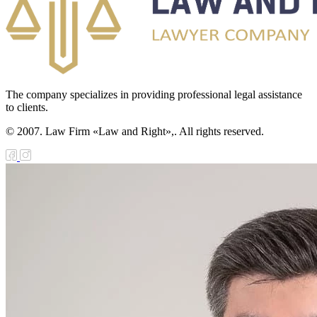
The company specializes in providing professional legal assistance
to clients.
© 2007. Law Firm «Law and Right»,. All rights reserved.