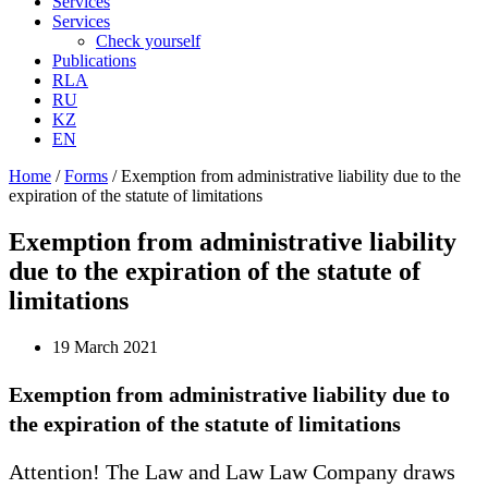
Services
Services
Check yourself
Publications
RLA
RU
KZ
EN
Home
/
Forms
/
Exemption from administrative liability due to the
expiration of the statute of limitations
Exemption from administrative liability
due to the expiration of the statute of
limitations
19 March 2021
Exemption from administrative liability due to
the expiration of the statute of limitations
Attention! The Law and Law Law Company draws