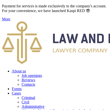
Payment for services is made exclusively to the company's account.
For your convenience, we have launched Kaspi RED 😎
More
About us
Job openings
Reviews
Contacts
Forms
Cases
Criminal
Civil
Administrative