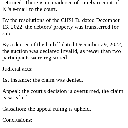
returned. There is no evidence of timely receipt of
K.'s e-mail to the court.
By the resolutions of the CHSI D. dated December
13, 2022, the debtors' property was transferred for
sale.
By a decree of the bailiff dated December 29, 2022,
the auction was declared invalid, as fewer than two
participants were registered.
Judicial acts:
1st instance: the claim was denied.
Appeal: the court's decision is overturned, the claim
is satisfied.
Cassation: the appeal ruling is upheld.
Conclusions: