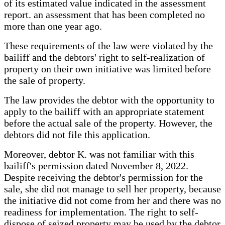
of its estimated value indicated in the assessment
report. an assessment that has been completed no
more than one year ago.
These requirements of the law were violated by the
bailiff and the debtors' right to self-realization of
property on their own initiative was limited before
the sale of property.
The law provides the debtor with the opportunity to
apply to the bailiff with an appropriate statement
before the actual sale of the property. However, the
debtors did not file this application.
Moreover, debtor K. was not familiar with this
bailiff's permission dated November 8, 2022.
Despite receiving the debtor's permission for the
sale, she did not manage to sell her property, because
the initiative did not come from her and there was no
readiness for implementation. The right to self-
dispose of seized property may be used by the debtor