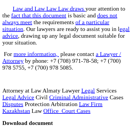
Law and Law Law Law draws
your attention to
the
fact that this document
is basic and
does not
always meet
the requirements
of a particular
situation
. Our lawyers are ready to assist you in l
egal
advice
, drawing up any legal document suitable for
your situation.
For
more information,
please contact
a Lawyer /
Attorney
by phone: +7 (708) 971-78-58; +7 (700)
978 5755, +7 (700) 978 5085.
Attorney at Law Almaty Lawyer
Legal
Services
Legal Advice
Civil
Criminal Administrative
Cases
Disputes
Protection Arbitration
Law Firm
Kazakhstan
Law
Office Court Cases
Download document