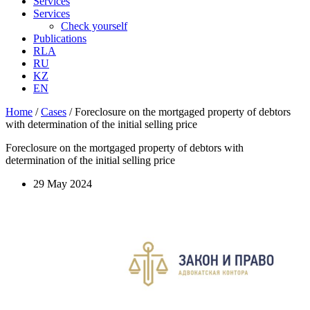
Services
Services
Check yourself
Publications
RLA
RU
KZ
EN
Home
/
Cases
/
Foreclosure on the mortgaged property of debtors
with determination of the initial selling price
Foreclosure on the mortgaged property of debtors with
determination of the initial selling price
29 May 2024