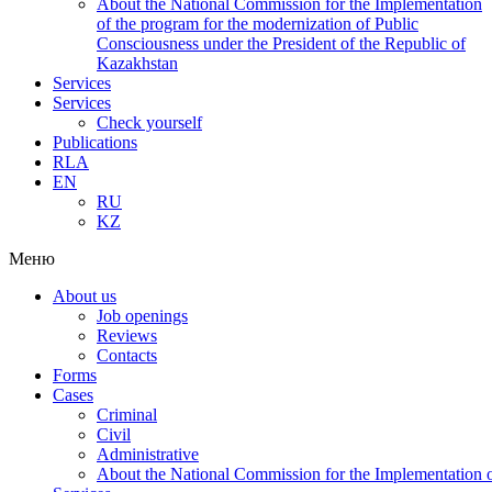
About the National Commission for the Implementation
of the program for the modernization of Public
Consciousness under the President of the Republic of
Kazakhstan
Services
Services
Check yourself
Publications
RLA
EN
RU
KZ
Меню
About us
Job openings
Reviews
Contacts
Forms
Cases
Criminal
Civil
Administrative
About the National Commission for the Implementation of