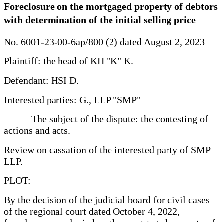
Foreclosure on the mortgaged property of debtors
with determination of the initial selling price
No. 6001-23-00-6ap/800 (2) dated August 2, 2023
Plaintiff: the head of KH "K" K.
Defendant: HSI D.
Interested parties: G., LLP "SMP"
The subject of the dispute: the contesting of
actions and acts.
Review on cassation of the interested party of SMP
LLP.
PLOT:
By the decision of the judicial board for civil cases
of the regional court dated October 4, 2022,