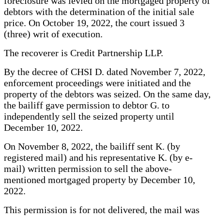
foreclosure was levied on the mortgaged property of
debtors with the determination of the initial sale
price. On October 19, 2022, the court issued 3
(three) writ of execution.
The recoverer is Credit Partnership LLP.
By the decree of CHSI D. dated November 7, 2022,
enforcement proceedings were initiated and the
property of the debtors was seized. On the same day,
the bailiff gave permission to debtor G. to
independently sell the seized property until
December 10, 2022.
On November 8, 2022, the bailiff sent K. (by
registered mail) and his representative K. (by e-
mail) written permission to sell the above-
mentioned mortgaged property by December 10,
2022.
This permission is for not delivered, the mail was