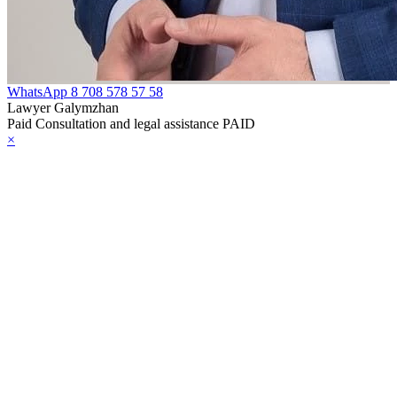
WhatsApp
8 708 578 57 58
Lawyer Galymzhan
Paid Consultation and legal assistance PAID
×