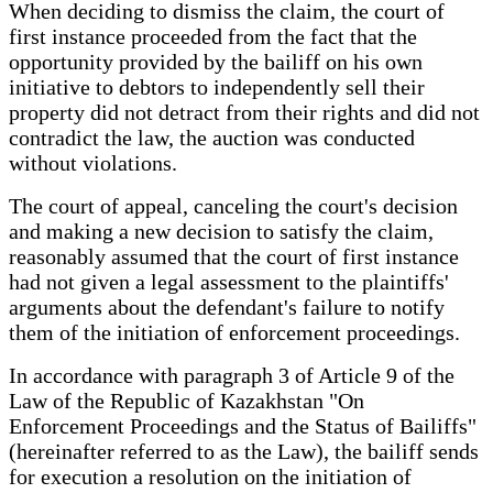
When deciding to dismiss the claim, the court of
first instance proceeded from the fact that the
opportunity provided by the bailiff on his own
initiative to debtors to independently sell their
property did not detract from their rights and did not
contradict the law, the auction was conducted
without violations.
The court of appeal, canceling the court's decision
and making a new decision to satisfy the claim,
reasonably assumed that the court of first instance
had not given a legal assessment to the plaintiffs'
arguments about the defendant's failure to notify
them of the initiation of enforcement proceedings.
In accordance with paragraph 3 of Article 9 of the
Law of the Republic of Kazakhstan "On
Enforcement Proceedings and the Status of Bailiffs"
(hereinafter referred to as the Law), the bailiff sends
for execution a resolution on the initiation of