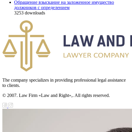
Обращение взыскание на заложенное имущество
должников с определением
3253
downloads
The company specializes in providing professional legal assistance
to clients.
© 2007. Law Firm «Law and Right»,. All rights reserved.