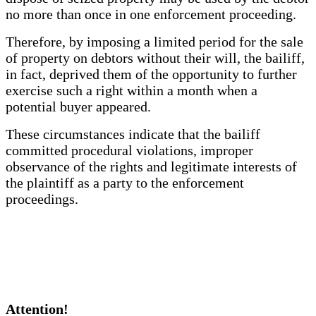
no more than once in one enforcement proceeding.
Therefore, by imposing a limited period for the sale
of property on debtors without their will, the bailiff,
in fact, deprived them of the opportunity to further
exercise such a right within a month when a
potential buyer appeared.
These circumstances indicate that the bailiff
committed procedural violations, improper
observance of the rights and legitimate interests of
the plaintiff as a party to the enforcement
proceedings.
Attention!