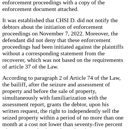
enforcement proceedings with a copy of the
enforcement document attached.
It was established that CHSI D. did not notify the
debtors about the initiation of enforcement
proceedings on November 7, 2022. Moreover, the
defendant did not deny that these enforcement
proceedings had been initiated against the plaintiffs
without a corresponding statement from the
recoverer, which was not based on the requirements
of article 37 of the Law.
According to paragraph 2 of Article 74 of the Law,
the bailiff, after the seizure and assessment of
property and before the sale of property,
simultaneously with familiarization with the
assessment report, grants the debtor, upon his
written request, the right to independently sell the
seized property within a period of no more than one
month at a cost not lower than seventy-five percent