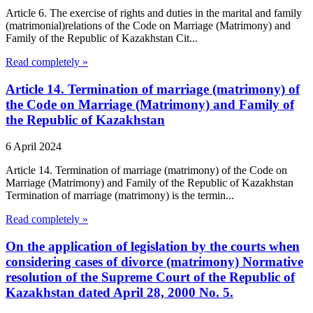
Article 6. The exercise of rights and duties in the marital and family
(matrimonial)relations of the Code on Marriage (Matrimony) and
Family of the Republic of Kazakhstan Cit...
Read completely »
Article 14. Termination of marriage (matrimony) of
the Code on Marriage (Matrimony) and Family of
the Republic of Kazakhstan
6 April 2024
Article 14. Termination of marriage (matrimony) of the Code on
Marriage (Matrimony) and Family of the Republic of Kazakhstan
Termination of marriage (matrimony) is the termin...
Read completely »
On the application of legislation by the courts when
considering cases of divorce (matrimony) Normative
resolution of the Supreme Court of the Republic of
Kazakhstan dated April 28, 2000 No. 5.