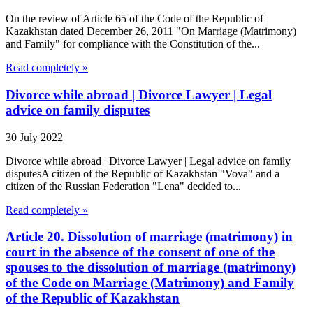
On the review of Article 65 of the Code of the Republic of
Kazakhstan dated December 26, 2011 "On Marriage (Matrimony)
and Family" for compliance with the Constitution of the...
Read completely »
Divorce while abroad | Divorce Lawyer | Legal
advice on family disputes
30 July 2022
Divorce while abroad | Divorce Lawyer | Legal advice on family
disputesA citizen of the Republic of Kazakhstan "Vova" and a
citizen of the Russian Federation "Lena" decided to...
Read completely »
Article 20. Dissolution of marriage (matrimony) in
court in the absence of the consent of one of the
spouses to the dissolution of marriage (matrimony)
of the Code on Marriage (Matrimony) and Family
of the Republic of Kazakhstan