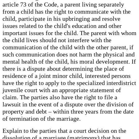
article 73 of the Code, a parent living separately
from a child has the right to communicate with the
child, participate in his upbringing and resolve
issues related to the child's education and other
important issues for the child. The parent with whom
the child lives should not interfere with the
communication of the child with the other parent, if
such communication does not harm the physical and
mental health of the child, his moral development. If
there is a dispute about determining the place of
residence of a joint minor child, interested persons
have the right to apply to the specialized interdistrict
juvenile court with an appropriate statement of
claim. The parties also have the right to file a
lawsuit in the event of a dispute over the division of
property and debt – within three years from the date
of termination of the marriage.
Explain to the parties that a court decision on the
dissolution of a marriage (matrimony) that has