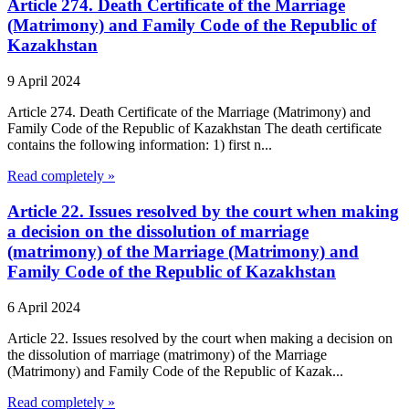
Article 274. Death Certificate of the Marriage
(Matrimony) and Family Code of the Republic of
Kazakhstan
9 April 2024
Article 274. Death Certificate of the Marriage (Matrimony) and
Family Code of the Republic of Kazakhstan The death certificate
contains the following information: 1) first n...
Read completely »
Article 22. Issues resolved by the court when making
a decision on the dissolution of marriage
(matrimony) of the Marriage (Matrimony) and
Family Code of the Republic of Kazakhstan
6 April 2024
Article 22. Issues resolved by the court when making a decision on
the dissolution of marriage (matrimony) of the Marriage
(Matrimony) and Family Code of the Republic of Kazak...
Read completely »