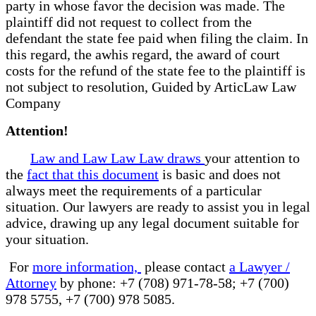
party in whose favor the decision was made. The
plaintiff did not request to collect from the
defendant the state fee paid when filing the claim. In
this regard, the awhis regard, the award of court
costs for the refund of the state fee to the plaintiff is
not subject to resolution, Guided by ArticLaw Law
Company
Attention!
Law and Law Law Law draws
your attention to
the
fact that this document
is basic and does not
always meet the requirements of a particular
situation. Our lawyers are ready to assist you in legal
advice, drawing up any legal document suitable for
your situation.
For
more information,
please contact
a Lawyer /
Attorney
by phone: +7 (708) 971-78-58; +7 (700)
978 5755, +7 (700) 978 5085.