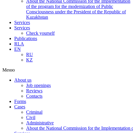
About the National Commission for the Implementation
of the program for the modernization of Public
Consciousness under the President of the Republic of
Kazakhstan
Services
Services
Check yourself
Publications
RLA
EN
RU
KZ
Меню
About us
Job openings
Reviews
Contacts
Forms
Cases
Criminal
Civil
Administrative
About the National Commission for the Implementation of