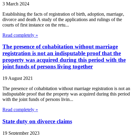
3 March 2024
Establishing the facts of registration of birth, adoption, marriage,
divorce and death A study of the applications and rulings of the
courts of first instance on the retu...
Read completely »
The presence of cohabitation without marriage
registration is not an indisputable proof that the
property was acquired during this period with the
joint funds of persons living together
19 August 2021
The presence of cohabitation without marriage registration is not an
indisputable proof that the property was acquired during this period
with the joint funds of persons livin...
Read completely »
State duty on divorce claims
19 September 2023