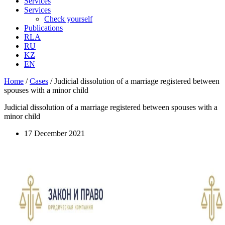
Services
Services
Check yourself
Publications
RLA
RU
KZ
EN
Home
/
Cases
/
Judicial dissolution of a marriage registered between
spouses with a minor child
Judicial dissolution of a marriage registered between spouses with a
minor child
17 December 2021