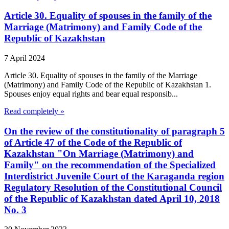
Article 30. Equality of spouses in the family of the
Marriage (Matrimony) and Family Code of the
Republic of Kazakhstan
7 April 2024
Article 30. Equality of spouses in the family of the Marriage
(Matrimony) and Family Code of the Republic of Kazakhstan 1.
Spouses enjoy equal rights and bear equal responsib...
Read completely »
On the review of the constitutionality of paragraph 5
of Article 47 of the Code of the Republic of
Kazakhstan "On Marriage (Matrimony) and
Family" on the recommendation of the Specialized
Interdistrict Juvenile Court of the Karaganda region
Regulatory Resolution of the Constitutional Council
of the Republic of Kazakhstan dated April 10, 2018
No. 3