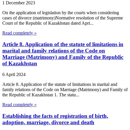
1 December 2023
On the application of legislation by the courts when considering
cases of divorce (matrimony)Normative resolution of the Supreme
Court of the Republic of Kazakhstan dated Apri...
Read completely »
Article 8. Application of the statute of limitations in
marital and family relations of the Code on
Marriage (Matrimony) and Family of the Republic
of Kazakhstan
6 April 2024
Article 8. Application of the statute of limitations in marital and
family relations of the Code on Marriage (Matrimony) and Family of
the Republic of Kazakhstan 1. The statu...
Read completely »
Establishing the facts of registration of birth,
adoption, marriage, divorce and death