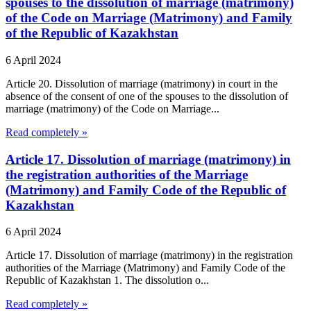
spouses to the dissolution of marriage (matrimony)
of the Code on Marriage (Matrimony) and Family
of the Republic of Kazakhstan
6 April 2024
Article 20. Dissolution of marriage (matrimony) in court in the
absence of the consent of one of the spouses to the dissolution of
marriage (matrimony) of the Code on Marriage...
Read completely »
Article 17. Dissolution of marriage (matrimony) in
the registration authorities of the Marriage
(Matrimony) and Family Code of the Republic of
Kazakhstan
6 April 2024
Article 17. Dissolution of marriage (matrimony) in the registration
authorities of the Marriage (Matrimony) and Family Code of the
Republic of Kazakhstan 1. The dissolution o...
Read completely »