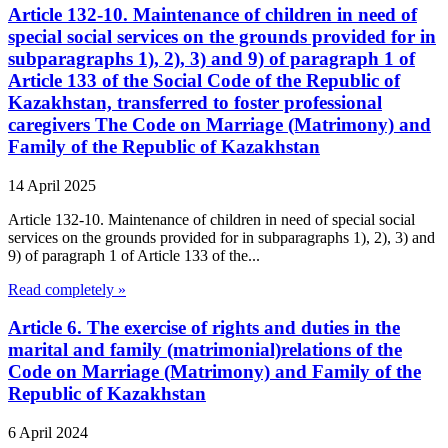
Article 132-10. Maintenance of children in need of
special social services on the grounds provided for in
subparagraphs 1), 2), 3) and 9) of paragraph 1 of
Article 133 of the Social Code of the Republic of
Kazakhstan, transferred to foster professional
caregivers The Code on Marriage (Matrimony) and
Family of the Republic of Kazakhstan
14 April 2025
Article 132-10. Maintenance of children in need of special social
services on the grounds provided for in subparagraphs 1), 2), 3) and
9) of paragraph 1 of Article 133 of the...
Read completely »
Article 6. The exercise of rights and duties in the
marital and family (matrimonial)relations of the
Code on Marriage (Matrimony) and Family of the
Republic of Kazakhstan
6 April 2024