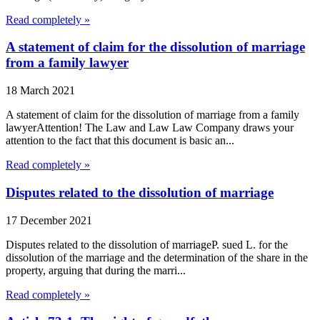
Read completely »
A statement of claim for the dissolution of marriage
from a family lawyer
18 March 2021
A statement of claim for the dissolution of marriage from a family
lawyerAttention! The Law and Law Law Company draws your
attention to the fact that this document is basic an...
Read completely »
Disputes related to the dissolution of marriage
17 December 2021
Disputes related to the dissolution of marriageP. sued L. for the
dissolution of the marriage and the determination of the share in the
property, arguing that during the marri...
Read completely »