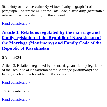
State duty on divorce claimsBy virtue of subparagraph 5) of
paragraph 1 of Article 610 of the Tax Code, a state duty (hereinafter
referred to as the state duty) in the amount...
Read completely »
Article 3. Relations regulated by the marriage and
family legislation of the Republic of Kazakhstan of
the Marriage (Matrimony) and Family Code of the
Republic of Kazakhstan
6 April 2024
Article 3. Relations regulated by the marriage and family legislation
of the Republic of Kazakhstan of the Marriage (Matrimony) and
Family Code of the Republic of Kazakhstan...
Read completely »
19 September 2023
Read completely »