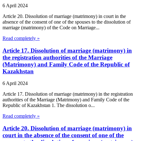
6 April 2024
Article 20. Dissolution of marriage (matrimony) in court in the
absence of the consent of one of the spouses to the dissolution of
marriage (matrimony) of the Code on Marriage...
Read completely »
Article 17. Dissolution of marriage (matrimony) in
the registration authorities of the Marriage
(Matrimony) and Family Code of the Republic of
Kazakhstan
6 April 2024
Article 17. Dissolution of marriage (matrimony) in the registration
authorities of the Marriage (Matrimony) and Family Code of the
Republic of Kazakhstan 1. The dissolution o...
Read completely »
Article 20. Dissolution of marriage (matrimony) in
court in the absence of the consent of one of the