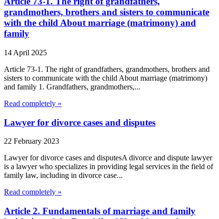
Article 73-1. The right of grandfathers,
grandmothers, brothers and sisters to communicate
with the child About marriage (matrimony) and
family
14 April 2025
Article 73-1. The right of grandfathers, grandmothers, brothers and
sisters to communicate with the child About marriage (matrimony)
and family 1. Grandfathers, grandmothers,...
Read completely »
Lawyer for divorce cases and disputes
22 February 2023
Lawyer for divorce cases and disputesA divorce and dispute lawyer
is a lawyer who specializes in providing legal services in the field of
family law, including in divorce case...
Read completely »
Article 2. Fundamentals of marriage and family