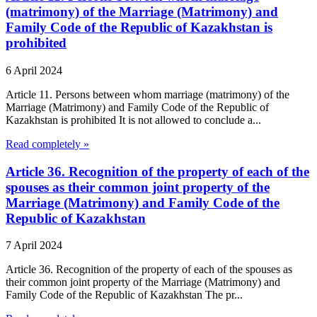
(matrimony) of the Marriage (Matrimony) and
Family Code of the Republic of Kazakhstan is
prohibited
6 April 2024
Article 11. Persons between whom marriage (matrimony) of the
Marriage (Matrimony) and Family Code of the Republic of
Kazakhstan is prohibited It is not allowed to conclude a...
Read completely »
Article 36. Recognition of the property of each of the
spouses as their common joint property of the
Marriage (Matrimony) and Family Code of the
Republic of Kazakhstan
7 April 2024
Article 36. Recognition of the property of each of the spouses as
their common joint property of the Marriage (Matrimony) and
Family Code of the Republic of Kazakhstan The pr...