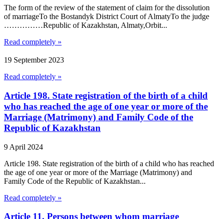
The form of the review of the statement of claim for the dissolution
of marriageTo the Bostandyk District Court of AlmatyTo the judge
……………Republic of Kazakhstan, Almaty,Orbit...
Read completely »
19 September 2023
Read completely »
Article 198. State registration of the birth of a child
who has reached the age of one year or more of the
Marriage (Matrimony) and Family Code of the
Republic of Kazakhstan
9 April 2024
Article 198. State registration of the birth of a child who has reached
the age of one year or more of the Marriage (Matrimony) and
Family Code of the Republic of Kazakhstan...
Read completely »
Article 11. Persons between whom marriage