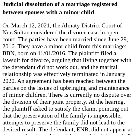
Judicial dissolution of a marriage registered
between spouses with a minor child
On March 12, 2021, the Almaty District Court of
Nur-Sultan considered the divorce case in open
court. The parties have been married since June 29,
2016. They have a minor child from this marriage:
BBN, born on 11/01/2016. The plaintiff filed a
lawsuit for divorce, arguing that living together with
the defendant did not work out, and the marital
relationship was effectively terminated in January
2020. An agreement has been reached between the
parties on the issues of upbringing and maintenance
of minor children. There is currently no dispute over
the division of their joint property. At the hearing,
the plaintiff asked to satisfy the claim, pointing out
that the preservation of the family is impossible,
attempts to preserve the family did not lead to the
desired result. The defendant, ENB, did not appear at