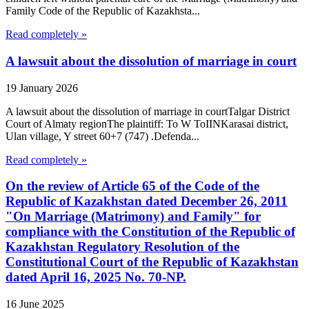
Family Code of the Republic of Kazakhsta...
Read completely »
A lawsuit about the dissolution of marriage in court
19 January 2026
A lawsuit about the dissolution of marriage in courtTalgar District
Court of Almaty regionThe plaintiff: To W ToIINKarasai district,
Ulan village, Y street 60+7 (747) .Defenda...
Read completely »
On the review of Article 65 of the Code of the
Republic of Kazakhstan dated December 26, 2011
"On Marriage (Matrimony) and Family" for
compliance with the Constitution of the Republic of
Kazakhstan Regulatory Resolution of the
Constitutional Court of the Republic of Kazakhstan
dated April 16, 2025 No. 70-NP.
16 June 2025