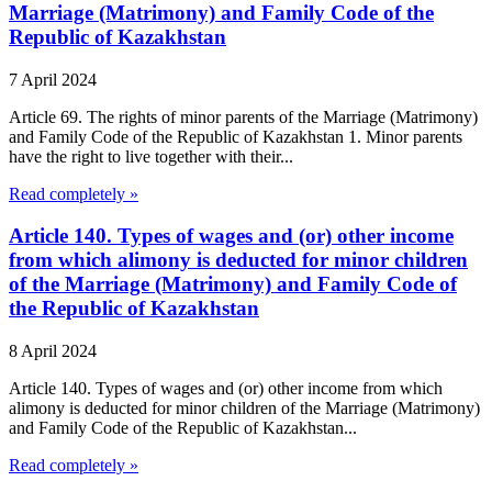
Marriage (Matrimony) and Family Code of the
Republic of Kazakhstan
7 April 2024
Article 69. The rights of minor parents of the Marriage (Matrimony)
and Family Code of the Republic of Kazakhstan 1. Minor parents
have the right to live together with their...
Read completely »
Article 140. Types of wages and (or) other income
from which alimony is deducted for minor children
of the Marriage (Matrimony) and Family Code of
the Republic of Kazakhstan
8 April 2024
Article 140. Types of wages and (or) other income from which
alimony is deducted for minor children of the Marriage (Matrimony)
and Family Code of the Republic of Kazakhstan...
Read completely »