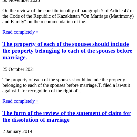
30 November 2023
On the review of the constitutionality of paragraph 5 of Article 47 of
the Code of the Republic of Kazakhstan "On Marriage (Matrimony)
and Family" on the recommendation of the...
Read completely »
The property of each of the spouses should include
the property belonging to each of the spouses before
marriage.
25 October 2021
The property of each of the spouses should include the property
belonging to each of the spouses before marriage.T. filed a lawsuit
against J. for recognition of the right of...
Read completely »
The form of the review of the statement of claim for
the dissolution of marriage
2 January 2019