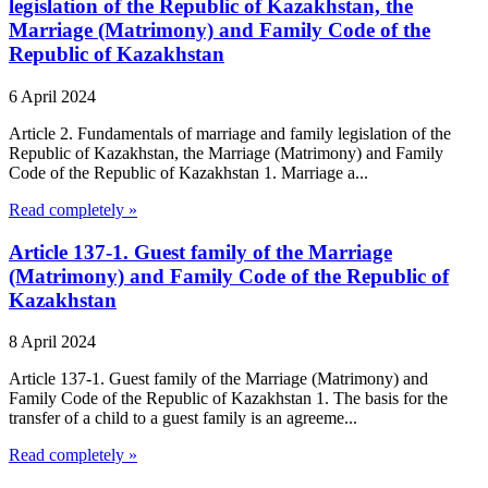
legislation of the Republic of Kazakhstan, the
Marriage (Matrimony) and Family Code of the
Republic of Kazakhstan
6 April 2024
Article 2. Fundamentals of marriage and family legislation of the
Republic of Kazakhstan, the Marriage (Matrimony) and Family
Code of the Republic of Kazakhstan 1. Marriage a...
Read completely »
Article 137-1. Guest family of the Marriage
(Matrimony) and Family Code of the Republic of
Kazakhstan
8 April 2024
Article 137-1. Guest family of the Marriage (Matrimony) and
Family Code of the Republic of Kazakhstan 1. The basis for the
transfer of a child to a guest family is an agreeme...
Read completely »