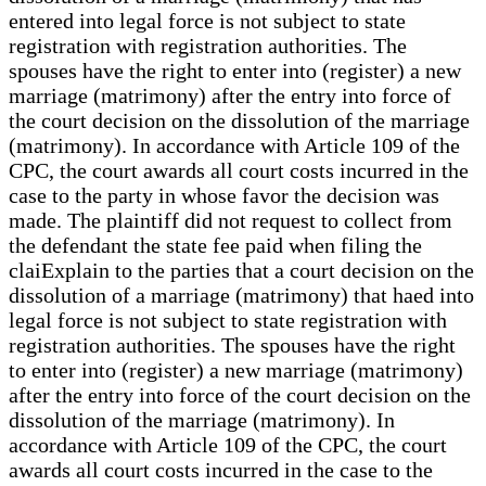
entered into legal force is not subject to state
registration with registration authorities. The
spouses have the right to enter into (register) a new
marriage (matrimony) after the entry into force of
the court decision on the dissolution of the marriage
(matrimony). In accordance with Article 109 of the
CPC, the court awards all court costs incurred in the
case to the party in whose favor the decision was
made. The plaintiff did not request to collect from
the defendant the state fee paid when filing the
claiExplain to the parties that a court decision on the
dissolution of a marriage (matrimony) that haed into
legal force is not subject to state registration with
registration authorities. The spouses have the right
to enter into (register) a new marriage (matrimony)
after the entry into force of the court decision on the
dissolution of the marriage (matrimony). In
accordance with Article 109 of the CPC, the court
awards all court costs incurred in the case to the