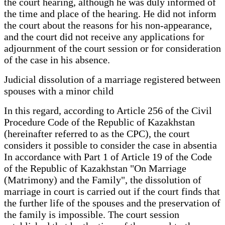
the court hearing, although he was duly informed of
the time and place of the hearing. He did not inform
the court about the reasons for his non-appearance,
and the court did not receive any applications for
adjournment of the court session or for consideration
of the case in his absence.
Judicial dissolution of a marriage registered between
spouses with a minor child
In this regard, according to Article 256 of the Civil
Procedure Code of the Republic of Kazakhstan
(hereinafter referred to as the CPC), the court
considers it possible to consider the case in absentia
In accordance with Part 1 of Article 19 of the Code
of the Republic of Kazakhstan "On Marriage
(Matrimony) and the Family", the dissolution of
marriage in court is carried out if the court finds that
the further life of the spouses and the preservation of
the family is impossible. The court session