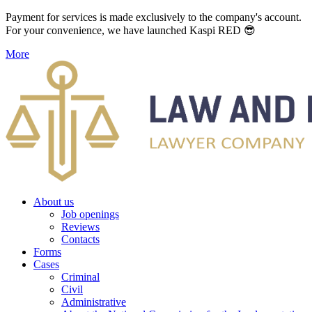
Payment for services is made exclusively to the company's account.
For your convenience, we have launched Kaspi RED 😎
More
About us
Job openings
Reviews
Contacts
Forms
Cases
Criminal
Civil
Administrative