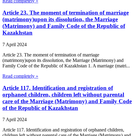
Read completely »
Article 23. The moment of termination of marriage
(matrimony)upon its dissolution, the Marriage
(Matrimony) and Family Code of the Republic of
Kazakhstan
7 April 2024
Article 23. The moment of termination of marriage
(matrimony)upon its dissolution, the Marriage (Matrimony) and
Family Code of the Republic of Kazakhstan 1. A marriage (matri...
Read completely »
Article 117. Identification and registration of
orphaned children, children left without parental
care of the Marriage (Matrimony) and Family Code
of the Republic of Kazakhstan
7 April 2024
Article 117. Identification and registration of orphaned children,
children left without parental care of the Marriage (Matrimony) and