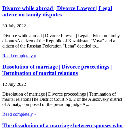
Divorce while abroad | Divorce Lawyer | Legal
advice on family disputes
30 July 2022
Divorce while abroad | Divorce Lawyer | Legal advice on family
disputesA citizen of the Republic of Kazakhstan "Vova" and a
citizen of the Russian Federation "Lena" decided to...
Read completely »
Dissolution of marriage | Divorce proceedings |
Termination of marital relations
12 July 2022
Dissolution of marriage | Divorce proceedings | Termination of
marital relationsThe District Court No. 2 of the Auezovsky district
of Almaty, composed of the presiding judge A...
Read completely »
The dissolution of a marriage between spouses who