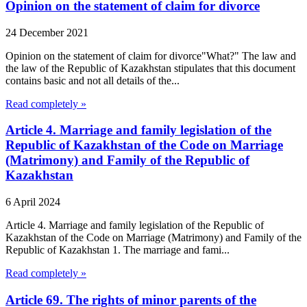
Opinion on the statement of claim for divorce
24 December 2021
Opinion on the statement of claim for divorce"What?" The law and
the law of the Republic of Kazakhstan stipulates that this document
contains basic and not all details of the...
Read completely »
Article 4. Marriage and family legislation of the
Republic of Kazakhstan of the Code on Marriage
(Matrimony) and Family of the Republic of
Kazakhstan
6 April 2024
Article 4. Marriage and family legislation of the Republic of
Kazakhstan of the Code on Marriage (Matrimony) and Family of the
Republic of Kazakhstan 1. The marriage and fami...
Read completely »
Article 69. The rights of minor parents of the