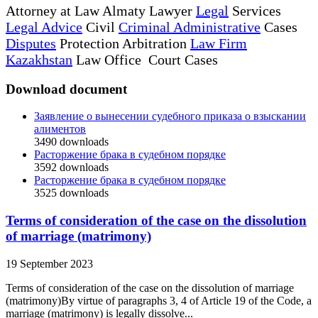
Attorney at Law Almaty Lawyer
Legal
Services
Legal Advice
Civil
Criminal Administrative
Cases
Disputes
Protection Arbitration
Law Firm
Kazakhstan
Law Office Court Cases
Download document
Заявление о вынесении судебного приказа о взыскании
алиментов
3490
downloads
Расторжение брака в судебном порядке
3592
downloads
Расторжение брака в судебном порядке
3525
downloads
Terms of consideration of the case on the dissolution
of marriage (matrimony)
19 September 2023
Terms of consideration of the case on the dissolution of marriage
(matrimony)By virtue of paragraphs 3, 4 of Article 19 of the Code, a
marriage (matrimony) is legally dissolve...