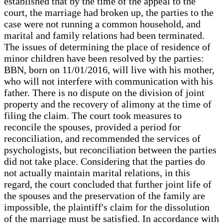
established that by the time of the appeal to the
court, the marriage had broken up, the parties to the
case were not running a common household, and
marital and family relations had been terminated.
The issues of determining the place of residence of
minor children have been resolved by the parties:
BBN, born on 11/01/2016, will live with his mother,
who will not interfere with communication with his
father. There is no dispute on the division of joint
property and the recovery of alimony at the time of
filing the claim. The court took measures to
reconcile the spouses, provided a period for
reconciliation, and recommended the services of
psychologists, but reconciliation between the parties
did not take place. Considering that the parties do
not actually maintain marital relations, in this
regard, the court concluded that further joint life of
the spouses and the preservation of the family are
impossible, the plaintiff's claim for the dissolution
of the marriage must be satisfied. In accordance with