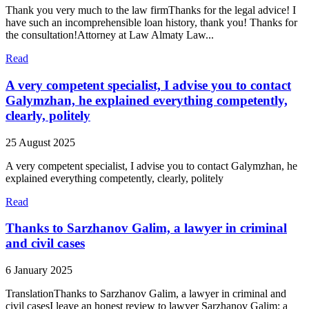
Thank you very much to the law firmThanks for the legal advice! I
have such an incomprehensible loan history, thank you! Thanks for
the consultation!Attorney at Law Almaty Law...
Read
A very competent specialist, I advise you to contact
Galymzhan, he explained everything competently,
clearly, politely
25 August 2025
A very competent specialist, I advise you to contact Galymzhan, he
explained everything competently, clearly, politely
Read
Thanks to Sarzhanov Galim, a lawyer in criminal
and civil cases
6 January 2025
TranslationThanks to Sarzhanov Galim, a lawyer in criminal and
civil casesI leave an honest review to lawyer Sarzhanov Galim: a