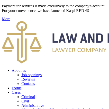
Payment for services is made exclusively to the company's account.
For your convenience, we have launched Kaspi RED 😎
More
About us
Job openings
Reviews
Contacts
Forms
Cases
Criminal
Civil
Administrative