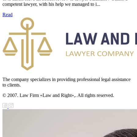
competent lawyer, with his help we managed to i...
Read
The company specializes in providing professional legal assistance
to clients.
© 2007. Law Firm «Law and Right»,. All rights reserved.