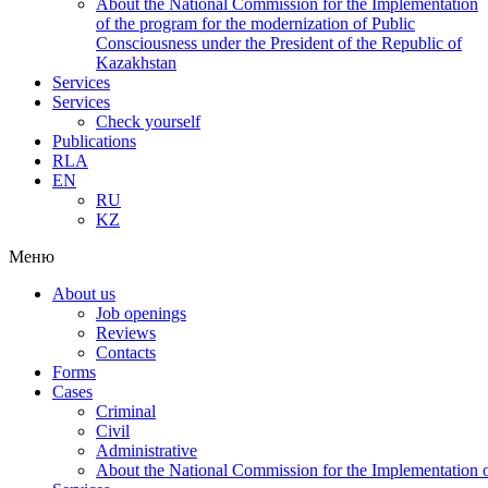
About the National Commission for the Implementation
of the program for the modernization of Public
Consciousness under the President of the Republic of
Kazakhstan
Services
Services
Check yourself
Publications
RLA
EN
RU
KZ
Меню
About us
Job openings
Reviews
Contacts
Forms
Cases
Criminal
Civil
Administrative
About the National Commission for the Implementation of