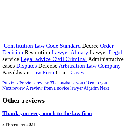
Constitution Law Code Standard
Decree
Order
Decision
Resolution
Lawyer Almaty
Lawyer
Legal
service
Legal advice Civil Criminal
Administrative
cases
Disputes
Defense
Arbitration Law Company
Kazakhstan
Law Firm
Court
Cases
Previous
Previous review
Zhanar-thank you ulken to you
Next review
A review from a novice lawyer Aigerim
Next
Other reviews
Thank you very much to the law firm
2 November 2021