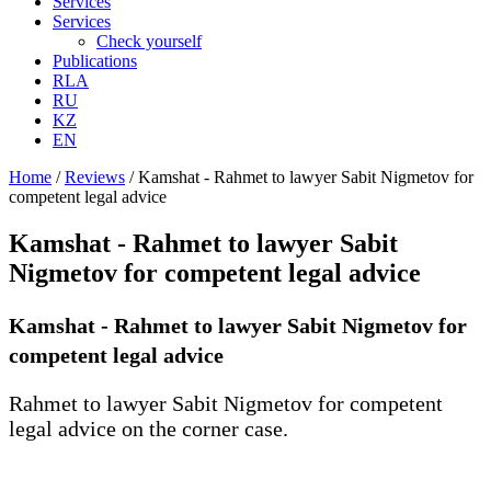
Services
Services
Check yourself
Publications
RLA
RU
KZ
EN
Home
/
Reviews
/
Kamshat - Rahmet to lawyer Sabit Nigmetov for
competent legal advice
Kamshat - Rahmet to lawyer Sabit
Nigmetov for competent legal advice
Kamshat - Rahmet to lawyer Sabit Nigmetov for
competent legal advice
Rahmet to lawyer Sabit Nigmetov for competent
legal advice on the corner case.