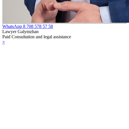
WhatsApp
8 708 578 57 58
Lawyer Galymzhan
Paid Consultation and legal assistance
×