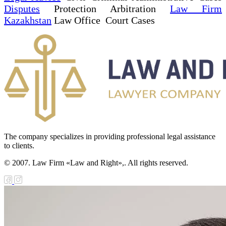
Disputes
Protection Arbitration
Law Firm
Kazakhstan
Law Office Court Cases
The company specializes in providing professional legal assistance
to clients.
© 2007. Law Firm «Law and Right»,. All rights reserved.