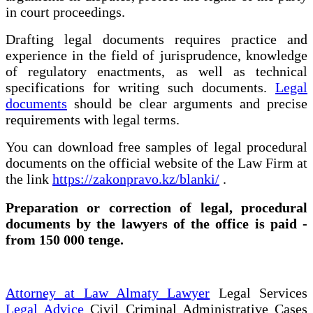
in court proceedings.
Drafting legal documents requires practice and
experience in the field of jurisprudence, knowledge
of regulatory enactments, as well as technical
specifications for writing such documents.
Legal
documents
should be clear arguments and precise
requirements with legal terms.
You can download free samples of legal procedural
documents on the official website of the Law Firm at
the link
https://zakonpravo.kz/blanki/
.
Preparation or correction of legal, procedural
documents by the lawyers of the office is paid -
from 150 000 tenge.
Attorney at Law Almaty Lawyer
Legal Services
Legal Advice
Civil Criminal Administrative Cases