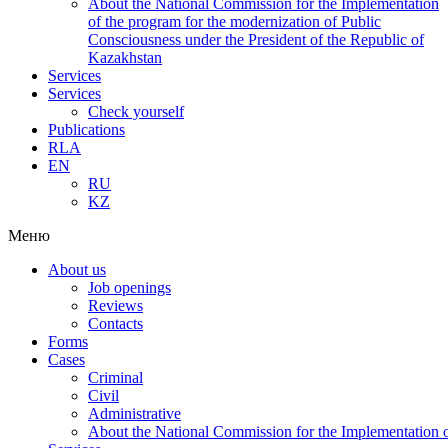
About the National Commission for the Implementation
of the program for the modernization of Public
Consciousness under the President of the Republic of
Kazakhstan
Services
Services
Check yourself
Publications
RLA
EN
RU
KZ
Меню
About us
Job openings
Reviews
Contacts
Forms
Cases
Criminal
Civil
Administrative
About the National Commission for the Implementation of