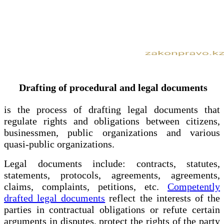
Drafting of procedural and legal documents
is the process of drafting legal documents that
regulate rights and obligations between citizens,
businessmen, public organizations and various
quasi-public organizations.
Legal documents include: contracts, statutes,
statements, protocols, agreements, agreements,
claims, complaints, petitions, etc.
Competently
drafted legal documents
reflect the interests of the
parties in contractual obligations or refute certain
arguments in disputes, protect the rights of the party