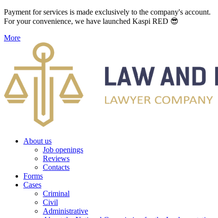
Payment for services is made exclusively to the company's account.
For your convenience, we have launched Kaspi RED 😎
More
About us
Job openings
Reviews
Contacts
Forms
Cases
Criminal
Civil
Administrative