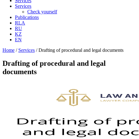
Services
Services
Check yourself
Publications
RLA
RU
KZ
EN
Home
/
Services
/
Drafting of procedural and legal documents
Drafting of procedural and legal
documents