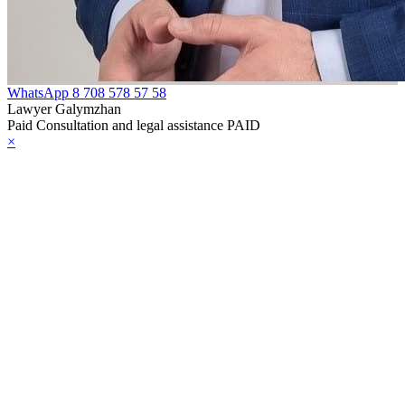
WhatsApp
8 708 578 57 58
Lawyer Galymzhan
Paid Consultation and legal assistance PAID
×