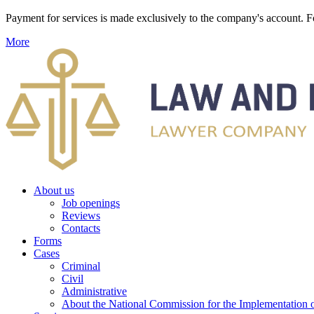
Payment for services is made exclusively to the company's account
More
About us
Job openings
Reviews
Contacts
Forms
Cases
Criminal
Civil
Administrative
About the National Commission for the Implementation of