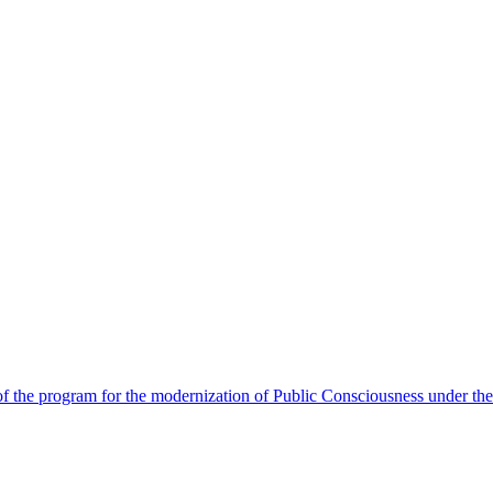
 the program for the modernization of Public Consciousness under the