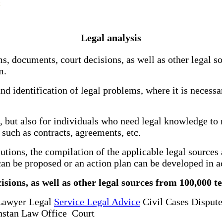
Legal analysis
ms, documents, court decisions, as well as other legal s
m.
 and identification of legal problems, where it is necess
s, but also for individuals who need legal knowledge to 
 such as contracts, agreements, etc.
solutions, the compilation of the applicable legal sourc
m can be proposed or an action plan can be developed in 
isions, as well as other legal sources from 100,000 t
Lawyer Legal
Service Legal Advice
Civil Cases Dispute
stan Law Office Court