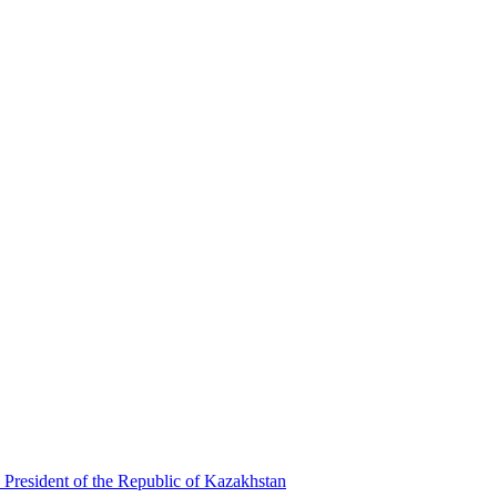
 President of the Republic of Kazakhstan