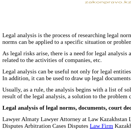
Legal analysis is the process of researching legal nor
norms can be applied to a specific situation or proble
As legal risks arise, there is a need for legal analysis
related to the activities of companies, etc.
Legal analysis can be useful not only for legal entitie
In addition, it can be used to draw up legal documents
Usually, as a rule, the analysis begins with a list of 
result of the legal analysis, a solution to the proble
Legal analysis of legal norms, documents, court dec
Lawyer Almaty Lawyer Attorney at Law Kazakhstan 
Disputes Arbitration Cases Disputes
Law Firm
Kazakh