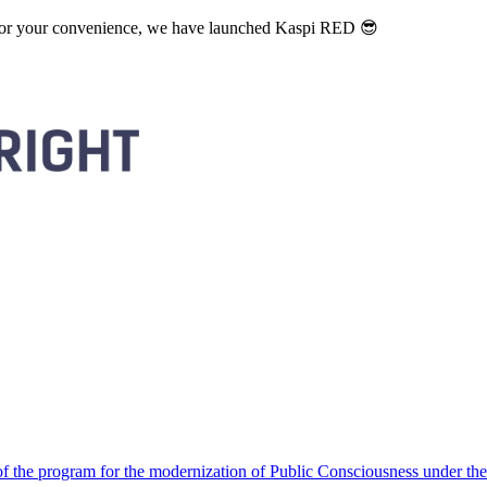
. For your convenience, we have launched Kaspi RED 😎
 the program for the modernization of Public Consciousness under the