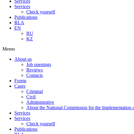
Services
Services
Check yourself
Publications
RLA
EN
RU
KZ
Меню
About us
Job openings
Reviews
Contacts
Forms
Cases
Criminal
Civil
Administrative
About the National Commission for the Implementation of
Services
Services
Check yourself
Publications