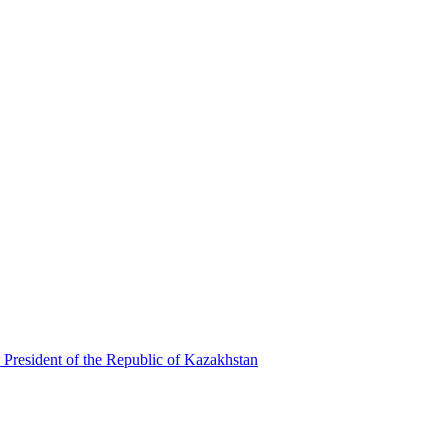
 President of the Republic of Kazakhstan