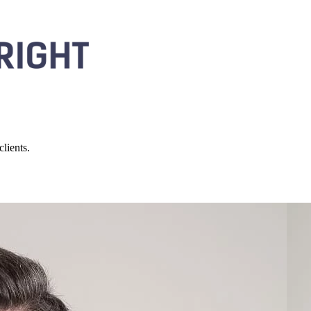
lients.