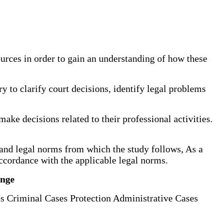
ources in order to gain an understanding of how these
ary to clarify court decisions, identify legal problems
make decisions related to their professional activities.
es and legal norms from which the study follows, As a
accordance with the applicable legal norms.
enge
s Criminal Cases Protection Administrative Cases