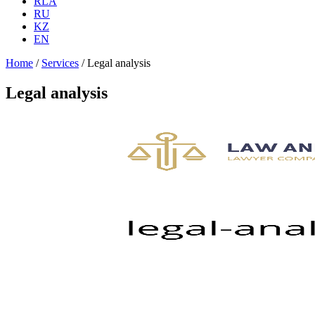
RLA
RU
KZ
EN
Home
/
Services
/
Legal analysis
Legal analysis