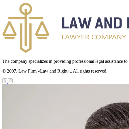
The company specializes in providing professional legal assistance to c
© 2007. Law Firm «Law and Right»,. All rights reserved.