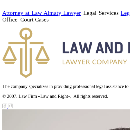
Attorney at Law Almaty Lawyer
Legal Services
Leg
Office Court Cases
The company specializes in providing professional legal assistance to c
© 2007. Law Firm «Law and Right»,. All rights reserved.