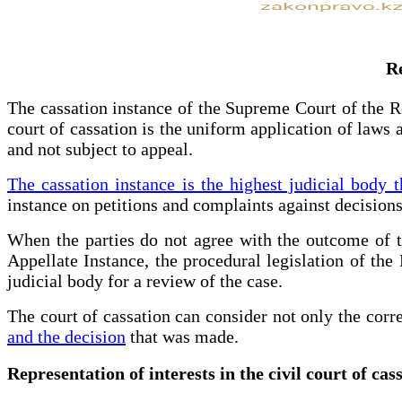
Re
The cassation instance of the Supreme Court of the Re
court of cassation is the uniform application of laws a
and not subject to appeal.
The cassation instance is the highest judicial body t
instance on petitions and complaints against decisions
When the parties do not agree with the outcome of th
Appellate Instance, the procedural legislation of the 
judicial body for a review of the case.
The court of cassation can consider not only the corre
and the decision
that was made.
Representation of interests in the civil court of ca