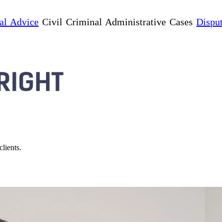
al Advice
Civil Criminal Administrative Cases
Dispu
lients.