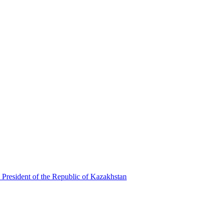
 President of the Republic of Kazakhstan