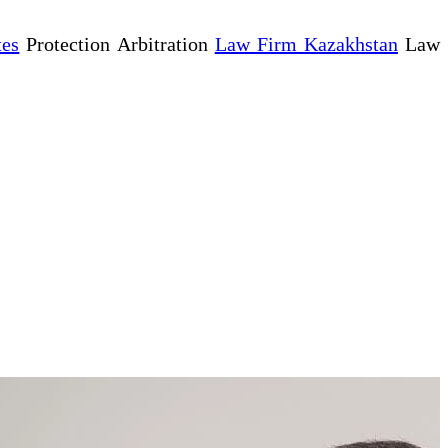
tes
Protection Arbitration
Law Firm Kazakhstan
Law