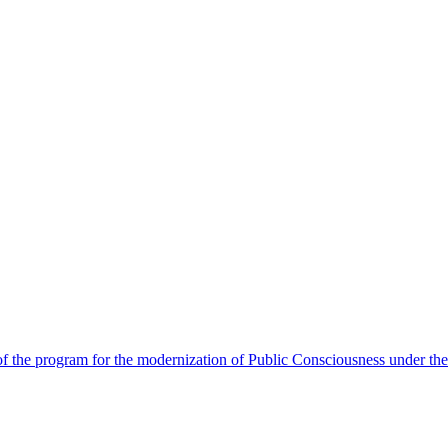
 the program for the modernization of Public Consciousness under the