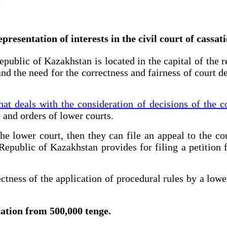
presentation of interests in the civil court of cassat
public of Kazakhstan is located in the capital of the r
nd the need for the correctness and fairness of court de
hat deals with the consideration of decisions of the c
 and orders of lower courts.
e lower court, then they can file an appeal to the cou
Republic of Kazakhstan provides for filing a petition f
ctness of the application of procedural rules by a lowe
ssation from 500,000 tenge.