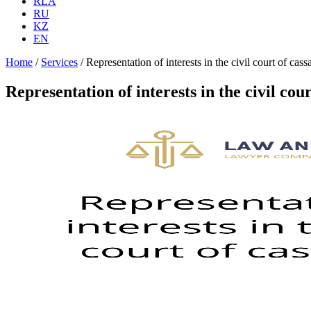
RLA
RU
KZ
EN
Home
/
Services
/
Representation of interests in the civil court of cass
Representation of interests in the civil cour