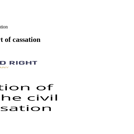
ation
t of cassation