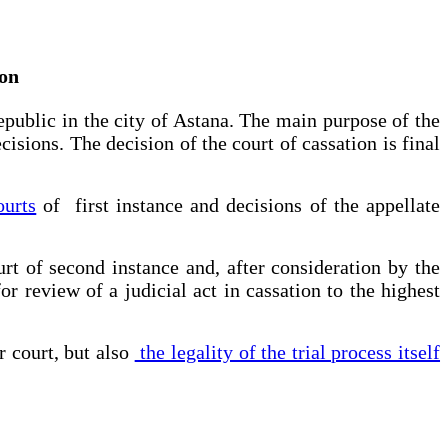
ion
epublic in the city of Astana. The main purpose of the
cisions. The decision of the court of cassation is final
ourts
of first instance and decisions of the appellate
rt of second instance and, after consideration by the
or review of a judicial act in cassation to the highest
r court, but also
the legality of the trial process itself