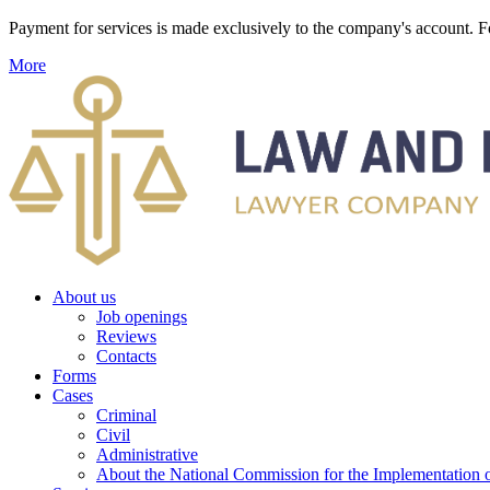
Payment for services is made exclusively to the company's account
More
About us
Job openings
Reviews
Contacts
Forms
Cases
Criminal
Civil
Administrative
About the National Commission for the Implementation of