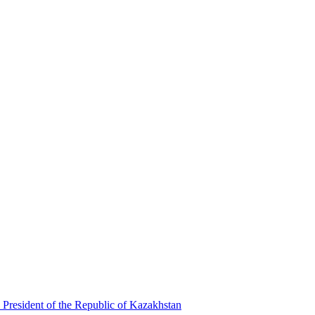
 President of the Republic of Kazakhstan