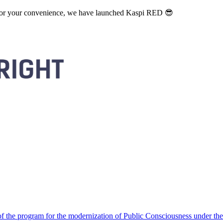
. For your convenience, we have launched Kaspi RED 😎
 the program for the modernization of Public Consciousness under the