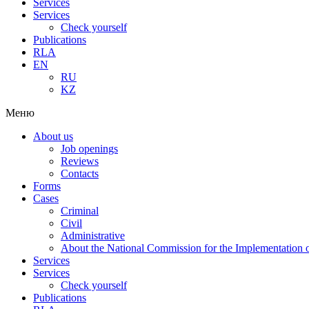
Services
Services
Check yourself
Publications
RLA
EN
RU
KZ
Меню
About us
Job openings
Reviews
Contacts
Forms
Cases
Criminal
Civil
Administrative
About the National Commission for the Implementation of
Services
Services
Check yourself
Publications