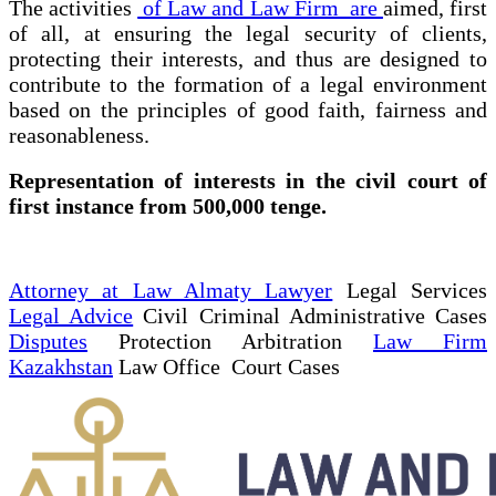
The activities
of Law and Law Firm are
aimed, first
of all, at ensuring the legal security of clients,
protecting their interests, and thus are designed to
contribute to the formation of a legal environment
based on the principles of good faith, fairness and
reasonableness.
Representation of interests in the civil court of
first instance from 500,000 tenge.
Attorney at Law Almaty Lawyer
Legal Services
Legal Advice
Civil Criminal Administrative Cases
Disputes
Protection Arbitration
Law Firm
Kazakhstan
Law Office Court Cases