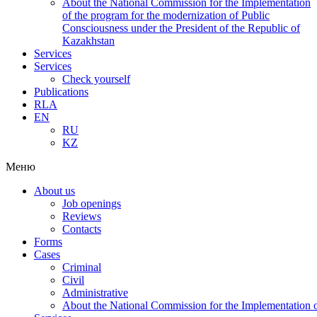
About the National Commission for the Implementation
of the program for the modernization of Public
Consciousness under the President of the Republic of
Kazakhstan
Services
Services
Check yourself
Publications
RLA
EN
RU
KZ
Меню
About us
Job openings
Reviews
Contacts
Forms
Cases
Criminal
Civil
Administrative
About the National Commission for the Implementation of