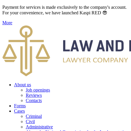
Payment for services is made exclusively to the company's account.
For your convenience, we have launched Kaspi RED 😎
More
About us
Job openings
Reviews
Contacts
Forms
Cases
Criminal
Civil
Administrative