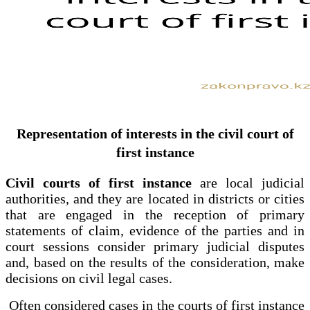
Representation of interests in the civil court of
first instance
Civil courts of first instance
are local judicial
authorities, and they are located in districts or cities
that are engaged in the reception of primary
statements of claim, evidence of the parties and in
court sessions consider primary judicial disputes
and, based on the results of the consideration, make
decisions on civil legal cases.
Often considered cases in the courts of first instance