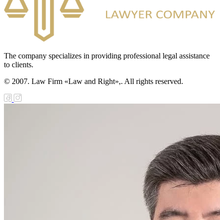
The company specializes in providing professional legal assistance
to clients.
© 2007. Law Firm «Law and Right»,. All rights reserved.