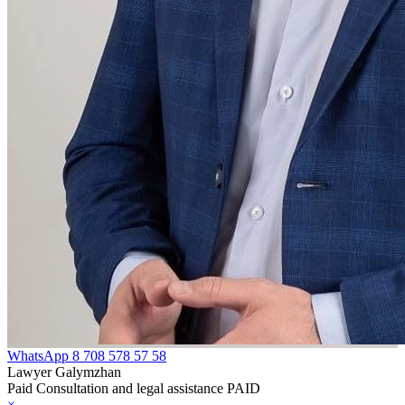
WhatsApp
8 708 578 57 58
Lawyer Galymzhan
Paid Consultation and legal assistance PAID
×