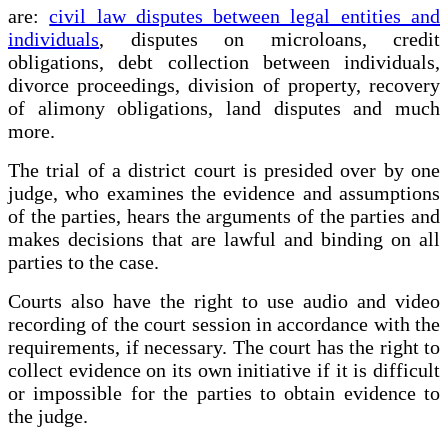
are:
civil law disputes between legal entities and
individuals
, disputes on microloans, credit
obligations, debt collection between individuals,
divorce proceedings, division of property, recovery
of alimony obligations, land disputes and much
more.
The trial of a district court is presided over by one
judge, who examines the evidence and assumptions
of the parties, hears the arguments of the parties and
makes decisions that are lawful and binding on all
parties to the case.
Courts also have the right to use audio and video
recording of the court session in accordance with the
requirements, if necessary. The court has the right to
collect evidence on its own initiative if it is difficult
or impossible for the parties to obtain evidence to
the judge.