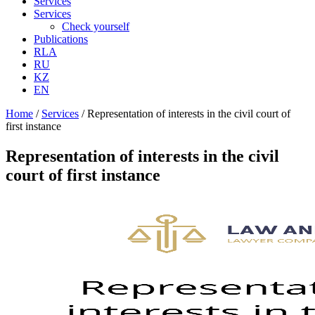
Services
Services
Check yourself
Publications
RLA
RU
KZ
EN
Home
/
Services
/
Representation of interests in the civil court of
first instance
Representation of interests in the civil
court of first instance