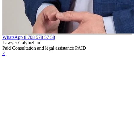
WhatsApp
8 708 578 57 58
Lawyer Galymzhan
Paid Consultation and legal assistance PAID
×