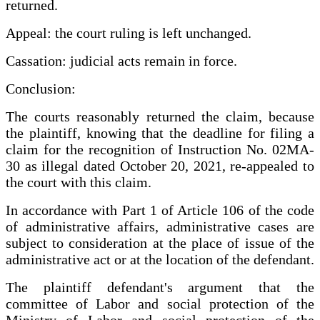
returned.
Appeal: the court ruling is left unchanged.
Cassation: judicial acts remain in force.
Conclusion:
The courts reasonably returned the claim, because
the plaintiff, knowing that the deadline for filing a
claim for the recognition of Instruction No. 02MA-
30 as illegal dated October 20, 2021, re-appealed to
the court with this claim.
In accordance with Part 1 of Article 106 of the code
of administrative affairs, administrative cases are
subject to consideration at the place of issue of the
administrative act or at the location of the defendant.
The plaintiff defendant's argument that the
committee of Labor and social protection of the
Ministry of Labor and social protection of the