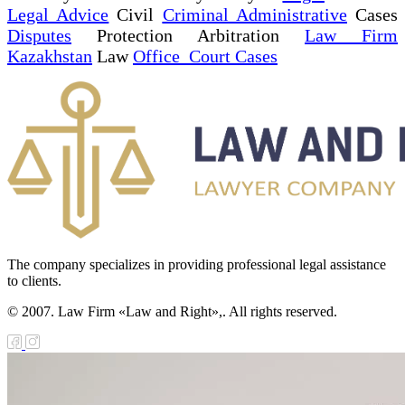
Legal Advice
Civil
Criminal Administrative
Cases
Disputes
Protection Arbitration
Law Firm
Kazakhstan
Law
Office Court Cases
The company specializes in providing professional legal assistance
to clients.
© 2007. Law Firm «Law and Right»,. All rights reserved.