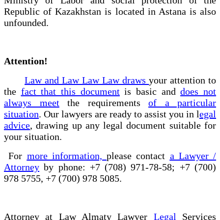
Republic of Kazakhstan is located in Astana is also
unfounded.
Attention!
Law and Law Law Law draws
your attention to
the
fact that this document
is basic and
does not
always meet
the requirements
of a particular
situation
. Our lawyers are ready to assist you in l
egal
advice
, drawing up any legal document suitable for
your situation.
For
more information,
please contact
a Lawyer /
Attorney
by phone: +7 (708) 971-78-58; +7 (700)
978 5755, +7 (700) 978 5085.
Attorney at Law Almaty Lawyer
Legal
Services