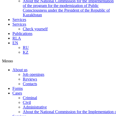
About the National Commission for the Implementation
of the program for the modernization of Public
Consciousness under the President of the Republic of
Kazakhstan
Services
Services
Check yourself
Publications
RLA
EN
RU
KZ
Меню
About us
Job openings
Reviews
Contacts
Forms
Cases
Criminal
Civil
Administrative
About the National Commission for the Implementation of