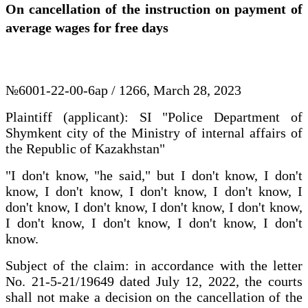
On cancellation of the instruction on payment of
average wages for free days
№6001-22-00-6ap / 1266, March 28, 2023
Plaintiff (applicant): SI "Police Department of
Shymkent city of the Ministry of internal affairs of
the Republic of Kazakhstan"
"I don't know, "he said," but I don't know, I don't
know, I don't know, I don't know, I don't know, I
don't know, I don't know, I don't know, I don't know,
I don't know, I don't know, I don't know, I don't
know.
Subject of the claim: in accordance with the letter
No. 21-5-21/19649 dated July 12, 2022, the courts
shall not make a decision on the cancellation of the