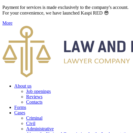
Payment for services is made exclusively to the company's account.
For your convenience, we have launched Kaspi RED 😎
More
About us
Job openings
Reviews
Contacts
Forms
Cases
Criminal
Civil
Administrative