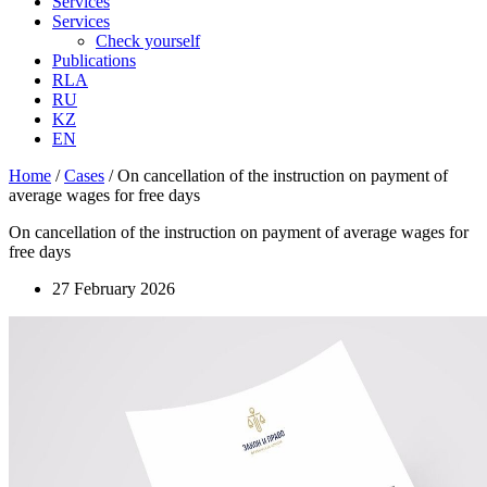
Services
Services
Check yourself
Publications
RLA
RU
KZ
EN
Home
/
Cases
/
On cancellation of the instruction on payment of
average wages for free days
On cancellation of the instruction on payment of average wages for
free days
27 February 2026