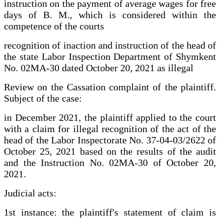
instruction on the payment of average wages for free
days of B. M., which is considered within the
competence of the courts
recognition of inaction and instruction of the head of
the state Labor Inspection Department of Shymkent
No. 02MA-30 dated October 20, 2021 as illegal
Review on the Cassation complaint of the plaintiff.
Subject of the case:
in December 2021, the plaintiff applied to the court
with a claim for illegal recognition of the act of the
head of the Labor Inspectorate No. 37-04-03/2622 of
October 25, 2021 based on the results of the audit
and the Instruction No. 02MA-30 of October 20,
2021.
Judicial acts:
1st instance: the plaintiff's statement of claim is