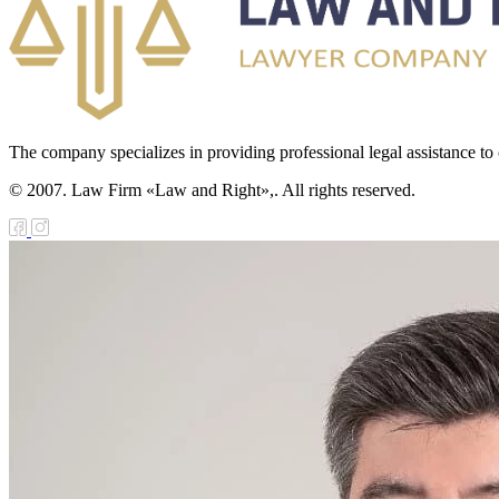
The company specializes in providing professional legal assistance to c
© 2007. Law Firm «Law and Right»,. All rights reserved.