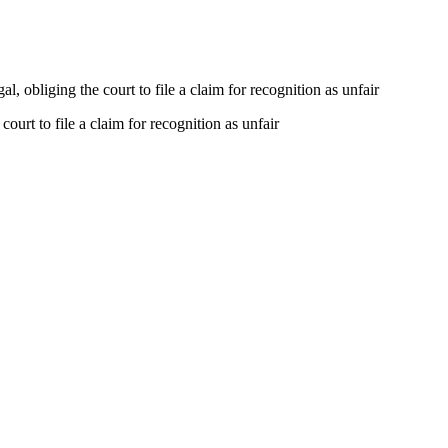
, obliging the court to file a claim for recognition as unfair
ourt to file a claim for recognition as unfair