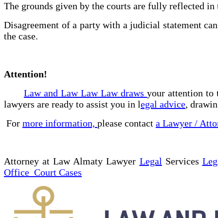
The grounds given by the courts are fully reflected in t
Disagreement of a party with a judicial statement cann
the case.
Attention!
Law and Law Law Law draws
your attention to
lawyers are ready to assist you in l
egal advice
, drawin
For
more information,
please contact
a Lawyer / Atto
Attorney at Law Almaty Lawyer
Legal
Services
Leg
Office Court Cases