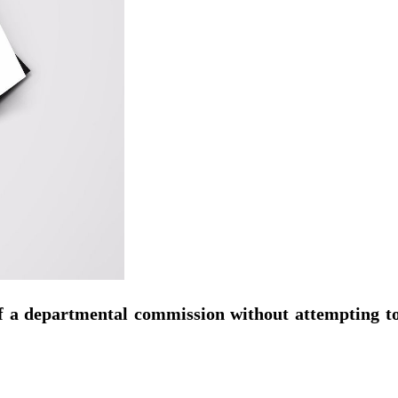
 a departmental commission without attempting to r