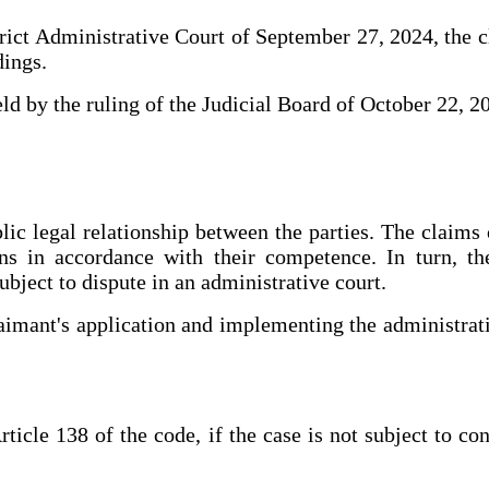
strict Administrative Court of September 27, 2024, the c
dings.
held by the ruling of the Judicial Board of October 22, 2
ic legal relationship between the parties. The claims 
s in accordance with their competence. In turn, the
ubject to dispute in an administrative court.
claimant's application and implementing the administrati
icle 138 of the code, if the case is not subject to co