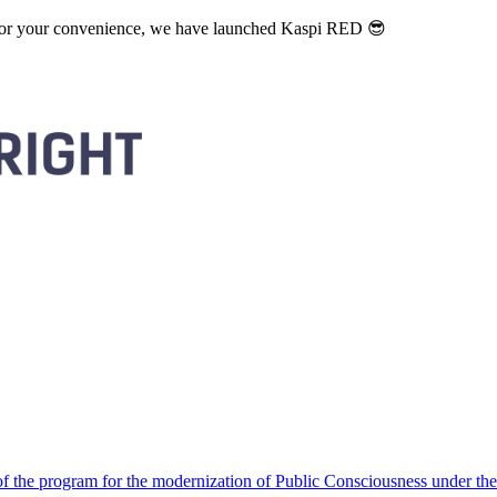
. For your convenience, we have launched Kaspi RED 😎
 the program for the modernization of Public Consciousness under the