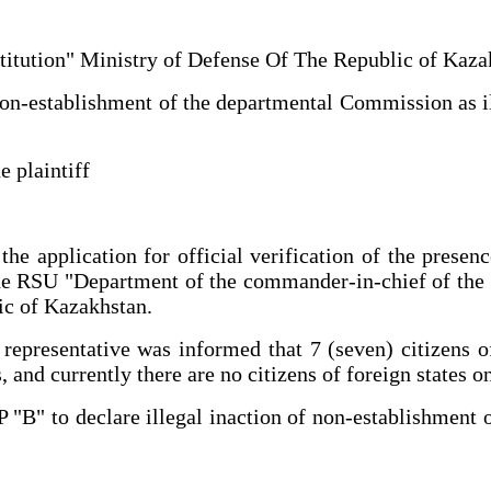
institution" Ministry of Defense Of The Republic of Ka
non-establishment of the departmental Commission as il
e plaintiff
the application for official verification of the presen
the RSU "Department of the commander-in-chief of the 
ic of Kazakhstan.
's representative was informed that 7 (seven) citizens
and currently there are no citizens of foreign states on
P "B" to declare illegal inaction of non-establishment 