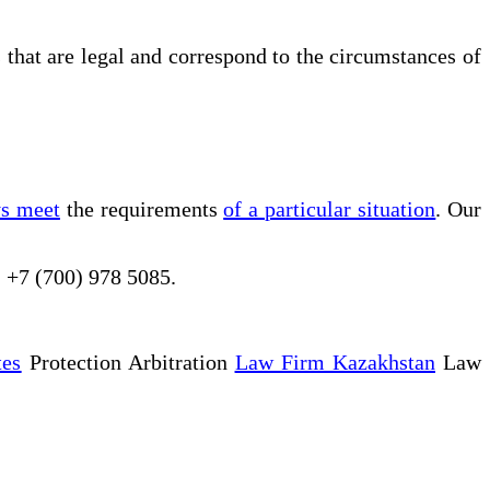
s that are legal and correspond to the circumstances of
ys meet
the requirements
of a particular situation
. Our
, +7 (700) 978 5085.
tes
Protection Arbitration
Law Firm Kazakhstan
Law