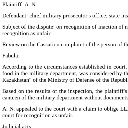
Plaintiff: A. N.
Defendant: chief military prosecutor's office, state 
Subject of the dispute: on recognition of inaction of 
recognition as unfair
Review on the Cassation complaint of the person of th
Fabula:
According to the circumstances established in court, 
food in the military department, was considered by 
Kazakhstan" of the Ministry of Defense of the Republ
Based on the results of the inspection, the plaintiff
canteen of the military department without documents, 
A. N. appealed to the court with a claim to oblige LL
court for recognition as unfair.
Judicial acts: