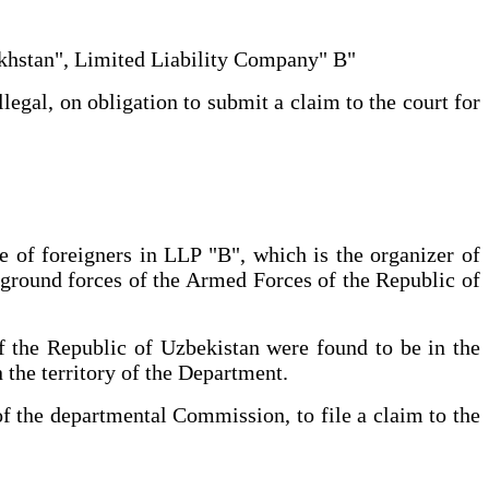
zakhstan", Limited Liability Company" B"
legal, on obligation to submit a claim to the court for
ce of foreigners in LLP "B", which is the organizer of
ground forces of the Armed Forces of the Republic of
 of the Republic of Uzbekistan were found to be in the
 the territory of the Department.
of the departmental Commission, to file a claim to the