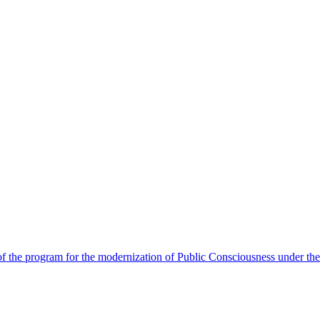
 the program for the modernization of Public Consciousness under the