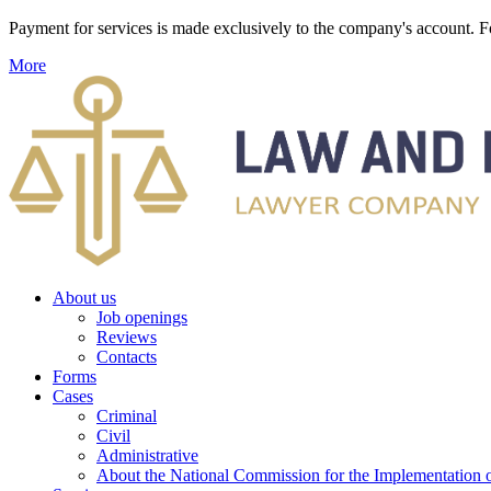
Payment for services is made exclusively to the company's account
More
About us
Job openings
Reviews
Contacts
Forms
Cases
Criminal
Civil
Administrative
About the National Commission for the Implementation of