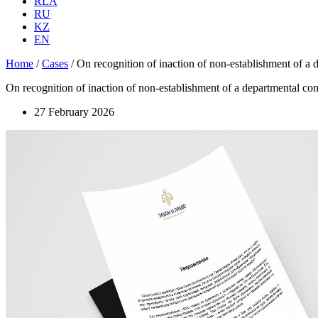
RLA
RU
KZ
EN
Home
/
Cases
/
On recognition of inaction of non-establishment of a de
On recognition of inaction of non-establishment of a departmental commi
27 February 2026