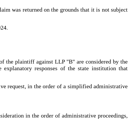
laim was returned on the grounds that it is not subject
024.
of the plaintiff against LLP "B" are considered by the
 explanatory responses of the state institution that
ve request, in the order of a simplified administrative
nsideration in the order of administrative proceedings,