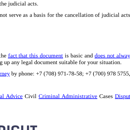
he judicial acts.
ot serve as a basis for the cancellation of judicial act
 the
fact that this document
is basic and
does not alwa
g up any legal document suitable for your situation.
rney
by phone: +7 (708) 971-78-58; +7 (700) 978 5755
al Advice
Civil
Criminal Administrative
Cases
Dispu