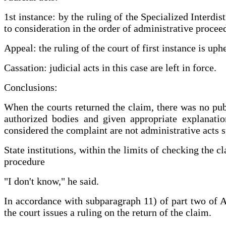
1st instance: by the ruling of the Specialized Interdi
to consideration in the order of administrative procee
Appeal: the ruling of the court of first instance is up
Cassation: judicial acts in this case are left in force.
Conclusions:
When the courts returned the claim, there was no publ
authorized bodies and given appropriate explanation
considered the complaint are not administrative acts s
State institutions, within the limits of checking the 
procedure
"I don't know," he said.
In accordance with subparagraph 11) of part two of Art
the court issues a ruling on the return of the claim.