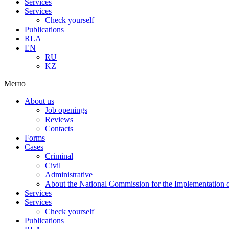
Services
Services
Check yourself
Publications
RLA
EN
RU
KZ
Меню
About us
Job openings
Reviews
Contacts
Forms
Cases
Criminal
Civil
Administrative
About the National Commission for the Implementation of
Services
Services
Check yourself
Publications