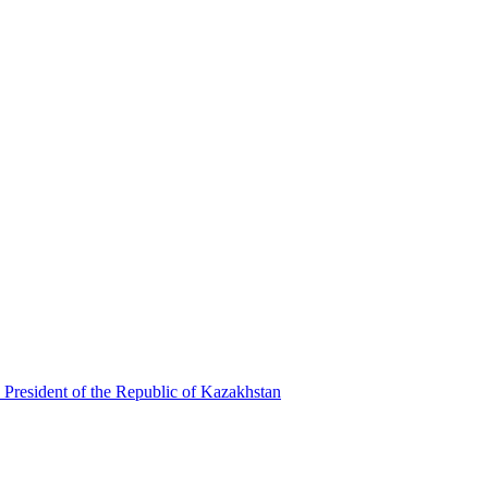
 President of the Republic of Kazakhstan