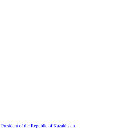
 President of the Republic of Kazakhstan