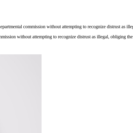
partmental commission without attempting to recognize distrust as illegal
ssion without attempting to recognize distrust as illegal, obliging the c