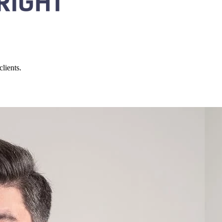
lients.