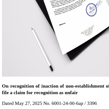
On recognition of inaction of non-establishment of
file a claim for recognition as unfair
Dated May 27, 2025 No. 6001-24-00-6ap / 3396