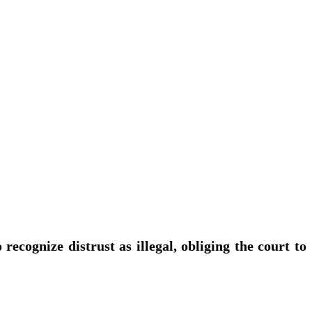
ecognize distrust as illegal, obliging the court to