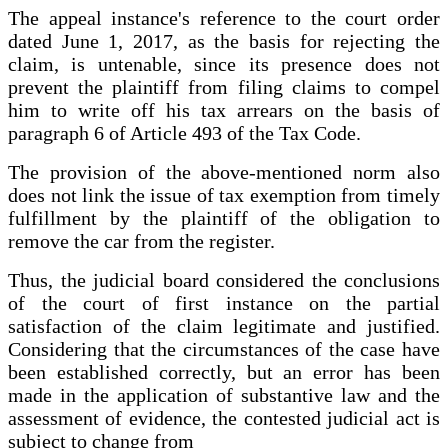
The appeal instance's reference to the court order
dated June 1, 2017, as the basis for rejecting the
claim, is untenable, since its presence does not
prevent the plaintiff from filing claims to compel
him to write off his tax arrears on the basis of
paragraph 6 of Article 493 of the Tax Code.
The provision of the above-mentioned norm also
does not link the issue of tax exemption from timely
fulfillment by the plaintiff of the obligation to
remove the car from the register.
Thus, the judicial board considered the conclusions
of the court of first instance on the partial
satisfaction of the claim legitimate and justified.
Considering that the circumstances of the case have
been established correctly, but an error has been
made in the application of substantive law and the
assessment of evidence, the contested judicial act is
subject to change from