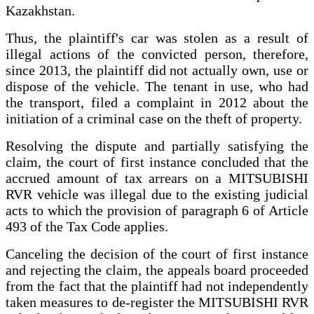
Kazakhstan.
Thus, the plaintiff's car was stolen as a result of
illegal actions of the convicted person, therefore,
since 2013, the plaintiff did not actually own, use or
dispose of the vehicle. The tenant in use, who had
the transport, filed a complaint in 2012 about the
initiation of a criminal case on the theft of property.
Resolving the dispute and partially satisfying the
claim, the court of first instance concluded that the
accrued amount of tax arrears on a MITSUBISHI
RVR vehicle was illegal due to the existing judicial
acts to which the provision of paragraph 6 of Article
493 of the Tax Code applies.
Canceling the decision of the court of first instance
and rejecting the claim, the appeals board proceeded
from the fact that the plaintiff had not independently
taken measures to de-register the MITSUBISHI RVR