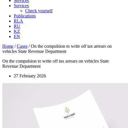
Services
Services
Check yourself
Publications
RLA
RU
KZ
EN
Home
/
Cases
/
On the compulsion to write off tax arrears on
vehicles State Revenue Department
On the compulsion to write off tax arrears on vehicles State
Revenue Department
27 February 2026