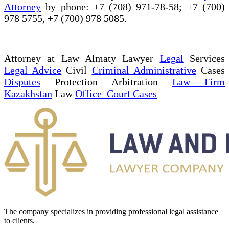
Attorney
by phone: +7 (708) 971-78-58; +7 (700)
978 5755, +7 (700) 978 5085.
Attorney at Law Almaty Lawyer
Legal
Services
Legal Advice
Civil
Criminal Administrative
Cases
Disputes
Protection Arbitration
Law Firm
Kazakhstan
Law
Office Court Cases
The company specializes in providing professional legal assistance
to clients.