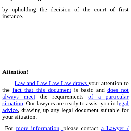
by upholding the decision of the court of first
instance.
Attention!
Law and Law Law Law draws
your attention to
the
fact that this document
is basic and
does not
always meet
the requirements
of a particular
situation
. Our lawyers are ready to assist you in l
egal
advice
, drawing up any legal document suitable for
your situation.
For
more information,
please contact
a Lawyer /