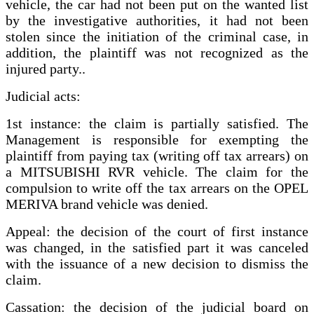
vehicle, the car had not been put on the wanted list
by the investigative authorities, it had not been
stolen since the initiation of the criminal case, in
addition, the plaintiff was not recognized as the
injured party..
Judicial acts:
1st instance: the claim is partially satisfied. The
Management is responsible for exempting the
plaintiff from paying tax (writing off tax arrears) on
a MITSUBISHI RVR vehicle. The claim for the
compulsion to write off the tax arrears on the OPEL
MERIVA brand vehicle was denied.
Appeal: the decision of the court of first instance
was changed, in the satisfied part it was canceled
with the issuance of a new decision to dismiss the
claim.
Cassation: the decision of the judicial board on