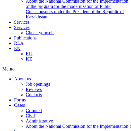
About the National Commission for the Implementation
of the program for the modernization of Public
Consciousness under the President of the Republic of
Kazakhstan
Services
Services
Check yourself
Publications
RLA
EN
RU
KZ
Меню
About us
Job openings
Reviews
Contacts
Forms
Cases
Criminal
Civil
Administrative
About the National Commission for the Implementation of