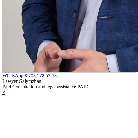
WhatsApp
8 708 578 57 58
Lawyer Galymzhan
Paid Consultation and legal assistance PAID
×