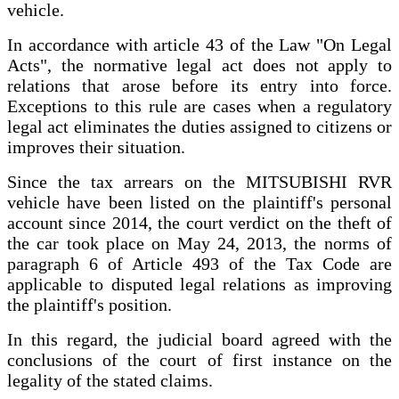
vehicle.
In accordance with article 43 of the Law "On Legal
Acts", the normative legal act does not apply to
relations that arose before its entry into force.
Exceptions to this rule are cases when a regulatory
legal act eliminates the duties assigned to citizens or
improves their situation.
Since the tax arrears on the MITSUBISHI RVR
vehicle have been listed on the plaintiff's personal
account since 2014, the court verdict on the theft of
the car took place on May 24, 2013, the norms of
paragraph 6 of Article 493 of the Tax Code are
applicable to disputed legal relations as improving
the plaintiff's position.
In this regard, the judicial board agreed with the
conclusions of the court of first instance on the
legality of the stated claims.