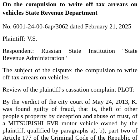
On the compulsion to write off tax arrears on
vehicles State Revenue Department
No. 6001-24-00-6ap/3062 dated February 21, 2025
Plaintiff: V.S.
Respondent: Russian State Institution "State
Revenue Administration"
The subject of the dispute: the compulsion to write
off tax arrears on vehicles
Review of the plaintiff's cassation complaint PLOT:
By the verdict of the city court of May 24, 2013, K.
was found guilty of fraud, that is, theft of other
people's property by deception and abuse of trust, of
a MITSUBISHI RVR motor vehicle owned by the
plaintiff, qualified by paragraphs a), b), part two of
Article 177 of the Criminal Code of the Republic of