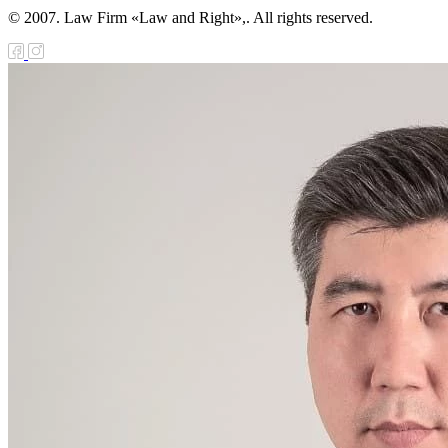
© 2007. Law Firm «Law and Right»,. All rights reserved.