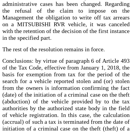
administrative cases has been changed. Regarding
the refusal of the claim to impose on the
Management the obligation to write off tax arrears
on a MITSUBISHI RVR vehicle, it was canceled
with the retention of the decision of the first instance
in the specified part.
The rest of the resolution remains in force.
Conclusions: by virtue of paragraph 6 of Article 493
of the Tax Code, effective from January 1, 2018, the
basis for exemption from tax for the period of the
search for a vehicle reported stolen and (or) stolen
from the owners is information confirming the fact
(date) of the initiation of a criminal case on the theft
(abduction) of the vehicle provided by to the tax
authorities by the authorized state body in the field
of vehicle registration. In this case, the calculation
(accrual) of such a tax is terminated from the date of
initiation of a criminal case on the theft (theft) of a