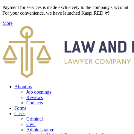
Payment for services is made exclusively to the company's account.
For your convenience, we have launched Kaspi RED 😎
More
About us
Job openings
Reviews
Contacts
Forms
Cases
Criminal
Civil
Administrative