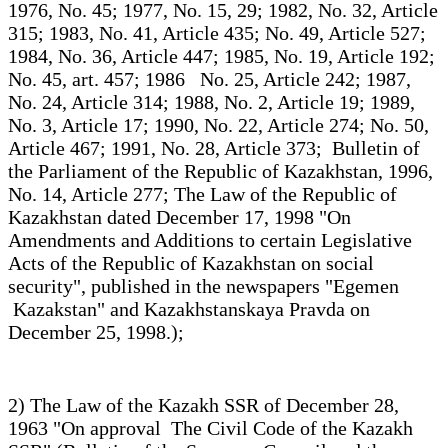
1976, No. 45; 1977, No. 15, 29; 1982, No. 32, Article
315; 1983, No. 41, Article 435; No. 49, Article 527;
1984, No. 36, Article 447; 1985, No. 19, Article 192;
No. 45, art. 457; 1986 No. 25, Article 242; 1987,
No. 24, Article 314; 1988, No. 2, Article 19; 1989,
No. 3, Article 17; 1990, No. 22, Article 274; No. 50,
Article 467; 1991, No. 28, Article 373; Bulletin of
the Parliament of the Republic of Kazakhstan, 1996,
No. 14, Article 277; The Law of the Republic of
Kazakhstan dated December 17, 1998 "On
Amendments and Additions to certain Legislative
Acts of the Republic of Kazakhstan on social
security", published in the newspapers "Egemen
Kazakstan" and Kazakhstanskaya Pravda on
December 25, 1998.);
2) The Law of the Kazakh SSR of December 28,
1963 "On approval The Civil Code of the Kazakh