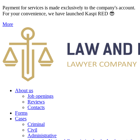
Payment for services is made exclusively to the company's account.
For your convenience, we have launched Kaspi RED 😎
More
About us
Job openings
Reviews
Contacts
Forms
Cases
Criminal
Civil
Administrative