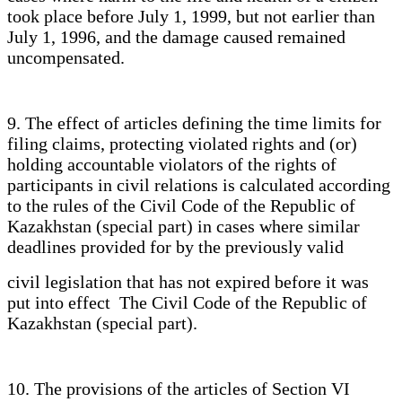
took place before July 1, 1999, but not earlier than
July 1, 1996, and the damage caused remained
uncompensated.
9. The effect of articles defining the time limits for
filing claims, protecting violated rights and (or)
holding accountable violators of the rights of
participants in civil relations is calculated according
to the rules of the Civil Code of the Republic of
Kazakhstan (special part) in cases where similar
deadlines provided for by the previously valid
civil legislation that has not expired before it was
put into effect The Civil Code of the Republic of
Kazakhstan (special part).
10. The provisions of the articles of Section VI