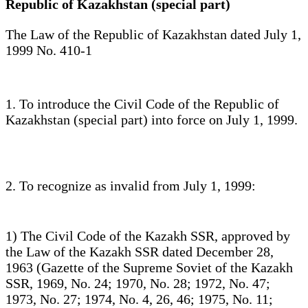
Republic of Kazakhstan (special part)
The Law of the Republic of Kazakhstan dated July 1,
1999 No. 410-1
1. To introduce the Civil Code of the Republic of
Kazakhstan (special part) into force on July 1, 1999.
2. To recognize as invalid from July 1, 1999:
1) The Civil Code of the Kazakh SSR, approved by
the Law of the Kazakh SSR dated December 28,
1963 (Gazette of the Supreme Soviet of the Kazakh
SSR, 1969, No. 24; 1970, No. 28; 1972, No. 47;
1973, No. 27; 1974, No. 4, 26, 46; 1975, No. 11;