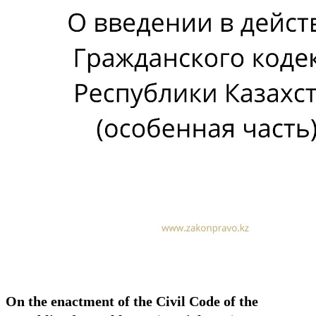
On the enactment of the Civil Code of the