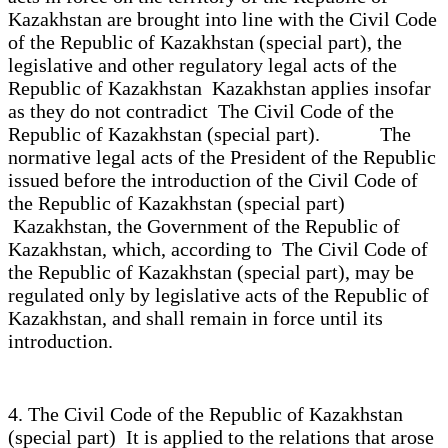
Kazakhstan are brought into line with the Civil Code
of the Republic of Kazakhstan (special part), the
legislative and other regulatory legal acts of the
Republic of Kazakhstan Kazakhstan applies insofar
as they do not contradict The Civil Code of the
Republic of Kazakhstan (special part). The
normative legal acts of the President of the Republic
issued before the introduction of the Civil Code of
the Republic of Kazakhstan (special part)
Kazakhstan, the Government of the Republic of
Kazakhstan, which, according to The Civil Code of
the Republic of Kazakhstan (special part), may be
regulated only by legislative acts of the Republic of
Kazakhstan, and shall remain in force until its
introduction.
4. The Civil Code of the Republic of Kazakhstan
(special part) It is applied to the relations that arose