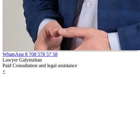
WhatsApp
8 708 578 57 58
Lawyer Galymzhan
Paid Consultation and legal assistance
×