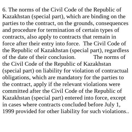
6. The norms of the Civil Code of the Republic of
Kazakhstan (special part), which are binding on the
parties to the contract, on the grounds, consequences
and procedure for termination of certain types of
contracts, also apply to contracts that remain in
force after their entry into force. The Civil Code of
the Republic of Kazakhstan (special part), regardless
of the date of their conclusion. The norms of
the Civil Code of the Republic of Kazakhstan
(special part) on liability for violation of contractual
obligations, which are mandatory for the parties to
the contract, apply if the relevant violations were
committed after the Civil Code of the Republic of
Kazakhstan (special part) entered into force, except
in cases where contracts concluded before July 1,
1999 provided for other liability for such violations..