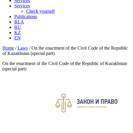
Services
Services
Check yourself
Publications
RLA
RU
KZ
EN
Home
/
Laws
/
On the enactment of the Civil Code of the Republic
of Kazakhstan (special part)
On the enactment of the Civil Code of the Republic of Kazakhstan
(special part)