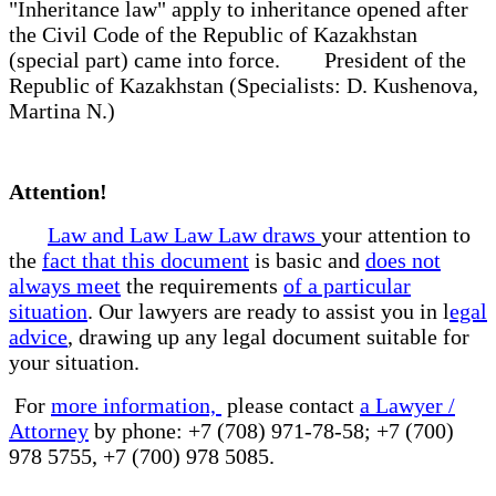
"Inheritance law" apply to inheritance opened after
the Civil Code of the Republic of Kazakhstan
(special part) came into force. President of the
Republic of Kazakhstan (Specialists: D. Kushenova,
Martina N.)
Attention!
Law and Law Law Law draws
your attention to
the
fact that this document
is basic and
does not
always meet
the requirements
of a particular
situation
. Our lawyers are ready to assist you in l
egal
advice
, drawing up any legal document suitable for
your situation.
For
more information,
please contact
a Lawyer /
Attorney
by phone: +7 (708) 971-78-58; +7 (700)
978 5755, +7 (700) 978 5085.