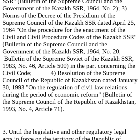
SSR" (Bulletin of the Supreme Council and the
Government of the Kazakh SSR, 1964, No. 2); 3)
Norms of the Decree of the Presidium of the
Supreme Council of the Kazakh SSR dated April 25,
1964 "On the procedure for the enactment of the
Civil and Civil Procedure Codes of the Kazakh SSR"
(Bulletin of the Supreme Council and the
Government of the Kazakh SSR, 1964, No. 20;
Bulletin of the Supreme Soviet of the Kazakh SSR,
1983, No. 46, Article 500) in the part concerning the
Civil Code; 4) Resolution of the Supreme
Council of the Republic of Kazakhstan dated January
30, 1993 "On the regulation of civil law relations
during the period of economic reform" (Bulletin of
the Supreme Council of the Republic of Kazakhstan,
1993, No. 4, Article 71).
3. Until the legislative and other regulatory legal
acts in force on the territory of the Republic of