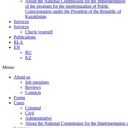
About the National Commission for the Implementation
of the program for the modernization of Public
Consciousness under the President of the Republic of
Kazakhstan
Services
Services
Check yourself
Publications
RLA
EN
RU
KZ
Меню
About us
Job openings
Reviews
Contacts
Forms
Cases
Criminal
Civil
Administrative
About the National Commission for the Implementation of