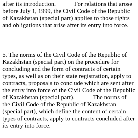
after its introduction. For relations that arose
before July 1, 1999, the Civil Code of the Republic
of Kazakhstan (special part) applies to those rights
and obligations that arise after its entry into force.
5. The norms of the Civil Code of the Republic of
Kazakhstan (special part) on the procedure for
concluding and the form of contracts of certain
types, as well as on their state registration, apply to
contracts, proposals to conclude which are sent after
the entry into force of the Civil Code of the Republic
of Kazakhstan (special part). The norms of
the Civil Code of the Republic of Kazakhstan
(special part), which define the content of certain
types of contracts, apply to contracts concluded after
its entry into force.