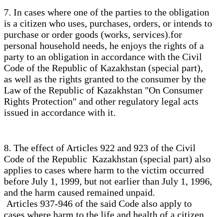
7. In cases where one of the parties to the obligation
is a citizen who uses, purchases, orders, or intends to
purchase or order goods (works, services).for
personal household needs, he enjoys the rights of a
party to an obligation in accordance with the Civil
Code of the Republic of Kazakhstan (special part),
as well as the rights granted to the consumer by the
Law of the Republic of Kazakhstan "On Consumer
Rights Protection" and other regulatory legal acts
issued in accordance with it.
8. The effect of Articles 922 and 923 of the Civil
Code of the Republic Kazakhstan (special part) also
applies to cases where harm to the victim occurred
before July 1, 1999, but not earlier than July 1, 1996,
and the harm caused remained unpaid.
Articles 937-946 of the said Code also apply to
cases where harm to the life and health of a citizen