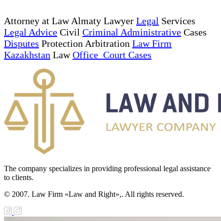
Attorney at Law Almaty Lawyer
Legal
Services
Legal Advice
Civil
Criminal Administrative
Cases
Disputes
Protection Arbitration
Law Firm
Kazakhstan
Law
Office Court Cases
The company specializes in providing professional legal assistance
to clients.
© 2007. Law Firm «Law and Right»,. All rights reserved.