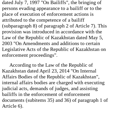
dated July 7, 1997 "On Bailiffs", the bringing of
persons evading appearance to a bailiff or to the
place of execution of enforcement actions is
attributed to the competence of a bailiff
(subparagraph 8) of paragraph 2 of Article 7). This
provision was introduced in accordance with the
Law of the Republic of Kazakhstan dated May 5,
2003 "On Amendments and additions to certain
Legislative Acts of the Republic of Kazakhstan on
enforcement proceedings".
According to the Law of the Republic of
Kazakhstan dated April 23, 2014 "On Internal
Affairs Bodies of the Republic of Kazakhstan",
internal affairs bodies are charged with executing
judicial acts, demands of judges, and assisting
bailiffs in the enforcement of enforcement
documents (subitems 35) and 36) of paragraph 1 of
Article 6).