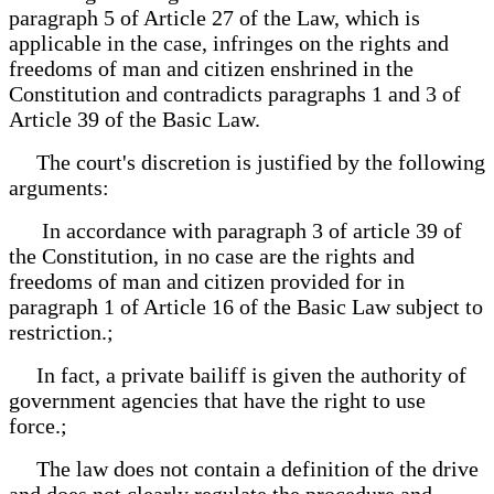
paragraph 5 of Article 27 of the Law, which is
applicable in the case, infringes on the rights and
freedoms of man and citizen enshrined in the
Constitution and contradicts paragraphs 1 and 3 of
Article 39 of the Basic Law.
The court's discretion is justified by the following
arguments:
In accordance with paragraph 3 of article 39 of
the Constitution, in no case are the rights and
freedoms of man and citizen provided for in
paragraph 1 of Article 16 of the Basic Law subject to
restriction.;
In fact, a private bailiff is given the authority of
government agencies that have the right to use
force.;
The law does not contain a definition of the drive
and does not clearly regulate the procedure and