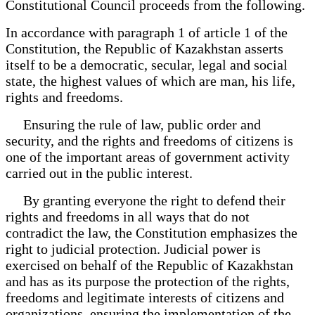
Constitutional Council proceeds from the following.
In accordance with paragraph 1 of article 1 of the
Constitution, the Republic of Kazakhstan asserts
itself to be a democratic, secular, legal and social
state, the highest values of which are man, his life,
rights and freedoms.
Ensuring the rule of law, public order and
security, and the rights and freedoms of citizens is
one of the important areas of government activity
carried out in the public interest.
By granting everyone the right to defend their
rights and freedoms in all ways that do not
contradict the law, the Constitution emphasizes the
right to judicial protection. Judicial power is
exercised on behalf of the Republic of Kazakhstan
and has as its purpose the protection of the rights,
freedoms and legitimate interests of citizens and
organizations, ensuring the implementation of the