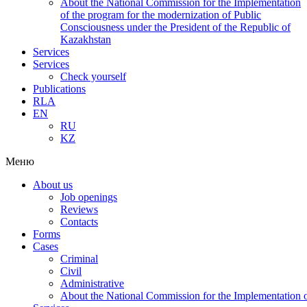
About the National Commission for the Implementation
of the program for the modernization of Public
Consciousness under the President of the Republic of
Kazakhstan
Services
Services
Check yourself
Publications
RLA
EN
RU
KZ
Меню
About us
Job openings
Reviews
Contacts
Forms
Cases
Criminal
Civil
Administrative
About the National Commission for the Implementation of