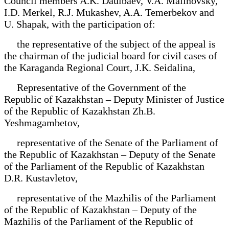
Council members A.K. Daulbaev, V.A. Malinovsky,
I.D. Merkel, R.J. Mukashev, A.A. Temerbekov and
U. Shapak, with the participation of:
the representative of the subject of the appeal is
the chairman of the judicial board for civil cases of
the Karaganda Regional Court, J.K. Seidalina,
Representative of the Government of the
Republic of Kazakhstan – Deputy Minister of Justice
of the Republic of Kazakhstan Zh.B.
Yeshmagambetov,
representative of the Senate of the Parliament of
the Republic of Kazakhstan – Deputy of the Senate
of the Parliament of the Republic of Kazakhstan
D.R. Kustavletov,
representative of the Mazhilis of the Parliament
of the Republic of Kazakhstan – Deputy of the
Mazhilis of the Parliament of the Republic of