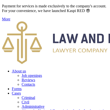
Payment for services is made exclusively to the company's account.
For your convenience, we have launched Kaspi RED 😎
More
About us
Job openings
Reviews
Contacts
Forms
Cases
Criminal
Civil
Administrative