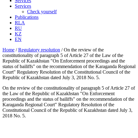
Services
Services
Check yourself
Publications
RLA
RU
KZ
EN
Home
/
Regulatory resolution
/
On the review of the
constitutionality of paragraph 5 of Article 27 of the Law of the
Republic of Kazakhstan "On Enforcement proceedings and the
status of bailiffs" on the recommendation of the Karaganda Regional
Court" Regulatory Resolution of the Constitutional Council of the
Republic of Kazakhstan dated July 3, 2018 No. 5.
On the review of the constitutionality of paragraph 5 of Article 27 of
the Law of the Republic of Kazakhstan "On Enforcement
proceedings and the status of bailiffs" on the recommendation of the
Karaganda Regional Court" Regulatory Resolution of the
Constitutional Council of the Republic of Kazakhstan dated July 3,
2018 No. 5.