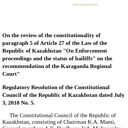
On the review of the constitutionality of
paragraph 5 of Article 27 of the Law of the
Republic of Kazakhstan "On Enforcement
proceedings and the status of bailiffs" on the
recommendation of the Karaganda Regional
Court"
Regulatory Resolution of the Constitutional
Council of the Republic of Kazakhstan dated July
3, 2018 No. 5.
The Constitutional Council of the Republic of
Kazakhstan, consisting of Chairman K.A. Mami,