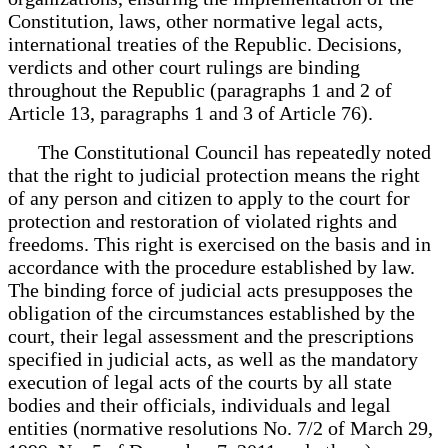
Constitution, laws, other normative legal acts,
international treaties of the Republic. Decisions,
verdicts and other court rulings are binding
throughout the Republic (paragraphs 1 and 2 of
Article 13, paragraphs 1 and 3 of Article 76).
The Constitutional Council has repeatedly noted
that the right to judicial protection means the right
of any person and citizen to apply to the court for
protection and restoration of violated rights and
freedoms. This right is exercised on the basis and in
accordance with the procedure established by law.
The binding force of judicial acts presupposes the
obligation of the circumstances established by the
court, their legal assessment and the prescriptions
specified in judicial acts, as well as the mandatory
execution of legal acts of the courts by all state
bodies and their officials, individuals and legal
entities (normative resolutions No. 7/2 of March 29,