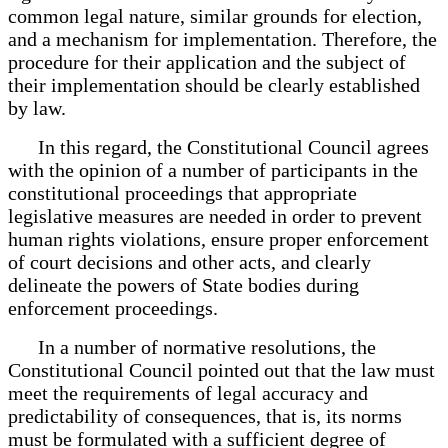
common legal nature, similar grounds for election,
and a mechanism for implementation. Therefore, the
procedure for their application and the subject of
their implementation should be clearly established
by law.
In this regard, the Constitutional Council agrees
with the opinion of a number of participants in the
constitutional proceedings that appropriate
legislative measures are needed in order to prevent
human rights violations, ensure proper enforcement
of court decisions and other acts, and clearly
delineate the powers of State bodies during
enforcement proceedings.
In a number of normative resolutions, the
Constitutional Council pointed out that the law must
meet the requirements of legal accuracy and
predictability of consequences, that is, its norms
must be formulated with a sufficient degree of