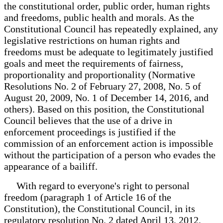
the constitutional order, public order, human rights
and freedoms, public health and morals. As the
Constitutional Council has repeatedly explained, any
legislative restrictions on human rights and
freedoms must be adequate to legitimately justified
goals and meet the requirements of fairness,
proportionality and proportionality (Normative
Resolutions No. 2 of February 27, 2008, No. 5 of
August 20, 2009, No. 1 of December 14, 2016, and
others). Based on this position, the Constitutional
Council believes that the use of a drive in
enforcement proceedings is justified if the
commission of an enforcement action is impossible
without the participation of a person who evades the
appearance of a bailiff.
With regard to everyone's right to personal
freedom (paragraph 1 of Article 16 of the
Constitution), the Constitutional Council, in its
regulatory resolution No. 2 dated April 13, 2012,