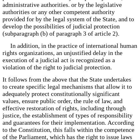
administrative authorities. or by the legislative
authorities or any other competent authority
provided for by the legal system of the State, and to
develop the possibilities of judicial protection
(subparagraph (b) of paragraph 3 of article 2).
In addition, in the practice of international human
rights organizations, an unjustified delay in the
execution of a judicial act is recognized as a
violation of the right to judicial protection.
It follows from the above that the State undertakes
to create specific legal mechanisms that allow it to
adequately protect constitutionally significant
values, ensure public order, the rule of law, and
effective restoration of rights, including through
justice, the establishment of types of responsibility
and guarantees for their implementation. According
to the Constitution, this falls within the competence
of the Parliament, which has the right to issue laws