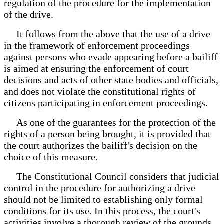
regulation of the procedure for the implementation
of the drive.
It follows from the above that the use of a drive
in the framework of enforcement proceedings
against persons who evade appearing before a bailiff
is aimed at ensuring the enforcement of court
decisions and acts of other state bodies and officials,
and does not violate the constitutional rights of
citizens participating in enforcement proceedings.
As one of the guarantees for the protection of the
rights of a person being brought, it is provided that
the court authorizes the bailiff's decision on the
choice of this measure.
The Constitutional Council considers that judicial
control in the procedure for authorizing a drive
should not be limited to establishing only formal
conditions for its use. In this process, the court's
activities involve a thorough review of the grounds,