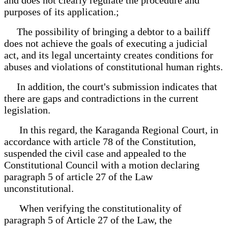
purposes of its application.;
The possibility of bringing a debtor to a bailiff
does not achieve the goals of executing a judicial
act, and its legal uncertainty creates conditions for
abuses and violations of constitutional human rights.
In addition, the court's submission indicates that
there are gaps and contradictions in the current
legislation.
In this regard, the Karaganda Regional Court, in
accordance with article 78 of the Constitution,
suspended the civil case and appealed to the
Constitutional Council with a motion declaring
paragraph 5 of article 27 of the Law
unconstitutional.
When verifying the constitutionality of
paragraph 5 of Article 27 of the Law, the