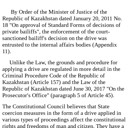
By Order of the Minister of Justice of the
Republic of Kazakhstan dated January 20, 2011 No.
18 "On approval of Standard Forms of decisions of
private bailiffs", the enforcement of the court-
sanctioned bailiff's decision on the drive was
entrusted to the internal affairs bodies (Appendix
11).
Unlike the Law, the grounds and procedure for
applying a drive are regulated in more detail in the
Criminal Procedure Code of the Republic of
Kazakhstan (Article 157) and the Law of the
Republic of Kazakhstan dated June 30, 2017 "On the
Prosecutor's Office" (paragraph 5 of Article 45).
The Constitutional Council believes that State
coercion measures in the form of a drive applied in
various types of proceedings affect the constitutional
rights and freedoms of man and citizen. They have a