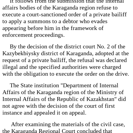
It follows from the submission that the internal
affairs bodies of the Karaganda region refuse to
execute a court-sanctioned order of a private bailiff
to apply a summons to a debtor who evades
appearing before him in the framework of
enforcement proceedings.
By the decision of the district court No. 2 of the
Kazybekbiysky district of Karaganda, adopted at the
request of a private bailiff, the refusal was declared
illegal and the specified authorities were charged
with the obligation to execute the order on the drive.
The State institution "Department of Internal
Affairs of the Karaganda region of the Ministry of
Internal Affairs of the Republic of Kazakhstan" did
not agree with the decision of the court of first
instance and appealed it on appeal.
After examining the materials of the civil case,
the Karaganda Regional Court concluded that