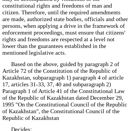
constitutional rights and freedoms of man and
citizen. Therefore, until the required amendments
are made, authorized state bodies, officials and other
persons, when applying a drive in the framework of
enforcement proceedings, must ensure that citizens'
rights and freedoms are respected at a level not
lower than the guarantees established in the
mentioned legislative acts.
Based on the above, guided by paragraph 2 of
Article 72 of the Constitution of the Republic of
Kazakhstan, subparagraph 1) paragraph 4 of article
17, articles 31-33, 37, 40 and subparagraph 2)
Paragraph 1 of Article 41 of the Constitutional Law
of the Republic of Kazakhstan dated December 29,
1995 "On the Constitutional Council of the Republic
of Kazakhstan", the Constitutional Council of the
Republic of Kazakhstan
Decides: