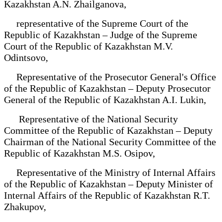
Kazakhstan A.N. Zhailganova,
representative of the Supreme Court of the
Republic of Kazakhstan – Judge of the Supreme
Court of the Republic of Kazakhstan M.V.
Odintsovo,
Representative of the Prosecutor General's Office
of the Republic of Kazakhstan – Deputy Prosecutor
General of the Republic of Kazakhstan A.I. Lukin,
Representative of the National Security
Committee of the Republic of Kazakhstan – Deputy
Chairman of the National Security Committee of the
Republic of Kazakhstan M.S. Osipov,
Representative of the Ministry of Internal Affairs
of the Republic of Kazakhstan – Deputy Minister of
Internal Affairs of the Republic of Kazakhstan R.T.
Zhakupov,