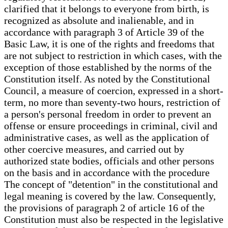
clarified that it belongs to everyone from birth, is
recognized as absolute and inalienable, and in
accordance with paragraph 3 of Article 39 of the
Basic Law, it is one of the rights and freedoms that
are not subject to restriction in which cases, with the
exception of those established by the norms of the
Constitution itself. As noted by the Constitutional
Council, a measure of coercion, expressed in a short-
term, no more than seventy-two hours, restriction of
a person's personal freedom in order to prevent an
offense or ensure proceedings in criminal, civil and
administrative cases, as well as the application of
other coercive measures, and carried out by
authorized state bodies, officials and other persons
on the basis and in accordance with the procedure
The concept of "detention" in the constitutional and
legal meaning is covered by the law. Consequently,
the provisions of paragraph 2 of article 16 of the
Constitution must also be respected in the legislative