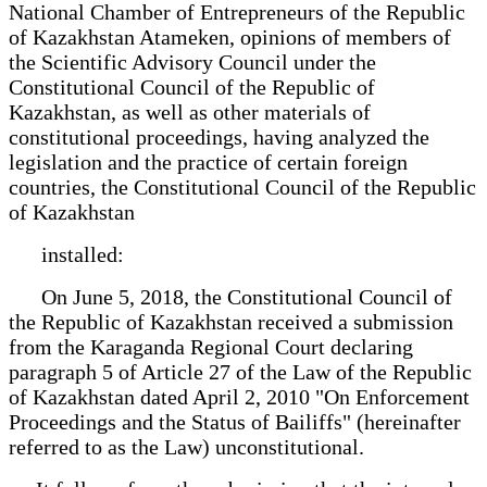
National Chamber of Entrepreneurs of the Republic
of Kazakhstan Atameken, opinions of members of
the Scientific Advisory Council under the
Constitutional Council of the Republic of
Kazakhstan, as well as other materials of
constitutional proceedings, having analyzed the
legislation and the practice of certain foreign
countries, the Constitutional Council of the Republic
of Kazakhstan
installed:
On June 5, 2018, the Constitutional Council of
the Republic of Kazakhstan received a submission
from the Karaganda Regional Court declaring
paragraph 5 of Article 27 of the Law of the Republic
of Kazakhstan dated April 2, 2010 "On Enforcement
Proceedings and the Status of Bailiffs" (hereinafter
referred to as the Law) unconstitutional.