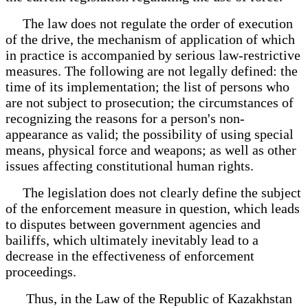
The law does not regulate the order of execution
of the drive, the mechanism of application of which
in practice is accompanied by serious law-restrictive
measures. The following are not legally defined: the
time of its implementation; the list of persons who
are not subject to prosecution; the circumstances of
recognizing the reasons for a person's non-
appearance as valid; the possibility of using special
means, physical force and weapons; as well as other
issues affecting constitutional human rights.
The legislation does not clearly define the subject
of the enforcement measure in question, which leads
to disputes between government agencies and
bailiffs, which ultimately inevitably lead to a
decrease in the effectiveness of enforcement
proceedings.
Thus, in the Law of the Republic of Kazakhstan