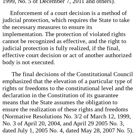
1999, No. 5 of December 7, 2011 and others).
Enforcement of a court decision is a method of
judicial protection, which requires the State to take
the necessary measures to ensure its
implementation. The protection of violated rights
cannot be recognized as effective, and the right to
judicial protection is fully realized, if the final,
effective court decision or act of another authorized
body is not executed.
The final decisions of the Constitutional Council
emphasized that the elevation of a particular type of
rights or freedoms to the constitutional level and the
declaration in the Constitution of its guarantee
means that the State assumes the obligation to
ensure the realization of these rights and freedoms
(Normative Resolutions No. 3/2 of March 12, 1999,
No. 3 of April 20, 2004, and April 29 2005 No. 3,
dated July 1, 2005 No. 4, dated May 28, 2007 No. 5).