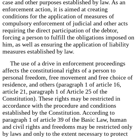
case and other purposes established by law. As an
enforcement action, it is aimed at creating
conditions for the application of measures of
compulsory enforcement of judicial and other acts
requiring the direct participation of the debtor,
forcing a person to fulfill the obligations imposed on
him, as well as ensuring the application of liability
measures established by law.
The use of a drive in enforcement proceedings
affects the constitutional rights of a person to
personal freedom, free movement and free choice of
residence, and others (paragraph 1 of article 16,
article 21, paragraph 1 of Article 25 of the
Constitution). These rights may be restricted in
accordance with the procedure and conditions
established by the Constitution. According to
paragraph 1 of article 39 of the Basic Law, human
and civil rights and freedoms may be restricted only
by laws and only to the extent necessary to protect