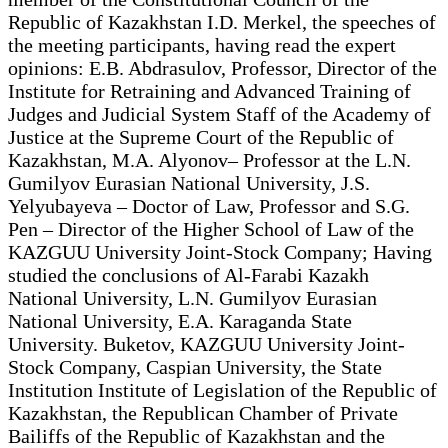
Republic of Kazakhstan I.D. Merkel, the speeches of
the meeting participants, having read the expert
opinions: E.B. Abdrasulov, Professor, Director of the
Institute for Retraining and Advanced Training of
Judges and Judicial System Staff of the Academy of
Justice at the Supreme Court of the Republic of
Kazakhstan, M.A. Alyonov– Professor at the L.N.
Gumilyov Eurasian National University, J.S.
Yelyubayeva – Doctor of Law, Professor and S.G.
Pen – Director of the Higher School of Law of the
KAZGUU University Joint-Stock Company; Having
studied the conclusions of Al-Farabi Kazakh
National University, L.N. Gumilyov Eurasian
National University, E.A. Karaganda State
University. Buketov, KAZGUU University Joint-
Stock Company, Caspian University, the State
Institution Institute of Legislation of the Republic of
Kazakhstan, the Republican Chamber of Private
Bailiffs of the Republic of Kazakhstan and the