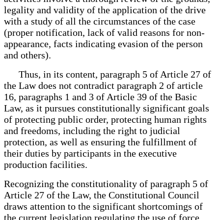
legality and validity of the application of the drive
with a study of all the circumstances of the case
(proper notification, lack of valid reasons for non-
appearance, facts indicating evasion of the person
and others).
Thus, in its content, paragraph 5 of Article 27 of
the Law does not contradict paragraph 2 of article
16, paragraphs 1 and 3 of Article 39 of the Basic
Law, as it pursues constitutionally significant goals
of protecting public order, protecting human rights
and freedoms, including the right to judicial
protection, as well as ensuring the fulfillment of
their duties by participants in the executive
production facilities.
Recognizing the constitutionality of paragraph 5 of
Article 27 of the Law, the Constitutional Council
draws attention to the significant shortcomings of
the current legislation regulating the use of force.