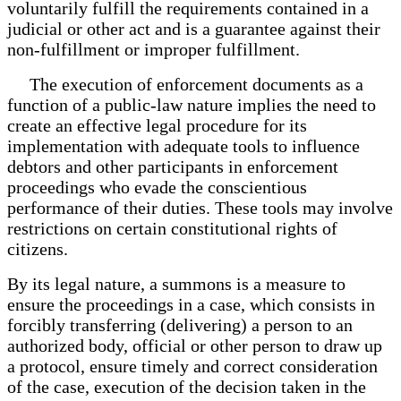
voluntarily fulfill the requirements contained in a
judicial or other act and is a guarantee against their
non-fulfillment or improper fulfillment.
The execution of enforcement documents as a
function of a public-law nature implies the need to
create an effective legal procedure for its
implementation with adequate tools to influence
debtors and other participants in enforcement
proceedings who evade the conscientious
performance of their duties. These tools may involve
restrictions on certain constitutional rights of
citizens.
By its legal nature, a summons is a measure to
ensure the proceedings in a case, which consists in
forcibly transferring (delivering) a person to an
authorized body, official or other person to draw up
a protocol, ensure timely and correct consideration
of the case, execution of the decision taken in the