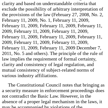
clarity and based on understandable criteria that
exclude the possibility of arbitrary interpretation of
the provisions of the law (February 27, 2008, No. 2,
February 11, 2009, No. 1, February 11, 2009,
February 11, 2009, February 11, 2009, February 11,
2009, February 11, 2009, February 11, 2009,
February 11, 2009, February 11, 2009, February 11,
2009, February 11, 2009, February 11, 2009,
February 11, 2009, February 11, 2009 December 7,
2011, No. 5 and others). The principle of the rule of
law implies the requirement of formal certainty,
clarity and consistency of legal regulation, and
mutual consistency of subject-related norms of
various industry affiliations.
The Constitutional Council notes that bringing as
a security measure in enforcement proceedings does
not contradict the Basic Law. However, in the
absence of a proper legal mechanism in the laws, it
may be accompanied by violations of the