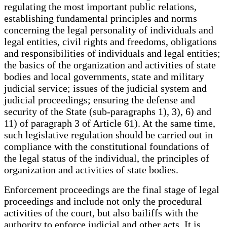
regulating the most important public relations,
establishing fundamental principles and norms
concerning the legal personality of individuals and
legal entities, civil rights and freedoms, obligations
and responsibilities of individuals and legal entities;
the basics of the organization and activities of state
bodies and local governments, state and military
judicial service; issues of the judicial system and
judicial proceedings; ensuring the defense and
security of the State (sub-paragraphs 1), 3), 6) and
11) of paragraph 3 of Article 61). At the same time,
such legislative regulation should be carried out in
compliance with the constitutional foundations of
the legal status of the individual, the principles of
organization and activities of state bodies.
Enforcement proceedings are the final stage of legal
proceedings and include not only the procedural
activities of the court, but also bailiffs with the
authority to enforce judicial and other acts. It is