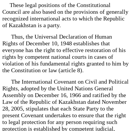
These legal positions of the Constitutional
Council are also based on the provisions of generally
recognized international acts to which the Republic
of Kazakhstan is a party.
Thus, the Universal Declaration of Human
Rights of December 10, 1948 establishes that
everyone has the right to effective restoration of his
rights by competent national courts in cases of
violation of his fundamental rights granted to him by
the Constitution or law (article 8).
The International Covenant on Civil and Political
Rights, adopted by the United Nations General
Assembly on December 16, 1966 and ratified by the
Law of the Republic of Kazakhstan dated November
28, 2005, stipulates that each State Party to the
present Covenant undertakes to ensure that the right
to legal protection for any person requiring such
protection is established by competent judicial,