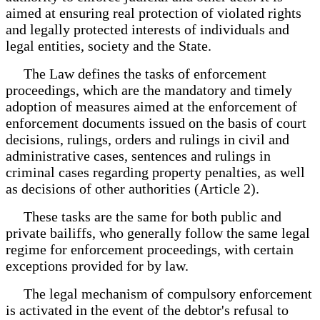
aimed at ensuring real protection of violated rights
and legally protected interests of individuals and
legal entities, society and the State.
The Law defines the tasks of enforcement
proceedings, which are the mandatory and timely
adoption of measures aimed at the enforcement of
enforcement documents issued on the basis of court
decisions, rulings, orders and rulings in civil and
administrative cases, sentences and rulings in
criminal cases regarding property penalties, as well
as decisions of other authorities (Article 2).
These tasks are the same for both public and
private bailiffs, who generally follow the same legal
regime for enforcement proceedings, with certain
exceptions provided for by law.
The legal mechanism of compulsory enforcement
is activated in the event of the debtor's refusal to