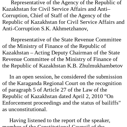
Representative of the Agency of the Republic of
Kazakhstan for Civil Service Affairs and Anti–
Corruption, Chief of Staff of the Agency of the
Republic of Kazakhstan for Civil Service Affairs and
Anti-Corruption S.K. Akhmetzhanov,
Representative of the State Revenue Committee
of the Ministry of Finance of the Republic of
Kazakhstan – Acting Deputy Chairman of the State
Revenue Committee of the Ministry of Finance of
the Republic of Kazakhstan K.B. Zhulmukhambetov
In an open session, he considered the submission
of the Karaganda Regional Court on the recognition
of paragraph 5 of Article 27 of the Law of the
Republic of Kazakhstan dated April 2, 2010 "On
Enforcement proceedings and the status of bailiffs"
as unconstitutional.
Having listened to the report of the speaker,
member of the Constitutional Council of the