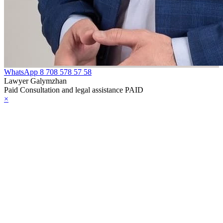
WhatsApp
8 708 578 57 58
Lawyer Galymzhan
Paid Consultation and legal assistance PAID
×