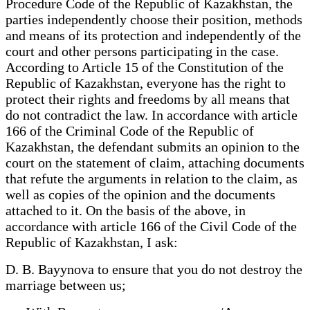
Procedure Code of the Republic of Kazakhstan, the
parties independently choose their position, methods
and means of its protection and independently of the
court and other persons participating in the case.
According to Article 15 of the Constitution of the
Republic of Kazakhstan, everyone has the right to
protect their rights and freedoms by all means that
do not contradict the law. In accordance with article
166 of the Criminal Code of the Republic of
Kazakhstan, the defendant submits an opinion to the
court on the statement of claim, attaching documents
that refute the arguments in relation to the claim, as
well as copies of the opinion and the documents
attached to it. On the basis of the above, in
accordance with article 166 of the Civil Code of the
Republic of Kazakhstan, I ask:
D. B. Bayynova to ensure that you do not destroy the
marriage between us;