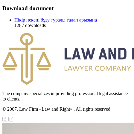
Download document
Пікір некені бұзу туралы талап арызына
1287
downloads
The company specializes in providing professional legal assistance
to clients.
© 2007. Law Firm «Law and Right»,. All rights reserved.