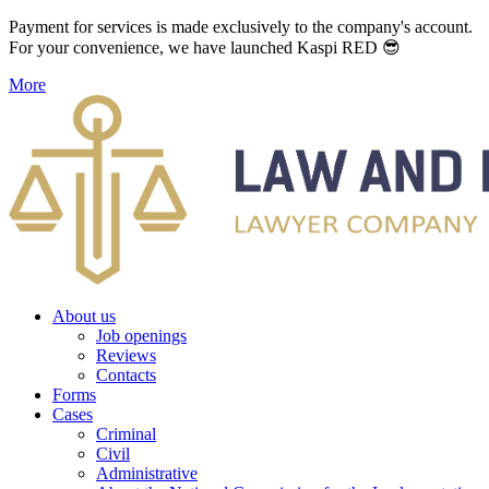
Payment for services is made exclusively to the company's account.
For your convenience, we have launched Kaspi RED 😎
More
About us
Job openings
Reviews
Contacts
Forms
Cases
Criminal
Civil
Administrative