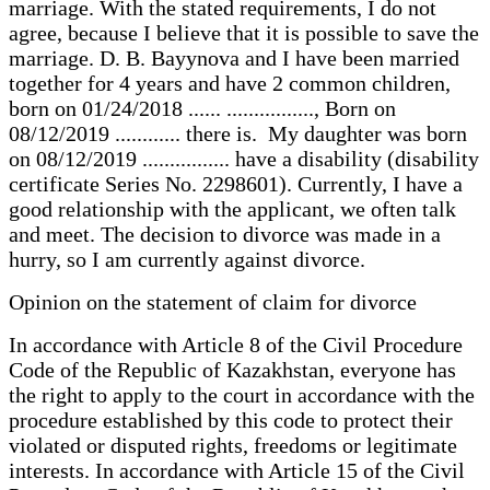
marriage. With the stated requirements, I do not
agree, because I believe that it is possible to save the
marriage. D. B. Bayynova and I have been married
together for 4 years and have 2 common children,
born on 01/24/2018 ...... ................, Born on
08/12/2019 ............ there is. My daughter was born
on 08/12/2019 ................ have a disability (disability
certificate Series No. 2298601). Currently, I have a
good relationship with the applicant, we often talk
and meet. The decision to divorce was made in a
hurry, so I am currently against divorce.
Opinion on the statement of claim for divorce
In accordance with Article 8 of the Civil Procedure
Code of the Republic of Kazakhstan, everyone has
the right to apply to the court in accordance with the
procedure established by this code to protect their
violated or disputed rights, freedoms or legitimate
interests. In accordance with Article 15 of the Civil