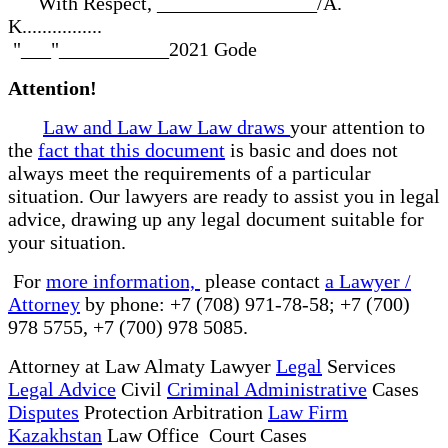
With Respect, ________________/A.
K................
"___"___________2021 Gode
Attention!
Law and Law Law Law draws
your attention to
the
fact that this document
is basic and does not
always meet the requirements of a particular
situation. Our lawyers are ready to assist you in legal
advice, drawing up any legal document suitable for
your situation.
For
more information,
please contact
a Lawyer /
Attorney
by phone: +7 (708) 971-78-58; +7 (700)
978 5755, +7 (700) 978 5085.
Attorney at Law Almaty Lawyer
Legal
Services
Legal Advice
Civil
Criminal Administrative
Cases
Disputes
Protection Arbitration
Law Firm
Kazakhstan
Law Office Court Cases