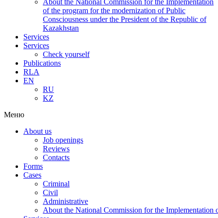
About the National Commission for the Implementation
of the program for the modernization of Public
Consciousness under the President of the Republic of
Kazakhstan
Services
Services
Check yourself
Publications
RLA
EN
RU
KZ
Меню
About us
Job openings
Reviews
Contacts
Forms
Cases
Criminal
Civil
Administrative
About the National Commission for the Implementation of