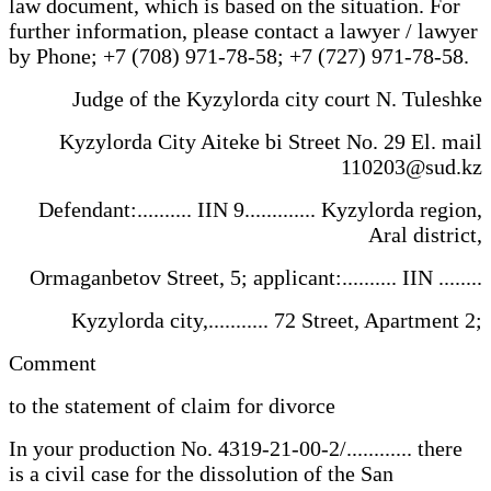
law document, which is based on the situation. For
further information, please contact a lawyer / lawyer
by Phone; +7 (708) 971-78-58; +7 (727) 971-78-58.
Judge of the Kyzylorda city court N. Tuleshke
Kyzylorda City Aiteke bi Street No. 29 El. mail
110203@sud.kz
Defendant:.......... IIN 9............. Kyzylorda region,
Aral district,
Ormaganbetov Street, 5; applicant:.......... IIN ........
Kyzylorda city,........... 72 Street, Apartment 2;
Comment
to the statement of claim for divorce
In your production No. 4319-21-00-2/............ there
is a civil case for the dissolution of the San