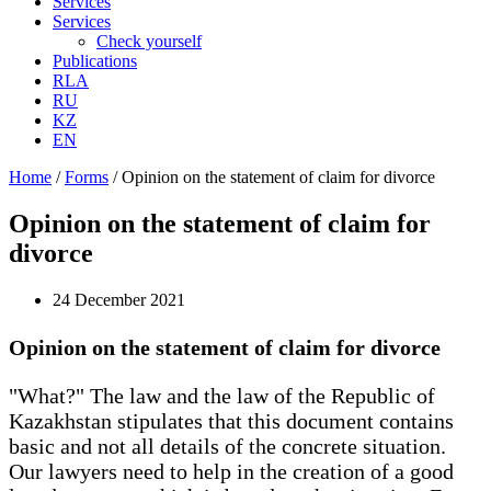
Services
Services
Check yourself
Publications
RLA
RU
KZ
EN
Home
/
Forms
/
Opinion on the statement of claim for divorce
Opinion on the statement of claim for
divorce
24 December 2021
Opinion on the statement of claim for divorce
"What?" The law and the law of the Republic of
Kazakhstan stipulates that this document contains
basic and not all details of the concrete situation.
Our lawyers need to help in the creation of a good