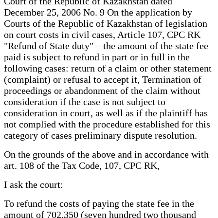
Court of the Republic of Kazakhstan dated
December 25, 2006 No. 9 On the application by
Courts of the Republic of Kazakhstan of legislation
on court costs in civil cases, Article 107, CPC RK
"Refund of State duty" – the amount of the state fee
paid is subject to refund in part or in full in the
following cases: return of a claim or other statement
(complaint) or refusal to accept it, Termination of
proceedings or abandonment of the claim without
consideration if the case is not subject to
consideration in court, as well as if the plaintiff has
not complied with the procedure established for this
category of cases preliminary dispute resolution.
On the grounds of the above and in accordance with
art. 108 of the Tax Code, 107, CPC RK,
I ask the court:
To refund the costs of paying the state fee in the
amount of 702,350 (seven hundred two thousand