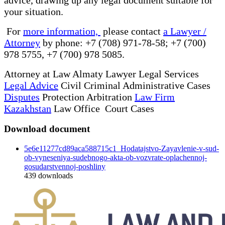
your situation.
For
more information,
please contact
a Lawyer /
Attorney
by phone: +7 (708) 971-78-58; +7 (700)
978 5755, +7 (700) 978 5085.
Attorney at Law Almaty Lawyer Legal Services
Legal Advice
Civil Criminal Administrative Cases
Disputes
Protection Arbitration
Law Firm
Kazakhstan
Law Office Court Cases
Download document
5e6e11277cd89aca588715c1_Hodatajstvo-Zayavlenie-v-sud-
ob-vyneseniya-sudebnogo-akta-ob-vozvrate-oplachennoj-
gosudarstvennoj-poshliny
439
downloads