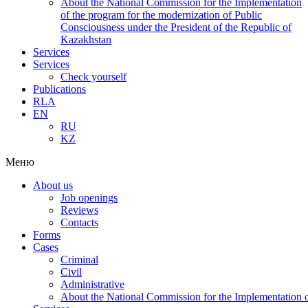
About the National Commission for the Implementation
of the program for the modernization of Public
Consciousness under the President of the Republic of
Kazakhstan
Services
Services
Check yourself
Publications
RLA
EN
RU
KZ
Меню
About us
Job openings
Reviews
Contacts
Forms
Cases
Criminal
Civil
Administrative
About the National Commission for the Implementation of