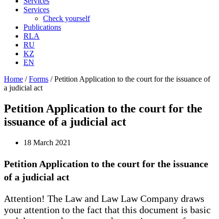
Services
Services
Check yourself
Publications
RLA
RU
KZ
EN
Home
/
Forms
/
Petition Application to the court for the issuance of
a judicial act
Petition Application to the court for the
issuance of a judicial act
18 March 2021
Petition Application to the court for the issuance
of a judicial act
Attention! The Law and Law Law Company draws
your attention to the fact that this document is basic