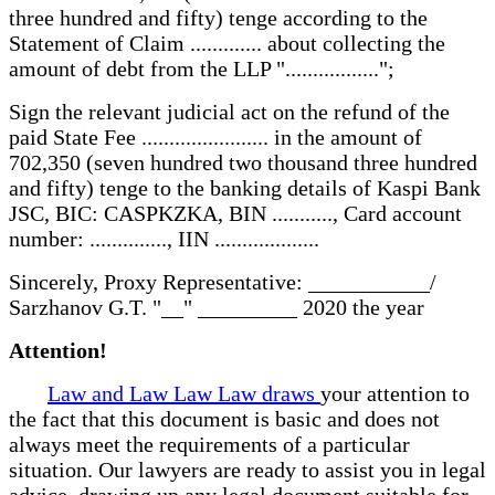
three hundred and fifty) tenge according to the
Statement of Claim ............. about collecting the
amount of debt from the LLP ".................";
Sign the relevant judicial act on the refund of the
paid State Fee ....................... in the amount of
702,350 (seven hundred two thousand three hundred
and fifty) tenge to the banking details of Kaspi Bank
JSC, BIC: CASPKZKA, BIN ..........., Card account
number: .............., IIN ...................
Sincerely, Proxy Representative: ___________/
Sarzhanov G.T. "__" _________ 2020 the year
Attention!
Law and Law Law Law draws
your attention to
the fact that this document is basic and does not
always meet the requirements of a particular
situation. Our lawyers are ready to assist you in legal
advice, drawing up any legal document suitable for