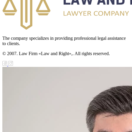
The company specializes in providing professional legal assistance
to clients.
© 2007. Law Firm «Law and Right»,. All rights reserved.