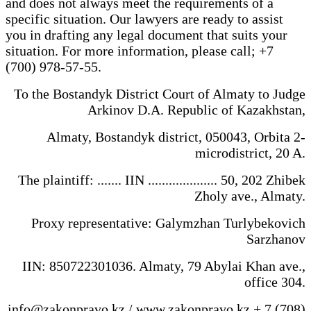
and does not always meet the requirements of a
specific situation. Our lawyers are ready to assist
you in drafting any legal document that suits your
situation. For more information, please call; +7
(700) 978-57-55.
To the Bostandyk District Court of Almaty to Judge
Arkinov D.A. Republic of Kazakhstan,
Almaty, Bostandyk district, 050043, Orbita 2-
microdistrict, 20 A.
The plaintiff: ....... IIN .................... 50, 202 Zhibek
Zholy ave., Almaty.
Proxy representative: Galymzhan Turlybekovich
Sarzhanov
IIN: 850722301036. Almaty, 79 Abylai Khan ave.,
office 304.
info@zakonpravo.kz / www.zakonpravo.kz + 7 (708)