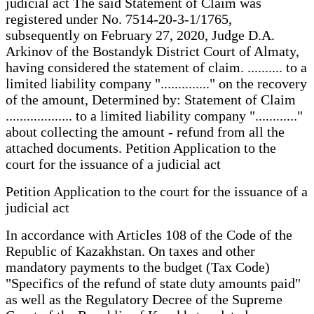
judicial act The said Statement of Claim was
registered under No. 7514-20-3-1/1765,
subsequently on February 27, 2020, Judge D.A.
Arkinov of the Bostandyk District Court of Almaty,
having considered the statement of claim. .......... to a
limited liability company ".............." on the recovery
of the amount, Determined by: Statement of Claim
................... to a limited liability company "............"
about collecting the amount - refund from all the
attached documents. Petition Application to the
court for the issuance of a judicial act
Petition Application to the court for the issuance of a
judicial act
In accordance with Articles 108 of the Code of the
Republic of Kazakhstan. On taxes and other
mandatory payments to the budget (Tax Code)
"Specifics of the refund of state duty amounts paid"
as well as the Regulatory Decree of the Supreme