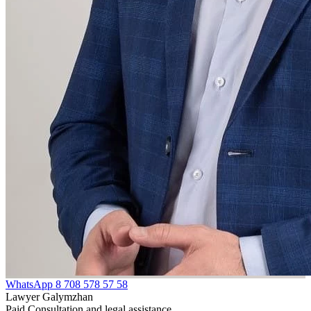
WhatsApp
8 708 578 57 58
Lawyer Galymzhan
Paid Consultation and legal assistance