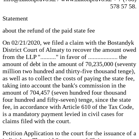
578 57 58.
Statement
about the refund of the paid state fee
On 02/21/2020, we filed a claim with the Bostandyk
District Court of Almaty to recover the amount owed
from the LLP ".........." in favor of ................... the
amount of debt in the amount of 70,235,000 (seventy
million two hundred and thirty-five thousand tenge),
as well as to collect the costs of paying the state fee,
taking into account the bank's commission in the
amount of 704,457 (seven hundred four thousand
four hundred and fifty-seven) tenge, since the state
fee, in accordance with Article 610 of the Tax Code,
is a mandatory payment levied in civil cases for
claims filed with the court.
Petition Application to the court for the issuance of a