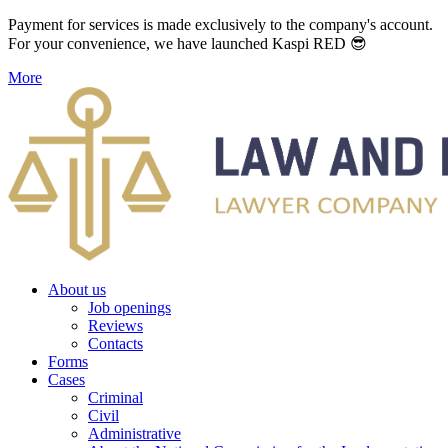
Payment for services is made exclusively to the company's account.
For your convenience, we have launched Kaspi RED 😎
More
About us
Job openings
Reviews
Contacts
Forms
Cases
Criminal
Civil
Administrative