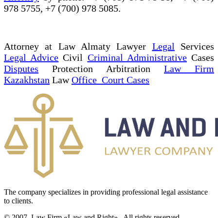
978 5755, +7 (700) 978 5085.
Attorney at Law Almaty Lawyer
Legal
Services
Legal Advice
Civil
Criminal Administrative
Cases
Disputes
Protection Arbitration
Law Firm
Kazakhstan
Law
Office Court Cases
The company specializes in providing professional legal assistance
to clients.
© 2007. Law Firm «Law and Right»,. All rights reserved.