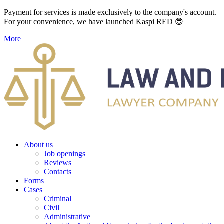
Payment for services is made exclusively to the company's account.
For your convenience, we have launched Kaspi RED 😎
More
About us
Job openings
Reviews
Contacts
Forms
Cases
Criminal
Civil
Administrative