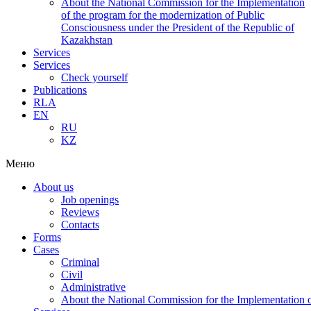
About the National Commission for the Implementation
of the program for the modernization of Public
Consciousness under the President of the Republic of
Kazakhstan
Services
Services
Check yourself
Publications
RLA
EN
RU
KZ
Меню
About us
Job openings
Reviews
Contacts
Forms
Cases
Criminal
Civil
Administrative
About the National Commission for the Implementation of