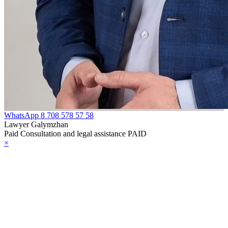
WhatsApp
8 708 578 57 58
Lawyer Galymzhan
Paid Consultation and legal assistance PAID
×