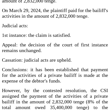
amount of 2,832,000 tenge.
On March 29, 2024, the plaintiff paid for the bailiff's
activities in the amount of 2,832,000 tenge.
Judicial acts:
1st instance: the claim is satisfied.
Appeal: the decision of the court of first instance
remains unchanged.
Cassation: judicial acts are upheld.
Conclusions: it has been established that payment
for the activities of a private bailiff is made at the
expense of the debtor's funds.
However, by the contested resolution, the CSI
assigned the payment of the activities of a private
bailiff in the amount of 2,832,000 tenge (8% of the
total amount owed 35,400,000 tenge) to the