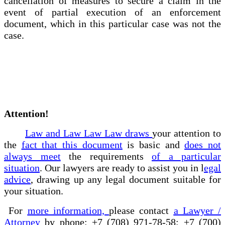
cancellation of measures to secure a claim in the
event of partial execution of an enforcement
document, which in this particular case was not the
case.
Attention!
Law and Law Law Law draws
your attention to
the
fact that this document
is basic and
does not
always meet
the requirements
of a particular
situation
. Our lawyers are ready to assist you in l
egal
advice
, drawing up any legal document suitable for
your situation.
For
more information,
please contact
a Lawyer /
Attorney
by phone: +7 (708) 971-78-58; +7 (700)