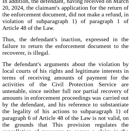
In addition, the defendant, having received on March
20, 2024, the claimant's application for the return of
the enforcement document, did not make a refund, in
violation of subparagraph 1) of paragraph 1 of
Article 48 of the Law.
Thus, the defendant's inaction, expressed in the
failure to return the enforcement document to the
recoverer, is illegal.
The defendant's arguments about the violation by
local courts of his rights and legitimate interests in
terms of receiving amounts of payment for the
activities of the Civil Protection Service are
untenable, since neither full nor partial recovery of
amounts in enforcement proceedings was carried out
by the defendant, and his reference to substantiate
the legality of his actions to subparagraph 1) of
paragraph 6 of Article 48 of the Law is not valid, on
the grounds that This provision regulates the