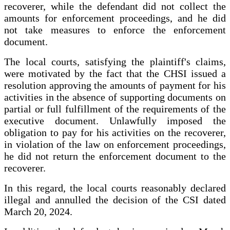
recoverer, while the defendant did not collect the
amounts for enforcement proceedings, and he did
not take measures to enforce the enforcement
document.
The local courts, satisfying the plaintiff's claims,
were motivated by the fact that the CHSI issued a
resolution approving the amounts of payment for his
activities in the absence of supporting documents on
partial or full fulfillment of the requirements of the
executive document. Unlawfully imposed the
obligation to pay for his activities on the recoverer,
in violation of the law on enforcement proceedings,
he did not return the enforcement document to the
recoverer.
In this regard, the local courts reasonably declared
illegal and annulled the decision of the CSI dated
March 20, 2024.