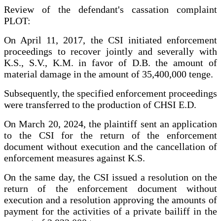
Review of the defendant's cassation complaint
PLOT:
On April 11, 2017, the CSI initiated enforcement
proceedings to recover jointly and severally with
K.S., S.V., K.M. in favor of D.B. the amount of
material damage in the amount of 35,400,000 tenge.
Subsequently, the specified enforcement proceedings
were transferred to the production of CHSI E.D.
On March 20, 2024, the plaintiff sent an application
to the CSI for the return of the enforcement
document without execution and the cancellation of
enforcement measures against K.S.
On the same day, the CSI issued a resolution on the
return of the enforcement document without
execution and a resolution approving the amounts of
payment for the activities of a private bailiff in the