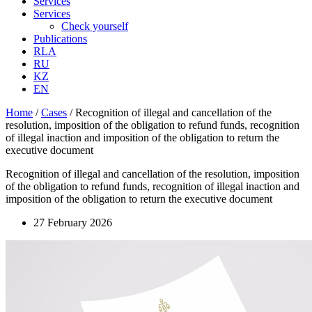
Services
Services
Check yourself
Publications
RLA
RU
KZ
EN
Home
/
Cases
/
Recognition of illegal and cancellation of the
resolution, imposition of the obligation to refund funds, recognition
of illegal inaction and imposition of the obligation to return the
executive document
Recognition of illegal and cancellation of the resolution, imposition
of the obligation to refund funds, recognition of illegal inaction and
imposition of the obligation to return the executive document
27 February 2026