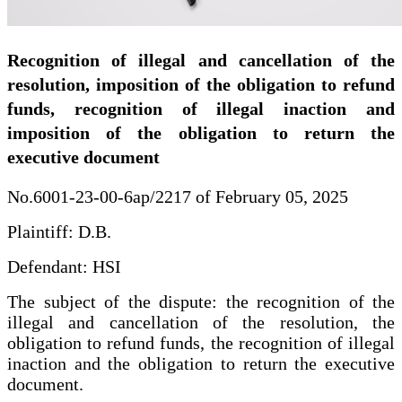
Recognition of illegal and cancellation of the
resolution, imposition of the obligation to refund
funds, recognition of illegal inaction and
imposition of the obligation to return the
executive document
No.6001-23-00-6ap/2217 of February 05, 2025
Plaintiff: D.B.
Defendant: HSI
The subject of the dispute: the recognition of the
illegal and cancellation of the resolution, the
obligation to refund funds, the recognition of illegal
inaction and the obligation to return the executive
document.