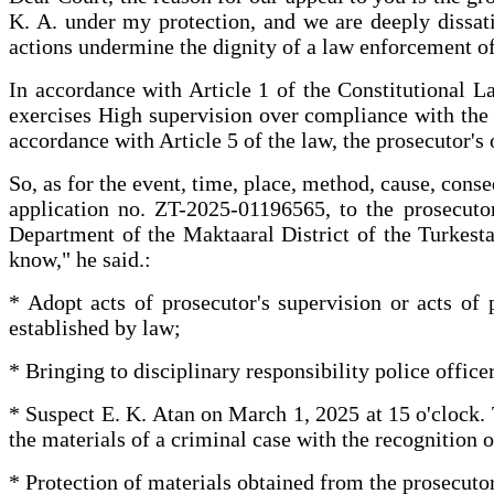
K. A. under my protection, and we are deeply dissatis
actions undermine the dignity of a law enforcement of
In accordance with Article 1 of the Constitutional La
exercises High supervision over compliance with the r
accordance with Article 5 of the law, the prosecutor's o
So, as for the event, time, place, method, cause, conse
application no. ZT-2025-01196565, to the prosecutor
Department of the Maktaaral District of the Turkestan
know," he said.:
* Adopt acts of prosecutor's supervision or acts of 
established by law;
* Bringing to disciplinary responsibility police offic
* Suspect E. K. Atan on March 1, 2025 at 15 o'clock.
the materials of a criminal case with the recognition o
* Protection of materials obtained from the prosecutor