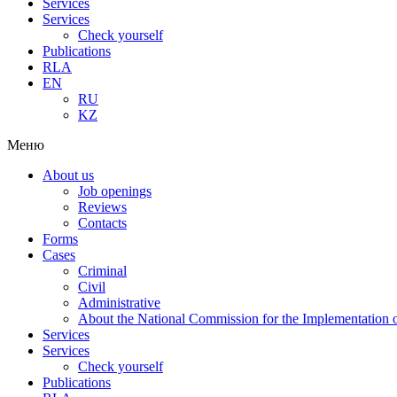
Services
Services
Check yourself
Publications
RLA
EN
RU
KZ
Меню
About us
Job openings
Reviews
Contacts
Forms
Cases
Criminal
Civil
Administrative
About the National Commission for the Implementation of
Services
Services
Check yourself
Publications