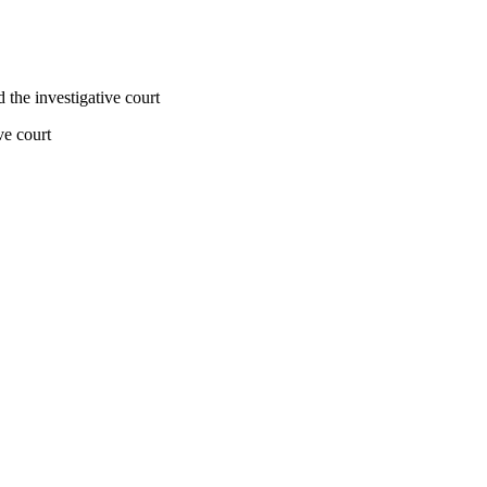
d the investigative court
ve court