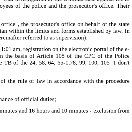
oyees of the police and the prosecutor's office. Their
ffice", the prosecutor's office on behalf of the state
tan within the limits and forms established by law. In
reinafter referred to as supervision).
:01 am, registration on the electronic portal of the e-
on the basis of Article 105 of the CPC of the Police
e TB of the 24, 58, 64, 65-1,78, 99, 100, 105 "I don't
s of the rule of law in accordance with the procedure
ance of official duties;
 minutes and 16 hours and 10 minutes - exclusion from