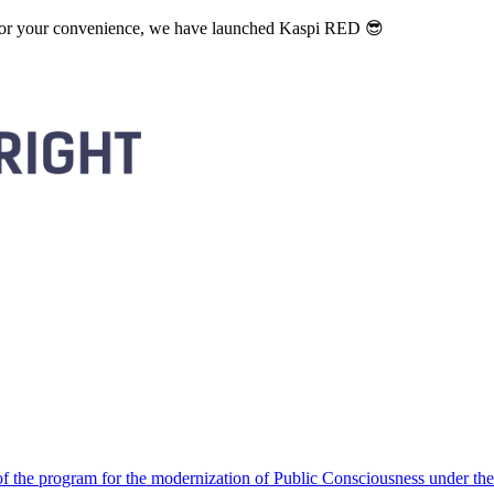
. For your convenience, we have launched Kaspi RED 😎
 the program for the modernization of Public Consciousness under the