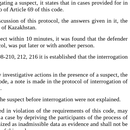
ting a suspect, it states that in cases provided for in
 of Article 69 of this code.
ussion of this protocol, the answers given in it, the
c of Kazakhstan.
pect within 10 minutes, it was found that the defender
ol, was put later or with another person.
-210, 212, 216 it is established that the interrogation
investigative actions in the presence of a suspect, the
ode, a note is made in the protocol of interrogation of
.
 the suspect before interrogation were not explained.
ed in violation of the requirements of this code, may
f a case by depriving the participants of the process of
ized as inadmissible data as evidence and shall not be