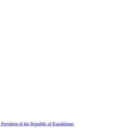
 President of the Republic of Kazakhstan