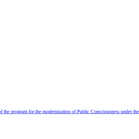
 the program for the modernization of Public Consciousness under the