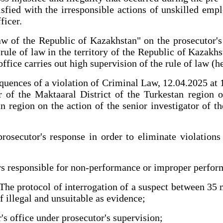
fied with the irresponsible actions of unskilled empl
ficer.
w of the Republic of Kazakhstan" on the prosecutor's o
ule of law in the territory of the Republic of Kazakhs
ffice carries out high supervision of the rule of law (he
quences of a violation of Criminal Law, 12.04.2025 at 11
 of the Maktaaral District of the Turkestan region 
 region on the action of the senior investigator of th
prosecutor's response in order to eliminate violation
ers responsible for non-performance or improper perform
 The protocol of interrogation of a suspect between 35
f illegal and unsuitable as evidence;
's office under prosecutor's supervision;