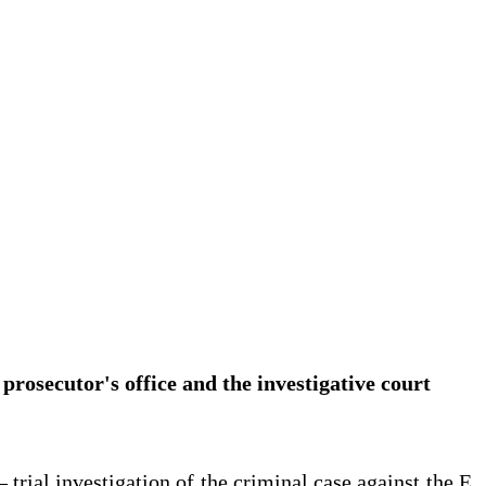
 prosecutor's office and the investigative court
 trial investigation of the criminal case against the E.