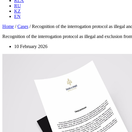
RLA
RU
KZ
EN
Home
/
Cases
/
Recognition of the interrogation protocol as illegal and
Recognition of the interrogation protocol as illegal and exclusion from 
10 February 2026