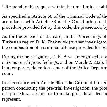
* Respond to this request within the time limits estab
As specified in Article 58 of the Criminal Code of th
accordance with Article 83 of the Constitution of t
procedure provided for by this code, the prosecutor, by
As for the essence of the case, in the Proceedings o
Turkestan region D. K. Zhaksylyk (further investigato
the composition of a criminal offense provided for by
During the investigation, E. K. A was recognized as a 
citizens or religious feelings, and on March 2, 2025,
in a temporary detention center of the Police Departme
court.
In accordance with Article 99 of the Criminal Proced
person conducting the pre-trial investigation, the pro
out procedural actions or to make procedural decisio
represent.