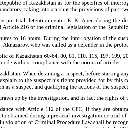
epublic of Kazakhstan as for the specifics of interroga
mandatory, taking into account the provisions of part two
 pre-trial detention center E. K. Apen during the disc
f Article 216 of the criminal legislation of the Republi
utes to 16 hours. During the interrogation of the sus
S. Aknazarov, who was called as a defender in the protoc
lic of Kazakhstan 60-64, 80, 81, 110, 115, 197, 199, 208
e code without compliance with the norms of articles.
akhstan. When detaining a suspect, before starting any 
plain to the suspect his rights provided for by this c
n as a suspect and qualifying the actions of the suspect
rawn up by the investigation, and in fact the rights of
rdance with Article 112 of the CPC, if they are obtain
data obtained during a pre-trial investigation or trial o
 in violation of Criminal Procedure Law shall be recogn