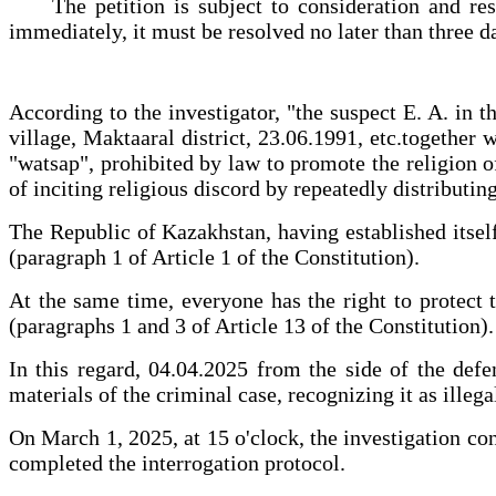
The petition is subject to consideration and resolu
immediately, it must be resolved no later than three da
According to the investigator, "the suspect E. A. in
village, Maktaaral district, 23.06.1991, etc.together
"watsap", prohibited by law to promote the religion
of inciting religious discord by repeatedly distribut
The Republic of Kazakhstan, having established itself 
(paragraph 1 of Article 1 of the Constitution).
At the same time, everyone has the right to protect t
(paragraphs 1 and 3 of Article 13 of the Constitution).
In this regard, 04.04.2025 from the side of the defe
materials of the criminal case, recognizing it as illega
On March 1, 2025, at 15 o'clock, the investigation co
completed the interrogation protocol.