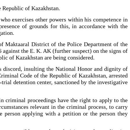
he Republic of Kazakhstan.
al who exercises other powers within his competence in
presence of grounds for this, in accordance with the
gation.
of Maktaaral District of the Police Department of the
against the E. K. AK (further suspect) on the signs of
ublic of Kazakhstan are being considered.
us discord, insulting the National Honor and dignity of
 Criminal Code of the Republic of Kazakhstan, arrested
trial detention center, sanctioned by the investigative
n criminal proceedings have the right to apply to the
ircumstances relevant in the criminal process, to carry
he person applying with a petition or the person they