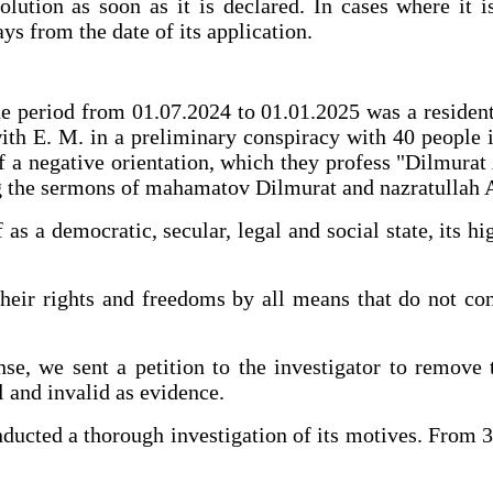
tion as soon as it is declared. In cases where it i
ys from the date of its application.
 the period from 01.07.2024 to 01.01.2025 was a reside
 with E. M. in a preliminary conspiracy with 40 people
 of a negative orientation, which they profess "Dilmu
ing the sermons of mahamatov Dilmurat and nazratullah 
as a democratic, secular, legal and social state, its 
heir rights and freedoms by all means that do not con
nse, we sent a petition to the investigator to remove 
l and invalid as evidence.
nducted a thorough investigation of its motives. From 