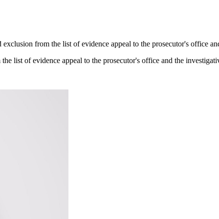
 exclusion from the list of evidence appeal to the prosecutor's office an
the list of evidence appeal to the prosecutor's office and the investigati