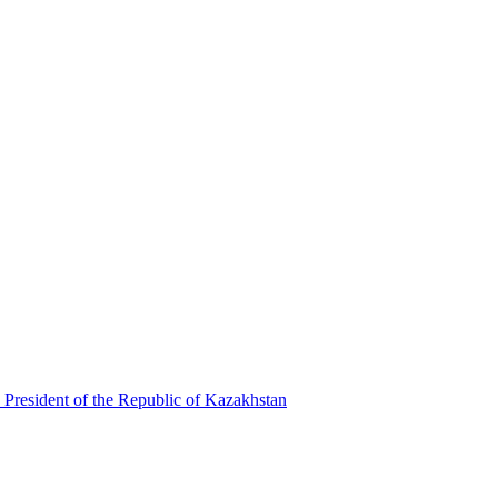
 President of the Republic of Kazakhstan