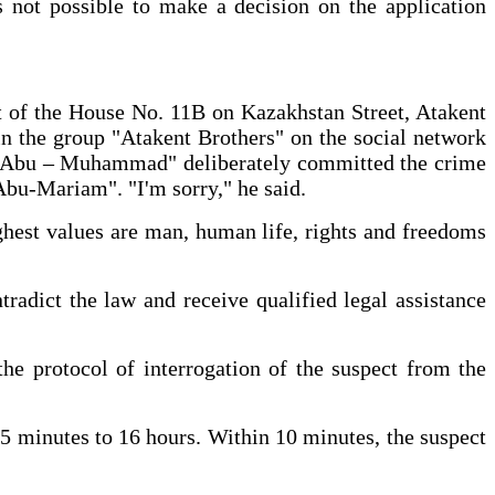
s not possible to make a decision on the application
nt of the House No. 11B on Kazakhstan Street, Atakent
 in the group "Atakent Brothers" on the social network
rat Abu – Muhammad" deliberately committed the crime
Abu-Mariam". "I'm sorry," he said.
highest values are man, human life, rights and freedoms
tradict the law and receive qualified legal assistance
the protocol of interrogation of the suspect from the
35 minutes to 16 hours. Within 10 minutes, the suspect