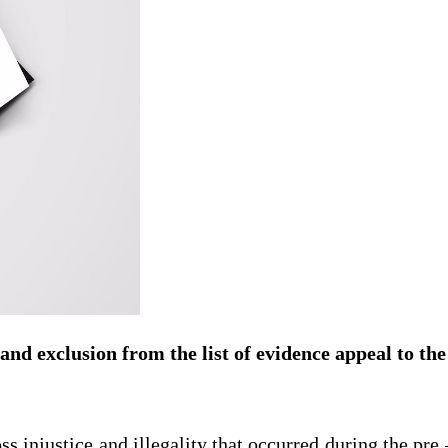
 and exclusion from the list of evidence appeal to the
ss injustice and illegality that occurred during the pre –