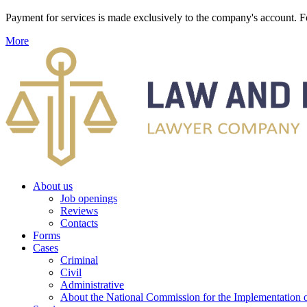
Payment for services is made exclusively to the company's account
More
About us
Job openings
Reviews
Contacts
Forms
Cases
Criminal
Civil
Administrative
About the National Commission for the Implementation of