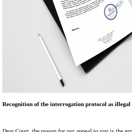
Recognition of the interrogation protocol as illegal
Dear Court, the reason for our appeal to you is the gro