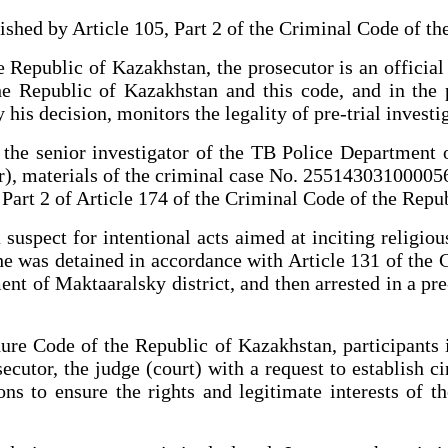
lished by Article 105, Part 2 of the Criminal Code of t
e Republic of Kazakhstan, the prosecutor is an offici
he Republic of Kazakhstan and this code, and in the 
 his decision, monitors the legality of pre-trial investi
f the senior investigator of the TB Police Department 
r), materials of the criminal case No. 255143031000056 
 Part 2 of Article 174 of the Criminal Code of the Rep
suspect for intentional acts aimed at inciting religio
 he was detained in accordance with Article 131 of the
nt of Maktaaralsky district, and then arrested in a pre-
ure Code of the Republic of Kazakhstan, participants i
secutor, the judge (court) with a request to establish c
ns to ensure the rights and legitimate interests of t