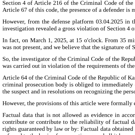
Section 4 of Article 216 of the Criminal Code of the R
Article 67 of this code, the presence of a defender is 
However, from the defense platform 03.04.2025 in the
investigation revealed a gross violation of Section 4 o
In fact, on March 1, 2025, at 15 o'clock. From 35 min
was not present, and we believe that the signature of 
So, the investigator of the Criminal Code of the Repub
was carried out in violation of the requirements of th
Article 64 of the Criminal Code of the Republic of Kaz
criminal prosecution body is obliged to immediately ex
the suspect and in resolutions on recognizing the perso
However, the provisions of this article were formally d
Factual data that is not allowed as evidence in acco
contribute or contribute to the reliability of factual 
rights guaranteed by law or by: Factual data obtained