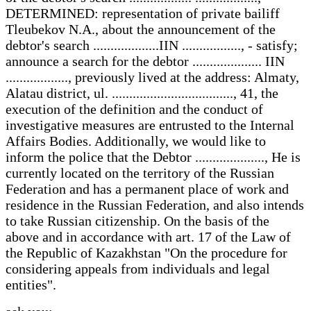
DETERMINED: representation of private bailiff
Tleubekov N.A., about the announcement of the
debtor's search ...................IIN ................., - satisfy;
announce a search for the debtor .................... IIN
.................., previously lived at the address: Almaty,
Alatau district, ul. ..................................., 41, the
execution of the definition and the conduct of
investigative measures are entrusted to the Internal
Affairs Bodies. Additionally, we would like to
inform the police that the Debtor ...................., He is
currently located on the territory of the Russian
Federation and has a permanent place of work and
residence in the Russian Federation, and also intends
to take Russian citizenship. On the basis of the
above and in accordance with art. 17 of the Law of
the Republic of Kazakhstan "On the procedure for
considering appeals from individuals and legal
entities".