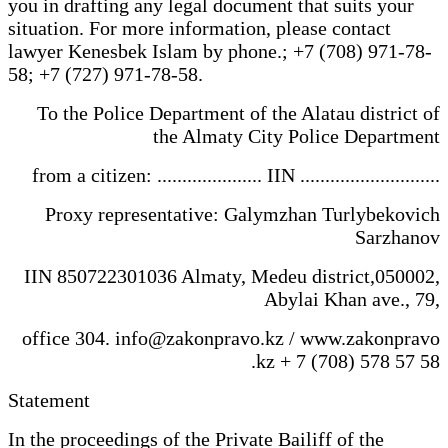
you in drafting any legal document that suits your
situation. For more information, please contact
lawyer Kenesbek Islam by phone.; +7 (708) 971-78-
58; +7 (727) 971-78-58.
To the Police Department of the Alatau district of
the Almaty City Police Department
from a citizen: ..................... IIN ............................
Proxy representative: Galymzhan Turlybekovich
Sarzhanov
IIN 850722301036 Almaty, Medeu district,050002,
Abylai Khan ave., 79,
office 304. info@zakonpravo.kz / www.zakonpravo
.kz + 7 (708) 578 57 58
Statement
In the proceedings of the Private Bailiff of the