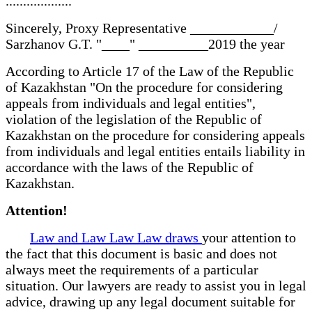
...................
Sincerely, Proxy Representative ____________/
Sarzhanov G.T. "____" __________2019 the year
According to Article 17 of the Law of the Republic
of Kazakhstan "On the procedure for considering
appeals from individuals and legal entities",
violation of the legislation of the Republic of
Kazakhstan on the procedure for considering appeals
from individuals and legal entities entails liability in
accordance with the laws of the Republic of
Kazakhstan.
Attention!
Law and Law Law Law draws
your attention to
the fact that this document is basic and does not
always meet the requirements of a particular
situation. Our lawyers are ready to assist you in legal
advice, drawing up any legal document suitable for