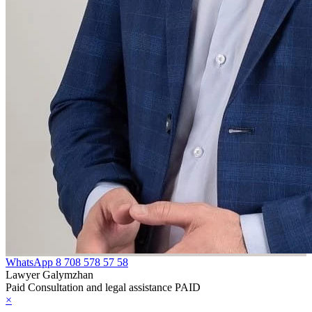
WhatsApp
8 708 578 57 58
Lawyer Galymzhan
Paid Consultation and legal assistance PAID
×