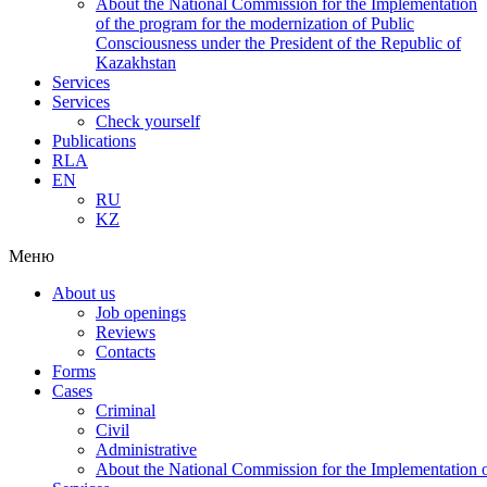
About the National Commission for the Implementation
of the program for the modernization of Public
Consciousness under the President of the Republic of
Kazakhstan
Services
Services
Check yourself
Publications
RLA
EN
RU
KZ
Меню
About us
Job openings
Reviews
Contacts
Forms
Cases
Criminal
Civil
Administrative
About the National Commission for the Implementation of