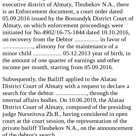
executive district of Almaty, Tleubekov N.A., there
is an Enforcement document, a court order dated
05.09.2016 issued by the Bostandyk District Court of
Almaty, on which enforcement proceedings were
initiated for No.4902/16-75-1844 dated 10.10.2016,
on recovery from the Debtor ................ in favor of
...................., alimony for the maintenance of a
minor child ................... 05.12.2013 year of birth, in
the amount of one quarter of earnings and other
income per month, starting from 05.09.2016.
Subsequently, the Bailiff applied to the Alatau
District Court of Almaty with a request to declare a
search for the debtor. ...................., through the
internal affairs bodies. On 10.06.2019, the Alatau
District Court of Almaty, composed of the presiding
judge Nurseitova Zh.B., having considered in open
court at the court session, the representation of the
private bailiff Tleubekov N.A., on the announcement
of the debtor's search .................. ..................,