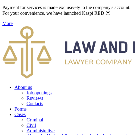
Payment for services is made exclusively to the company's account.
For your convenience, we have launched Kaspi RED 😎
More
About us
Job openings
Reviews
Contacts
Forms
Cases
Criminal
Civil
Administrative