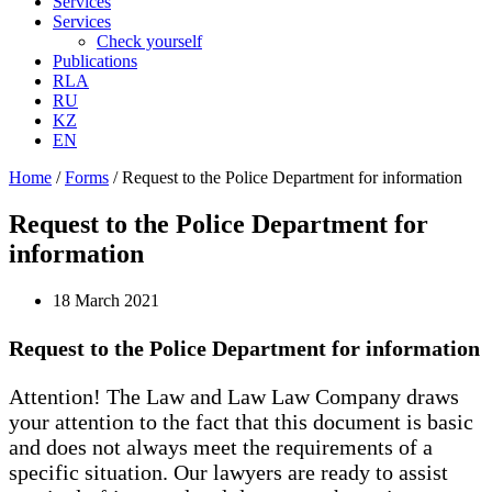
Services
Services
Check yourself
Publications
RLA
RU
KZ
EN
Home
/
Forms
/
Request to the Police Department for information
Request to the Police Department for
information
18 March 2021
Request to the Police Department for information
Attention! The Law and Law Law Company draws
your attention to the fact that this document is basic
and does not always meet the requirements of a
specific situation. Our lawyers are ready to assist