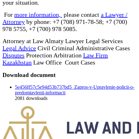
your situation.
For
more information,
please contact
a Lawyer /
Attorney
by phone: +7 (708) 971-78-58; +7 (700)
978 5755, +7 (700) 978 5085.
Attorney at Law Almaty Lawyer Legal Services
Legal Advice
Civil Criminal Administrative Cases
Disputes
Protection Arbitration
Law Firm
Kazakhstan
Law Office Court Cases
Download document
5e456ff57c5e94d53b737bd5_Zapros-v-Upravlenie-policii-o-
predomtavlenii-informacii
2081
downloads