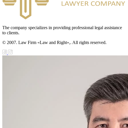
The company specializes in providing professional legal assistance
to clients.
© 2007. Law Firm «Law and Right»,. All rights reserved.