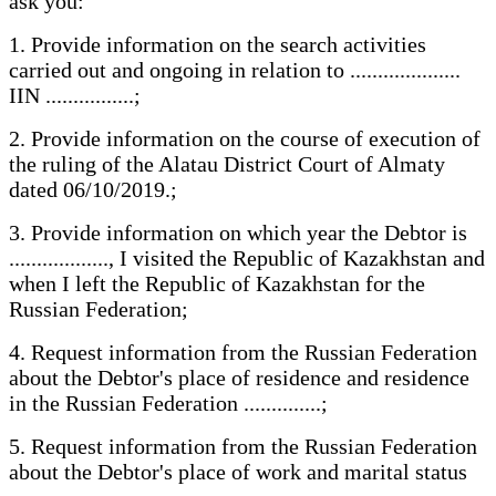
ask you:
1. Provide information on the search activities
carried out and ongoing in relation to ....................
IIN ................;
2. Provide information on the course of execution of
the ruling of the Alatau District Court of Almaty
dated 06/10/2019.;
3. Provide information on which year the Debtor is
.................., I visited the Republic of Kazakhstan and
when I left the Republic of Kazakhstan for the
Russian Federation;
4. Request information from the Russian Federation
about the Debtor's place of residence and residence
in the Russian Federation ..............;
5. Request information from the Russian Federation
about the Debtor's place of work and marital status