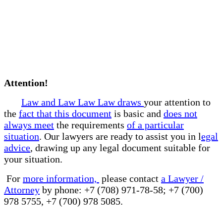
Attention!
Law and Law Law Law draws
your attention to
the
fact that this document
is basic and
does not
always meet
the requirements
of a particular
situation
. Our lawyers are ready to assist you in l
egal
advice
, drawing up any legal document suitable for
your situation.
For
more information,
please contact
a Lawyer /
Attorney
by phone: +7 (708) 971-78-58; +7 (700)
978 5755, +7 (700) 978 5085.