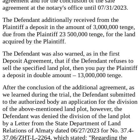
agreement and for the conclusion of the sale
agreement at the notary's office until 07/31/2023.
The Defendant additionally received from the
Plaintiff a deposit in the amount of 3,000,000 tenge,
due from the Plaintiff 23 500,000 tenge, for the land
acquired by the Plaintiff.
The Defendant was also warned, as in the first
Deposit Agreement, that if the Defendant refuses to
sell the specified land plot, then you pay the Plaintiff
a deposit in double amount – 13,000,000 tenge.
After the conclusion of the additional agreement, as
we learned during the trial, the Defendant submitted
to the authorized body an application for the division
of the above-mentioned land plot, however, the
Defendant was denied the division of the land plot
by a Letter from the State Department of Land
Relations of Almaty dated 06/27/2023 for No. 37.4-
37.06/ZHT-L-2264, which stated: "Regarding the