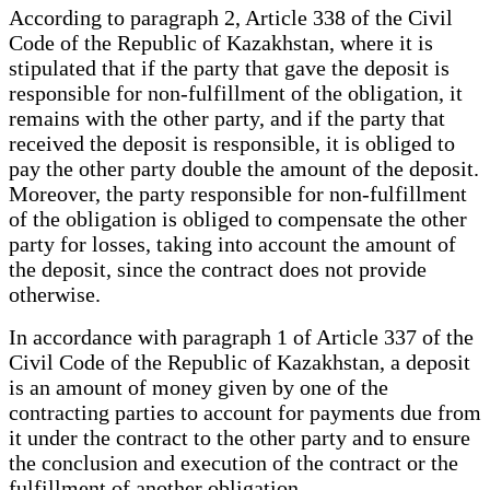
According to paragraph 2, Article 338 of the Civil
Code of the Republic of Kazakhstan, where it is
stipulated that if the party that gave the deposit is
responsible for non-fulfillment of the obligation, it
remains with the other party, and if the party that
received the deposit is responsible, it is obliged to
pay the other party double the amount of the deposit.
Moreover, the party responsible for non-fulfillment
of the obligation is obliged to compensate the other
party for losses, taking into account the amount of
the deposit, since the contract does not provide
otherwise.
In accordance with paragraph 1 of Article 337 of the
Civil Code of the Republic of Kazakhstan, a deposit
is an amount of money given by one of the
contracting parties to account for payments due from
it under the contract to the other party and to ensure
the conclusion and execution of the contract or the
fulfillment of another obligation.