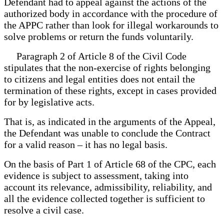
Defendant had to appeal against the actions of the
authorized body in accordance with the procedure of
the APPC rather than look for illegal workarounds to
solve problems or return the funds voluntarily.
Paragraph 2 of Article 8 of the Civil Code
stipulates that the non-exercise of rights belonging
to citizens and legal entities does not entail the
termination of these rights, except in cases provided
for by legislative acts.
That is, as indicated in the arguments of the Appeal,
the Defendant was unable to conclude the Contract
for a valid reason – it has no legal basis.
On the basis of Part 1 of Article 68 of the CPC, each
evidence is subject to assessment, taking into
account its relevance, admissibility, reliability, and
all the evidence collected together is sufficient to
resolve a civil case.