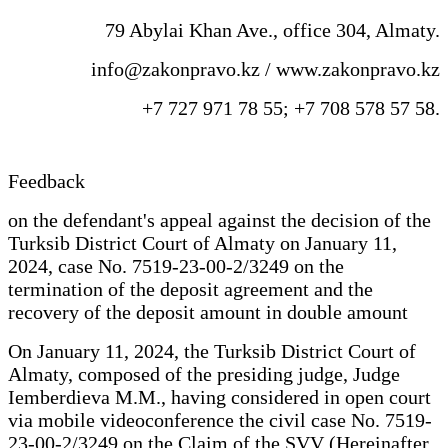
79 Abylai Khan Ave., office 304, Almaty.
info@zakonpravo.kz / www.zakonpravo.kz
+7 727 971 78 55; +7 708 578 57 58.
Feedback
on the defendant's appeal against the decision of the
Turksib District Court of Almaty on January 11,
2024, case No. 7519-23-00-2/3249 on the
termination of the deposit agreement and the
recovery of the deposit amount in double amount
On January 11, 2024, the Turksib District Court of
Almaty, composed of the presiding judge, Judge
Iemberdieva M.M., having considered in open court
via mobile videoconference the civil case No. 7519-
23-00-2/3249 on the Claim of the SVV (Hereinafter