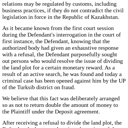
relations may be regulated by customs, including
business practices, if they do not contradict the civil
legislation in force in the Republic of Kazakhstan.
As it became known from the first court session
during the Defendant's interrogation in the court of
first instance, the Defendant, knowing that the
authorized body had given an exhaustive response
with a refusal, the Defendant purposefully sought
out persons who would resolve the issue of dividing
the land plot for a certain monetary reward. As a
result of an active search, he was found and today a
criminal case has been opened against him by the UP
of the Turksib district on fraud.
We believe that this fact was deliberately arranged
so as not to return double the amount of money to
the Plaintiff under the Deposit agreement.
After receiving a refusal to divide the land plot, the