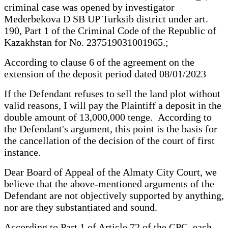
criminal case was opened by investigator
Mederbekova D SB UP Turksib district under art.
190, Part 1 of the Criminal Code of the Republic of
Kazakhstan for No. 237519031001965.;
According to clause 6 of the agreement on the
extension of the deposit period dated 08/01/2023
If the Defendant refuses to sell the land plot without
valid reasons, I will pay the Plaintiff a deposit in the
double amount of 13,000,000 tenge. According to
the Defendant's argument, this point is the basis for
the cancellation of the decision of the court of first
instance.
Dear Board of Appeal of the Almaty City Court, we
believe that the above-mentioned arguments of the
Defendant are not objectively supported by anything,
nor are they substantiated and sound.
According to Part 1 of Article 72 of the CPC, each