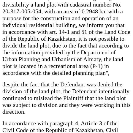
divisibility a land plot with cadastral number No.
20-317-005-054, with an area of 0.2948 ha, with a
purpose for the construction and operation of an
individual residential building, we inform you that
in accordance with art. 14-1 and 51 of the Land Code
of the Republic of Kazakhstan, it is not possible to
divide the land plot, due to the fact that according to
the information provided by the Department of
Urban Planning and Urbanism of Almaty, the land
plot is located in a recreational area (P-1) in
accordance with the detailed planning plan",
despite the fact that the Defendant was denied the
division of the land plot, the Defendant intentionally
continued to mislead the Plaintiff that the land plot
was subject to division and they were working in this
direction.
In accordance with paragraph 4, Article 3 of the
Civil Code of the Republic of Kazakhstan, Civil