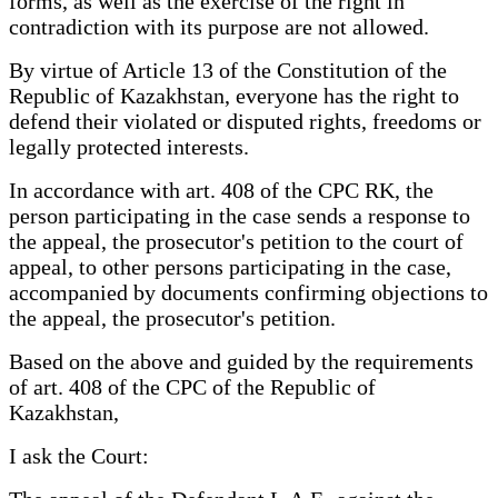
forms, as well as the exercise of the right in
contradiction with its purpose are not allowed.
By virtue of Article 13 of the Constitution of the
Republic of Kazakhstan, everyone has the right to
defend their violated or disputed rights, freedoms or
legally protected interests.
In accordance with art. 408 of the CPC RK, the
person participating in the case sends a response to
the appeal, the prosecutor's petition to the court of
appeal, to other persons participating in the case,
accompanied by documents confirming objections to
the appeal, the prosecutor's petition.
Based on the above and guided by the requirements
of art. 408 of the CPC of the Republic of
Kazakhstan,
I ask the Court: