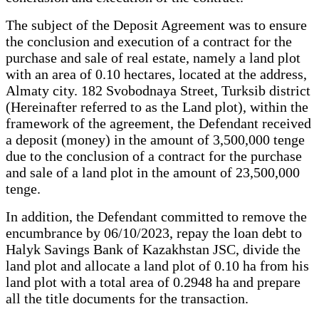
The subject of the Deposit Agreement was to ensure
the conclusion and execution of a contract for the
purchase and sale of real estate, namely a land plot
with an area of 0.10 hectares, located at the address,
Almaty city. 182 Svobodnaya Street, Turksib district
(Hereinafter referred to as the Land plot), within the
framework of the agreement, the Defendant received
a deposit (money) in the amount of 3,500,000 tenge
due to the conclusion of a contract for the purchase
and sale of a land plot in the amount of 23,500,000
tenge.
In addition, the Defendant committed to remove the
encumbrance by 06/10/2023, repay the loan debt to
Halyk Savings Bank of Kazakhstan JSC, divide the
land plot and allocate a land plot of 0.10 ha from his
land plot with a total area of 0.2948 ha and prepare
all the title documents for the transaction.