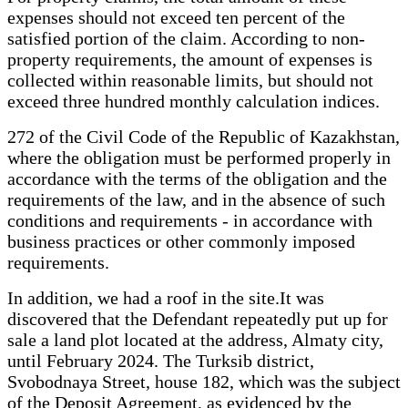
expenses should not exceed ten percent of the
satisfied portion of the claim. According to non-
property requirements, the amount of expenses is
collected within reasonable limits, but should not
exceed three hundred monthly calculation indices.
272 of the Civil Code of the Republic of Kazakhstan,
where the obligation must be performed properly in
accordance with the terms of the obligation and the
requirements of the law, and in the absence of such
conditions and requirements - in accordance with
business practices or other commonly imposed
requirements.
In addition, we had a roof in the site.It was
discovered that the Defendant repeatedly put up for
sale a land plot located at the address, Almaty city,
until February 2024. The Turksib district,
Svobodnaya Street, house 182, which was the subject
of the Deposit Agreement, as evidenced by the