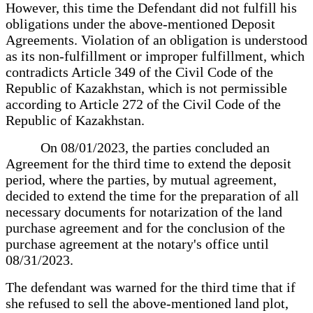
However, this time the Defendant did not fulfill his
obligations under the above-mentioned Deposit
Agreements. Violation of an obligation is understood
as its non-fulfillment or improper fulfillment, which
contradicts Article 349 of the Civil Code of the
Republic of Kazakhstan, which is not permissible
according to Article 272 of the Civil Code of the
Republic of Kazakhstan.
On 08/01/2023, the parties concluded an
Agreement for the third time to extend the deposit
period, where the parties, by mutual agreement,
decided to extend the time for the preparation of all
necessary documents for notarization of the land
purchase agreement and for the conclusion of the
purchase agreement at the notary's office until
08/31/2023.
The defendant was warned for the third time that if
she refused to sell the above-mentioned land plot,