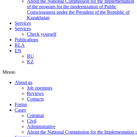
About the National Commission for the Implementation
of the program for the modernization of Public
Consciousness under the President of the Republic of
Kazakhstan
Services
Services
Check yourself
Publications
RLA
EN
RU
KZ
Меню
About us
Job openings
Reviews
Contacts
Forms
Cases
Criminal
Civil
Administrative
About the National Commission for the Implementation of