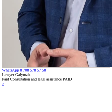
WhatsApp
8 708 578 57 58
Lawyer Galymzhan
Paid Consultation and legal assistance PAID
×