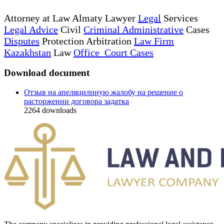
Attorney at Law Almaty Lawyer
Legal
Services
Legal Advice
Civil
Criminal Administrative
Cases
Disputes
Protection Arbitration
Law Firm
Kazakhstan
Law
Office Court Cases
Download document
Отзыв на апеляцилнную жалобу на решение о
расторжении договора задатка
2264
downloads