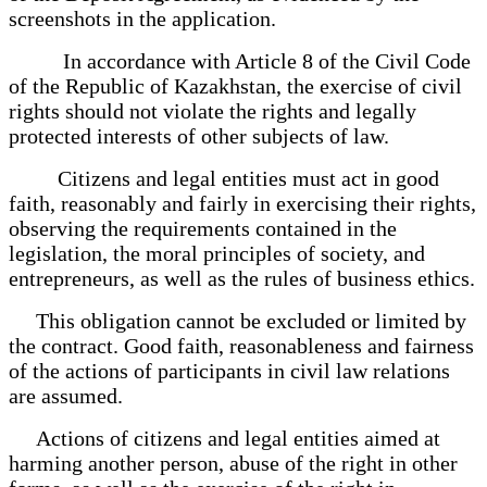
screenshots in the application.
In accordance with Article 8 of the Civil Code
of the Republic of Kazakhstan, the exercise of civil
rights should not violate the rights and legally
protected interests of other subjects of law.
Citizens and legal entities must act in good
faith, reasonably and fairly in exercising their rights,
observing the requirements contained in the
legislation, the moral principles of society, and
entrepreneurs, as well as the rules of business ethics.
This obligation cannot be excluded or limited by
the contract. Good faith, reasonableness and fairness
of the actions of participants in civil law relations
are assumed.
Actions of citizens and legal entities aimed at
harming another person, abuse of the right in other