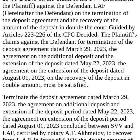
the Plaintiff) against the Defendant LAF
(Hereinafter the Defendant) on the termination of
the deposit agreement and the recovery of the
amount of the deposit in double the court Guided by
Articles 223-226 of the CPC Decided: The Plaintiff's
claims against the Defendant for termination of the
deposit agreement dated March 29, 2023, the
agreement on the additional deposit and the
extension of the deposit dated May 22, 2023, the
agreement on the extension of the deposit dated
August 01, 2023, on the recovery of the deposit in
double amount, must be satisfied.
Terminate the deposit agreement dated March 29,
2023, the agreement on additional deposit and
extension of the deposit period dated May 22, 2023,
the agreement on extension of the deposit period
dated August 01, 2023 concluded between SVV and
LAF, certified by notary A.T. Akhmetov, to recover
from L.A.F. in favor of S.V.V. the double amount of