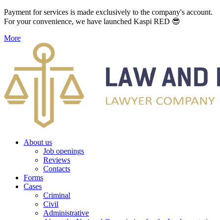
Payment for services is made exclusively to the company's account.
For your convenience, we have launched Kaspi RED 😎
More
About us
Job openings
Reviews
Contacts
Forms
Cases
Criminal
Civil
Administrative