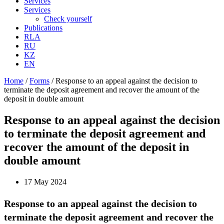
Services
Services
Check yourself
Publications
RLA
RU
KZ
EN
Home
/
Forms
/
Response to an appeal against the decision to
terminate the deposit agreement and recover the amount of the
deposit in double amount
Response to an appeal against the decision
to terminate the deposit agreement and
recover the amount of the deposit in
double amount
17 May 2024
Response to an appeal against the decision to
terminate the deposit agreement and recover the