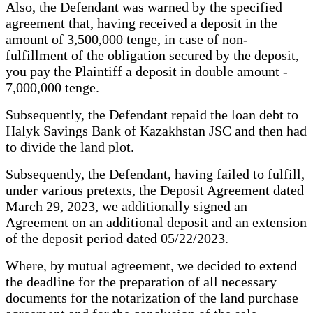
Also, the Defendant was warned by the specified
agreement that, having received a deposit in the
amount of 3,500,000 tenge, in case of non-
fulfillment of the obligation secured by the deposit,
you pay the Plaintiff a deposit in double amount -
7,000,000 tenge.
Subsequently, the Defendant repaid the loan debt to
Halyk Savings Bank of Kazakhstan JSC and then had
to divide the land plot.
Subsequently, the Defendant, having failed to fulfill,
under various pretexts, the Deposit Agreement dated
March 29, 2023, we additionally signed an
Agreement on an additional deposit and an extension
of the deposit period dated 05/22/2023.
Where, by mutual agreement, we decided to extend
the deadline for the preparation of all necessary
documents for the notarization of the land purchase