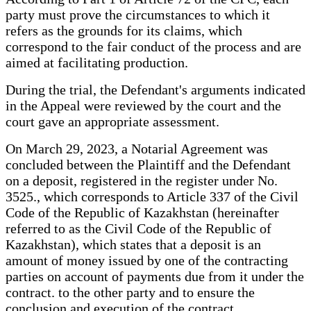
party must prove the circumstances to which it
refers as the grounds for its claims, which
correspond to the fair conduct of the process and are
aimed at facilitating production.
During the trial, the Defendant's arguments indicated
in the Appeal were reviewed by the court and the
court gave an appropriate assessment.
On March 29, 2023, a Notarial Agreement was
concluded between the Plaintiff and the Defendant
on a deposit, registered in the register under No.
3525., which corresponds to Article 337 of the Civil
Code of the Republic of Kazakhstan (hereinafter
referred to as the Civil Code of the Republic of
Kazakhstan), which states that a deposit is an
amount of money issued by one of the contracting
parties on account of payments due from it under the
contract. to the other party and to ensure the
conclusion and execution of the contract.