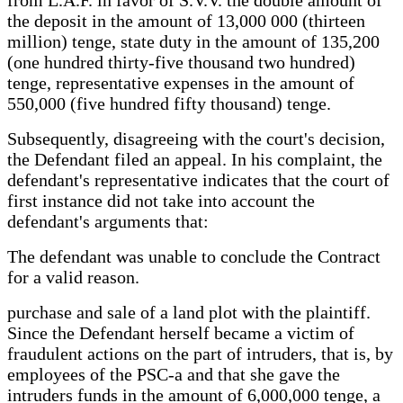
the deposit in the amount of 13,000 000 (thirteen
million) tenge, state duty in the amount of 135,200
(one hundred thirty-five thousand two hundred)
tenge, representative expenses in the amount of
550,000 (five hundred fifty thousand) tenge.
Subsequently, disagreeing with the court's decision,
the Defendant filed an appeal. In his complaint, the
defendant's representative indicates that the court of
first instance did not take into account the
defendant's arguments that:
The defendant was unable to conclude the Contract
for a valid reason.
purchase and sale of a land plot with the plaintiff.
Since the Defendant herself became a victim of
fraudulent actions on the part of intruders, that is, by
employees of the PSC-a and that she gave the
intruders funds in the amount of 6,000,000 tenge, a