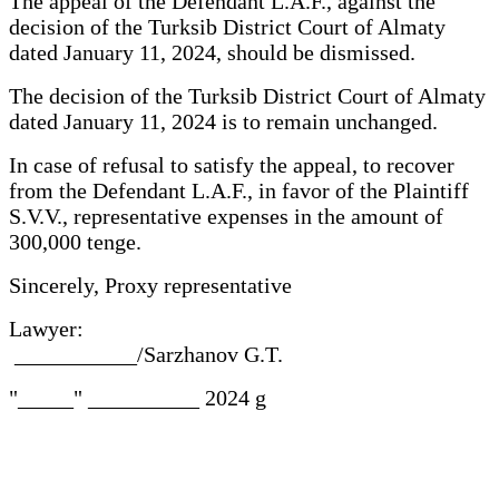
The appeal of the Defendant L.A.F., against the
decision of the Turksib District Court of Almaty
dated January 11, 2024, should be dismissed.
The decision of the Turksib District Court of Almaty
dated January 11, 2024 is to remain unchanged.
In case of refusal to satisfy the appeal, to recover
from the Defendant L.A.F., in favor of the Plaintiff
S.V.V., representative expenses in the amount of
300,000 tenge.
Sincerely, Proxy representative
Lawyer:
___________/Sarzhanov G.T.
"_____" __________ 2024 g