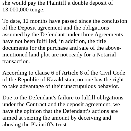
she would pay the Plaintiff a double deposit of
13,000,000 tenge.
To date, 12 months have passed since the conclusion
of the Deposit agreement and the obligations
assumed by the Defendant under three Agreements
have not been fulfilled, in addition, the title
documents for the purchase and sale of the above-
mentioned land plot are not ready for a Notarial
transaction.
According to clause 6 of Article 8 of the Civil Code
of the Republic of Kazakhstan, no one has the right
to take advantage of their unscrupulous behavior.
Due to the Defendant's failure to fulfill obligations
under the Contract and the deposit agreement, we
have the opinion that the Defendant's actions are
aimed at seizing the amount by deceiving and
abusing the Plaintiff's trust