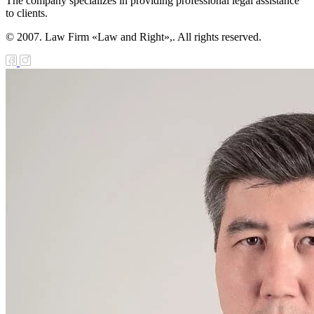
The company specializes in providing professional legal assistance
to clients.
© 2007. Law Firm «Law and Right»,. All rights reserved.