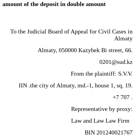
amount of the deposit in double amount
To the Judicial Board of Appeal for Civil Cases in
Almaty
Almaty, 050000 Kazybek Bi street, 66.
0201@sud.kz
From the plaintiff: S.V.V.
IIN .the city of Almaty, md.-1, house 1, sq. 19.
+7 707 .
Representative by proxy:
Law and Law Law Firm
BIN 201240021767