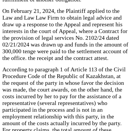
On February 21, 2024, the Plaintiff applied to the
Law and Law Law Firm to obtain legal advice and
draw up a response to the Appeal and represent his
interests in the court of Appeal, where a Contract for
the provision of legal services No. 2102/24 dated
02/21/2024 was drawn up and funds in the amount of
300,000 tenge were paid to the settlement account of
the office. the receipt and the contract attest.
According to paragraph 1 of Article 113 of the Civil
Procedure Code of the Republic of Kazakhstan, at
the request of the party in whose favor the decision
was made, the court awards, on the other hand, the
costs incurred by her to pay for the assistance of a
representative (several representatives) who
participated in the process and is not in an
employment relationship with this party, in the
amount of the costs actually incurred by the party.
For property claims, the total amount of these