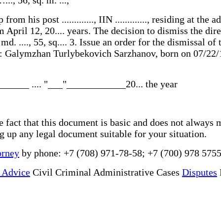
m his post ............., IIN ............., residing at the 
pril 12, 20.... years. The decision to dismiss the director
, md. ...., 55, sq.... 3. Issue an order for the dismissal 
n to: Galymzhan Turlybekovich Sarzhanov, born on 07/22
______ .... "___"____________20... the year
he fact that this document is basic and does not always 
ng up any legal document suitable for your situation.
orney
by phone: +7 (708) 971-78-58; +7 (700) 978 5755
 Advice
Civil Criminal Administrative Cases
Disputes