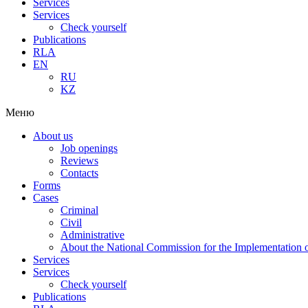
Services
Services
Check yourself
Publications
RLA
EN
RU
KZ
Меню
About us
Job openings
Reviews
Contacts
Forms
Cases
Criminal
Civil
Administrative
About the National Commission for the Implementation of
Services
Services
Check yourself
Publications