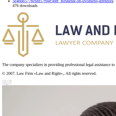
5e4666577bc6fd57f94f5b8f_Reshenie-ob-uvolnenij-direktora
476
downloads
The company specializes in providing professional legal assistance to c
© 2007. Law Firm «Law and Right»,. All rights reserved.