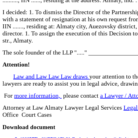
I decided: 1. To dismiss the Director of the Partnership fro
with a statement of resignation at his own request from A
IIN ......., residing at: Almaty city, Auezovsky district
director. 1. To assign the execution of this Decisio
str., Almaty.
The sole founder of the LLP "....." ________________
Attention!
Law and Law Law Law draws
your attention to t
lawyers are ready to assist you in legal advice, drawi
For
more information,
please contact
a Lawyer / Att
Attorney at Law Almaty Lawyer Legal Services
Legal
Office Court Cases
Download document