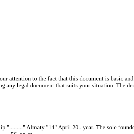
attention to the fact that this document is basic and 
ing any legal document that suits your situation. The de
........." Almaty "14" April 20.. year. The sole founder i
..., 56, sq. m. ...,