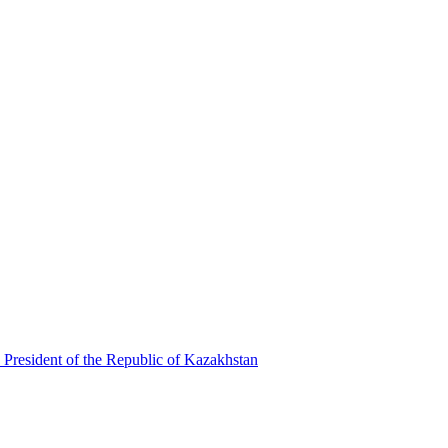
 President of the Republic of Kazakhstan