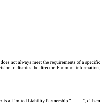
does not always meet the requirements of a specific
cision to dismiss the director. For more information,
s a Limited Liability Partnership "..........", citizen