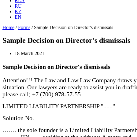
RLA
RU
KZ
EN
Home
/
Forms
/
Sample Decision on Director's dismissals
Sample Decision on Director's dismissals
18 March 2021
Sample Decision on Director's dismissals
Attention!!! The Law and Law Law Company draws your 
situation. Our lawyers are ready to assist you in draft
please call; +7 (700) 978-57-55.
LIMITED LIABILITY PARTNERSHIP "......"
Solution No.
……. the sole founder is a Limited Liability Partnership "
.........., IIN ......, residing at the address: Almaty, md. …