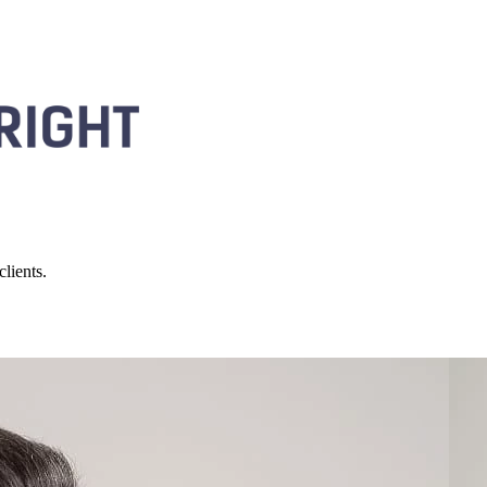
lients.