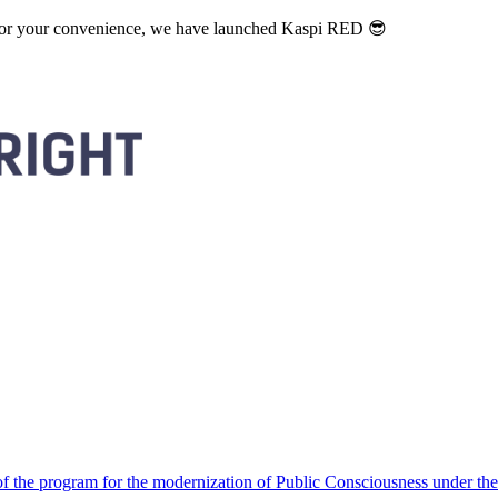
. For your convenience, we have launched Kaspi RED 😎
 the program for the modernization of Public Consciousness under the