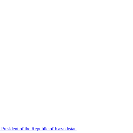
 President of the Republic of Kazakhstan