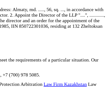
address: Almaty, md. ....., 56, sq. ..., in accordance with
. 2. Appoint the Director of the LLP "....", ............,
of the director and an order for the appointment of the
/1985, IIN 850722301036, residing at 132 Zheltoksan
meet the requirements of a particular situation. Our
, +7 (700) 978 5085.
Protection Arbitration
Law Firm Kazakhstan
Law