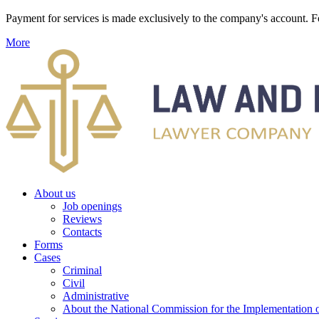
Payment for services is made exclusively to the company's account
More
About us
Job openings
Reviews
Contacts
Forms
Cases
Criminal
Civil
Administrative
About the National Commission for the Implementation of