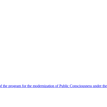
 the program for the modernization of Public Consciousness under the