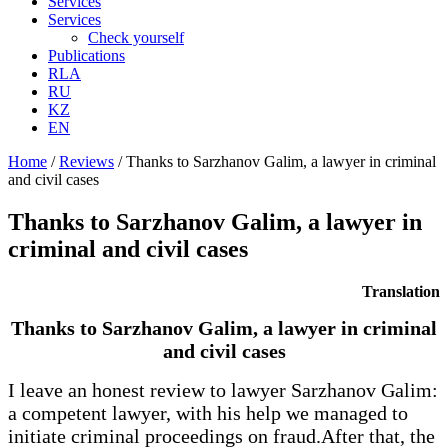
Services
Services
Check yourself
Publications
RLA
RU
KZ
EN
Home
/
Reviews
/
Thanks to Sarzhanov Galim, a lawyer in criminal
and civil cases
Thanks to Sarzhanov Galim, a lawyer in
criminal and civil cases
Translation
Thanks to Sarzhanov Galim, a lawyer in criminal
and civil cases
I leave an honest review to lawyer Sarzhanov Galim:
a competent lawyer, with his help we managed to
initiate criminal proceedings on fraud.After that, the