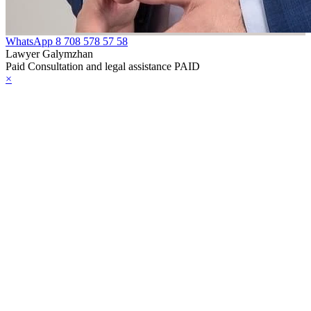
WhatsApp
8 708 578 57 58
Lawyer Galymzhan
Paid Consultation and legal assistance PAID
×