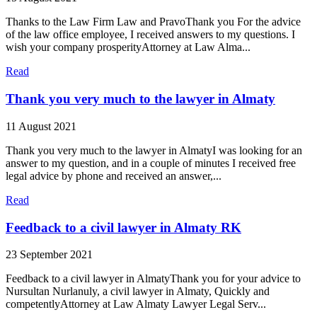
Thanks to the Law Firm Law and PravoThank you For the advice
of the law office employee, I received answers to my questions. I
wish your company prosperityAttorney at Law Alma...
Read
Thank you very much to the lawyer in Almaty
11 August 2021
Thank you very much to the lawyer in AlmatyI was looking for an
answer to my question, and in a couple of minutes I received free
legal advice by phone and received an answer,...
Read
Feedback to a civil lawyer in Almaty RK
23 September 2021
Feedback to a civil lawyer in AlmatyThank you for your advice to
Nursultan Nurlanuly, a civil lawyer in Almaty, Quickly and
competentlyAttorney at Law Almaty Lawyer Legal Serv...