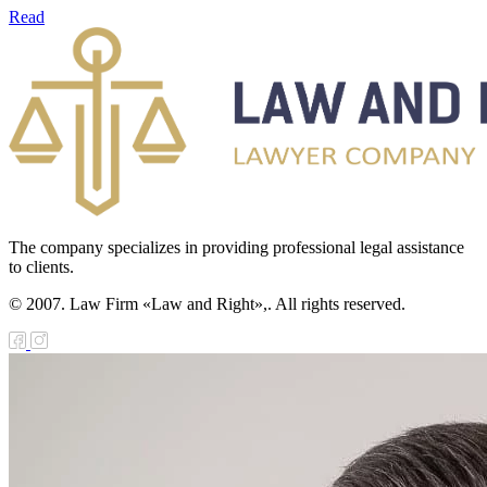
Read
The company specializes in providing professional legal assistance
to clients.
© 2007. Law Firm «Law and Right»,. All rights reserved.