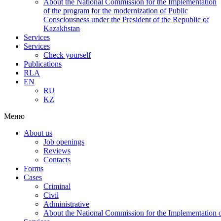
About the National Commission for the Implementation
of the program for the modernization of Public
Consciousness under the President of the Republic of
Kazakhstan
Services
Services
Check yourself
Publications
RLA
EN
RU
KZ
Меню
About us
Job openings
Reviews
Contacts
Forms
Cases
Criminal
Civil
Administrative
About the National Commission for the Implementation of