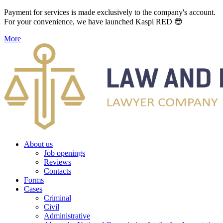
Payment for services is made exclusively to the company's account.
For your convenience, we have launched Kaspi RED 😎
More
About us
Job openings
Reviews
Contacts
Forms
Cases
Criminal
Civil
Administrative