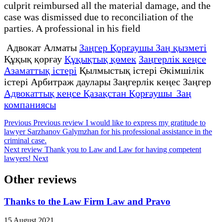
culprit reimbursed all the material damage, and the
case was dismissed due to reconciliation of the
parties. A professional in his field
Адвокат Алматы
Заңгер Қорғаушы Заң қызметі
Құқық қорғау
Құқықтық қөмек
Заңгерлік кеңсе
Азаматтық істері
Қылмыстық істері Әкімшілік
істері Арбитраж даулары Заңгерлік кеңес Заңгер
Адвокаттық кеңсе Қазақстан Қорғаушы Заң
компаниясы
Previous
Previous review
I would like to express my gratitude to
lawyer Sarzhanov Galymzhan for his professional assistance in the
criminal case.
Next review
Thank you to Law and Law for having competent
lawyers!
Next
Other reviews
Thanks to the Law Firm Law and Pravo
15 August 2021