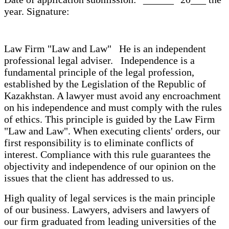
year. Signature:
Law Firm "Law and Law" He is an independent
professional legal adviser. Independence is a
fundamental principle of the legal profession,
established by the Legislation of the Republic of
Kazakhstan. A lawyer must avoid any encroachment
on his independence and must comply with the rules
of ethics. This principle is guided by the Law Firm
"Law and Law". When executing clients' orders, our
first responsibility is to eliminate conflicts of
interest. Compliance with this rule guarantees the
objectivity and independence of our opinion on the
issues that the client has addressed to us.
High quality of legal services is the main principle
of our business. Lawyers, advisers and lawyers of
our firm graduated from leading universities of the