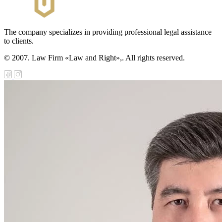
The company specializes in providing professional legal assistance
to clients.
© 2007. Law Firm «Law and Right»,. All rights reserved.