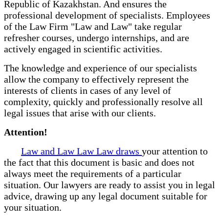
Republic of Kazakhstan. And ensures the
professional development of specialists. Employees
of the Law Firm "Law and Law" take regular
refresher courses, undergo internships, and are
actively engaged in scientific activities.
The knowledge and experience of our specialists
allow the company to effectively represent the
interests of clients in cases of any level of
complexity, quickly and professionally resolve all
legal issues that arise with our clients.
Attention!
Law and Law Law Law draws
your attention to
the fact that this document is basic and does not
always meet the requirements of a particular
situation. Our lawyers are ready to assist you in legal
advice, drawing up any legal document suitable for
your situation.