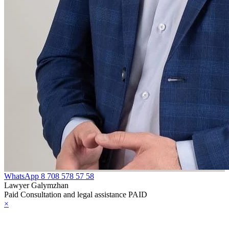
WhatsApp
8 708 578 57 58
Lawyer Galymzhan
Paid Consultation and legal assistance PAID
×