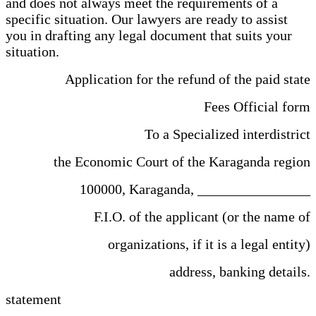
and does not always meet the requirements of a
specific situation. Our lawyers are ready to assist
you in drafting any legal document that suits your
situation.
Application for the refund of the paid state
Fees Official form
To a Specialized interdistrict
the Economic Court of the Karaganda region
100000, Karaganda, ________________
F.I.O. of the applicant (or the name of
organizations, if it is a legal entity)
address, banking details.
statement