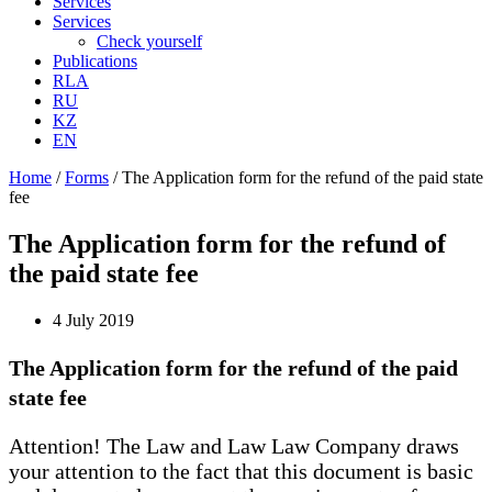
Services
Services
Check yourself
Publications
RLA
RU
KZ
EN
Home
/
Forms
/
The Application form for the refund of the paid state
fee
The Application form for the refund of
the paid state fee
4 July 2019
The Application form for the refund of the paid
state fee
Attention! The Law and Law Law Company draws
your attention to the fact that this document is basic