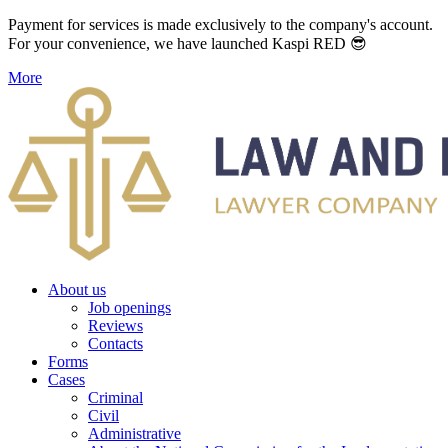
Payment for services is made exclusively to the company's account.
For your convenience, we have launched Kaspi RED 😎
More
About us
Job openings
Reviews
Contacts
Forms
Cases
Criminal
Civil
Administrative