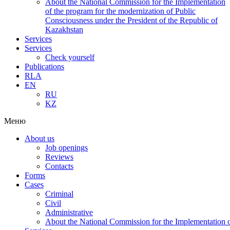
About the National Commission for the Implementation
of the program for the modernization of Public
Consciousness under the President of the Republic of
Kazakhstan
Services
Services
Check yourself
Publications
RLA
EN
RU
KZ
Меню
About us
Job openings
Reviews
Contacts
Forms
Cases
Criminal
Civil
Administrative
About the National Commission for the Implementation of