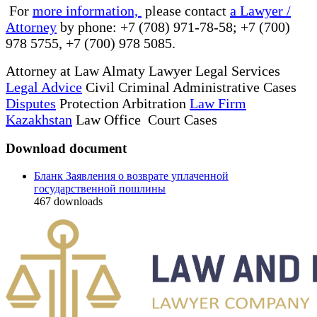
For
more information,
please contact
a Lawyer /
Attorney
by phone: +7 (708) 971-78-58; +7 (700)
978 5755, +7 (700) 978 5085.
Attorney at Law Almaty Lawyer Legal Services
Legal Advice
Civil Criminal Administrative Cases
Disputes
Protection Arbitration
Law Firm
Kazakhstan
Law Office Court Cases
Download document
Бланк Заявления о возврате уплаченной
государственной пошлины
467
downloads