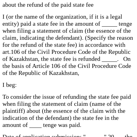
about the refund of the paid state fee
I (or the name of the organization, if it is a legal
entity) paid a state fee in the amount of _____ tenge
when filing a statement of claim (the essence of the
claim, indicating the defendant). (Specify the reason
for the refund of the state fee) in accordance with
art.106 of the Civil Procedure Code of the Republic
of Kazakhstan, the state fee is refunded _____. On
the basis of Article 106 of the Civil Procedure Code
of the Republic of Kazakhstan,
I beg:
To consider the issue of refunding the state fee paid
when filing the statement of claim (name of the
plaintiff) about (the essence of the claim with the
indication of the defendant) the state fee in the
amount of ____ tenge was paid.
Date of application submission: "______" 20___ the