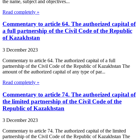
the name, subject and objectives...
Read completely »
Commentary to article 64. The authorized capital of
a full partnership of the Civil Code of the Republic
of Kazakhstan
3 December 2023
Commentary to article 64. The authorized capital of a full
partnership of the Civil Code of the Republic of Kazakhstan The
amount of the authorized capital of any type of par...
Read completely »
Commentary to article 74. The authorized capital of
the limited partnership of the Civil Code of the
Republic of Kazakhstan
3 December 2023
Commentary to article 74. The authorized capital of the limited
partnership of the Civil Code of the Republic of Kazakhstan The