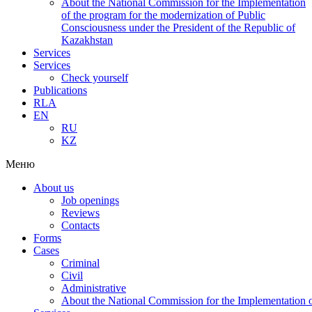
About the National Commission for the Implementation
of the program for the modernization of Public
Consciousness under the President of the Republic of
Kazakhstan
Services
Services
Check yourself
Publications
RLA
EN
RU
KZ
Меню
About us
Job openings
Reviews
Contacts
Forms
Cases
Criminal
Civil
Administrative
About the National Commission for the Implementation of