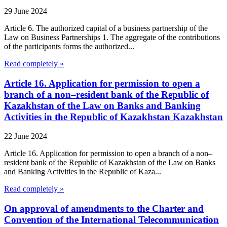
29 June 2024
Article 6. The authorized capital of a business partnership of the
Law on Business Partnerships 1. The aggregate of the contributions
of the participants forms the authorized...
Read completely »
Article 16. Application for permission to open a
branch of a non–resident bank of the Republic of
Kazakhstan of the Law on Banks and Banking
Activities in the Republic of Kazakhstan Kazakhstan
22 June 2024
Article 16. Application for permission to open a branch of a non–
resident bank of the Republic of Kazakhstan of the Law on Banks
and Banking Activities in the Republic of Kaza...
Read completely »
On approval of amendments to the Charter and
Convention of the International Telecommunication