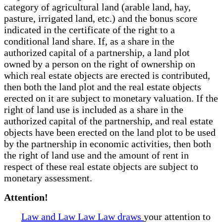
category of agricultural land (arable land, hay,
pasture, irrigated land, etc.) and the bonus score
indicated in the certificate of the right to a
conditional land share. If, as a share in the
authorized capital of a partnership, a land plot
owned by a person on the right of ownership on
which real estate objects are erected is contributed,
then both the land plot and the real estate objects
erected on it are subject to monetary valuation. If the
right of land use is included as a share in the
authorized capital of the partnership, and real estate
objects have been erected on the land plot to be used
by the partnership in economic activities, then both
the right of land use and the amount of rent in
respect of these real estate objects are subject to
monetary assessment.
Attention!
Law and Law Law Law draws
your attention to