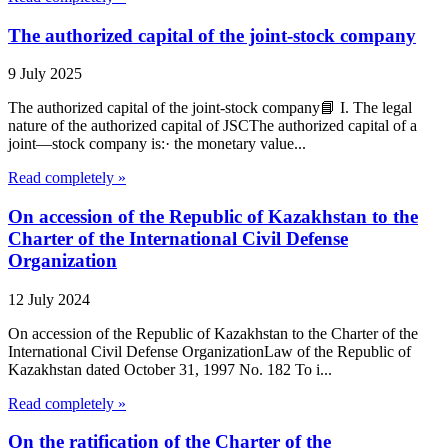
The authorized capital of the joint-stock company
9 July 2025
The authorized capital of the joint-stock company📘 I. The legal
nature of the authorized capital of JSCThe authorized capital of a
joint—stock company is:· the monetary value...
Read completely »
On accession of the Republic of Kazakhstan to the
Charter of the International Civil Defense
Organization
12 July 2024
On accession of the Republic of Kazakhstan to the Charter of the
International Civil Defense OrganizationLaw of the Republic of
Kazakhstan dated October 31, 1997 No. 182 To i...
Read completely »
On the ratification of the Charter of the