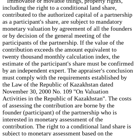
Immovable or movable things, property rights,
including the right to a conditional land share,
contributed to the authorized capital of a partnership
as a participant's share, are subject to mandatory
monetary valuation by agreement of all the founders
or by decision of the general meeting of the
participants of the partnership. If the value of the
contribution exceeds the amount equivalent to
twenty thousand monthly calculation index, the
estimate of the participant's share must be confirmed
by an independent expert. The appraiser's conclusion
must comply with the requirements established by
the Law of the Republic of Kazakhstan dated
November 30, 2000 No. 109 "On Valuation
Activities in the Republic of Kazakhstan". The costs
of assessing the contribution are borne by the
founder (participant) of the partnership who is
interested in monetary assessment of the
contribution. The right to a conditional land share is
subject to monetary assessment based on the