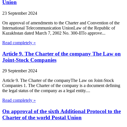
Union
23 September 2024
On approval of amendments to the Charter and Convention of the
International Telecommunication UnionLaw of the Republic of
Kazakhstan dated March 7, 2002 No. 300-IITo approve...
Read completely »
Article 9. The Charter of the company The Law on
Joint-Stock Companies
29 September 2024
Article 9. The Charter of the companyThe Law on Joint-Stock
Companies 1. The Charter of the company is a document defining
the legal status of the company as a legal entity....
Read completely »
On approval of the sixth Additional Protocol to the
Charter of the world Postal Union