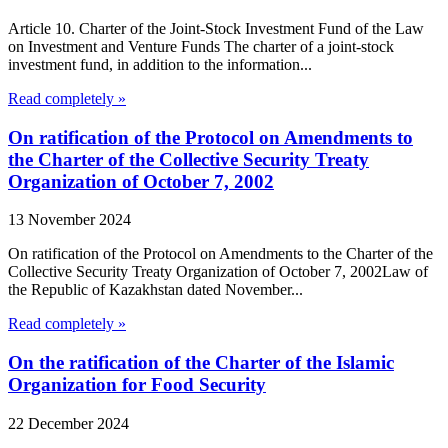
Article 10. Charter of the Joint-Stock Investment Fund of the Law
on Investment and Venture Funds The charter of a joint-stock
investment fund, in addition to the information...
Read completely »
On ratification of the Protocol on Amendments to
the Charter of the Collective Security Treaty
Organization of October 7, 2002
13 November 2024
On ratification of the Protocol on Amendments to the Charter of the
Collective Security Treaty Organization of October 7, 2002Law of
the Republic of Kazakhstan dated November...
Read completely »
On the ratification of the Charter of the Islamic
Organization for Food Security
22 December 2024