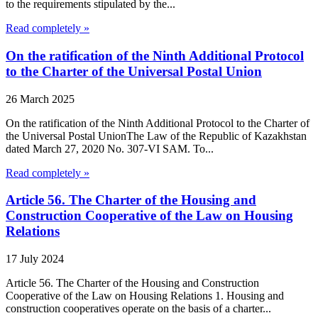
to the requirements stipulated by the...
Read completely »
On the ratification of the Ninth Additional Protocol
to the Charter of the Universal Postal Union
26 March 2025
On the ratification of the Ninth Additional Protocol to the Charter of
the Universal Postal UnionThe Law of the Republic of Kazakhstan
dated March 27, 2020 No. 307-VI SAM. To...
Read completely »
Article 56. The Charter of the Housing and
Construction Cooperative of the Law on Housing
Relations
17 July 2024
Article 56. The Charter of the Housing and Construction
Cooperative of the Law on Housing Relations 1. Housing and
construction cooperatives operate on the basis of a charter...