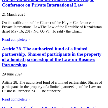
Conference on Private International Law
21 March 2025
On the ratification of the Charter of the Hague Conference on
Private International LawThe Law of the Republic of Kazakhstan
dated May 16, 2017 No. 66-VI. To ratify the Char...
Read completely »
Article 28. The authorized fund of a limited
partnership. Shares of participants in the property
of a limited partnership of the Law on Business
Partnerships
29 June 2024
Article 28. The authorized fund of a limited partnership. Shares of
participants in the property of a limited partnership of the Law on
Business Partnerships 1. The authorize...
Read completely »