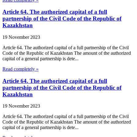
Article 64. The authorized capital of a full
partnership of the Civil Code of the Republic of
Kazakhstan
19 November 2023
Article 64. The authorized capital of a full partnership of the Civil
Code of the Republic of Kazakhstan The amount of the authorized
capital of a general partnership is dete...
Read completely »
Article 64. The authorized capital of a full
partnership of the Civil Code of the Republic of
Kazakhstan
19 November 2023
Article 64. The authorized capital of a full partnership of the Civil
Code of the Republic of Kazakhstan The amount of the authorized
capital of a general partnership is dete...