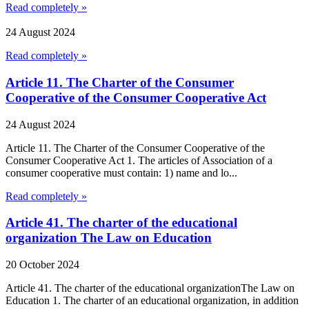
Read completely »
24 August 2024
Read completely »
Article 11. The Charter of the Consumer
Cooperative of the Consumer Cooperative Act
24 August 2024
Article 11. The Charter of the Consumer Cooperative of the
Consumer Cooperative Act 1. The articles of Association of a
consumer cooperative must contain: 1) name and lo...
Read completely »
Article 41. The charter of the educational
organization The Law on Education
20 October 2024
Article 41. The charter of the educational organizationThe Law on
Education 1. The charter of an educational organization, in addition