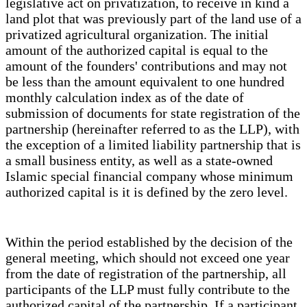
legislative act on privatization, to receive in kind a
land plot that was previously part of the land use of a
privatized agricultural organization. The initial
amount of the authorized capital is equal to the
amount of the founders' contributions and may not
be less than the amount equivalent to one hundred
monthly calculation index as of the date of
submission of documents for state registration of the
partnership (hereinafter referred to as the LLP), with
the exception of a limited liability partnership that is
a small business entity, as well as a state-owned
Islamic special financial company whose minimum
authorized capital is it is defined by the zero level.
Within the period established by the decision of the
general meeting, which should not exceed one year
from the date of registration of the partnership, all
participants of the LLP must fully contribute to the
authorized capital of the partnership. If a participant