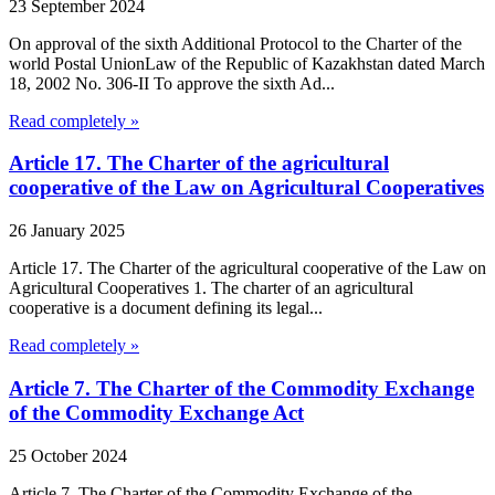
23 September 2024
On approval of the sixth Additional Protocol to the Charter of the
world Postal UnionLaw of the Republic of Kazakhstan dated March
18, 2002 No. 306-II To approve the sixth Ad...
Read completely »
Article 17. The Charter of the agricultural
cooperative of the Law on Agricultural Cooperatives
26 January 2025
Article 17. The Charter of the agricultural cooperative of the Law on
Agricultural Cooperatives 1. The charter of an agricultural
cooperative is a document defining its legal...
Read completely »
Article 7. The Charter of the Commodity Exchange
of the Commodity Exchange Act
25 October 2024
Article 7. The Charter of the Commodity Exchange of the