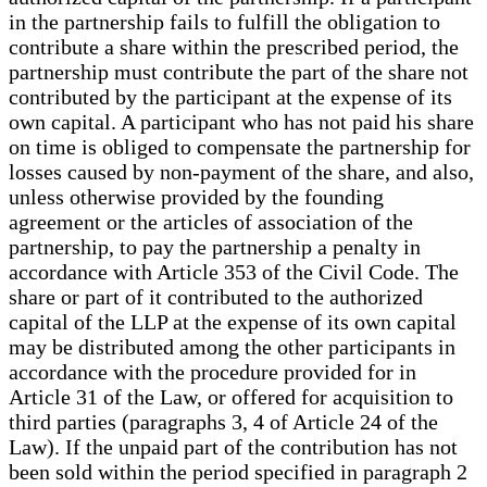
in the partnership fails to fulfill the obligation to
contribute a share within the prescribed period, the
partnership must contribute the part of the share not
contributed by the participant at the expense of its
own capital. A participant who has not paid his share
on time is obliged to compensate the partnership for
losses caused by non-payment of the share, and also,
unless otherwise provided by the founding
agreement or the articles of association of the
partnership, to pay the partnership a penalty in
accordance with Article 353 of the Civil Code. The
share or part of it contributed to the authorized
capital of the LLP at the expense of its own capital
may be distributed among the other participants in
accordance with the procedure provided for in
Article 31 of the Law, or offered for acquisition to
third parties (paragraphs 3, 4 of Article 24 of the
Law). If the unpaid part of the contribution has not
been sold within the period specified in paragraph 2