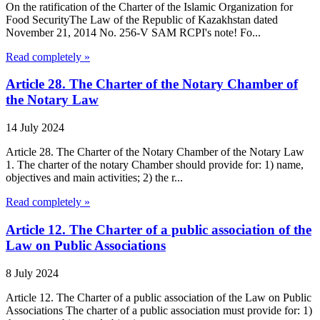
On the ratification of the Charter of the Islamic Organization for
Food SecurityThe Law of the Republic of Kazakhstan dated
November 21, 2014 No. 256-V SAM RCPI's note! Fo...
Read completely »
Article 28. The Charter of the Notary Chamber of
the Notary Law
14 July 2024
Article 28. The Charter of the Notary Chamber of the Notary Law
1. The charter of the notary Chamber should provide for: 1) name,
objectives and main activities; 2) the r...
Read completely »
Article 12. The Charter of a public association of the
Law on Public Associations
8 July 2024
Article 12. The Charter of a public association of the Law on Public
Associations The charter of a public association must provide for: 1)