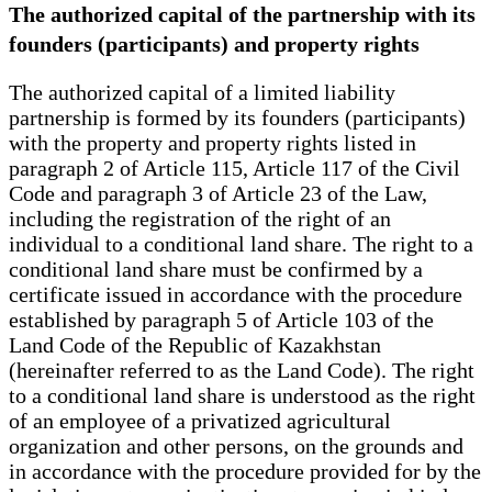
The authorized capital of the partnership with its
founders (participants) and property rights
The authorized capital of a limited liability
partnership is formed by its founders (participants)
with the property and property rights listed in
paragraph 2 of Article 115, Article 117 of the Civil
Code and paragraph 3 of Article 23 of the Law,
including the registration of the right of an
individual to a conditional land share. The right to a
conditional land share must be confirmed by a
certificate issued in accordance with the procedure
established by paragraph 5 of Article 103 of the
Land Code of the Republic of Kazakhstan
(hereinafter referred to as the Land Code). The right
to a conditional land share is understood as the right
of an employee of a privatized agricultural
organization and other persons, on the grounds and
in accordance with the procedure provided for by the