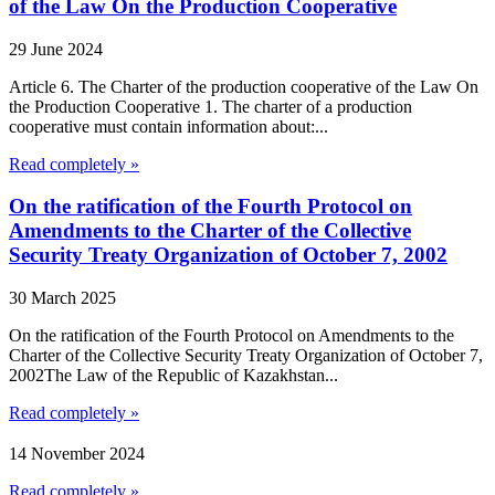
of the Law On the Production Cooperative
29 June 2024
Article 6. The Charter of the production cooperative of the Law On
the Production Cooperative 1. The charter of a production
cooperative must contain information about:...
Read completely »
On the ratification of the Fourth Protocol on
Amendments to the Charter of the Collective
Security Treaty Organization of October 7, 2002
30 March 2025
On the ratification of the Fourth Protocol on Amendments to the
Charter of the Collective Security Treaty Organization of October 7,
2002The Law of the Republic of Kazakhstan...
Read completely »
14 November 2024
Read completely »