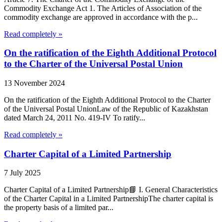
Commodity Exchange Act 1. The Articles of Association of the
commodity exchange are approved in accordance with the p...
Read completely »
On the ratification of the Eighth Additional Protocol
to the Charter of the Universal Postal Union
13 November 2024
On the ratification of the Eighth Additional Protocol to the Charter
of the Universal Postal UnionLaw of the Republic of Kazakhstan
dated March 24, 2011 No. 419-IV To ratify...
Read completely »
Charter Capital of a Limited Partnership
7 July 2025
Charter Capital of a Limited Partnership📘 I. General Characteristics
of the Charter Capital in a Limited PartnershipThe charter capital is
the property basis of a limited par...