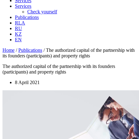
Services
Services
Check yourself
Publications
RLA
RU
KZ
EN
Home
/
Publications
/
The authorized capital of the partnership with
its founders (participants) and property rights
The authorized capital of the partnership with its founders
(participants) and property rights
8 April 2021