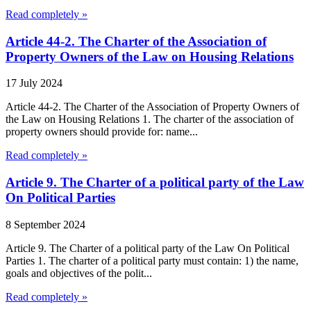
Read completely »
Article 44-2. The Charter of the Association of
Property Owners of the Law on Housing Relations
17 July 2024
Article 44-2. The Charter of the Association of Property Owners of
the Law on Housing Relations 1. The charter of the association of
property owners should provide for: name...
Read completely »
Article 9. The Charter of a political party of the Law
On Political Parties
8 September 2024
Article 9. The Charter of a political party of the Law On Political
Parties 1. The charter of a political party must contain: 1) the name,
goals and objectives of the polit...
Read completely »