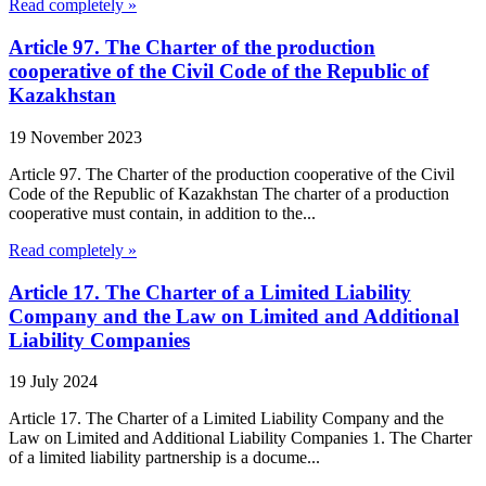
Read completely »
Article 97. The Charter of the production
cooperative of the Civil Code of the Republic of
Kazakhstan
19 November 2023
Article 97. The Charter of the production cooperative of the Civil
Code of the Republic of Kazakhstan The charter of a production
cooperative must contain, in addition to the...
Read completely »
Article 17. The Charter of a Limited Liability
Company and the Law on Limited and Additional
Liability Companies
19 July 2024
Article 17. The Charter of a Limited Liability Company and the
Law on Limited and Additional Liability Companies 1. The Charter
of a limited liability partnership is a docume...