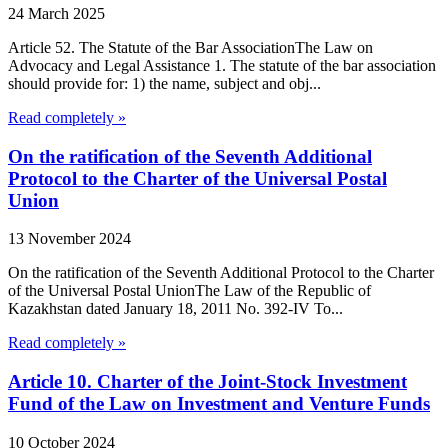
24 March 2025
Article 52. The Statute of the Bar AssociationThe Law on
Advocacy and Legal Assistance 1. The statute of the bar association
should provide for: 1) the name, subject and obj...
Read completely »
On the ratification of the Seventh Additional
Protocol to the Charter of the Universal Postal
Union
13 November 2024
On the ratification of the Seventh Additional Protocol to the Charter
of the Universal Postal UnionThe Law of the Republic of
Kazakhstan dated January 18, 2011 No. 392-IV To...
Read completely »
Article 10. Charter of the Joint-Stock Investment
Fund of the Law on Investment and Venture Funds
10 October 2024