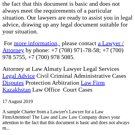
the fact that this document is basic and does not
always meet the requirements of a particular
situation. Our lawyers are ready to assist you in legal
advice, drawing up any legal document suitable for
your situation.
For
more information,
please contact
a Lawyer /
Attorney
by phone: +7 (708) 971-78-58; +7 (700)
978 5755, +7 (700) 978 5085.
Attorney at Law Almaty Lawyer Legal Services
Legal Advice
Civil Criminal Administrative Cases
Disputes
Protection Arbitration
Law Firm
Kazakhstan
Law Office Court Cases
17 August 2019
A sample Charter from a Lawyer's Lawyer for a Law
FirmAttention! The Law and Law Law Company draws your
attention to the fact that this document is basic and does not always
m...