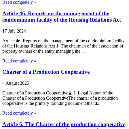
Read completely »
Article 46. Reports on the management of the
condominium facility of the Housing Relations Act
17 July 2024
Article 46. Reports on the management of the condominium facility
of the Housing Relations Act 1. The chairman of the association of
property owners or the entity managing the...
Read completely »
Charter of a Production Cooperative
4 August 2025
Charter of a Production Cooperative📘 I. Legal Nature of the
Charter of a Production CooperativeThe charter of a production
cooperative is the primary founding document that d...
Read completely »
Article 6. The Charter of the production cooperative