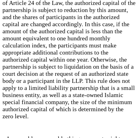
of Article 24 of the Law, the authorized capital of the
partnership is subject to reduction by this amount,
and the shares of participants in the authorized
capital are changed accordingly. In this case, if the
amount of the authorized capital is less than the
amount equivalent to one hundred monthly
calculation index, the participants must make
appropriate additional contributions to the
authorized capital within one year. Otherwise, the
partnership is subject to liquidation on the basis of a
court decision at the request of an authorized state
body or a participant in the LLP. This rule does not
apply to a limited liability partnership that is a small
business entity, as well as a state-owned Islamic
special financial company, the size of the minimum
authorized capital of which is determined by the
zero level.