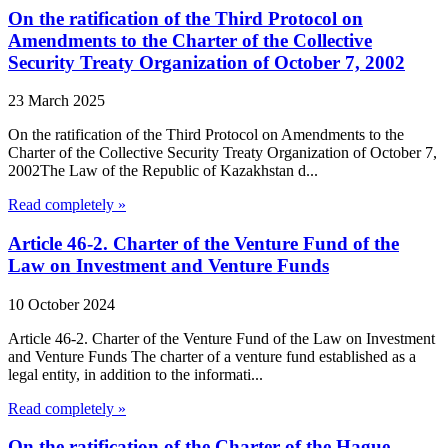
On the ratification of the Third Protocol on
Amendments to the Charter of the Collective
Security Treaty Organization of October 7, 2002
23 March 2025
On the ratification of the Third Protocol on Amendments to the
Charter of the Collective Security Treaty Organization of October 7,
2002The Law of the Republic of Kazakhstan d...
Read completely »
Article 46-2. Charter of the Venture Fund of the
Law on Investment and Venture Funds
10 October 2024
Article 46-2. Charter of the Venture Fund of the Law on Investment
and Venture Funds The charter of a venture fund established as a
legal entity, in addition to the informati...
Read completely »
On the ratification of the Charter of the Hague