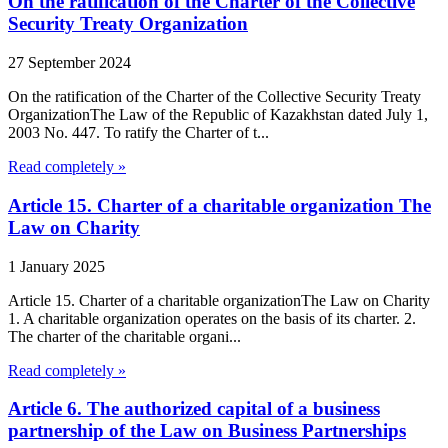
On the ratification of the Charter of the Collective
Security Treaty Organization
27 September 2024
On the ratification of the Charter of the Collective Security Treaty
OrganizationThe Law of the Republic of Kazakhstan dated July 1,
2003 No. 447. To ratify the Charter of t...
Read completely »
Article 15. Charter of a charitable organization The
Law on Charity
1 January 2025
Article 15. Charter of a charitable organizationThe Law on Charity
1. A charitable organization operates on the basis of its charter. 2.
The charter of the charitable organi...
Read completely »
Article 6. The authorized capital of a business
partnership of the Law on Business Partnerships