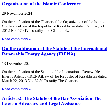
Organization of the Islamic Conference
29 November 2024
On the ratification of the Charter of the Organization of the Islamic
ConferenceLaw of the Republic of Kazakhstan dated February 21,
2012 No. 570-IV To ratify The Charter of...
Read completely »
On the ratification of the Statute of the International
Renewable Energy Agency (IRENA)
13 December 2024
On the ratification of the Statute of the International Renewable
Energy Agency (IRENA)Law of the Republic of Kazakhstan dated
March 22, 2013 No. 82-V To ratify The Charter o...
Read completely »
Article 52. The Statute of the Bar Association The
Law on Advocacy and Legal Assistance