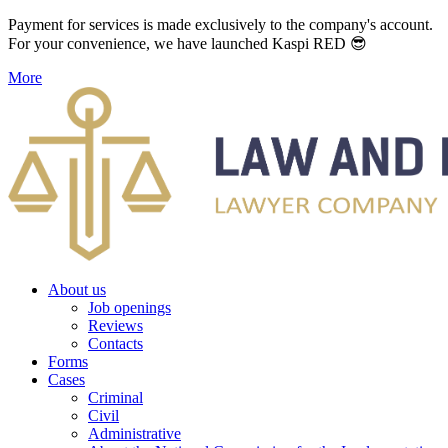
Payment for services is made exclusively to the company's account.
For your convenience, we have launched Kaspi RED 😎
More
About us
Job openings
Reviews
Contacts
Forms
Cases
Criminal
Civil
Administrative