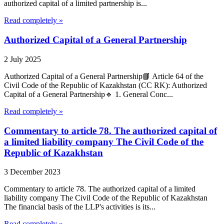
authorized capital of a limited partnership is...
Read completely »
Authorized Capital of a General Partnership
2 July 2025
Authorized Capital of a General Partnership📘 Article 64 of the
Civil Code of the Republic of Kazakhstan (CC RK): Authorized
Capital of a General Partnership🔹 1. General Conc...
Read completely »
Commentary to article 78. The authorized capital of
a limited liability company The Civil Code of the
Republic of Kazakhstan
3 December 2023
Commentary to article 78. The authorized capital of a limited
liability company The Civil Code of the Republic of Kazakhstan
The financial basis of the LLP's activities is its...
Read completely »