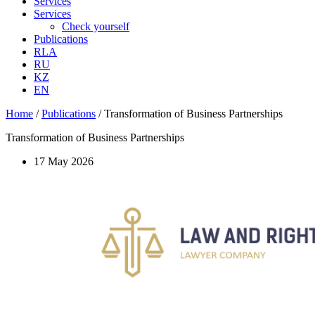
Services
Services
Check yourself
Publications
RLA
RU
KZ
EN
Home
/
Publications
/
Transformation of Business Partnerships
Transformation of Business Partnerships
17 May 2026