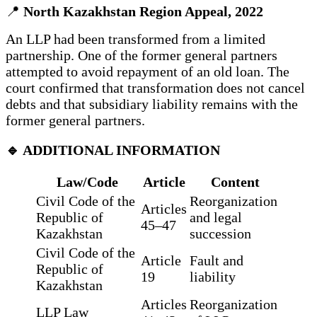
📍
North Kazakhstan Region Appeal, 2022
An LLP had been transformed from a limited
partnership. One of the former general partners
attempted to avoid repayment of an old loan. The
court confirmed that transformation does not cancel
debts and that subsidiary liability remains with the
former general partners.
🔹 ADDITIONAL INFORMATION
Law/Code
Article
Content
Civil Code of the
Reorganization
Articles
Republic of
and legal
45–47
Kazakhstan
succession
Civil Code of the
Article
Fault and
Republic of
19
liability
Kazakhstan
Articles
Reorganization
LLP Law