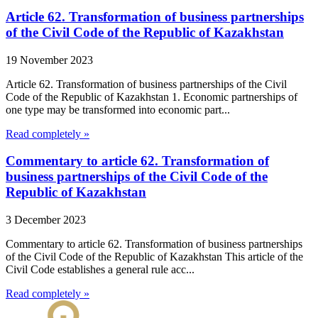
Article 62. Transformation of business partnerships
of the Civil Code of the Republic of Kazakhstan
19 November 2023
Article 62. Transformation of business partnerships of the Civil
Code of the Republic of Kazakhstan 1. Economic partnerships of
one type may be transformed into economic part...
Read completely »
Commentary to article 62. Transformation of
business partnerships of the Civil Code of the
Republic of Kazakhstan
3 December 2023
Commentary to article 62. Transformation of business partnerships
of the Civil Code of the Republic of Kazakhstan This article of the
Civil Code establishes a general rule acc...
Read completely »