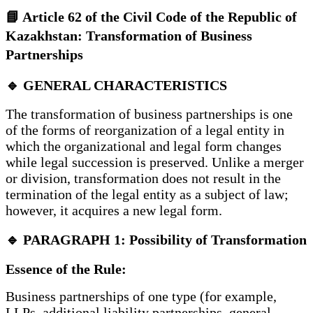
📘 Article 62 of the Civil Code of the Republic of
Kazakhstan: Transformation of Business
Partnerships
🔹 GENERAL CHARACTERISTICS
The transformation of business partnerships is one
of the forms of reorganization of a legal entity in
which the organizational and legal form changes
while legal succession is preserved. Unlike a merger
or division, transformation does not result in the
termination of the legal entity as a subject of law;
however, it acquires a new legal form.
🔹 PARAGRAPH 1: Possibility of Transformation
Essence of the Rule:
Business partnerships of one type (for example,
LLPs, additional liability partnerships, general