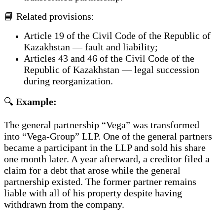
📘 Related provisions:
Article 19 of the Civil Code of the Republic of
Kazakhstan — fault and liability;
Articles 43 and 46 of the Civil Code of the
Republic of Kazakhstan — legal succession
during reorganization.
🔍
Example:
The general partnership “Vega” was transformed
into “Vega-Group” LLP. One of the general partners
became a participant in the LLP and sold his share
one month later. A year afterward, a creditor filed a
claim for a debt that arose while the general
partnership existed. The former partner remains
liable with all of his property despite having
withdrawn from the company.