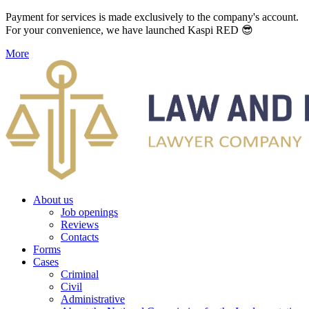
Payment for services is made exclusively to the company's account.
For your convenience, we have launched Kaspi RED 😎
More
About us
Job openings
Reviews
Contacts
Forms
Cases
Criminal
Civil
Administrative