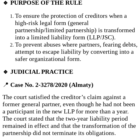
🔹 PURPOSE OF THE RULE
To ensure the protection of creditors when a
high-risk legal form (general
partnership/limited partnership) is transformed
into a limited liability form (LLP/JSC).
To prevent abuses where partners, fearing debts,
attempt to escape liability by converting into a
safer organizational form.
🔹 JUDICIAL PRACTICE
📍
Case No. 2-3278/2020 (Almaty)
The court satisfied the creditor’s claim against a
former general partner, even though he had not been
a participant in the new LLP for more than a year.
The court stated that the two-year liability period
remained in effect and that the transformation of the
partnership did not terminate its obligations.