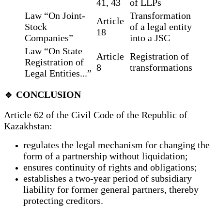
41, 43
of LLPs
Law “On Joint-
Transformation
Article
Stock
of a legal entity
18
Companies”
into a JSC
Law “On State
Article
Registration of
Registration of
8
transformations
Legal Entities...”
🔹 CONCLUSION
Article 62 of the Civil Code of the Republic of
Kazakhstan:
regulates the legal mechanism for changing the
form of a partnership without liquidation;
ensures continuity of rights and obligations;
establishes a two-year period of subsidiary
liability for former general partners, thereby
protecting creditors.