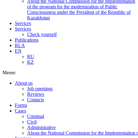
About the National Commission for the Implementation
of the program for the modernization of Public
Consciousness under the President of the Republic of
Kazakhstan
Services
Services
Check yourself
Publications
RLA
EN
RU
KZ
Меню
About us
Job openings
Reviews
Contacts
Forms
Cases
Criminal
Civil
Administrative
About the National Commission for the Implementation of