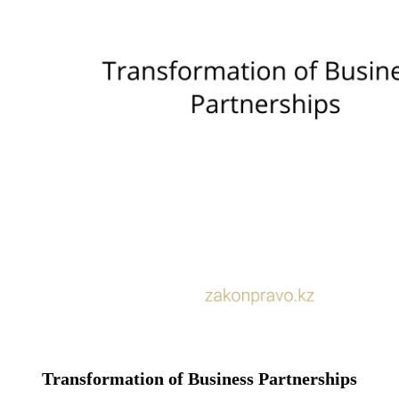
Transformation of Business Partnerships