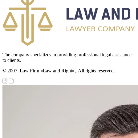
The company specializes in providing professional legal assistance
to clients.
© 2007. Law Firm «Law and Right»,. All rights reserved.