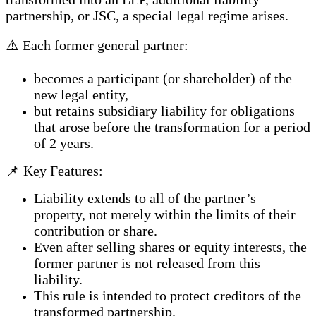
partnership, or JSC, a special legal regime arises.
⚠️ Each former general partner:
becomes a participant (or shareholder) of the
new legal entity,
but retains subsidiary liability for obligations
that arose before the transformation for a period
of 2 years.
📌 Key Features:
Liability extends to all of the partner’s
property, not merely within the limits of their
contribution or share.
Even after selling shares or equity interests, the
former partner is not released from this
liability.
This rule is intended to protect creditors of the
transformed partnership.