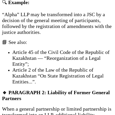
🔍
Example:
“Alpha” LLP may be transformed into a JSC by a
decision of the general meeting of participants,
followed by the registration of amendments with the
justice authorities.
📘 See also:
Article 45 of the Civil Code of the Republic of
Kazakhstan — “Reorganization of a Legal
Entity”;
Article 2 of the Law of the Republic of
Kazakhstan “On State Registration of Legal
Entities...”.
🔹 PARAGRAPH 2: Liability of Former General
Partners
When a general partnership or limited partnership is
transformed into an LLP, additional liability