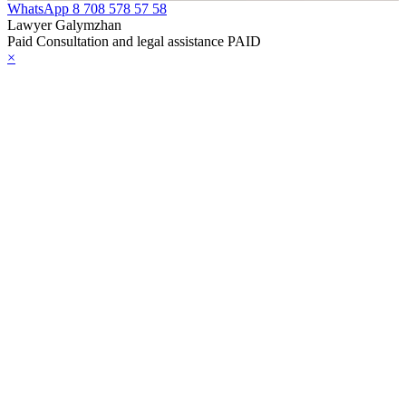
WhatsApp
8 708 578 57 58
Lawyer Galymzhan
Paid Consultation and legal assistance PAID
×