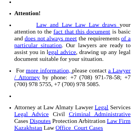
Attention!
Law and Law Law Law draws
your
attention to the
fact that this document
is basic
and
does not always meet
the requirements
of a
particular situation
. Our lawyers are ready to
assist you in l
egal advice
, drawing up any legal
document suitable for your situation.
For
more information,
please contact
a Lawyer
/ Attorney
by phone: +7 (708) 971-78-58; +7
(700) 978 5755, +7 (700) 978 5085.
Attorney at Law Almaty Lawyer
Legal
Services
Legal Advice
Civil
Criminal Administrative
Cases
Disputes
Protection Arbitration
Law Firm
Kazakhstan
Law
Office Court Cases