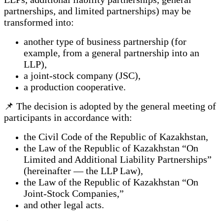
partnerships, and limited partnerships) may be
transformed into:
another type of business partnership (for
example, from a general partnership into an
LLP),
a joint-stock company (JSC),
a production cooperative.
📌 The decision is adopted by the general meeting of
participants in accordance with:
the Civil Code of the Republic of Kazakhstan,
the Law of the Republic of Kazakhstan “On
Limited and Additional Liability Partnerships”
(hereinafter — the LLP Law),
the Law of the Republic of Kazakhstan “On
Joint-Stock Companies,”
and other legal acts.