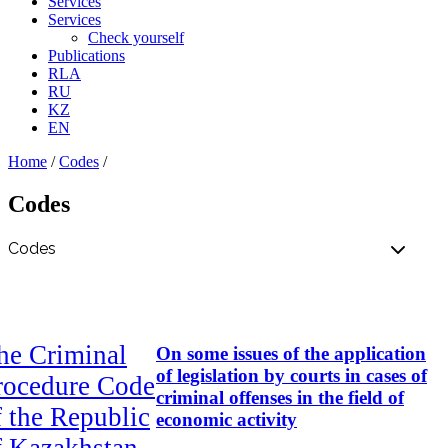
Services
Services
Check yourself
Publications
RLA
RU
KZ
EN
Home
/
Codes
/
Codes
he Criminal
On some issues of the application
of legislation by courts in cases of
rocedure Code
criminal offenses in the field of
f the Republic
economic activity
f Kazakhstan