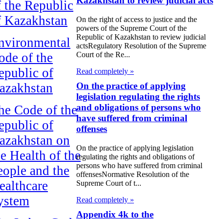
Kazakhstan to review judicial acts
f the Republic
f Kazakhstan
On the right of access to justice and the
powers of the Supreme Court of the
Republic of Kazakhstan to review judicial
nvironmental
actsRegulatory Resolution of the Supreme
ode of the
Court of the Re...
epublic of
Read completely »
azakhstan
On the practice of applying
legislation regulating the rights
and obligations of persons who
he Code of the
have suffered from criminal
epublic of
offenses
azakhstan on
On the practice of applying legislation
he Health of the
regulating the rights and obligations of
persons who have suffered from criminal
eople and the
offensesNormative Resolution of the
ealthcare
Supreme Court of t...
ystem
Read completely »
Appendix 4k to the