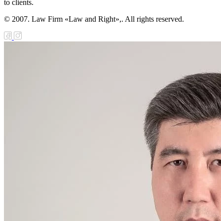
to clients.
© 2007. Law Firm «Law and Right»,. All rights reserved.