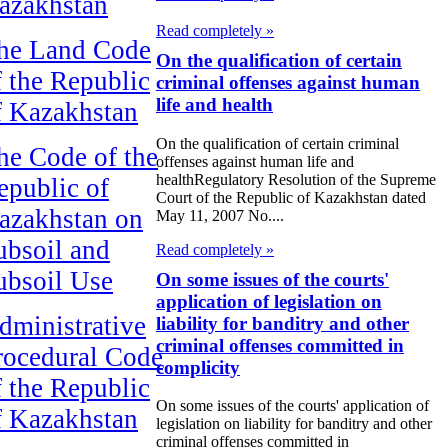
azakhstan
Read completely »
he Land Code
On the qualification of certain
f the Republic
criminal offenses against human
life and health
f Kazakhstan
On the qualification of certain criminal
he Code of the
offenses against human life and
healthRegulatory Resolution of the Supreme
epublic of
Court of the Republic of Kazakhstan dated
azakhstan on
May 11, 2007 No....
ubsoil and
Read completely »
ubsoil Use
On some issues of the courts'
application of legislation on
dministrative
liability for banditry and other
criminal offenses committed in
rocedural Code
complicity
f the Republic
On some issues of the courts' application of
f Kazakhstan
legislation on liability for banditry and other
criminal offenses committed in