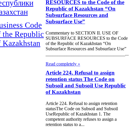
еспублики
RESOURCES to the Code of the
Republic of Kazakhstan “On
азахстан
Subsurface Resources and
Subsurface Use”
usiness Code
f the Republic
Commentary to SECTION II. USE OF
SUBSURFACE RESOURCES to the Code
f Kazakhstan
of the Republic of Kazakhstan “On
Subsurface Resources and Subsurface Use”
__________________________________...
Read completely »
Article 224. Refusal to assign
retention status The Code on
Subsoil and Subsoil Use Republic
of Kazakhstan
Article 224. Refusal to assign retention
statusThe Code on Subsoil and Subsoil
UseRepublic of Kazakhstan 1. The
competent authority refuses to assign a
retention status to a...