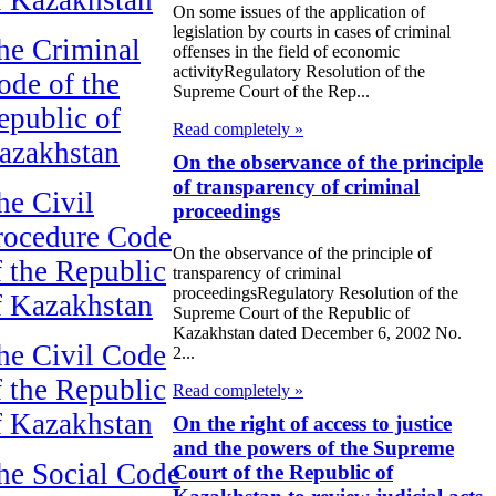
On some issues of the application of
legislation by courts in cases of criminal
he Criminal
offenses in the field of economic
activityRegulatory Resolution of the
ode of the
Supreme Court of the Rep...
epublic of
Read completely »
azakhstan
On the observance of the principle
of transparency of criminal
he Civil
proceedings
rocedure Code
On the observance of the principle of
f the Republic
transparency of criminal
proceedingsRegulatory Resolution of the
f Kazakhstan
Supreme Court of the Republic of
Kazakhstan dated December 6, 2002 No.
he Civil Code
2...
f the Republic
Read completely »
f Kazakhstan
On the right of access to justice
and the powers of the Supreme
he Social Code
Court of the Republic of