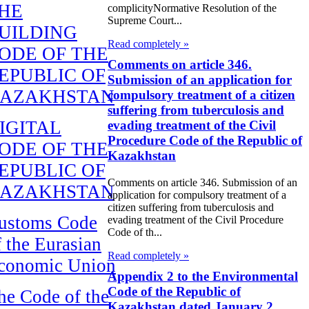
HE
complicityNormative Resolution of the
Supreme Court...
UILDING
Read completely »
ODE OF THE
Comments on article 346.
EPUBLIC OF
Submission of an application for
AZAKHSTAN
compulsory treatment of a citizen
suffering from tuberculosis and
IGITAL
evading treatment of the Civil
Procedure Code of the Republic of
ODE OF THE
Kazakhstan
EPUBLIC OF
Comments on article 346. Submission of an
AZAKHSTAN
application for compulsory treatment of a
citizen suffering from tuberculosis and
ustoms Code
evading treatment of the Civil Procedure
Code of th...
f the Eurasian
Read completely »
conomic Union
Appendix 2 to the Environmental
Code of the Republic of
he Code of the
Kazakhstan dated January 2,