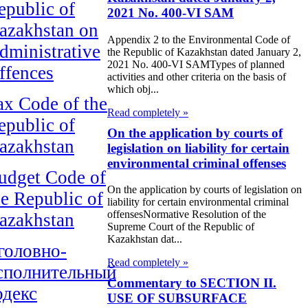
epublic of
2021 No. 400-VI SAM
azakhstan on
Appendix 2 to the Environmental Code of
dministrative
the Republic of Kazakhstan dated January 2,
2021 No. 400-VI SAMTypes of planned
ffences
activities and other criteria on the basis of
which obj...
ax Code of the
Read completely »
epublic of
On the application by courts of
azakhstan
legislation on liability for certain
environmental criminal offenses
udget Code of
On the application by courts of legislation on
he Republic of
liability for certain environmental criminal
offensesNormative Resolution of the
azakhstan
Supreme Court of the Republic of
Kazakhstan dat...
головно-
Read completely »
сполнительный
Commentary to SECTION II.
одекс
USE OF SUBSURFACE