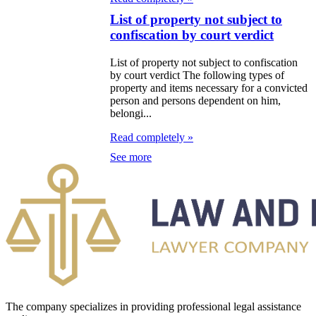
List of property not subject to
confiscation by court verdict
List of property not subject to confiscation
by court verdict The following types of
property and items necessary for a convicted
person and persons dependent on him,
belongi...
Read completely »
See more
The company specializes in providing professional legal assistance