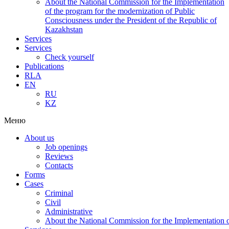
About the National Commission for the Implementation
of the program for the modernization of Public
Consciousness under the President of the Republic of
Kazakhstan
Services
Services
Check yourself
Publications
RLA
EN
RU
KZ
Меню
About us
Job openings
Reviews
Contacts
Forms
Cases
Criminal
Civil
Administrative
About the National Commission for the Implementation of