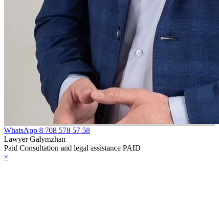
WhatsApp
8 708 578 57 58
Lawyer Galymzhan
Paid Consultation and legal assistance PAID
×