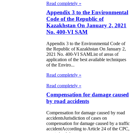
Read completely »
Appendix 3 to the Environmental
Code of the Republic of
Kazakhstan On January 2, 2021
No. 400-VI SAM
Appendix 3 to the Environmental Code of
the Republic of Kazakhstan On January 2,
2021 No. 400-VI SAMList of areas of
application of the best available techniques
of the Enviro...
Read completely »
Read completely »
Compensation for damage caused
by road accidents
Compensation for damage caused by road
accidentsJurisdiction of cases on
compensation for damage caused by a traffic
accidentAccording to Article 24 of the CPC,