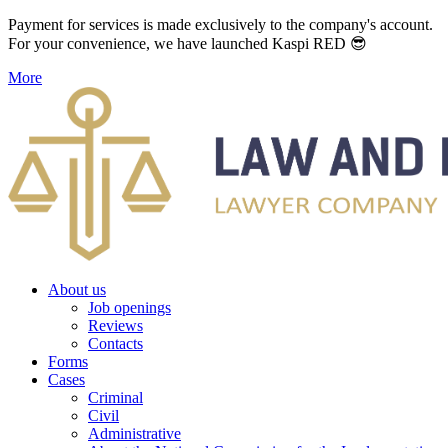
Payment for services is made exclusively to the company's account.
For your convenience, we have launched Kaspi RED 😎
More
About us
Job openings
Reviews
Contacts
Forms
Cases
Criminal
Civil
Administrative