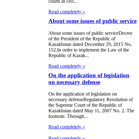
courts in civi...
Read completely »
About some issues of public service
About some issues of public serviceDecree
of the President of the Republic of
Kazakhstan dated December 29, 2015 No.
152.In order to implement the Law of the
Republic of Kazak...
Read completely »
On the application of legislation
on necessary defense
On the application of legislation on
necessary defenseRegulatory Resolution of
the Supreme Court of the Republic of
Kazakhstan dated May 11, 2007 No. 2. The
footnote. Through...
Read completely »
Read completely »