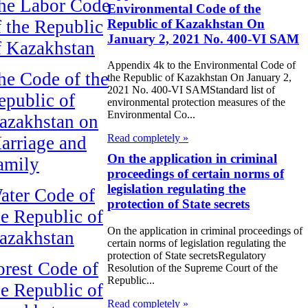
he Labor Code
Environmental Code of the
Republic of Kazakhstan On
f the Republic
January 2, 2021 No. 400-VI SAM
f Kazakhstan
Appendix 4k to the Environmental Code of
he Code of the
the Republic of Kazakhstan On January 2,
2021 No. 400-VI SAMStandard list of
epublic of
environmental protection measures of the
Environmental Co...
azakhstan on
Read completely »
arriage and
On the application in criminal
amily
proceedings of certain norms of
legislation regulating the
ater Code of
protection of State secrets
he Republic of
On the application in criminal proceedings of
azakhstan
certain norms of legislation regulating the
protection of State secretsRegulatory
orest Code of
Resolution of the Supreme Court of the
Republic...
he Republic of
Read completely »