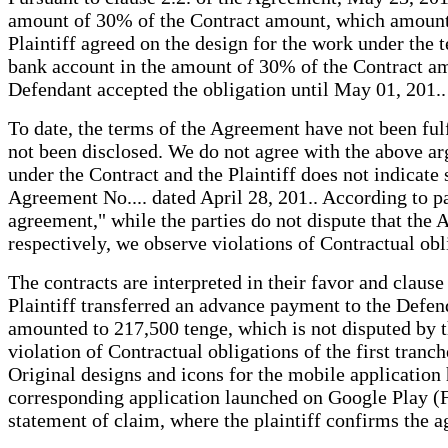
amount of 30% of the Contract amount, which amounted 
Plaintiff agreed on the design for the work under the t
bank account in the amount of 30% of the Contract am
Defendant accepted the obligation until May 01, 201..
To date, the terms of the Agreement have not been ful
not been disclosed. We do not agree with the above arg
under the Contract and the Plaintiff does not indicate
Agreement No.... dated April 28, 201.. According to p
agreement," while the parties do not dispute that the A
respectively, we observe violations of Contractual obl
The contracts are interpreted in their favor and claus
Plaintiff transferred an advance payment to the Defen
amounted to 217,500 tenge, which is not disputed by t
violation of Contractual obligations of the first tran
Original designs and icons for the mobile application 
corresponding application launched on Google Play (For
statement of claim, where the plaintiff confirms the a