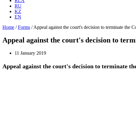
RLA
RU
KZ
EN
Home
/
Forms
/
Appeal against the court's decision to terminate the C
Appeal against the court's decision to ter
11 January 2019
Appeal against the court's decision to terminate t
To the Appeals 