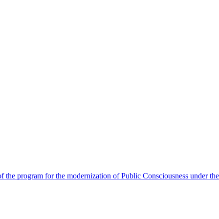
 the program for the modernization of Public Consciousness under the