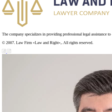
The company specializes in providing professional legal assistance to c
© 2007. Law Firm «Law and Right»,. All rights reserved.