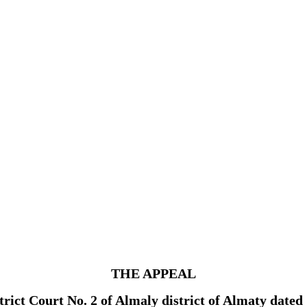
THE APPEAL
strict Court No. 2 of Almaly district of Almaty dat