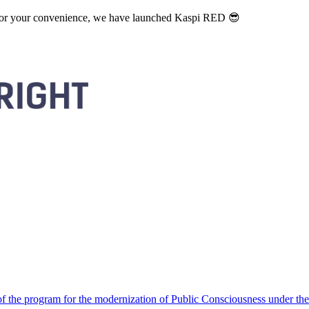
. For your convenience, we have launched Kaspi RED 😎
 the program for the modernization of Public Consciousness under the