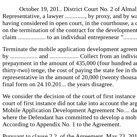
October 19, 201.. District Court No. 2 of Almaly distr
Representative, a lawyer ............., by proxy, and by wa
having considered in open court, in the courthouse, a c
on the termination of the contract for the developmen
claim .................. to an individual entrepreneur "........
Terminate the mobile application development agreemen
by .................. and ................... Collect from an ind
prepayment in the amount of 435,000 (four hundred and
thirty-two) tenge, the cost of paying the state fee in 
representative in the amount of 20,000 (twenty thousan
final form on 24.10.201... the years disagree.
We consider the decision of the court of first instance
court of first instance did not take into account the a
Mobile Application Development Agreement No.... dated
where the Defendant has committed to develop a mobile
According to Appendix No. 1 to the Agreement.
Pursuant to clause 2.2. of the Agreement, May 23, 201.