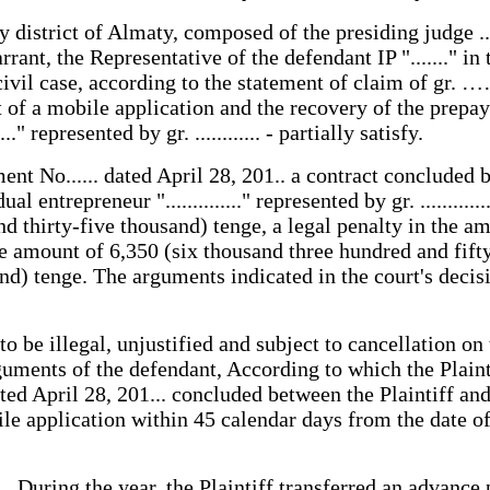
ict of Almaty, composed of the presiding judge ........
rrant, the Representative of the defendant IP "......." in th
ivil case, according to the statement of claim of gr. ……
t of a mobile application and the recovery of the prepa
...." represented by gr. ............ - partially satisfy.
t No...... dated April 28, 201.. a contract concluded b
ividual entrepreneur ".............." represented by gr. ...........
 thirty-five thousand) tenge, a legal penalty in the a
the amount of 6,350 (six thousand three hundred and fifty
d) tenge. The arguments indicated in the court's decisi
 to be illegal, unjustified and subject to cancellation 
rguments of the defendant, According to which the Plaint
 April 28, 201... concluded between the Plaintiff and
 application within 45 calendar days from the date of a
. During the year, the Plaintiff transferred an advance