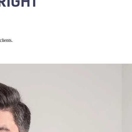
lients.