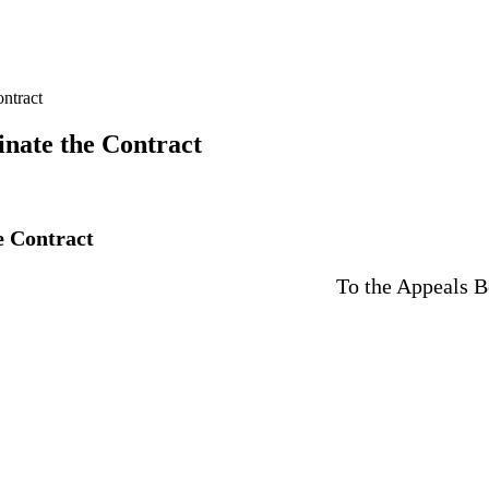
ontract
minate the Contract
he Contract
Board for Civil and Adminis
City