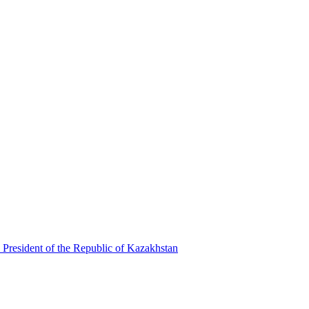
 President of the Republic of Kazakhstan