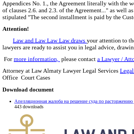
Appendices No. 1., the Agreement literally with the wo
of clauses 2.6. and 2.3. of the Agreement..." as well a
stipulated "The second installment is paid by the Cu
Attention!
Law and Law Law Law draws
your attention to t
lawyers are ready to assist you in legal advice, drawi
For
more information,
please contact
a Lawyer / Att
Attorney at Law Almaty Lawyer Legal Services
Legal
Office Court Cases
Download document
Апелляционная жалоба на решение суда по расторжению
443
downloads