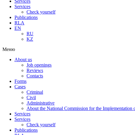
Services
Services
Check yourself
Publications
RLA
EN
RU
KZ
Меню
About us
Job openings
Reviews
Contacts
Forms
Cases
Criminal
Civil
Administrative
About the National Commission for the Implementation of
Services
Services
Check yourself
Publications