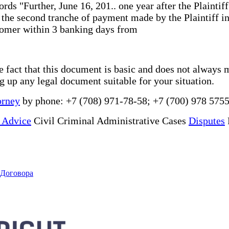
rds "Further, June 16, 201.. one year after the Plaintif
s the second tranche of payment made by the Plaintiff in
stomer within 3 banking days from
he fact that this document is basic and does not always 
ng up any legal document suitable for your situation.
orney
by phone: +7 (708) 971-78-58; +7 (700) 978 5755
 Advice
Civil Criminal Administrative Cases
Disputes
 Договора