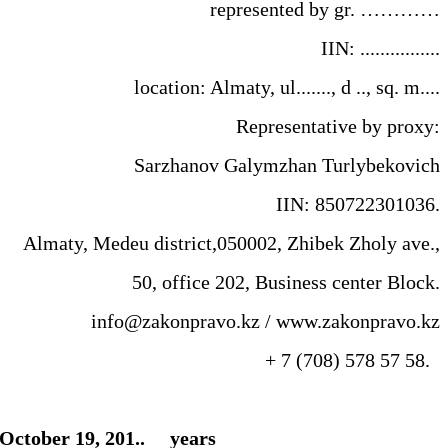
represented by gr. …………
IIN: ................
location: Almaty, ul......., d .., sq. m....
Representative by proxy:
Sarzhanov Galymzhan Turlybekovich
IIN: 850722301036.
Almaty, Medeu district,050002, Zhibek Zholy ave.,
50, office 202, Business center Block.
info@zakonpravo.kz / www.zakonpravo.kz
+ 7 (708) 578 57 58.
ed October 19, 201.. years