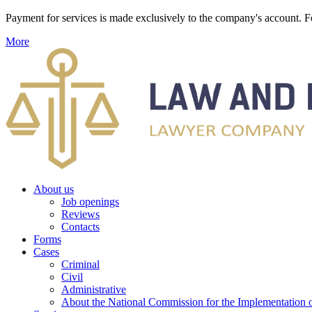
Payment for services is made exclusively to the company's account
More
About us
Job openings
Reviews
Contacts
Forms
Cases
Criminal
Civil
Administrative
About the National Commission for the Implementation of