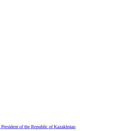
 President of the Republic of Kazakhstan