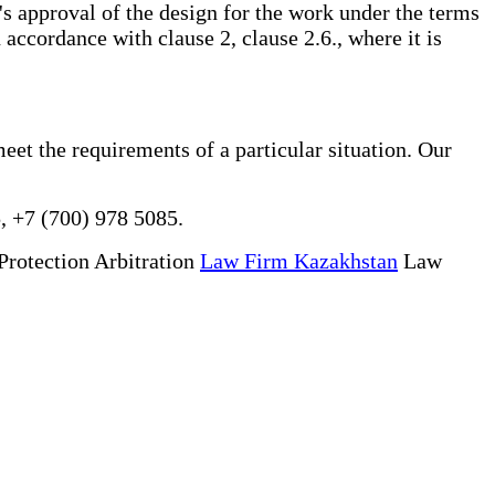
f's approval of the design for the work under the terms
 accordance with clause 2, clause 2.6., where it is
meet the requirements of a particular situation. Our
, +7 (700) 978 5085.
Protection Arbitration
Law Firm Kazakhstan
Law