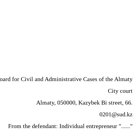
trative Cases of the Almaty
 court
Almaty, 050000, Kazybek Bi street, 66.
0201@sud.kz
From the defendant: Individual entrepreneur "......"