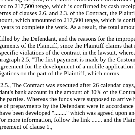
to 217,500 tenge, which is confirmed by cash receipt o
erms of clauses 2.6. and 2.3. of the Contract, the Plain
ount, which amounted to 217,500 tenge, which is confi
 years to complete the work. As a result, the total am
filled by the Defendant, and the reasons for the improp
uments of the Plaintiff, since the Plaintiff claims tha
 specific violations of the contract in the lawsuit, wh
aragraph 2.5, "The first payment is made by the Custom
greement for the development of a mobile application № .
igations on the part of the Plaintiff, which norms
e 2.5., The Contract was executed after 26 calendar day
dant's bank account in the amount of 30% of the Contra
he parties. Whereas the funds were supposed to arrive b
che of prepayments by the Defendant were in accordance 
have been developed "........" which was agreed upon an
 more information, follow the link ....... and the Plain
greement of clause 1.,