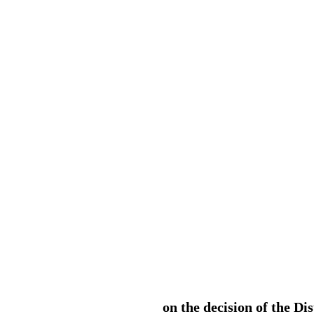
on the decision of the Di