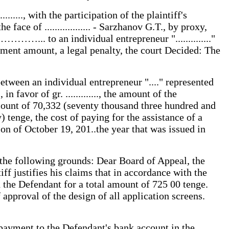
..., with the participation of the plaintiff's
e face of .................. - Sarzhanov G.T., by proxy,
………... to an individual entrepreneur ".............."
yment amount, a legal penalty, the court Decided: The
etween an individual entrepreneur "...." represented
.., in favor of gr. ............., the amount of the
mount of 70,332 (seventy thousand three hundred and
) tenge, the cost of paying for the assistance of a
on of October 19, 201..the year that was issued in
on the following grounds: Dear Board of Appeal, the
iff justifies his claims that in accordance with the
 the Defendant for a total amount of 725 00 tenge.
pproval of the design of all application screens.
 payment to the Defendant's bank account in the