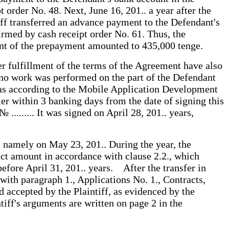
rder No. 48. Next, June 16, 201.. a year after the
tiff transferred an advance payment to the Defendant's
rmed by cash receipt order No. 61. Thus, the
ount of the prepayment amounted to 435,000 tenge.
er fulfillment of the terms of the Agreement have also
t no work was performed on the part of the Defendant
ereas according to the Mobile Application Development
er within 3 banking days from the date of signing this
........ It was signed on April 28, 201.. years,
s, namely on May 23, 201.. During the year, the
ct amount in accordance with clause 2.2., which
efore April 31, 201.. years. After the transfer in
with paragraph 1., Applications No. 1., Contracts,
d accepted by the Plaintiff, as evidenced by the
tiff's arguments are written on page 2 in the