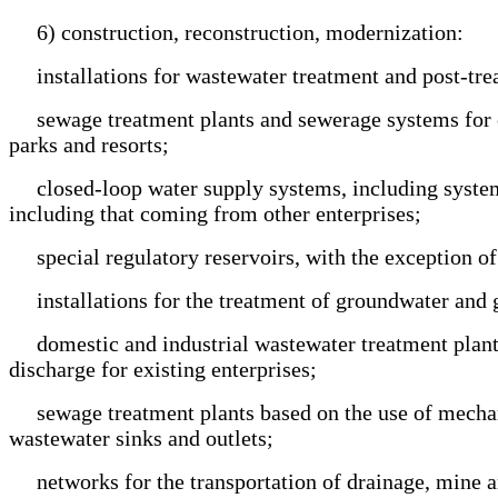
6) construction, reconstruction, modernization:
installations for wastewater treatment and post-trea
sewage treatment plants and sewerage systems for enter
parks and resorts;
closed-loop water supply systems, including systems 
including that coming from other enterprises;
special regulatory reservoirs, with the exception of 
installations for the treatment of groundwater and 
domestic and industrial wastewater treatment plants w
discharge for existing enterprises;
sewage treatment plants based on the use of mechanic
wastewater sinks and outlets;
networks for the transportation of drainage, mine and