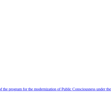
 the program for the modernization of Public Consciousness under the