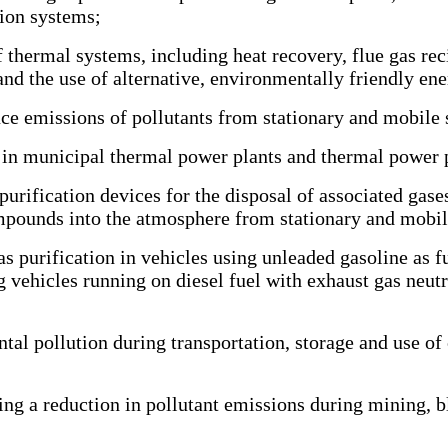
ion systems;
 thermal systems, including heat recovery, flue gas rec
nd the use of alternative, environmentally friendly ene
 emissions of pollutants from stationary and mobile 
in municipal thermal power plants and thermal power p
rification devices for the disposal of associated gases
ompounds into the atmosphere from stationary and mobil
s purification in vehicles using unleaded gasoline as fu
 vehicles running on diesel fuel with exhaust gas neutra
pollution during transportation, storage and use of c
g a reduction in pollutant emissions during mining, bla