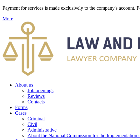
Payment for services is made exclusively to the company's account
More
About us
Job openings
Reviews
Contacts
Forms
Cases
Criminal
Civil
Administrative
About the National Commission for the Implementation of