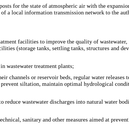
s for the state of atmospheric air with the expansion o
of a local information transmission network to the aut
tment facilities to improve the quality of wastewater,
ilities (storage tanks, settling tanks, structures and dev
in wastewater treatment plants;
eir channels or reservoir beds, regular water releases 
o prevent siltation, maintain optimal hydrological condi
 reduce wastewater discharges into natural water bodi
chnical, sanitary and other measures aimed at preventi