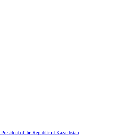
 President of the Republic of Kazakhstan