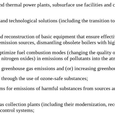
thermal power plants, subsurface use facilities and co
technological solutions (including the transition to o
construction of basic equipment that ensure effective
emission sources, dismantling obsolete boilers with hig
timize fuel combustion modes (changing the quality of f
nitrogen oxides) in emissions of pollutants into the a
reenhouse gas emissions and (or) increasing greenhou
through the use of ozone-safe substances;
for emissions of harmful substances from sources and 
s collection plants (including their modernization, re
 control systems;