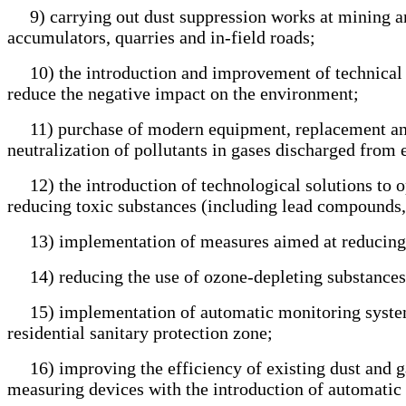
9) carrying out dust suppression works at mining and 
accumulators, quarries and in-field roads;
10) the introduction and improvement of technical and 
reduce the negative impact on the environment;
11) purchase of modern equipment, replacement and re
neutralization of pollutants in gases discharged from 
12) the introduction of technological solutions to op
reducing toxic substances (including lead compounds, 
13) implementation of measures aimed at reducing g
14) reducing the use of ozone-depleting substances 
15) implementation of automatic monitoring systems 
residential sanitary protection zone;
16) improving the efficiency of existing dust and ga
measuring devices with the introduction of automatic