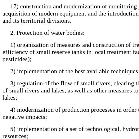
17) construction and modernization of monitoring post
acquisition of modern equipment and the introduction 
and its territorial divisions.
2. Protection of water bodies:
1) organization of measures and construction of trea
efficiency of small reserve tanks in local treatment fac
pesticides);
2) implementation of the best available techniques 
3) regulation of the flow of small rivers, clearing th
of small rivers and lakes, as well as other measures t
lakes;
4) modernization of production processes in order to
negative impacts;
5) implementation of a set of technological, hydrote
resources;