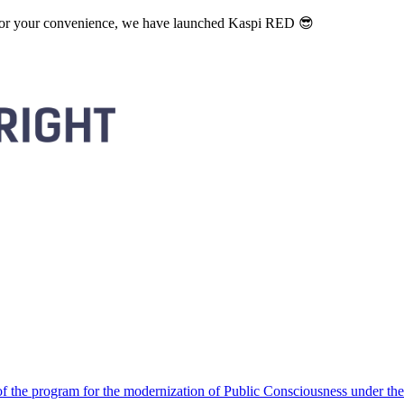
. For your convenience, we have launched Kaspi RED 😎
 the program for the modernization of Public Consciousness under the