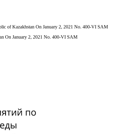
ublic of Kazakhstan On January 2, 2021 No. 400-VI SAM
stan On January 2, 2021 No. 400-VI SAM