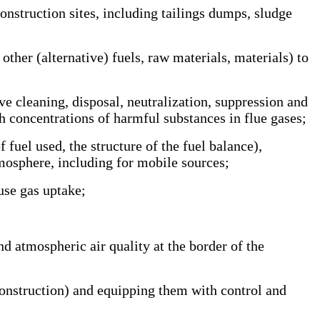
nstruction sites, including tailings dumps, sludge
ther (alternative) fuels, raw materials, materials) to
 cleaning, disposal, neutralization, suppression and
h concentrations of harmful substances in flue gases;
uel used, the structure of the fuel balance),
tmosphere, including for mobile sources;
se gas uptake;
atmospheric air quality at the border of the
construction) and equipping them with control and