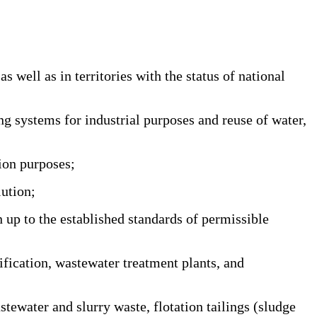
well as in territories with the status of national
 systems for industrial purposes and reuse of water,
ion purposes;
ution;
 up to the established standards of permissible
ication, wastewater treatment plants, and
ewater and slurry waste, flotation tailings (sludge