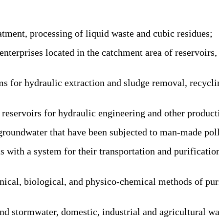
tment, processing of liquid waste and cubic residues;
prises located in the catchment area of reservoirs, as 
for hydraulic extraction and sludge removal, recycling
reservoirs for hydraulic engineering and other product
groundwater that have been subjected to man-made poll
ith a system for their transportation and purification
al, biological, and physico-chemical methods of purif
 stormwater, domestic, industrial and agricultural wast