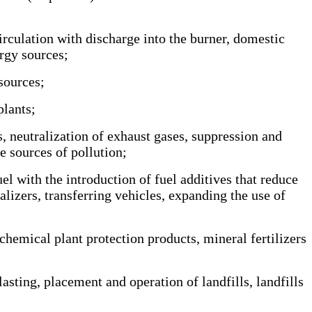
irculation with discharge into the burner, domestic
rgy sources;
sources;
lants;
, neutralization of exhaust gases, suppression and
e sources of pollution;
el with the introduction of fuel additives that reduce
lizers, transferring vehicles, expanding the use of
hemical plant protection products, mineral fertilizers
sting, placement and operation of landfills, landfills