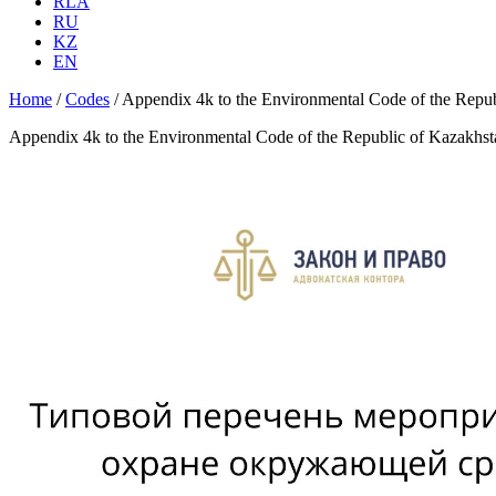
RLA
RU
KZ
EN
Home
/
Codes
/
Appendix 4k to the Environmental Code of the Rep
Appendix 4k to the Environmental Code of the Republic of Kazakh