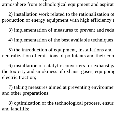
atmosphere from technological equipment and aspirat
2) installation work related to the rationalization of
production of energy equipment with high efficiency a
3) implementation of measures to prevent and reduce
4) implementation of the best available techniques 
5) the introduction of equipment, installations and pu
neutralization of emissions of pollutants and their c
6) installation of catalytic converters for exhaust ga
the toxicity and smokiness of exhaust gases, equipping
electric traction;
7) taking measures aimed at preventing environmental 
and other preparations;
8) optimization of the technological process, ensurin
and landfills;