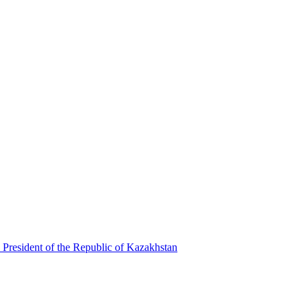
 President of the Republic of Kazakhstan