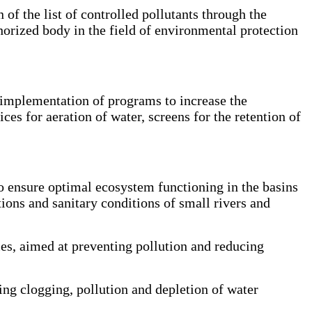
f the list of controlled pollutants through the
horized body in the field of environmental protection
 implementation of programs to increase the
ices for aeration of water, screens for the retention of
to ensure optimal ecosystem functioning in the basins
tions and sanitary conditions of small rivers and
es, aimed at preventing pollution and reducing
ng clogging, pollution and depletion of water