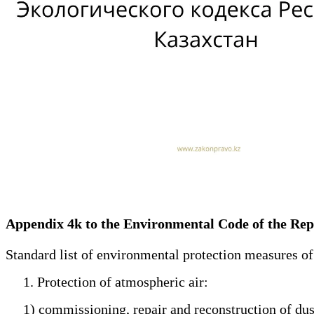
Appendix 4k to the Environmental Code of the Re
Standard list of environmental protection measures o
1. Protection of atmospheric air:
1) commissioning, repair and reconstruction of dust a