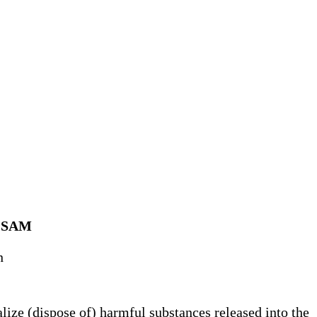
I SAM
n
lize (dispose of) harmful substances released into the