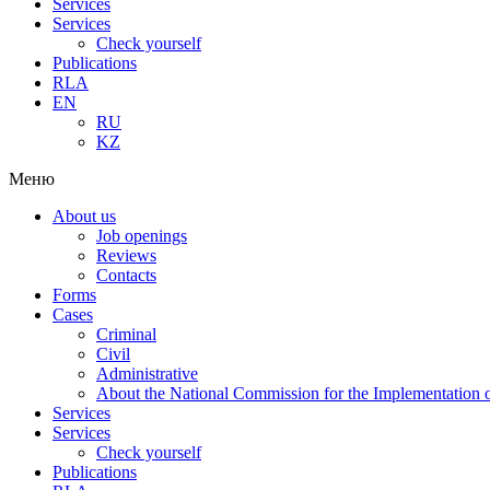
Services
Services
Check yourself
Publications
RLA
EN
RU
KZ
Меню
About us
Job openings
Reviews
Contacts
Forms
Cases
Criminal
Civil
Administrative
About the National Commission for the Implementation of
Services
Services
Check yourself
Publications