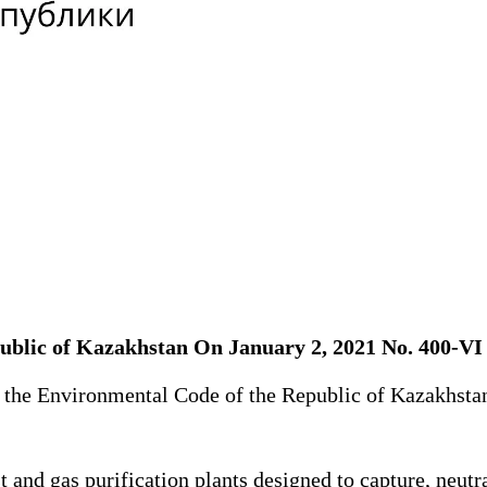
public of Kazakhstan On January 2, 2021 No. 400-V
f the Environmental Code of the Republic of Kazakhsta
nd gas purification plants designed to capture, neutra