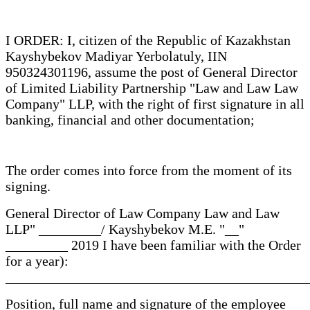
I ORDER: I, citizen of the Republic of Kazakhstan
Kayshybekov Madiyar Yerbolatuly, IIN
950324301196, assume the post of General Director
of Limited Liability Partnership "Law and Law Law
Company" LLP, with the right of first signature in all
banking, financial and other documentation;
The order comes into force from the moment of its
signing.
General Director of Law Company Law and Law
LLP" _________/ Kayshybekov M.E. "__"
_________ 2019 I have been familiar with the Order
for a year):
____________________________________________
Position, full name and signature of the employee