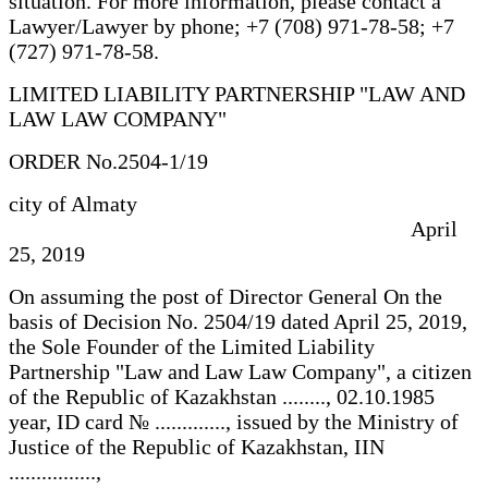
situation. For more information, please contact a
Lawyer/Lawyer by phone; +7 (708) 971-78-58; +7
(727) 971-78-58.
LIMITED LIABILITY PARTNERSHIP "LAW AND
LAW LAW COMPANY"
ORDER No.2504-1/19
city of Almaty
April
25, 2019
On assuming the post of Director General On the
basis of Decision No. 2504/19 dated April 25, 2019,
the Sole Founder of the Limited Liability
Partnership "Law and Law Law Company", a citizen
of the Republic of Kazakhstan ........, 02.10.1985
year, ID card № ............., issued by the Ministry of
Justice of the Republic of Kazakhstan, IIN
................,