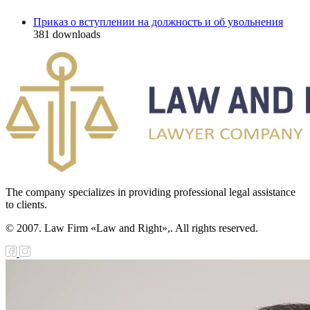
Приказ о вступлении на должность и об увольнения
381
downloads
The company specializes in providing professional legal assistance
to clients.
© 2007. Law Firm «Law and Right»,. All rights reserved.