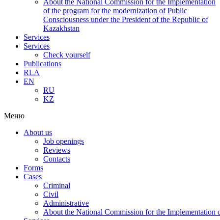
About the National Commission for the Implementation
of the program for the modernization of Public
Consciousness under the President of the Republic of
Kazakhstan
Services
Services
Check yourself
Publications
RLA
EN
RU
KZ
Меню
About us
Job openings
Reviews
Contacts
Forms
Cases
Criminal
Civil
Administrative
About the National Commission for the Implementation of