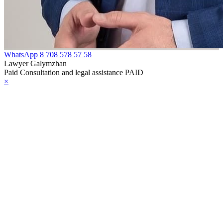
WhatsApp
8 708 578 57 58
Lawyer Galymzhan
Paid Consultation and legal assistance PAID
×