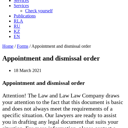
Services
Services
Check yourself
Publications
RLA
RU
KZ
EN
Home
/
Forms
/
Appointment and dismissal order
Appointment and dismissal order
18 March 2021
Appointment and dismissal order
Attention! The Law and Law Law Company draws
your attention to the fact that this document is basic
and does not always meet the requirements of a
specific situation. Our lawyers are ready to assist
you in drafting any legal document that suits your