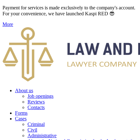
Payment for services is made exclusively to the company's account.
For your convenience, we have launched Kaspi RED 😎
More
About us
Job openings
Reviews
Contacts
Forms
Cases
Criminal
Civil
Administrative