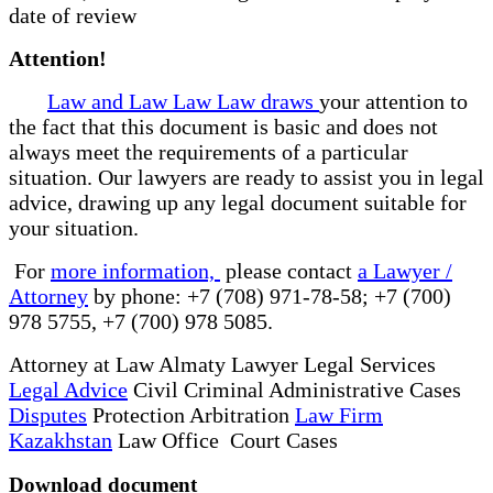
date of review
Attention!
Law and Law Law Law draws
your attention to
the fact that this document is basic and does not
always meet the requirements of a particular
situation. Our lawyers are ready to assist you in legal
advice, drawing up any legal document suitable for
your situation.
For
more information,
please contact
a Lawyer /
Attorney
by phone: +7 (708) 971-78-58; +7 (700)
978 5755, +7 (700) 978 5085.
Attorney at Law Almaty Lawyer Legal Services
Legal Advice
Civil Criminal Administrative Cases
Disputes
Protection Arbitration
Law Firm
Kazakhstan
Law Office Court Cases
Download document