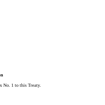
on
No. 1 to this Treaty.