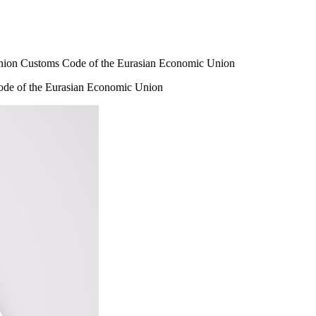
Union Customs Code of the Eurasian Economic Union
ode of the Eurasian Economic Union