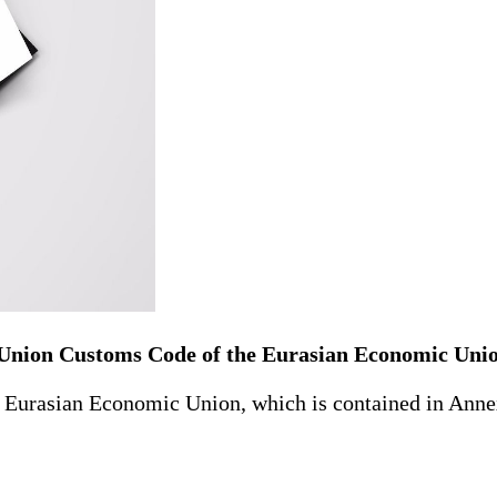
 Union Customs Code of the Eurasian Economic Uni
rasian Economic Union, which is contained in Annex 