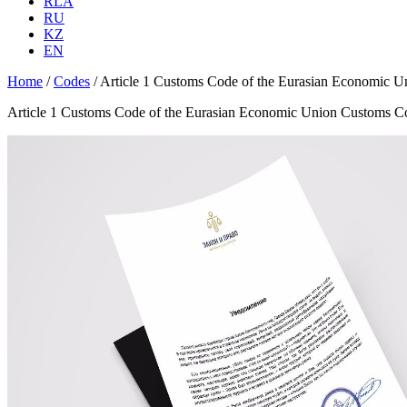
RLA
RU
KZ
EN
Home
/
Codes
/
Article 1 Customs Code of the Eurasian Economic 
Article 1 Customs Code of the Eurasian Economic Union Customs C