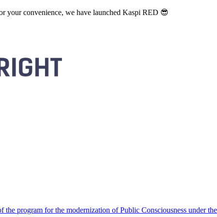
. For your convenience, we have launched Kaspi RED 😎
 the program for the modernization of Public Consciousness under the