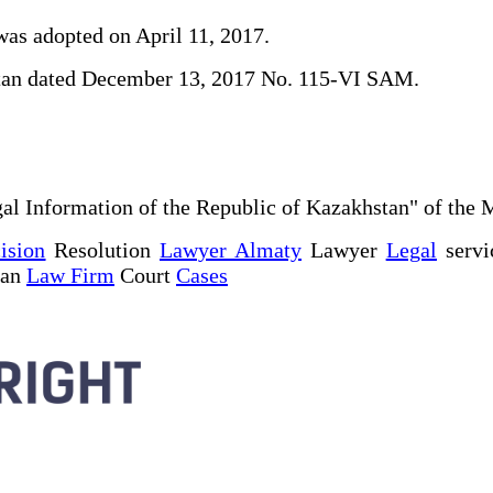
was adopted on April 11, 2017.
khstan dated December 13, 2017 No. 115-VI SAM.
al Information of the Republic of Kazakhstan" of the 
ision
Resolution
Lawyer Almaty
Lawyer
Legal
servi
tan
Law Firm
Court
Cases