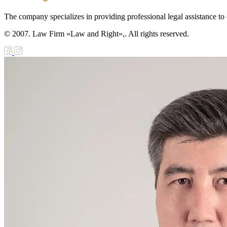
The company specializes in providing professional legal assistance to c
© 2007. Law Firm «Law and Right»,. All rights reserved.