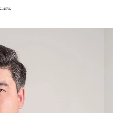
lients.