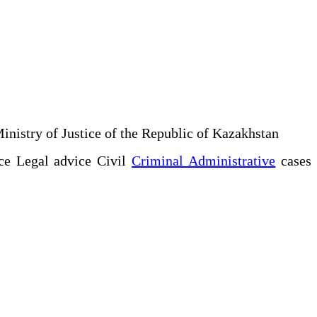
Ministry of Justice of the Republic of Kazakhstan
ce Legal advice Civil
Criminal Administrative
cases