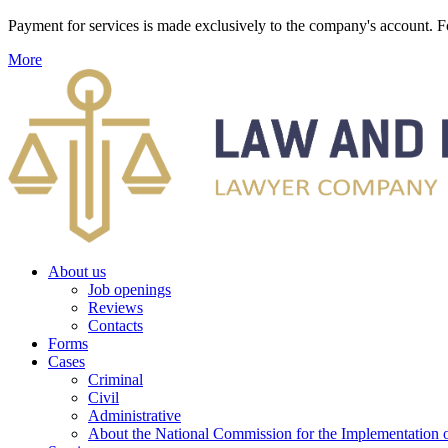
Payment for services is made exclusively to the company's account
More
About us
Job openings
Reviews
Contacts
Forms
Cases
Criminal
Civil
Administrative
About the National Commission for the Implementation of