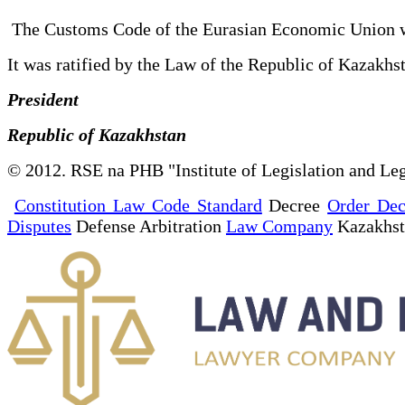
The Customs Code of the Eurasian Economic Union 
It was ratified by the Law of the Republic of Kaza
President
Republic of Kazakhstan
© 2012. RSE na PHB "Institute of Legislation and Leg
Constitution Law Code Standard
Decree
Order Dec
Disputes
Defense Arbitration
Law Company
Kazakhs