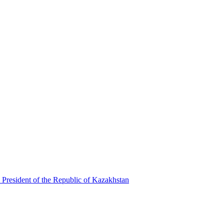
 President of the Republic of Kazakhstan