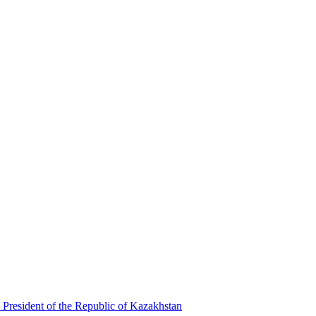
 President of the Republic of Kazakhstan