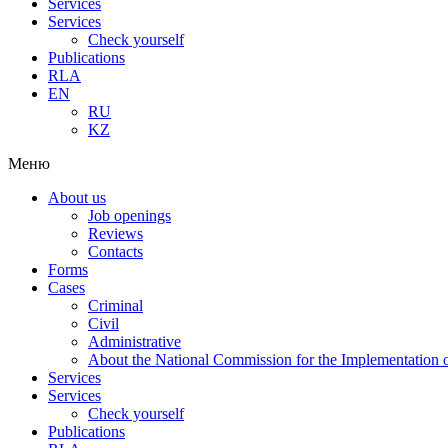
Services
Services
Check yourself
Publications
RLA
EN
RU
KZ
Меню
About us
Job openings
Reviews
Contacts
Forms
Cases
Criminal
Civil
Administrative
About the National Commission for the Implementation of
Services
Services
Check yourself
Publications