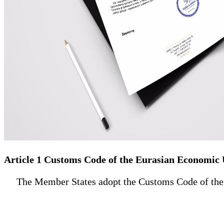
Article 1 Customs Code of the Eurasian Economic
The Member States adopt the Customs Code of the Eu