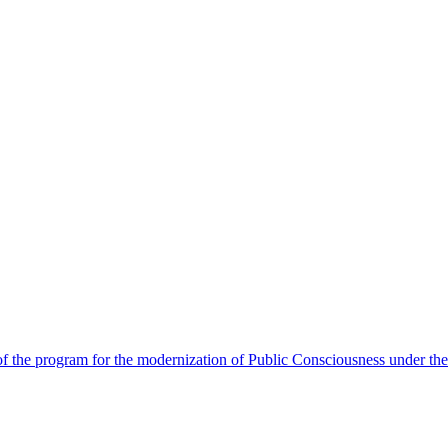
 the program for the modernization of Public Consciousness under the