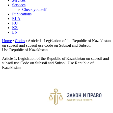
Services
Services
Check yourself
Publications
RLA
RU
KZ
EN
Home
/
Codes
/
Article 1. Legislation of the Republic of Kazakhstan
on subsoil and subsoil use Code on Subsoil and Subsoil
Use Republic of Kazakhstan
Article 1. Legislation of the Republic of Kazakhstan on subsoil and
subsoil use Code on Subsoil and Subsoil Use Republic of
Kazakhstan