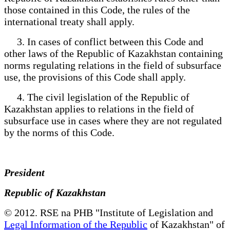
those contained in this Code, the rules of the
international treaty shall apply.
3. In cases of conflict between this Code and
other laws of the Republic of Kazakhstan containing
norms regulating relations in the field of subsurface
use, the provisions of this Code shall apply.
4. The civil legislation of the Republic of
Kazakhstan applies to relations in the field of
subsurface use in cases where they are not regulated
by the norms of this Code.
President
Republic of Kazakhstan
© 2012. RSE na PHB "Institute of Legislation and
Legal Information of the Republic
of Kazakhstan" of