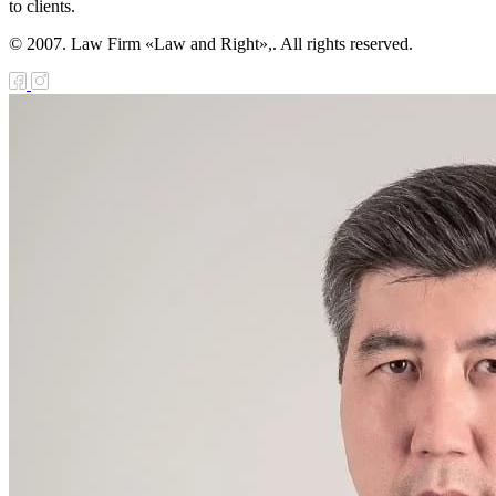
to clients.
© 2007. Law Firm «Law and Right»,. All rights reserved.