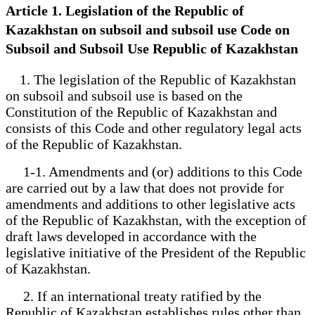
Article 1. Legislation of the Republic of
Kazakhstan on subsoil and subsoil use Code on
Subsoil and Subsoil Use Republic of Kazakhstan
1. The legislation of the Republic of Kazakhstan
on subsoil and subsoil use is based on the
Constitution of the Republic of Kazakhstan and
consists of this Code and other regulatory legal acts
of the Republic of Kazakhstan.
1-1. Amendments and (or) additions to this Code
are carried out by a law that does not provide for
amendments and additions to other legislative acts
of the Republic of Kazakhstan, with the exception of
draft laws developed in accordance with the
legislative initiative of the President of the Republic
of Kazakhstan.
2. If an international treaty ratified by the
Republic of Kazakhstan establishes rules other than