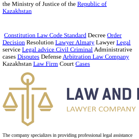
the Ministry of Justice of the
Republic of
Kazakhstan
Constitution Law Code Standard
Decree
Order
Decision
Resolution
Lawyer Almaty
Lawyer
Legal
service
Legal advice Civil Criminal
Administrative
cases
Disputes
Defense
Arbitration Law Company
Kazakhstan
Law Firm
Court
Cases
The company specializes in providing professional legal assistance