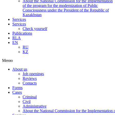
About the National Commission for the Implementation
of the program for the modernization of Public
Consciousness under the President of the Republic of
Kazakhstan
Services
Services
Check yourself
Publications
RLA
EN
RU
KZ
Меню
About us
Job openings
Reviews
Contacts
Forms
Cases
Criminal
Civil
Administrative
About the National Commission for the Implementation of