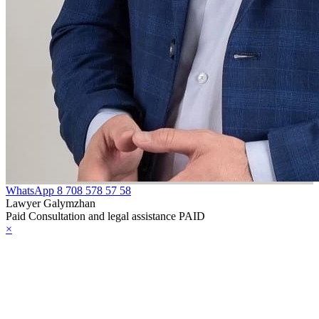
WhatsApp
8 708 578 57 58
Lawyer Galymzhan
Paid Consultation and legal assistance PAID
×