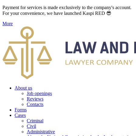
Payment for services is made exclusively to the company's account.
For your convenience, we have launched Kaspi RED 😎
More
About us
Job openings
Reviews
Contacts
Forms
Cases
Criminal
Civil
Administrative