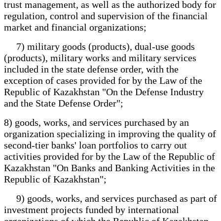
trust management, as well as the authorized body for
regulation, control and supervision of the financial
market and financial organizations;
7) military goods (products), dual-use goods
(products), military works and military services
included in the state defense order, with the
exception of cases provided for by the Law of the
Republic of Kazakhstan "On the Defense Industry
and the State Defense Order";
8) goods, works, and services purchased by an
organization specializing in improving the quality of
second-tier banks' loan portfolios to carry out
activities provided for by the Law of the Republic of
Kazakhstan "On Banks and Banking Activities in the
Republic of Kazakhstan";
9) goods, works, and services purchased as part of
investment projects funded by international
organizations of which the Republic of Kazakhstan