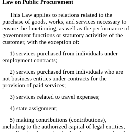
Law on Public Procurement
This Law applies to relations related to the
purchase of goods, works, and services necessary to
ensure the functioning, as well as the performance of
government functions or statutory activities of the
customer, with the exception of:
1) services purchased from individuals under
employment contracts;
2) services purchased from individuals who are
not business entities under contracts for the
provision of paid services;
3) services related to travel expenses;
4) state assignment;
5) making contributions (contributions),
including to the authorized capital of legal entities,