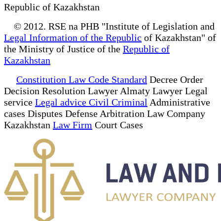
Republic of Kazakhstan
© 2012. RSE na PHB "Institute of Legislation and
Legal Information of the Republic
of Kazakhstan" of
the Ministry of Justice of the
Republic of
Kazakhstan
Constitution Law Code Standard
Decree Order
Decision Resolution Lawyer Almaty Lawyer Legal
service
Legal advice Civil Criminal
Administrative
cases Disputes Defense Arbitration Law Company
Kazakhstan
Law Firm
Court Cases