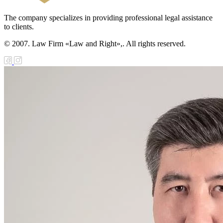
The company specializes in providing professional legal assistance
to clients.
© 2007. Law Firm «Law and Right»,. All rights reserved.