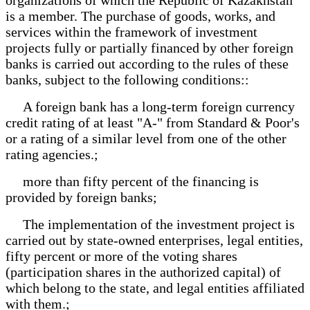
is a member. The purchase of goods, works, and
services within the framework of investment
projects fully or partially financed by other foreign
banks is carried out according to the rules of these
banks, subject to the following conditions::
A foreign bank has a long-term foreign currency
credit rating of at least "A-" from Standard & Poor's
or a rating of a similar level from one of the other
rating agencies.;
more than fifty percent of the financing is
provided by foreign banks;
The implementation of the investment project is
carried out by state-owned enterprises, legal entities,
fifty percent or more of the voting shares
(participation shares in the authorized capital) of
which belong to the state, and legal entities affiliated
with them.;