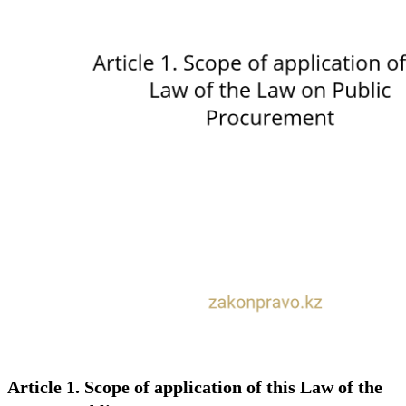
Article 1. Scope of application of this Law of the