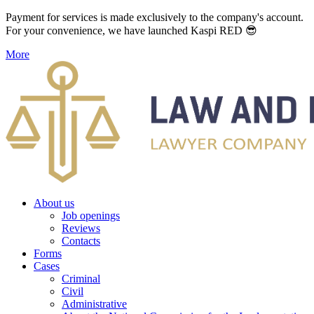
Payment for services is made exclusively to the company's account.
For your convenience, we have launched Kaspi RED 😎
More
About us
Job openings
Reviews
Contacts
Forms
Cases
Criminal
Civil
Administrative