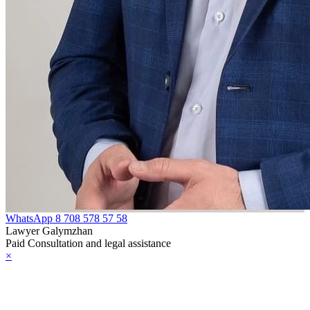
WhatsApp
8 708 578 57 58
Lawyer Galymzhan
Paid Consultation and legal assistance
×