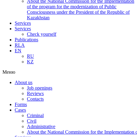
About the National Commission for the Implementation
of the program for the modernization of Public
Consciousness under the President of the Republic of
Kazakhstan
Services
Services
Check yourself
Publications
RLA
EN
RU
KZ
Меню
About us
Job openings
Reviews
Contacts
Forms
Cases
Criminal
Civil
Administrative
About the National Commission for the Implementation of