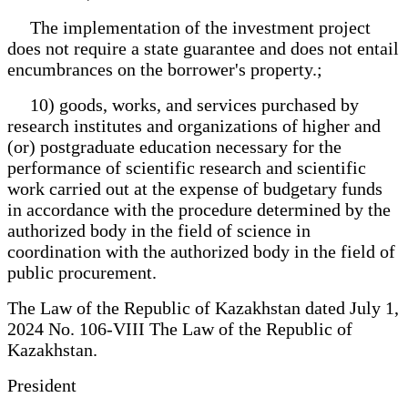
The implementation of the investment project
does not require a state guarantee and does not entail
encumbrances on the borrower's property.;
10) goods, works, and services purchased by
research institutes and organizations of higher and
(or) postgraduate education necessary for the
performance of scientific research and scientific
work carried out at the expense of budgetary funds
in accordance with the procedure determined by the
authorized body in the field of science in
coordination with the authorized body in the field of
public procurement.
The Law of the Republic of Kazakhstan dated July 1,
2024 No. 106-VIII The Law of the Republic of
Kazakhstan.
President