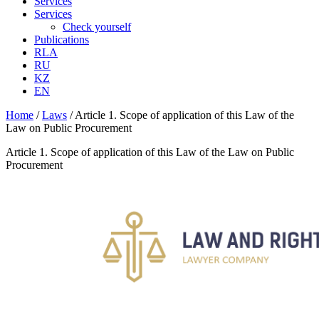
Services
Services
Check yourself
Publications
RLA
RU
KZ
EN
Home
/
Laws
/
Article 1. Scope of application of this Law of the
Law on Public Procurement
Article 1. Scope of application of this Law of the Law on Public
Procurement