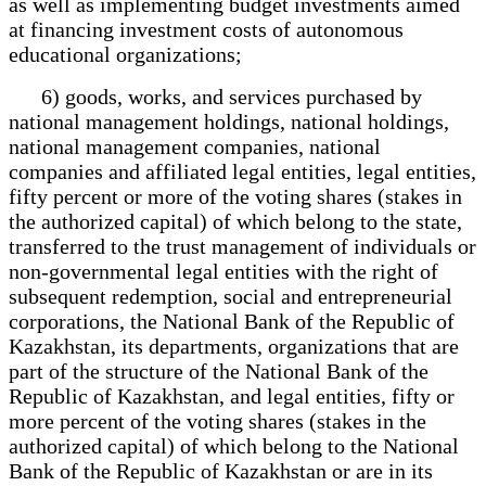
as well as implementing budget investments aimed
at financing investment costs of autonomous
educational organizations;
6) goods, works, and services purchased by
national management holdings, national holdings,
national management companies, national
companies and affiliated legal entities, legal entities,
fifty percent or more of the voting shares (stakes in
the authorized capital) of which belong to the state,
transferred to the trust management of individuals or
non-governmental legal entities with the right of
subsequent redemption, social and entrepreneurial
corporations, the National Bank of the Republic of
Kazakhstan, its departments, organizations that are
part of the structure of the National Bank of the
Republic of Kazakhstan, and legal entities, fifty or
more percent of the voting shares (stakes in the
authorized capital) of which belong to the National
Bank of the Republic of Kazakhstan or are in its